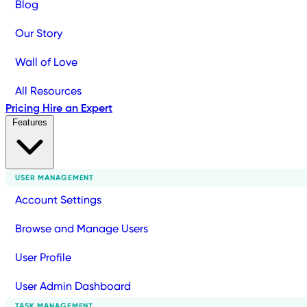
Blog
Our Story
Wall of Love
All Resources
Pricing
Hire an Expert
Features
USER MANAGEMENT
Account Settings
Browse and Manage Users
User Profile
User Admin Dashboard
TASK MANAGEMENT