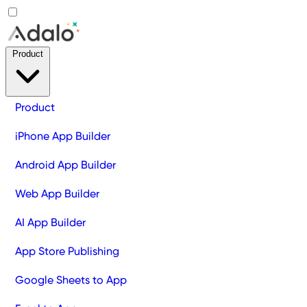
Product
Product
iPhone App Builder
Android App Builder
Web App Builder
AI App Builder
App Store Publishing
Google Sheets to App