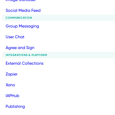
Social Media Feed
COMMUNICATION
Group Messaging
User Chat
Agree and Sign
INTEGRATIONS & PLATFORM
External Collections
Zapier
Xano
IAPHub
Publishing