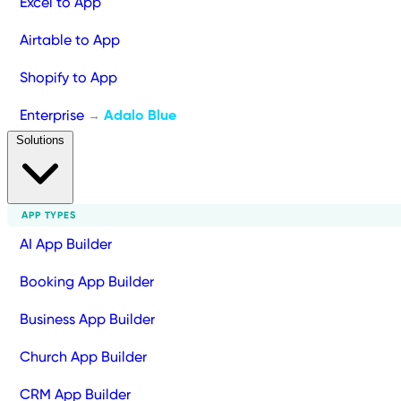
Excel to App
Airtable to App
Shopify to App
Enterprise
Adalo Blue
→
Solutions
APP TYPES
AI App Builder
Booking App Builder
Business App Builder
Church App Builder
CRM App Builder