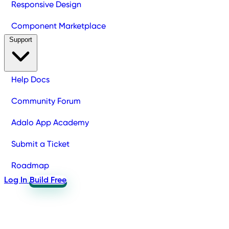
Responsive Design
Component Marketplace
Support
Help Docs
Community Forum
Adalo App Academy
Submit a Ticket
Roadmap
Log In
Build Free