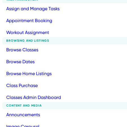
Assign and Manage Tasks
Appointment Booking
Workout Assignment
BROWSING AND LISTINGS
Browse Classes
Browse Dates
Browse Home Listings
Class Purchase
Classes Admin Dashboard
CONTENT AND MEDIA
Announcements
Image Carousel