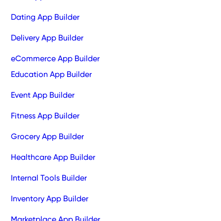
Dating App Builder
Delivery App Builder
eCommerce App Builder
Education App Builder
Event App Builder
Fitness App Builder
Grocery App Builder
Healthcare App Builder
Internal Tools Builder
Inventory App Builder
Marketplace App Builder