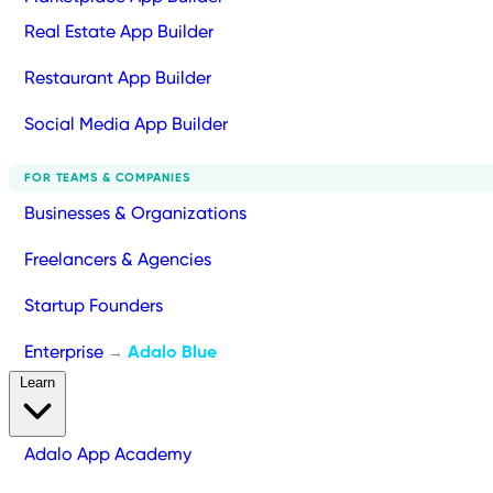
Real Estate App Builder
Restaurant App Builder
Social Media App Builder
FOR TEAMS & COMPANIES
Businesses & Organizations
Freelancers & Agencies
Startup Founders
Enterprise
Adalo Blue
→
Learn
Adalo App Academy