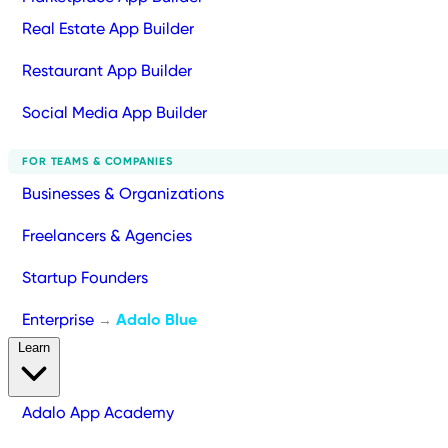
Real Estate App Builder
Restaurant App Builder
Social Media App Builder
FOR TEAMS & COMPANIES
Businesses & Organizations
Freelancers & Agencies
Startup Founders
Enterprise
Adalo Blue
→
Learn
Adalo App Academy