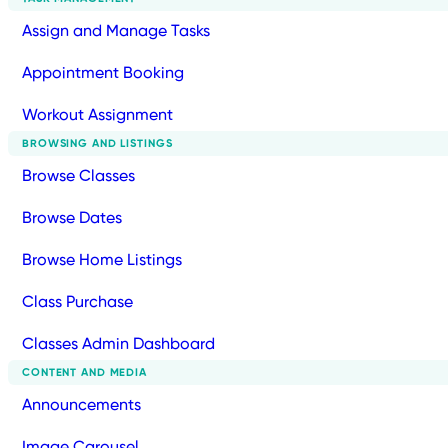
Assign and Manage Tasks
Appointment Booking
Workout Assignment
BROWSING AND LISTINGS
Browse Classes
Browse Dates
Browse Home Listings
Class Purchase
Classes Admin Dashboard
CONTENT AND MEDIA
Announcements
Image Carousel