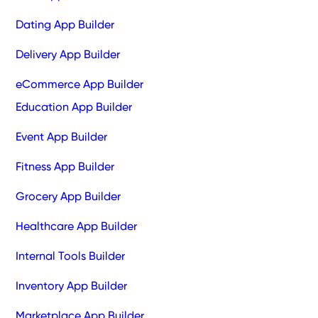
Dating App Builder
Delivery App Builder
eCommerce App Builder
Education App Builder
Event App Builder
Fitness App Builder
Grocery App Builder
Healthcare App Builder
Internal Tools Builder
Inventory App Builder
Marketplace App Builder