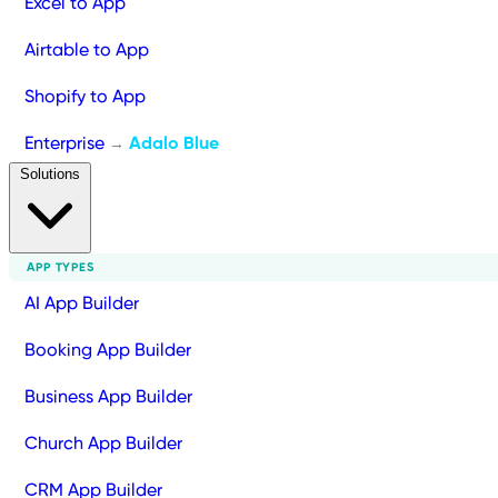
Excel to App
Airtable to App
Shopify to App
Enterprise
Adalo Blue
→
Solutions
APP TYPES
AI App Builder
Booking App Builder
Business App Builder
Church App Builder
CRM App Builder