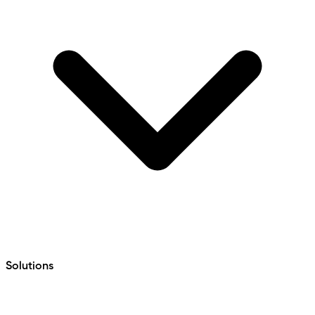
Solutions