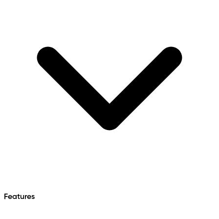
Features