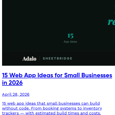
15 Web App Ideas for Small Businesses
in 2026
April 28, 2026
15 web app ideas that small businesses can build
without code. From booking systems to inventory
trackers — with estimated build times and costs.