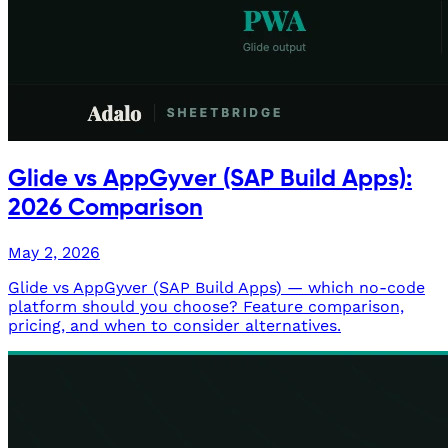
Glide vs AppGyver (SAP Build Apps):
2026 Comparison
May 2, 2026
Glide vs AppGyver (SAP Build Apps) — which no-code
platform should you choose? Feature comparison,
pricing, and when to consider alternatives.