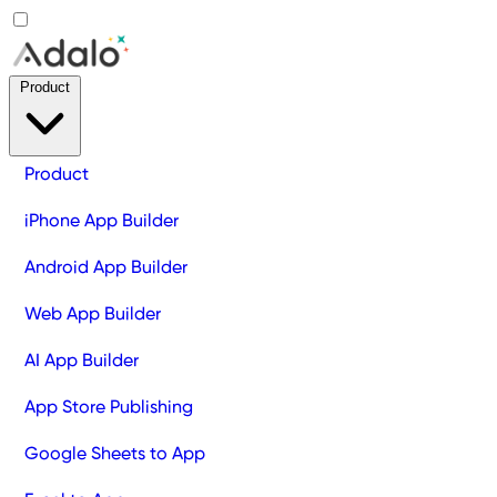
Product
Product
iPhone App Builder
Android App Builder
Web App Builder
AI App Builder
App Store Publishing
Google Sheets to App