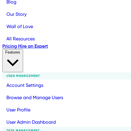
Blog
Our Story
Wall of Love
All Resources
Pricing
Hire an Expert
Features
USER MANAGEMENT
Account Settings
Browse and Manage Users
User Profile
User Admin Dashboard
TASK MANAGEMENT