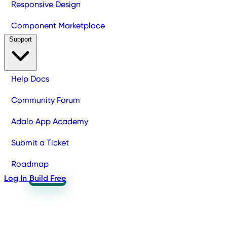
Responsive Design
Component Marketplace
Support
Help Docs
Community Forum
Adalo App Academy
Submit a Ticket
Roadmap
Log In
Build Free