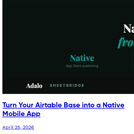
Turn Your Airtable Base into a Native
Mobile App
April 25, 2026