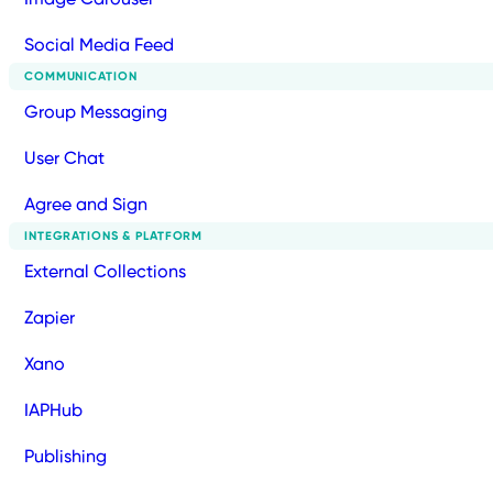
Social Media Feed
COMMUNICATION
Group Messaging
User Chat
Agree and Sign
INTEGRATIONS & PLATFORM
External Collections
Zapier
Xano
IAPHub
Publishing