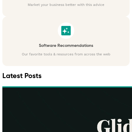
Market your business better with this advice
Software Recommendations
Our favorite tools & resources from across the web
Latest Posts