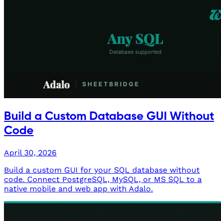
Build a Custom Database GUI Without
Code
April 30, 2026
Build a custom GUI for your SQL database without
code. Connect PostgreSQL, MySQL, or MS SQL to a
native mobile and web app with Adalo.