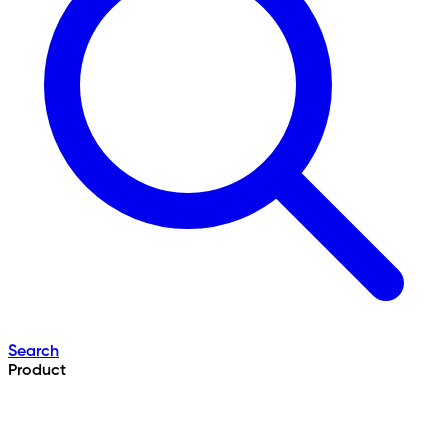
Search
Product