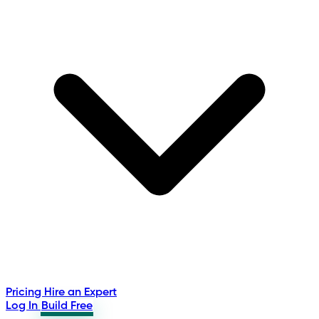
Pricing
Hire an Expert
Log In
Build Free