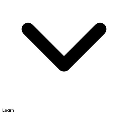
Learn