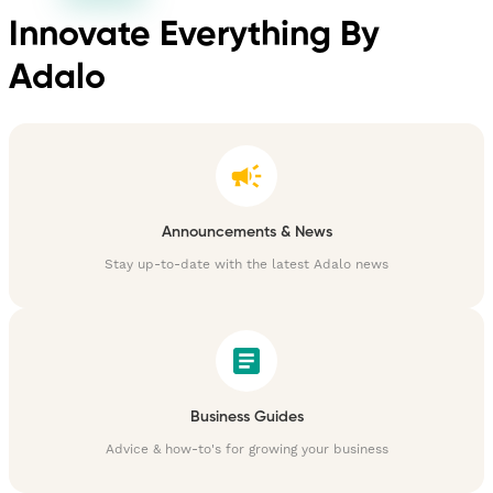
Innovate Everything By
Adalo
Announcements & News
Stay up-to-date with the latest Adalo news
Business Guides
Advice & how-to's for growing your business