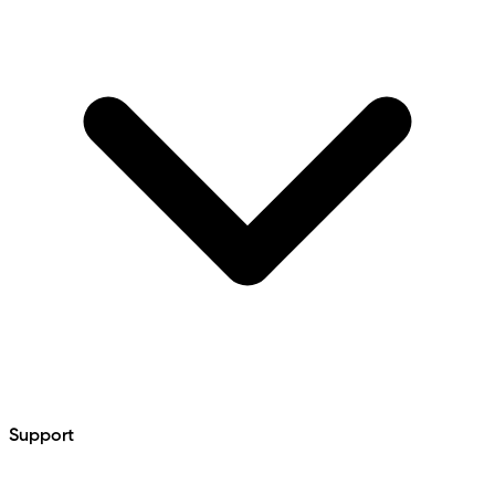
Support