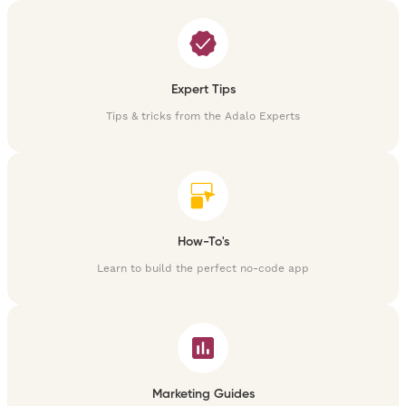
Expert Tips
Tips & tricks from the Adalo Experts
How-To's
Learn to build the perfect no-code app
Marketing Guides