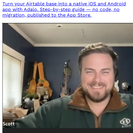
Turn your Airtable base into a native iOS and Android
app with Adalo. Step-by-step guide — no code, no
migration, published to the App Store.