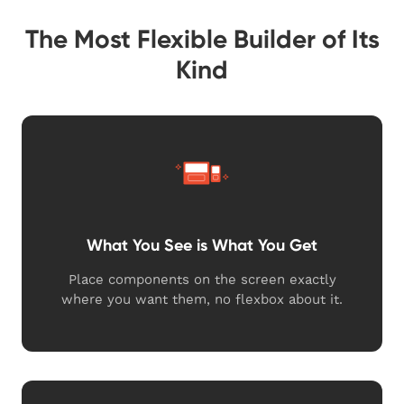
The Most Flexible Builder of Its
Kind
What You See is What You Get
Place components on the screen exactly
where you want them, no flexbox about it.