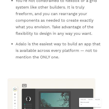
You’re not constrained to flexbox or a grid
system like other builders. It is truly
freeform, and you can rearrange your
components as needed to create exactly
what you envision. Take advantage of the
flexibility to design in any way you want.
Adalo is the easiest way to build an app that
is available across every platform — not to
mention the ONLY one.