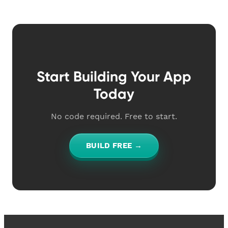
Start Building Your App
Today
No code required. Free to start.
BUILD FREE →