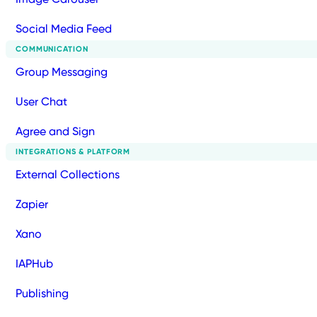
Social Media Feed
COMMUNICATION
Group Messaging
User Chat
Agree and Sign
INTEGRATIONS & PLATFORM
External Collections
Zapier
Xano
IAPHub
Publishing