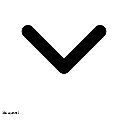
Support