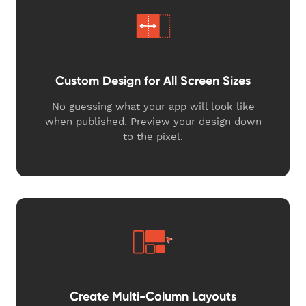
Custom Design for All Screen Sizes
No guessing what your app will look like
when published. Preview your design down
to the pixel.
Create Multi-Column Layouts