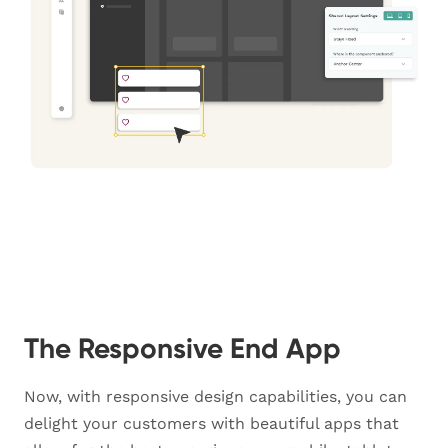
The Responsive End App
Now, with responsive design capabilities, you can
delight your customers with beautiful apps that