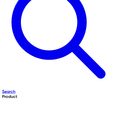
Search
Product