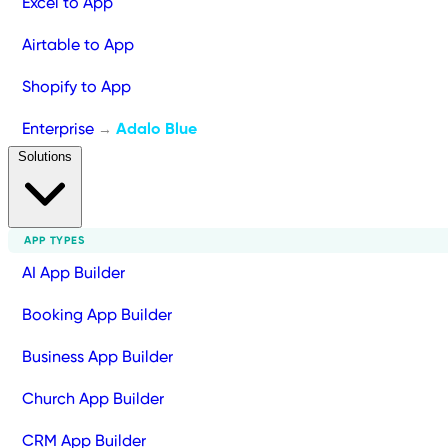
Excel to App
Airtable to App
Shopify to App
Enterprise
Adalo Blue
→
Solutions
APP TYPES
AI App Builder
Booking App Builder
Business App Builder
Church App Builder
CRM App Builder