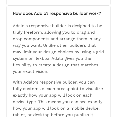
How does Adalo's responsive builder work?
Adalo's responsive builder is designed to be
truly freeform, allowing you to drag and
drop components and arrange them in any
way you want. Unlike other builders that
may limit your design choices by using a grid
system or flexbox, Adalo gives you the
flexibility to create a design that matches
your exact vision.
With Adalo's responsive builder, you can
fully customize each breakpoint to visualize
exactly how your app will look on each
device type. This means you can see exactly
how your app will look on a mobile device,
tablet, or desktop before you publish it.