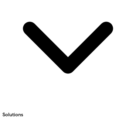
Solutions