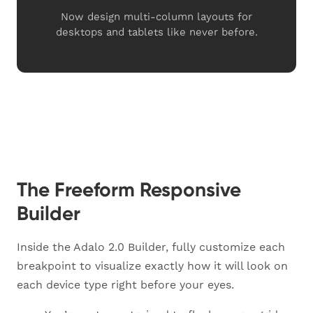
Now design multi-column layouts for
desktops and tablets like never before.
The Freeform Responsive
Builder
Inside the Adalo 2.0 Builder, fully customize each
breakpoint to visualize exactly how it will look on
each device type right before your eyes.