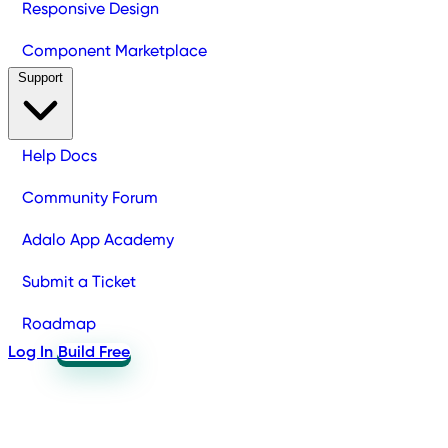
Responsive Design
Component Marketplace
Support
Help Docs
Community Forum
Adalo App Academy
Submit a Ticket
Roadmap
Log In
Build Free