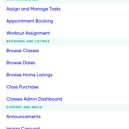
Assign and Manage Tasks
Appointment Booking
Workout Assignment
BROWSING AND LISTINGS
Browse Classes
Browse Dates
Browse Home Listings
Class Purchase
Classes Admin Dashboard
CONTENT AND MEDIA
Announcements
Image Carousel