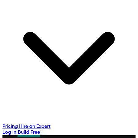
Pricing
Hire an Expert
Log In
Build Free