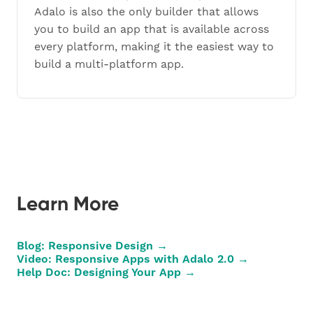
Adalo is also the only builder that allows
you to build an app that is available across
every platform, making it the easiest way to
build a multi-platform app.
Learn More
Blog: Responsive Design →
Video: Responsive Apps with Adalo 2.0 →
Help Doc: Designing Your App →