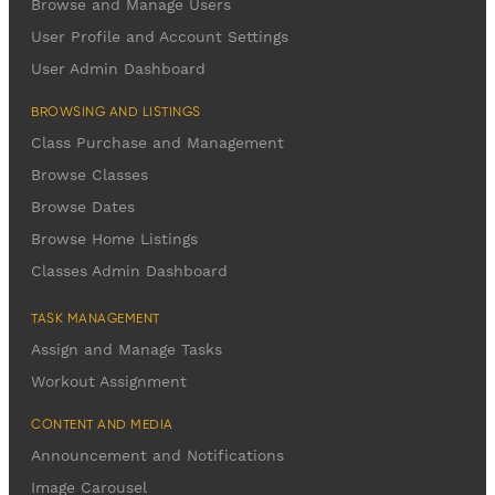
Browse and Manage Users
User Profile and Account Settings
User Admin Dashboard
BROWSING AND LISTINGS
Class Purchase and Management
Browse Classes
Browse Dates
Browse Home Listings
Classes Admin Dashboard
TASK MANAGEMENT
Assign and Manage Tasks
Workout Assignment
CONTENT AND MEDIA
Announcement and Notifications
Image Carousel