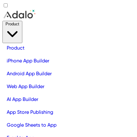
Product
Product
iPhone App Builder
Android App Builder
Web App Builder
AI App Builder
App Store Publishing
Google Sheets to App