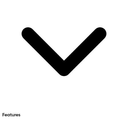
Features