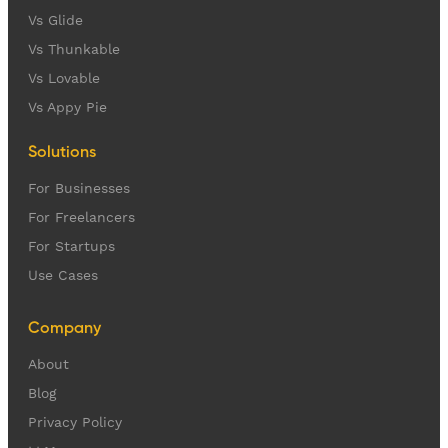
Vs Glide
Vs Thunkable
Vs Lovable
Vs Appy Pie
Solutions
For Businesses
For Freelancers
For Startups
Use Cases
Company
About
Blog
Privacy Policy