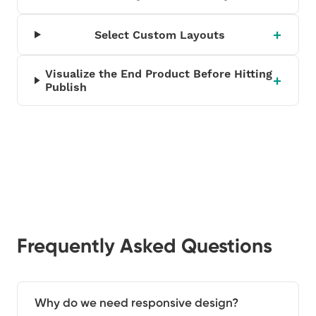
Select Custom Layouts
Visualize the End Product Before Hitting
Publish
Frequently Asked Questions
Why do we need responsive design?