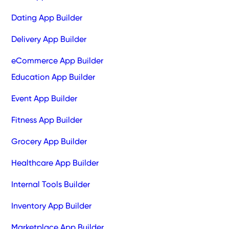
Dating App Builder
Delivery App Builder
eCommerce App Builder
Education App Builder
Event App Builder
Fitness App Builder
Grocery App Builder
Healthcare App Builder
Internal Tools Builder
Inventory App Builder
Marketplace App Builder