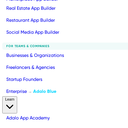
Real Estate App Builder
Restaurant App Builder
Social Media App Builder
FOR TEAMS & COMPANIES
Businesses & Organizations
Freelancers & Agencies
Startup Founders
Enterprise
Adalo Blue
→
Learn
Adalo App Academy