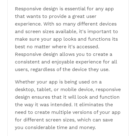
Responsive design is essential for any app
that wants to provide a great user
experience. With so many different devices
and screen sizes available, it's important to
make sure your app looks and functions its
best no matter where it's accessed.
Responsive design allows you to create a
consistent and enjoyable experience for all
users, regardless of the device they use.
Whether your app is being used on a
desktop, tablet, or mobile device, responsive
design ensures that it will look and function
the way it was intended. It eliminates the
need to create multiple versions of your app
for different screen sizes, which can save
you considerable time and money.