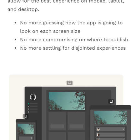
allow for the best experience on mobile, tablet,
and desktop.
No more guessing how the app is going to
look on each screen size
No more compromising on where to publish
No more settling for disjointed experiences