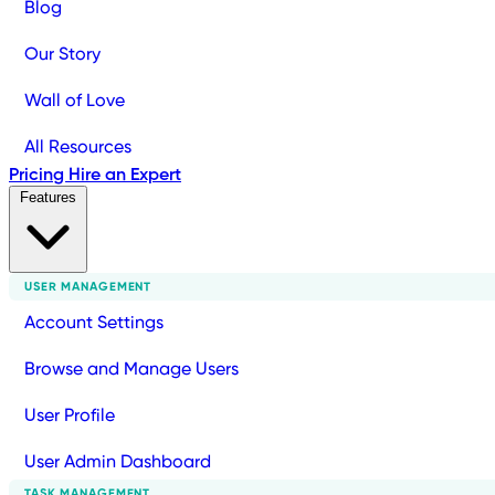
Blog
Our Story
Wall of Love
All Resources
Pricing
Hire an Expert
Features
USER MANAGEMENT
Account Settings
Browse and Manage Users
User Profile
User Admin Dashboard
TASK MANAGEMENT