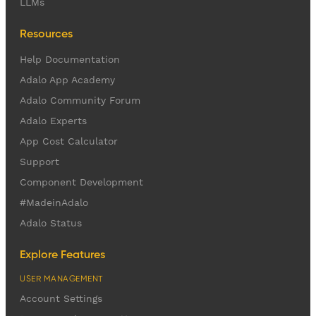
LLMs
Resources
Help Documentation
Adalo App Academy
Adalo Community Forum
Adalo Experts
App Cost Calculator
Support
Component Development
#MadeinAdalo
Adalo Status
Explore Features
USER MANAGEMENT
Account Settings