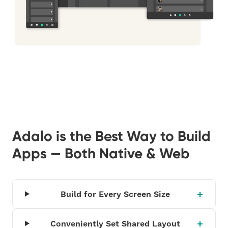
Adalo is the Best Way to Build
Apps — Both Native & Web
Build for Every Screen Size
Conveniently Set Shared Layout