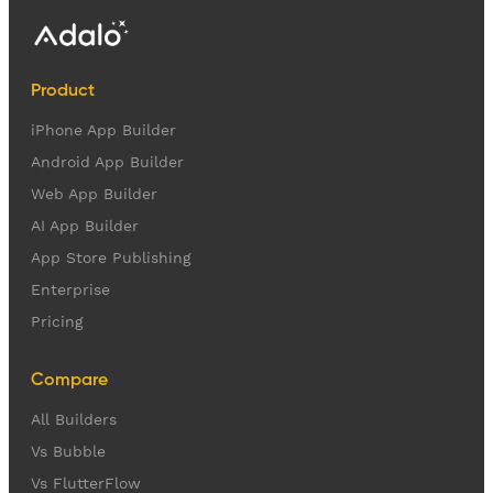
Product
iPhone App Builder
Android App Builder
Web App Builder
AI App Builder
App Store Publishing
Enterprise
Pricing
Compare
All Builders
Vs Bubble
Vs FlutterFlow