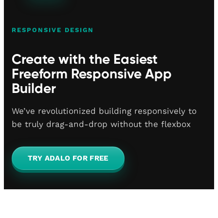
RESPONSIVE DESIGN
Create with the Easiest
Freeform Responsive App
Builder
We’ve revolutionized building responsively to
be truly drag-and-drop without the flexbox
TRY ADALO FOR FREE