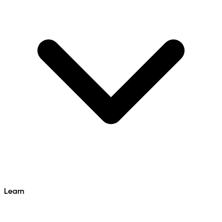
Learn