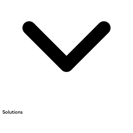
Solutions