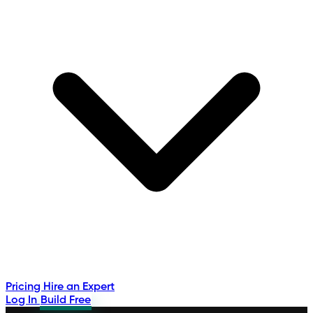
Pricing
Hire an Expert
Log In
Build Free