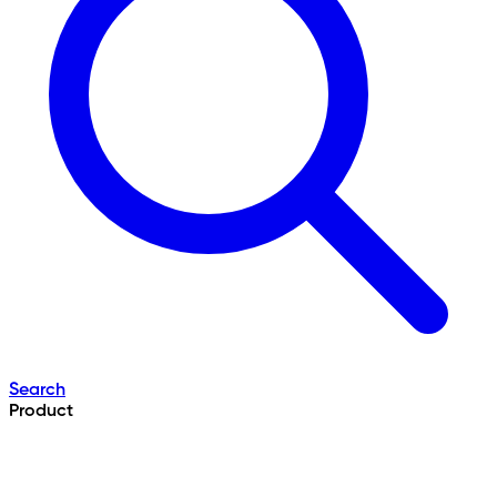
Search
Product