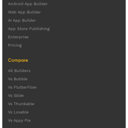
Android App Builder
Web App Builder
AI App Builder
App Store Publishing
Enterprise
Pricing
Compare
All Builders
Vs Bubble
Vs FlutterFlow
Vs Glide
Vs Thunkable
Vs Lovable
Vs Appy Pie