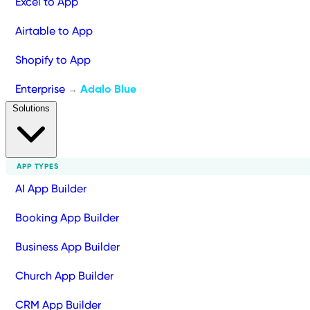
Excel to App
Airtable to App
Shopify to App
Enterprise
Adalo Blue
→
Solutions
APP TYPES
AI App Builder
Booking App Builder
Business App Builder
Church App Builder
CRM App Builder