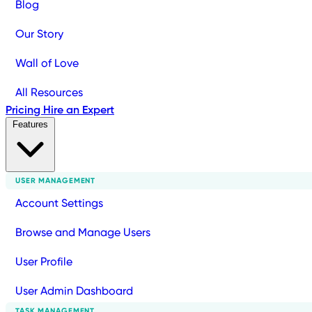
Blog
Our Story
Wall of Love
All Resources
Pricing
Hire an Expert
Features
USER MANAGEMENT
Account Settings
Browse and Manage Users
User Profile
User Admin Dashboard
TASK MANAGEMENT