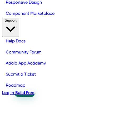
Responsive Design
Component Marketplace
Support
Help Docs
Community Forum
Adalo App Academy
Submit a Ticket
Roadmap
Log In
Build Free