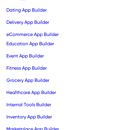
Dating App Builder
Delivery App Builder
eCommerce App Builder
Education App Builder
Event App Builder
Fitness App Builder
Grocery App Builder
Healthcare App Builder
Internal Tools Builder
Inventory App Builder
Marketplace App Builder