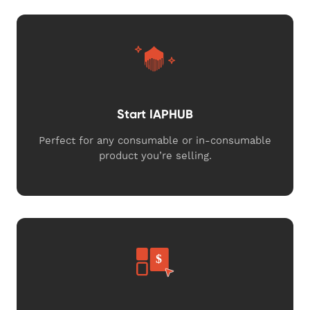
Start IAPHUB
Perfect for any consumable or in-consumable
product you’re selling.