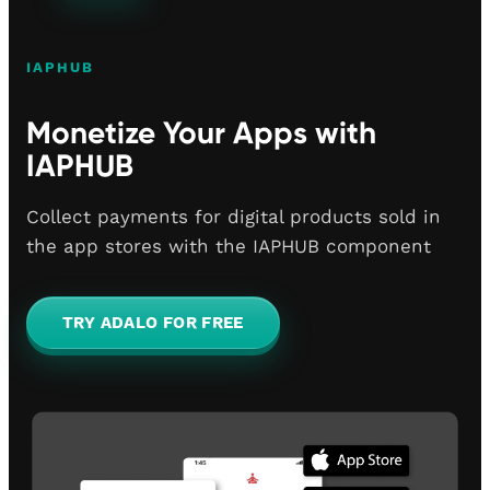
IAPHUB
Monetize Your Apps with
IAPHUB
Collect payments for digital products sold in
the app stores with the IAPHUB component
TRY ADALO FOR FREE