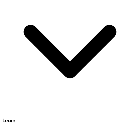
Learn