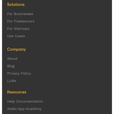
Solutions
For Businesses
For Freelancers
For Startups
Use Cases
Company
About
Blog
Privacy Policy
LLMs
Resources
Help Documentation
Adalo App Academy