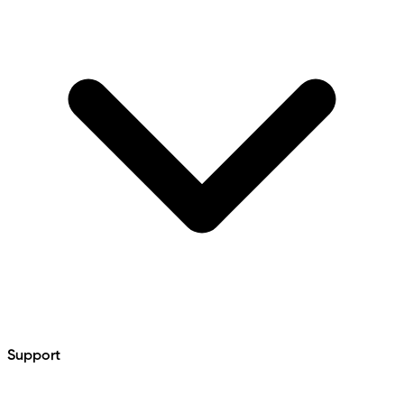
Support