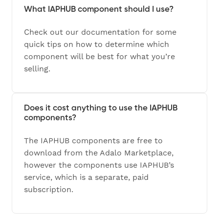
What IAPHUB component should I use?
Check out our documentation for some
quick tips on how to determine which
component will be best for what you’re
selling.
Does it cost anything to use the IAPHUB
components?
The IAPHUB components are free to
download from the Adalo Marketplace,
however the components use IAPHUB’s
service, which is a separate, paid
subscription.