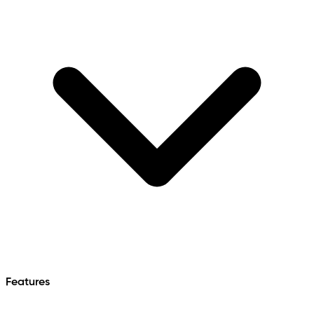
Features