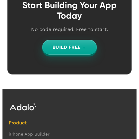
Start Building Your App
Today
No code required. Free to start.
BUILD FREE →
Product
iPhone App Builder