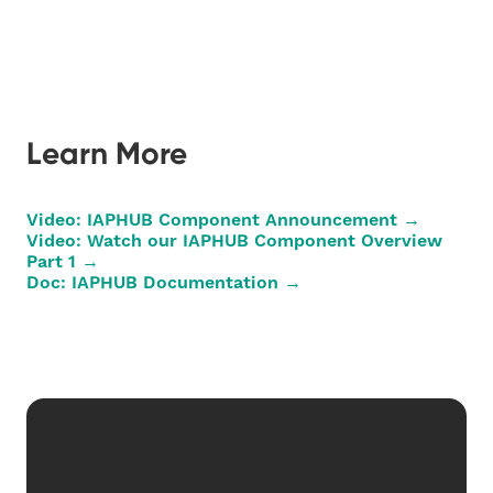
Learn More
Video: IAPHUB Component Announcement →
Video: Watch our IAPHUB Component Overview
Part 1 →
Doc: IAPHUB Documentation →