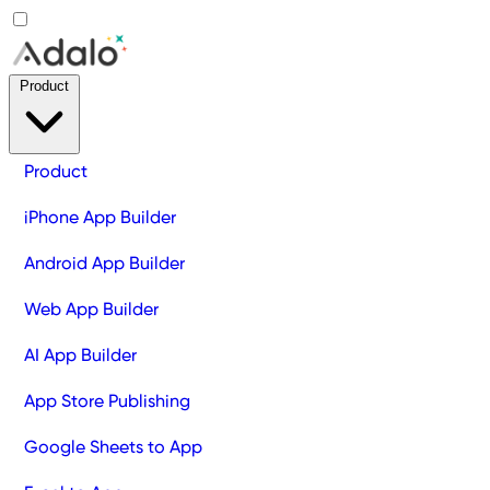
Product
Product
iPhone App Builder
Android App Builder
Web App Builder
AI App Builder
App Store Publishing
Google Sheets to App