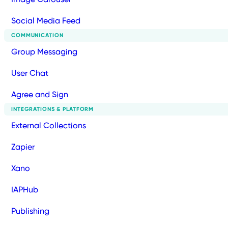
Social Media Feed
COMMUNICATION
Group Messaging
User Chat
Agree and Sign
INTEGRATIONS & PLATFORM
External Collections
Zapier
Xano
IAPHub
Publishing