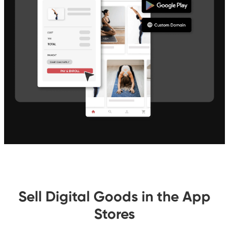
Sell Digital Goods in the App
Stores