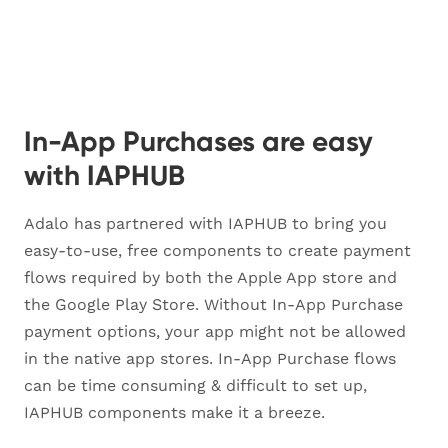
In-App Purchases are easy
with IAPHUB
Adalo has partnered with IAPHUB to bring you
easy-to-use, free components to create payment
flows required by both the Apple App store and
the Google Play Store. Without In-App Purchase
payment options, your app might not be allowed
in the native app stores. In-App Purchase flows
can be time consuming & difficult to set up,
IAPHUB components make it a breeze.