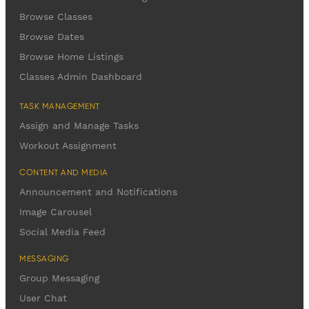
Browse Classes
Browse Dates
Browse Home Listings
Classes Admin Dashboard
TASK MANAGEMENT
Assign and Manage Tasks
Workout Assignment
CONTENT AND MEDIA
Announcement and Notifications
Image Carousel
Social Media Feed
MESSAGING
Group Messaging
User Chat