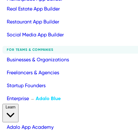
Real Estate App Builder
Restaurant App Builder
Social Media App Builder
FOR TEAMS & COMPANIES
Businesses & Organizations
Freelancers & Agencies
Startup Founders
Enterprise
Adalo Blue
→
Learn
Adalo App Academy