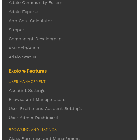
Adalo Community Forum
Adalo Experts
App Cost Calculator
Support
Component Development
#MadeinAdalo
Adalo Status
Explore Features
USER MANAGEMENT
Account Settings
Browse and Manage Users
User Profile and Account Settings
User Admin Dashboard
BROWSING AND LISTINGS
Class Purchase and Management