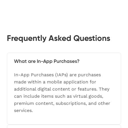
Frequently Asked Questions
What are In-App Purchases?
In-App Purchases (IAPs) are purchases
made within a mobile application for
additional digital content or features. They
can include items such as virtual goods,
premium content, subscriptions, and other
services.