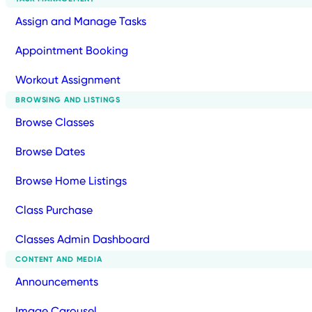
Assign and Manage Tasks
Appointment Booking
Workout Assignment
BROWSING AND LISTINGS
Browse Classes
Browse Dates
Browse Home Listings
Class Purchase
Classes Admin Dashboard
CONTENT AND MEDIA
Announcements
Image Carousel