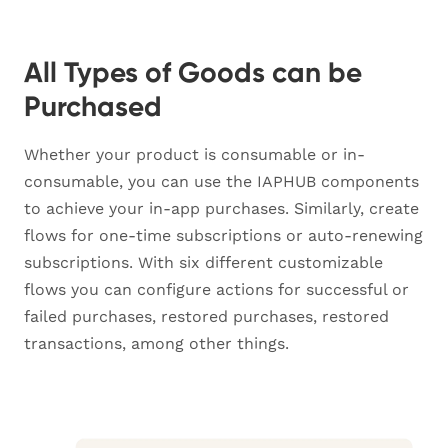
All Types of Goods can be
Purchased
Whether your product is consumable or in-
consumable, you can use the IAPHUB components
to achieve your in-app purchases. Similarly, create
flows for one-time subscriptions or auto-renewing
subscriptions. With six different customizable
flows you can configure actions for successful or
failed purchases, restored purchases, restored
transactions, among other things.