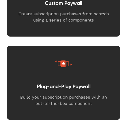
Custom Paywall
Create subscription purchases from scratch
using a series of components
Plug-and-Play Paywall
Build your subscription purchases with an
out-of-the-box component