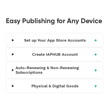
Easy Publishing for Any Device
Set up Your App Store Accounts
Create IAPHUB Account
Auto-Renewing & Non-Renewing
Subscriptions
Physical & Digital Goods