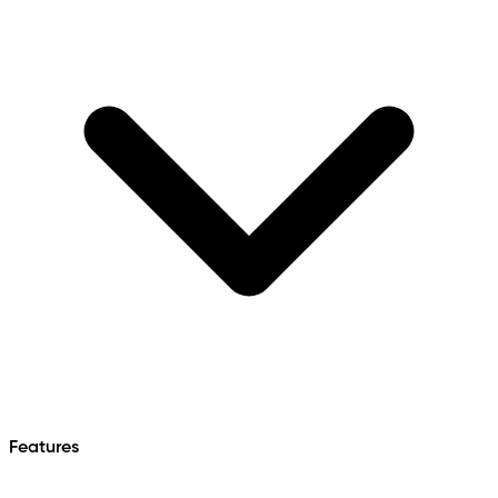
Features