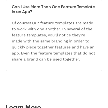
Can I Use More Than One Feature Template
In an App?
Of course! Our feature templates are made
to work with one another. In several of the
feature templates, you'll notice they're
made with the same branding in order to
quickly piece together features and have an
app. Even the feature templates that do not
share a brand can be used together.
Learn More