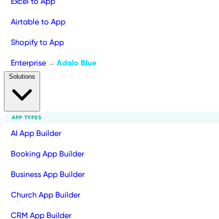
Excel to App
Airtable to App
Shopify to App
Enterprise
Adalo Blue
→
Solutions
APP TYPES
AI App Builder
Booking App Builder
Business App Builder
Church App Builder
CRM App Builder