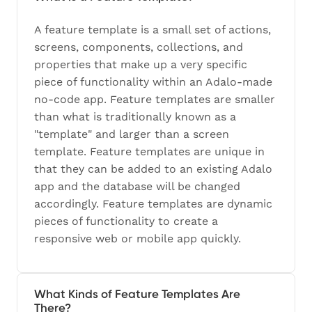
A feature template is a small set of actions,
screens, components, collections, and
properties that make up a very specific
piece of functionality within an Adalo-made
no-code app. Feature templates are smaller
than what is traditionally known as a
"template" and larger than a screen
template. Feature templates are unique in
that they can be added to an existing Adalo
app and the database will be changed
accordingly. Feature templates are dynamic
pieces of functionality to create a
responsive web or mobile app quickly.
What Kinds of Feature Templates Are
There?