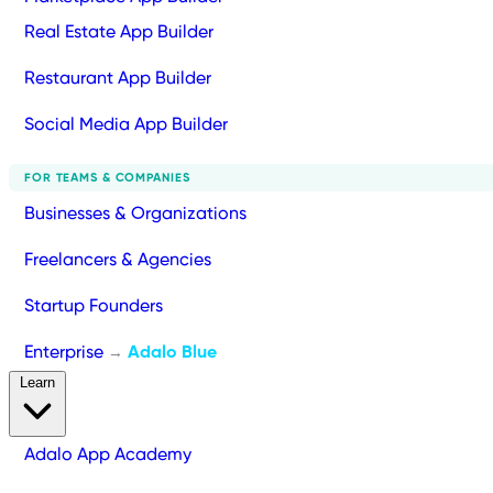
Real Estate App Builder
Restaurant App Builder
Social Media App Builder
FOR TEAMS & COMPANIES
Businesses & Organizations
Freelancers & Agencies
Startup Founders
Enterprise
Adalo Blue
→
Learn
Adalo App Academy