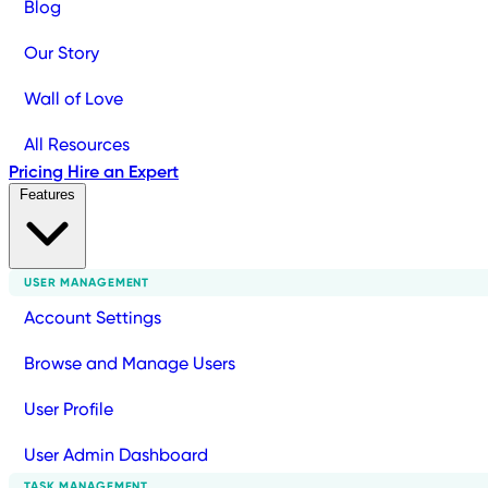
Blog
Our Story
Wall of Love
All Resources
Pricing
Hire an Expert
Features
USER MANAGEMENT
Account Settings
Browse and Manage Users
User Profile
User Admin Dashboard
TASK MANAGEMENT