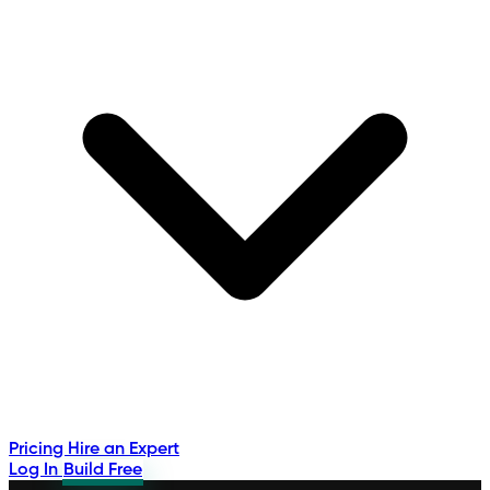
Pricing
Hire an Expert
Log In
Build Free