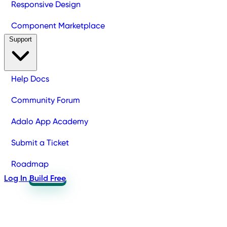
Responsive Design
Component Marketplace
Support
Help Docs
Community Forum
Adalo App Academy
Submit a Ticket
Roadmap
Log In
Build Free