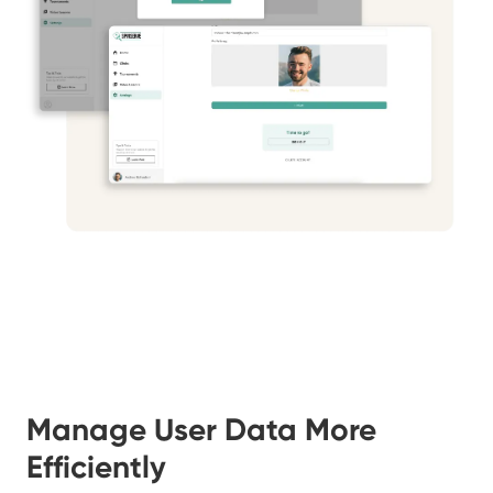
Manage User Data More
Efficiently