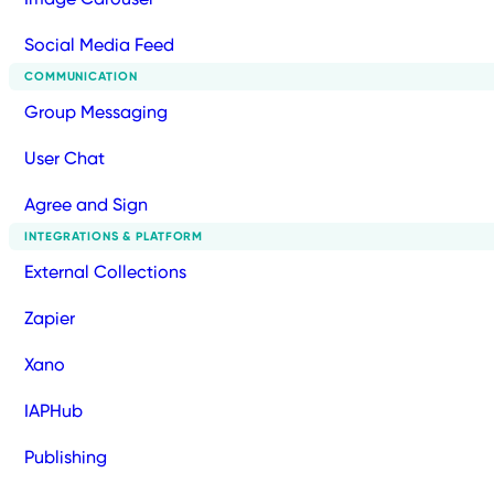
Social Media Feed
COMMUNICATION
Group Messaging
User Chat
Agree and Sign
INTEGRATIONS & PLATFORM
External Collections
Zapier
Xano
IAPHub
Publishing