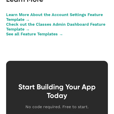
Learn More About the Account Settings Feature
Template →
Check out the Classes Admin Dashboard Feature
Template →
See all Feature Templates →
Start Building Your App
Today
No code required. Free to start.