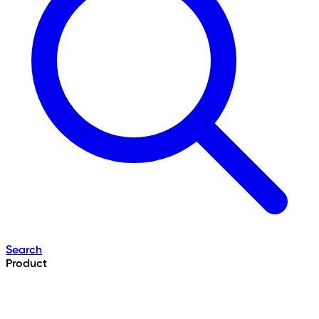
Search
Product