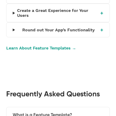
Create a Great Experience for Your
Users
Round out Your App’s Functionality
Learn About Feature Templates →
Frequently Asked Questions
What is a Feature Template?