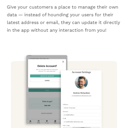
Give your customers a place to manage their own
data — instead of hounding your users for their
latest address or email, they can update it directly
in the app without any interaction from you!