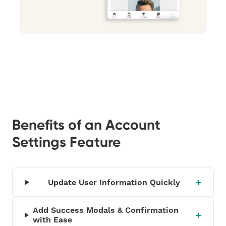
Benefits of an Account
Settings Feature
Update User Information Quickly
Add Success Modals & Confirmation
with Ease