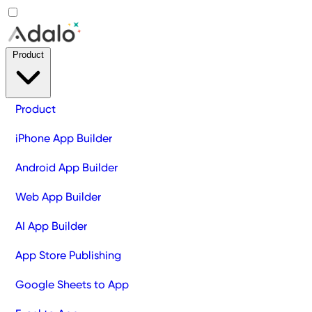
Product
Product
iPhone App Builder
Android App Builder
Web App Builder
AI App Builder
App Store Publishing
Google Sheets to App