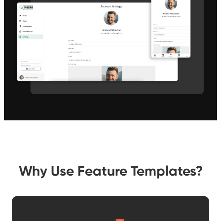
Why Use Feature Templates?