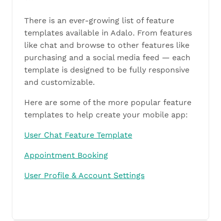
There is an ever-growing list of feature
templates available in Adalo. From features
like chat and browse to other features like
purchasing and a social media feed — each
template is designed to be fully responsive
and customizable.
Here are some of the more popular feature
templates to help create your mobile app:
User Chat Feature Template
Appointment Booking
User Profile & Account Settings