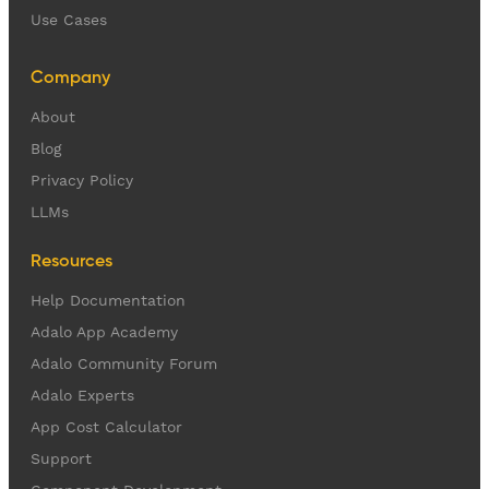
Use Cases
Company
About
Blog
Privacy Policy
LLMs
Resources
Help Documentation
Adalo App Academy
Adalo Community Forum
Adalo Experts
App Cost Calculator
Support