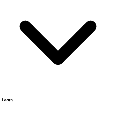
Learn