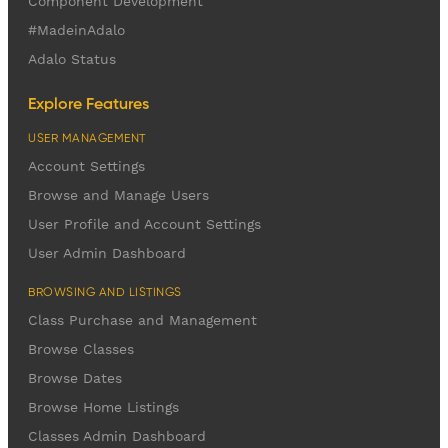
Component Development
#MadeinAdalo
Adalo Status
Explore Features
USER MANAGEMENT
Account Settings
Browse and Manage Users
User Profile and Account Settings
User Admin Dashboard
BROWSING AND LISTINGS
Class Purchase and Management
Browse Classes
Browse Dates
Browse Home Listings
Classes Admin Dashboard