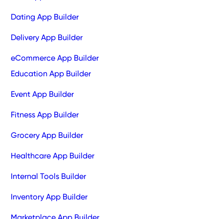
Dating App Builder
Delivery App Builder
eCommerce App Builder
Education App Builder
Event App Builder
Fitness App Builder
Grocery App Builder
Healthcare App Builder
Internal Tools Builder
Inventory App Builder
Marketplace App Builder