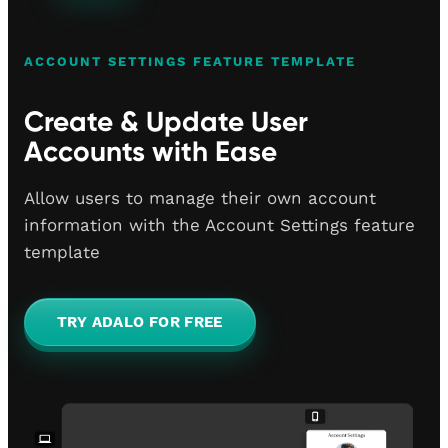
ACCOUNT SETTINGS FEATURE TEMPLATE
Create & Update User
Accounts with Ease
Allow users to manage their own account
information with the Account Settings feature
template
TRY ADALO FOR FREE