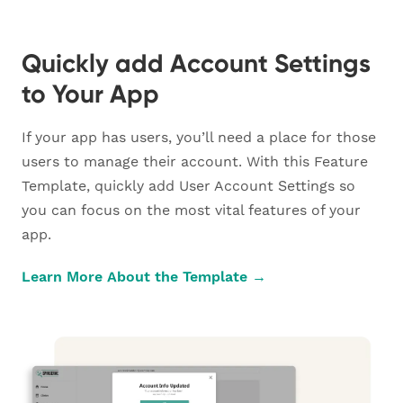
Quickly add Account Settings
to Your App
If your app has users, you’ll need a place for those
users to manage their account. With this Feature
Template, quickly add User Account Settings so
you can focus on the most vital features of your
app.
Learn More About the Template →