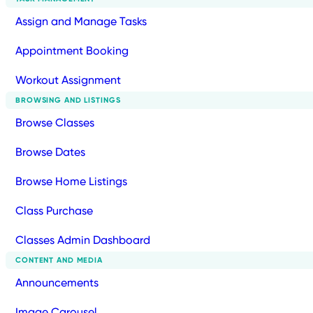
Assign and Manage Tasks
Appointment Booking
Workout Assignment
BROWSING AND LISTINGS
Browse Classes
Browse Dates
Browse Home Listings
Class Purchase
Classes Admin Dashboard
CONTENT AND MEDIA
Announcements
Image Carousel