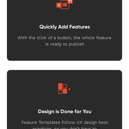
Quickly Add Features
With the click of a button, the whole feature
is ready to publish
Design is Done for You
Feature Templates follow UX design best
practices, so you don’t have to