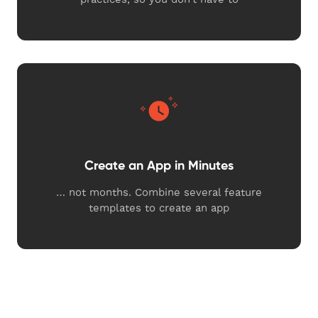
Create an App in Minutes
… not months. Combine several feature
templates to create an app