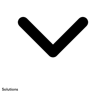
Solutions