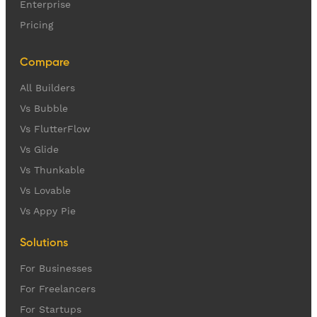
Enterprise
Pricing
Compare
All Builders
Vs Bubble
Vs FlutterFlow
Vs Glide
Vs Thunkable
Vs Lovable
Vs Appy Pie
Solutions
For Businesses
For Freelancers
For Startups