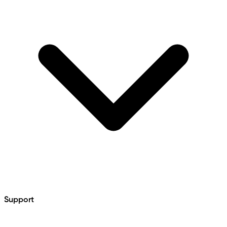
Support