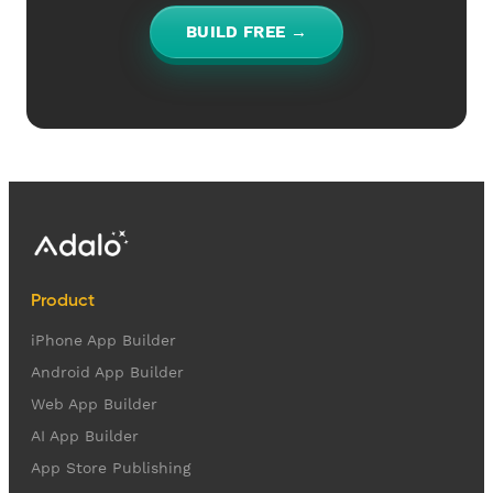
BUILD FREE →
Product
iPhone App Builder
Android App Builder
Web App Builder
AI App Builder
App Store Publishing