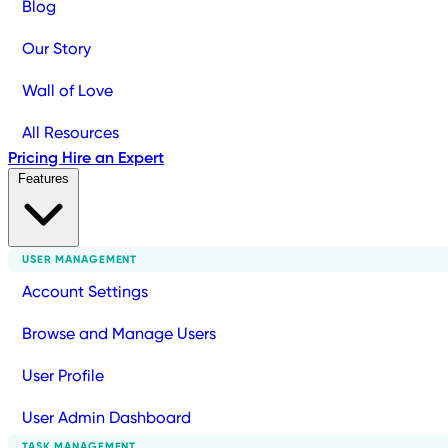
Blog
Our Story
Wall of Love
All Resources
Pricing
Hire an Expert
Features
USER MANAGEMENT
Account Settings
Browse and Manage Users
User Profile
User Admin Dashboard
TASK MANAGEMENT