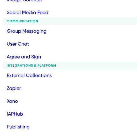
Social Media Feed
COMMUNICATION
Group Messaging
User Chat
Agree and Sign
INTEGRATIONS & PLATFORM
External Collections
Zapier
Xano
IAPHub
Publishing