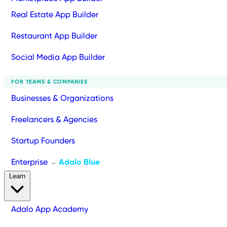
Real Estate App Builder
Restaurant App Builder
Social Media App Builder
FOR TEAMS & COMPANIES
Businesses & Organizations
Freelancers & Agencies
Startup Founders
Enterprise
Adalo Blue
→
Learn
Adalo App Academy