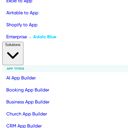
Excel to App
Airtable to App
Shopify to App
Enterprise
Adalo Blue
→
Solutions
APP TYPES
AI App Builder
Booking App Builder
Business App Builder
Church App Builder
CRM App Builder