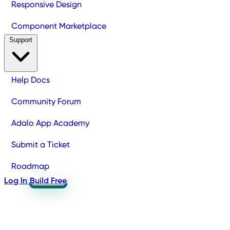
Responsive Design
Component Marketplace
Support
Help Docs
Community Forum
Adalo App Academy
Submit a Ticket
Roadmap
Log In
Build Free