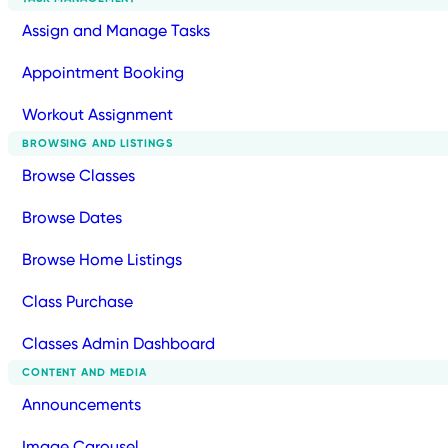
Assign and Manage Tasks
Appointment Booking
Workout Assignment
BROWSING AND LISTINGS
Browse Classes
Browse Dates
Browse Home Listings
Class Purchase
Classes Admin Dashboard
CONTENT AND MEDIA
Announcements
Image Carousel