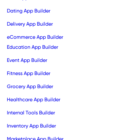
Dating App Builder
Delivery App Builder
eCommerce App Builder
Education App Builder
Event App Builder
Fitness App Builder
Grocery App Builder
Healthcare App Builder
Internal Tools Builder
Inventory App Builder
Marketplace App Builder