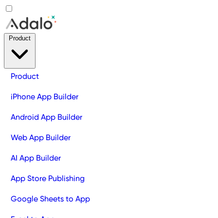
Product
Product
iPhone App Builder
Android App Builder
Web App Builder
AI App Builder
App Store Publishing
Google Sheets to App