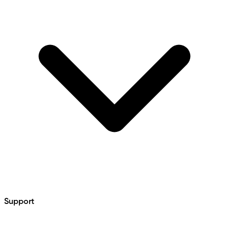
Support