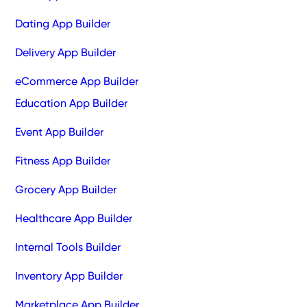
Dating App Builder
Delivery App Builder
eCommerce App Builder
Education App Builder
Event App Builder
Fitness App Builder
Grocery App Builder
Healthcare App Builder
Internal Tools Builder
Inventory App Builder
Marketplace App Builder