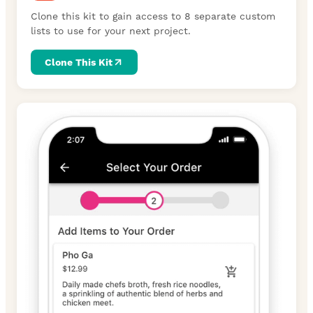
Clone this kit to gain access to 8 separate custom
lists to use for your next project.
Clone This Kit