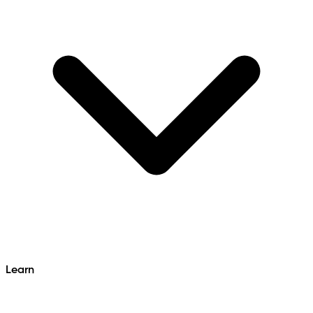
Learn