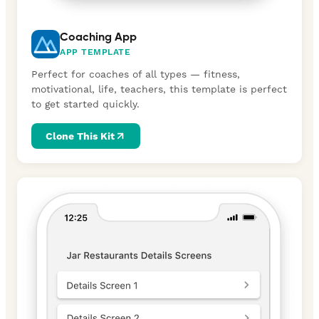
Coaching App
APP TEMPLATE
Perfect for coaches of all types — fitness,
motivational, life, teachers, this template is perfect
to get started quickly.
Clone This Kit