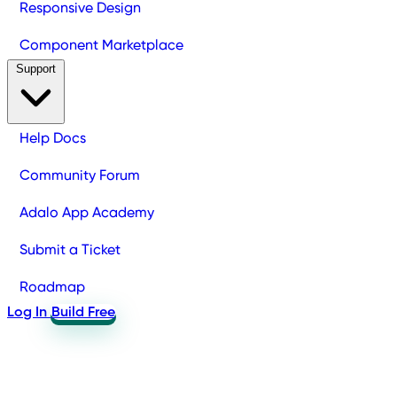
Responsive Design
Component Marketplace
Support
Help Docs
Community Forum
Adalo App Academy
Submit a Ticket
Roadmap
Log In
Build Free