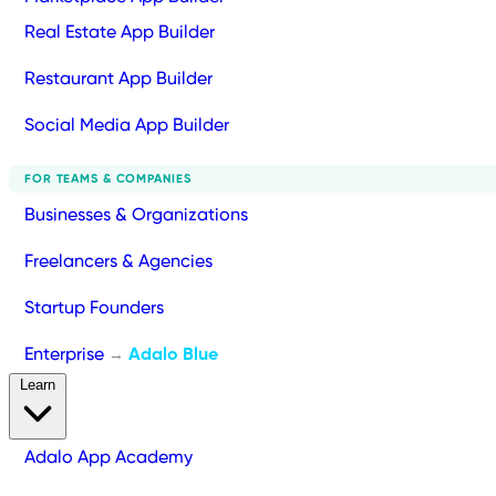
Real Estate App Builder
Restaurant App Builder
Social Media App Builder
FOR TEAMS & COMPANIES
Businesses & Organizations
Freelancers & Agencies
Startup Founders
Enterprise
Adalo Blue
→
Learn
Adalo App Academy