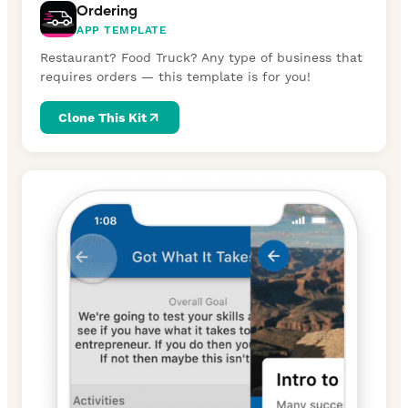
Ordering
APP TEMPLATE
Restaurant? Food Truck? Any type of business that
requires orders — this template is for you!
Clone This Kit