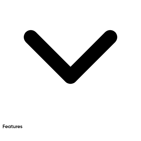
Features