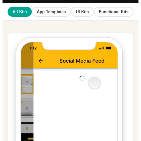
All Kits
App Templates
UI Kits
Functional Kits