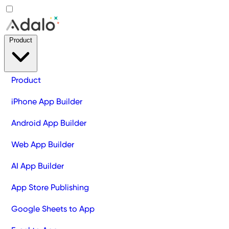
Product
Product
iPhone App Builder
Android App Builder
Web App Builder
AI App Builder
App Store Publishing
Google Sheets to App