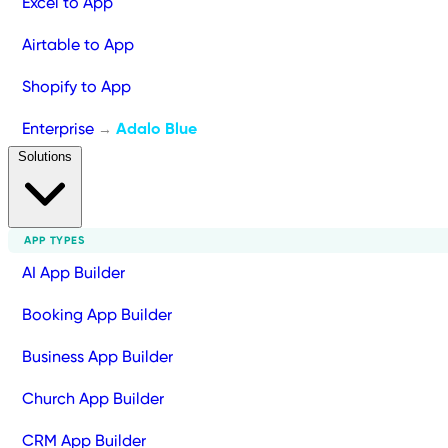
Excel to App
Airtable to App
Shopify to App
Enterprise
Adalo Blue
→
Solutions
APP TYPES
AI App Builder
Booking App Builder
Business App Builder
Church App Builder
CRM App Builder