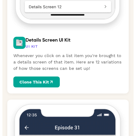
Details Screen UI Kit
UI KIT
Whenever you click on a list item you're brought to
a details screen of that item. Here are 12 variations
of how those screens can be set up!
Clone This Kit