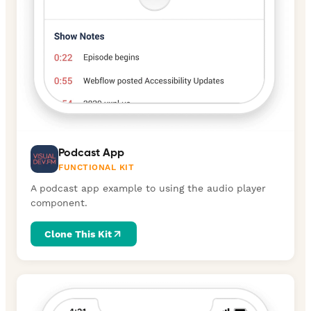
Podcast App
FUNCTIONAL KIT
A podcast app example to using the audio player
component.
Clone This Kit