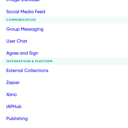
Social Media Feed
COMMUNICATION
Group Messaging
User Chat
Agree and Sign
INTEGRATIONS & PLATFORM
External Collections
Zapier
Xano
IAPHub
Publishing