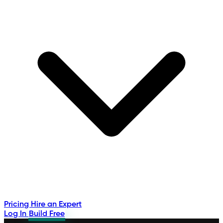
Pricing
Hire an Expert
Log In
Build Free