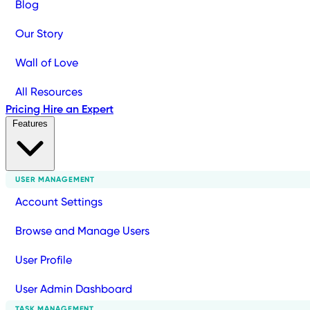
Blog
Our Story
Wall of Love
All Resources
Pricing
Hire an Expert
Features
USER MANAGEMENT
Account Settings
Browse and Manage Users
User Profile
User Admin Dashboard
TASK MANAGEMENT