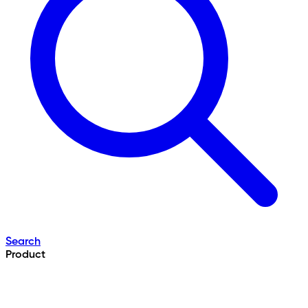
Search
Product