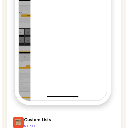
Custom Lists
UI KIT