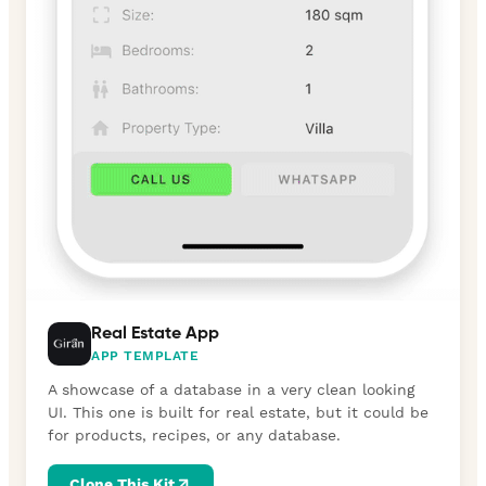
Real Estate App
APP TEMPLATE
A showcase of a database in a very clean looking
UI. This one is built for real estate, but it could be
for products, recipes, or any database.
Clone This Kit