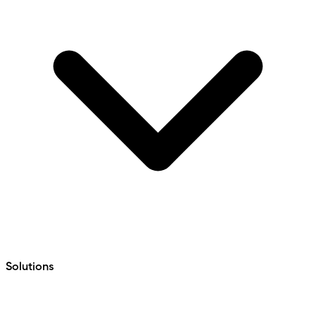
Solutions