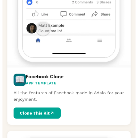
Facebook Clone
APP TEMPLATE
All the features of Facebook made in Adalo for your
enjoyment.
Clone This Kit