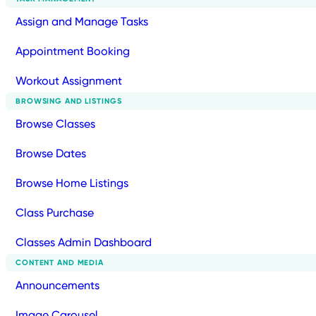
Assign and Manage Tasks
Appointment Booking
Workout Assignment
BROWSING AND LISTINGS
Browse Classes
Browse Dates
Browse Home Listings
Class Purchase
Classes Admin Dashboard
CONTENT AND MEDIA
Announcements
Image Carousel