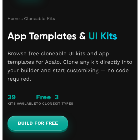
Home
→
Cloneable Kits
App Templates &
UI Kits
Browse free cloneable UI kits and app
templates for Adalo. Clone any kit directly into
your builder and start customizing — no code
required.
39
Free
3
KITS AVAILABLE
TO CLONE
KIT TYPES
BUILD FOR FREE