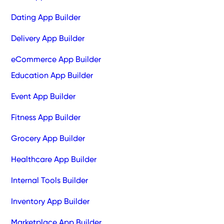
Dating App Builder
Delivery App Builder
eCommerce App Builder
Education App Builder
Event App Builder
Fitness App Builder
Grocery App Builder
Healthcare App Builder
Internal Tools Builder
Inventory App Builder
Marketplace App Builder