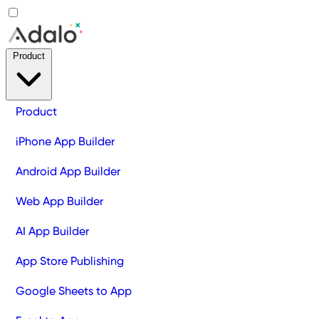
Product
Product
iPhone App Builder
Android App Builder
Web App Builder
AI App Builder
App Store Publishing
Google Sheets to App