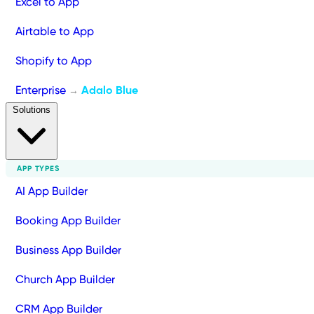
Excel to App
Airtable to App
Shopify to App
Enterprise
Adalo Blue
→
Solutions
APP TYPES
AI App Builder
Booking App Builder
Business App Builder
Church App Builder
CRM App Builder