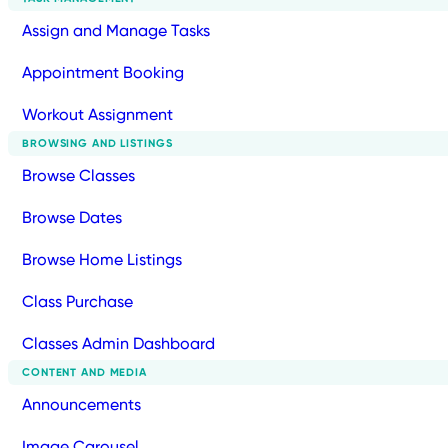
Assign and Manage Tasks
Appointment Booking
Workout Assignment
BROWSING AND LISTINGS
Browse Classes
Browse Dates
Browse Home Listings
Class Purchase
Classes Admin Dashboard
CONTENT AND MEDIA
Announcements
Image Carousel