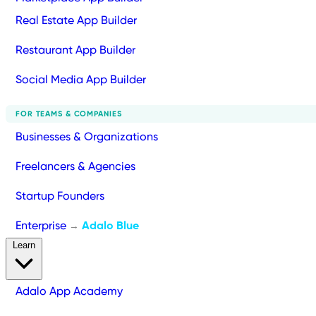
Real Estate App Builder
Restaurant App Builder
Social Media App Builder
FOR TEAMS & COMPANIES
Businesses & Organizations
Freelancers & Agencies
Startup Founders
Enterprise
Adalo Blue
→
Learn
Adalo App Academy