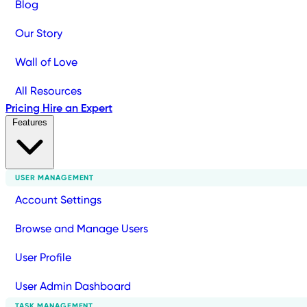
Blog
Our Story
Wall of Love
All Resources
Pricing
Hire an Expert
Features
USER MANAGEMENT
Account Settings
Browse and Manage Users
User Profile
User Admin Dashboard
TASK MANAGEMENT