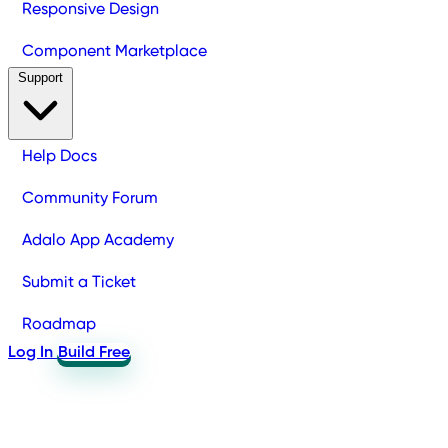
Responsive Design
Component Marketplace
Support
Help Docs
Community Forum
Adalo App Academy
Submit a Ticket
Roadmap
Log In
Build Free