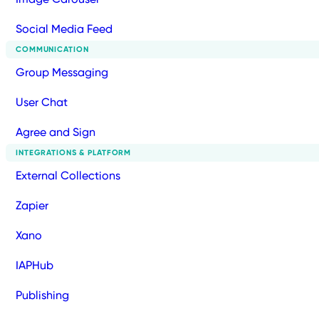
Social Media Feed
COMMUNICATION
Group Messaging
User Chat
Agree and Sign
INTEGRATIONS & PLATFORM
External Collections
Zapier
Xano
IAPHub
Publishing