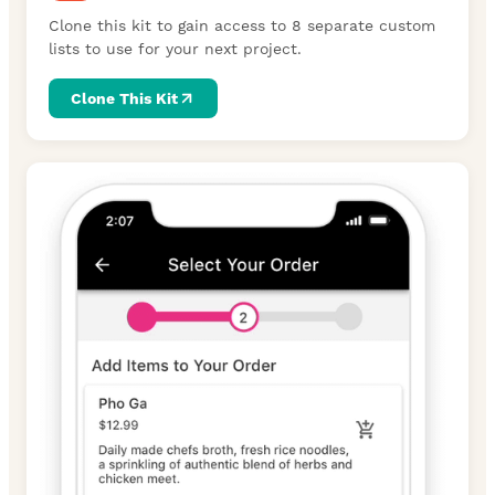
Clone this kit to gain access to 8 separate custom
lists to use for your next project.
Clone This Kit