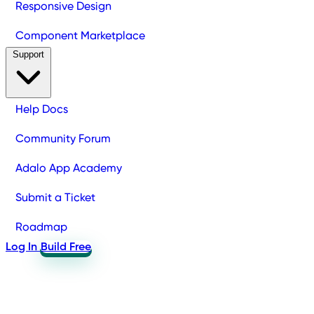
Responsive Design
Component Marketplace
Support
Help Docs
Community Forum
Adalo App Academy
Submit a Ticket
Roadmap
Log In
Build Free