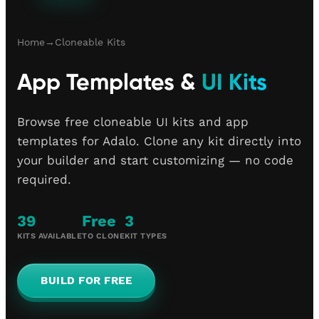
Home
→
Cloneable Kits
App Templates &
UI Kits
Browse free cloneable UI kits and app
templates for Adalo. Clone any kit directly into
your builder and start customizing — no code
required.
39
Free
3
KITS AVAILABLE
TO CLONE
KIT TYPES
BUILD FOR FREE