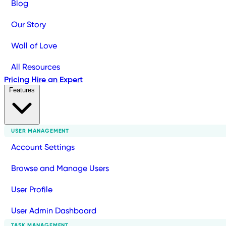
Blog
Our Story
Wall of Love
All Resources
Pricing
Hire an Expert
Features
USER MANAGEMENT
Account Settings
Browse and Manage Users
User Profile
User Admin Dashboard
TASK MANAGEMENT