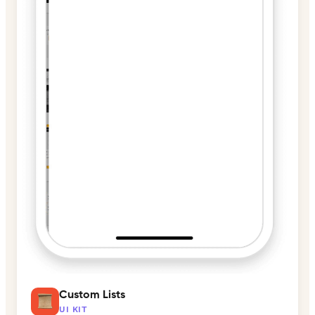
Custom Lists
UI KIT