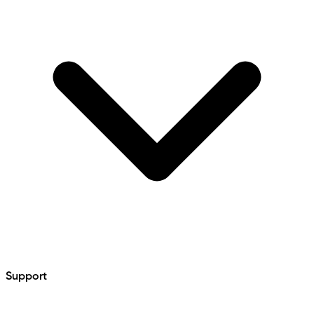
Support