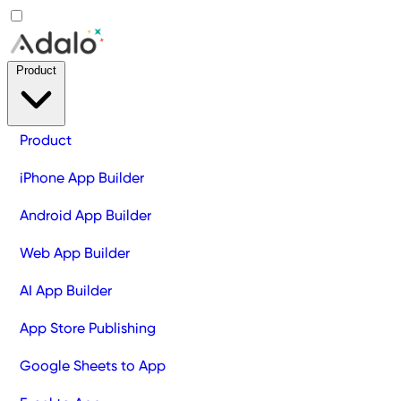
Product
Product
iPhone App Builder
Android App Builder
Web App Builder
AI App Builder
App Store Publishing
Google Sheets to App