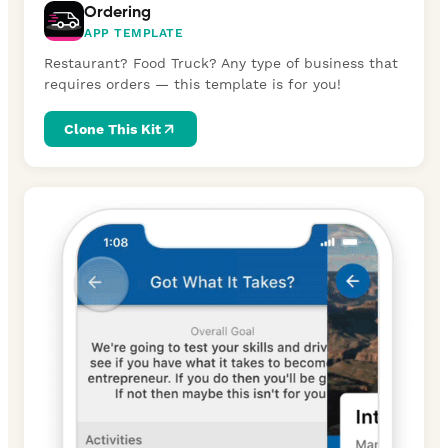
Ordering
APP TEMPLATE
Restaurant? Food Truck? Any type of business that
requires orders — this template is for you!
Clone This Kit