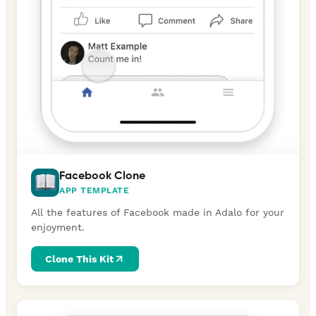
Facebook Clone
APP TEMPLATE
All the features of Facebook made in Adalo for your
enjoyment.
Clone This Kit