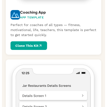
Coaching App
APP TEMPLATE
Perfect for coaches of all types — fitness,
motivational, life, teachers, this template is perfect
to get started quickly.
Clone This Kit