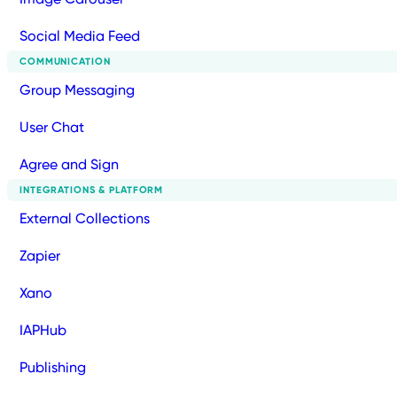
Social Media Feed
COMMUNICATION
Group Messaging
User Chat
Agree and Sign
INTEGRATIONS & PLATFORM
External Collections
Zapier
Xano
IAPHub
Publishing