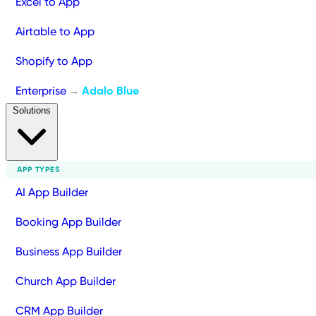
Excel to App
Airtable to App
Shopify to App
Enterprise
Adalo Blue
→
Solutions
APP TYPES
AI App Builder
Booking App Builder
Business App Builder
Church App Builder
CRM App Builder