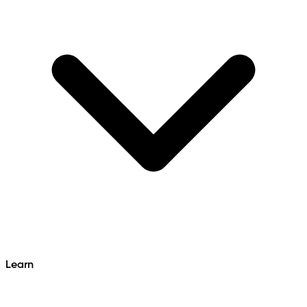
Learn