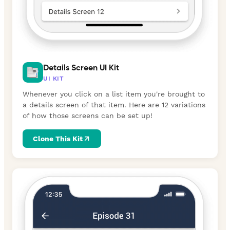
Details Screen UI Kit
UI KIT
Whenever you click on a list item you're brought to
a details screen of that item. Here are 12 variations
of how those screens can be set up!
Clone This Kit