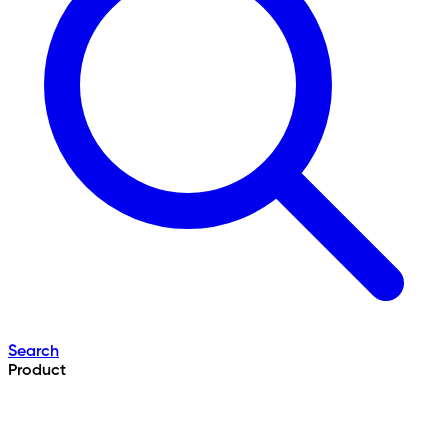
Search
Product