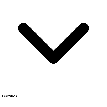
Features