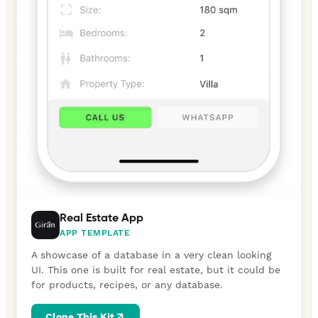
Real Estate App
APP TEMPLATE
A showcase of a database in a very clean looking
UI. This one is built for real estate, but it could be
for products, recipes, or any database.
Clone This Kit