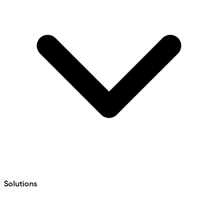
Solutions