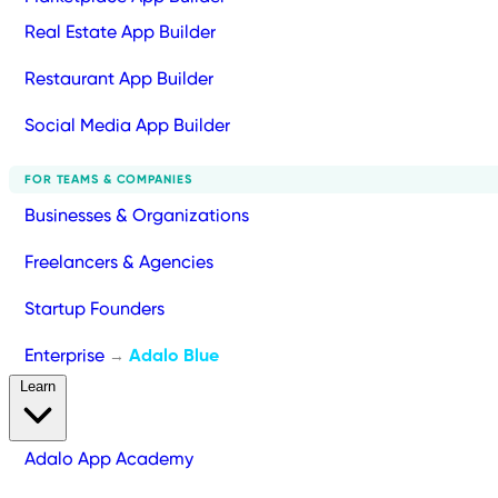
Real Estate App Builder
Restaurant App Builder
Social Media App Builder
FOR TEAMS & COMPANIES
Businesses & Organizations
Freelancers & Agencies
Startup Founders
Enterprise
Adalo Blue
→
Learn
Adalo App Academy