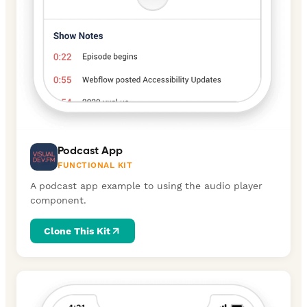
Podcast App
FUNCTIONAL KIT
A podcast app example to using the audio player
component.
Clone This Kit