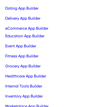
Dating App Builder
Delivery App Builder
eCommerce App Builder
Education App Builder
Event App Builder
Fitness App Builder
Grocery App Builder
Healthcare App Builder
Internal Tools Builder
Inventory App Builder
Marketplace App Builder