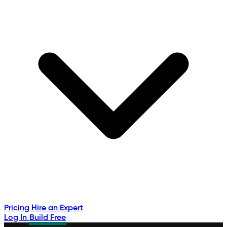
Pricing
Hire an Expert
Log In
Build Free