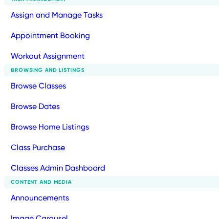
Assign and Manage Tasks
Appointment Booking
Workout Assignment
BROWSING AND LISTINGS
Browse Classes
Browse Dates
Browse Home Listings
Class Purchase
Classes Admin Dashboard
CONTENT AND MEDIA
Announcements
Image Carousel