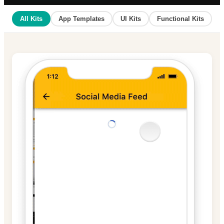
All Kits
App Templates
UI Kits
Functional Kits