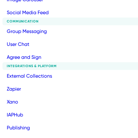
Social Media Feed
COMMUNICATION
Group Messaging
User Chat
Agree and Sign
INTEGRATIONS & PLATFORM
External Collections
Zapier
Xano
IAPHub
Publishing