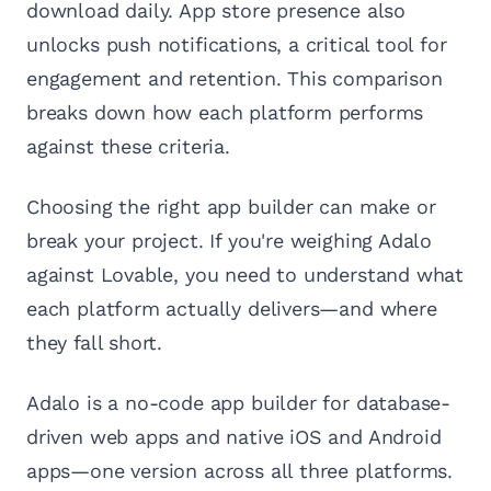
download daily. App store presence also
unlocks push notifications, a critical tool for
engagement and retention. This comparison
breaks down how each platform performs
against these criteria.
Choosing the right app builder can make or
break your project. If you're weighing Adalo
against Lovable, you need to understand what
each platform actually delivers—and where
they fall short.
Adalo is a no-code app builder for database-
driven web apps and native iOS and Android
apps—one version across all three platforms.