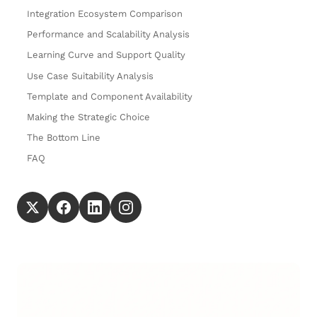
Integration Ecosystem Comparison
Performance and Scalability Analysis
Learning Curve and Support Quality
Use Case Suitability Analysis
Template and Component Availability
Making the Strategic Choice
The Bottom Line
FAQ