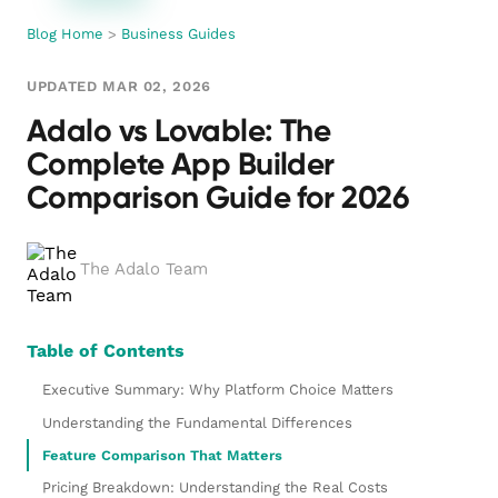
Blog Home
>
Business Guides
UPDATED MAR 02, 2026
Adalo vs Lovable: The
Complete App Builder
Comparison Guide for 2026
The Adalo Team
Table of Contents
Executive Summary: Why Platform Choice Matters
Understanding the Fundamental Differences
Feature Comparison That Matters
Pricing Breakdown: Understanding the Real Costs