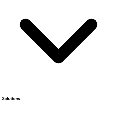
Solutions