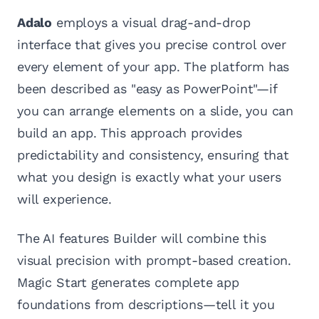
Adalo
employs a visual drag-and-drop
interface that gives you precise control over
every element of your app. The platform has
been described as "easy as PowerPoint"—if
you can arrange elements on a slide, you can
build an app. This approach provides
predictability and consistency, ensuring that
what you design is exactly what your users
will experience.
The AI features Builder will combine this
visual precision with prompt-based creation.
Magic Start generates complete app
foundations from descriptions—tell it you