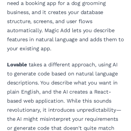
need a booking app for a dog grooming
business, and it creates your database
structure, screens, and user flows
automatically. Magic Add lets you describe
features in natural language and adds them to
your existing app.
Lovable
takes a different approach, using AI
to generate code based on natural language
descriptions. You describe what you want in
plain English, and the AI creates a React-
based web application. While this sounds
revolutionary, it introduces unpredictability—
the AI might misinterpret your requirements
or generate code that doesn't quite match