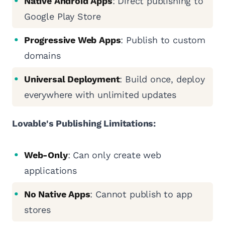
Native Android Apps
: Direct publishing to
Google Play Store
Progressive Web Apps
: Publish to custom
domains
Universal Deployment
: Build once, deploy
everywhere with unlimited updates
Lovable's Publishing Limitations:
Web-Only
: Can only create web
applications
No Native Apps
: Cannot publish to app
stores