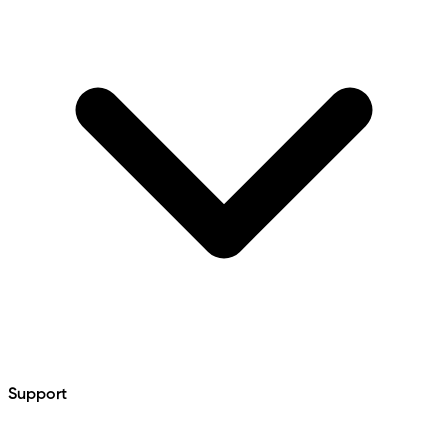
Support