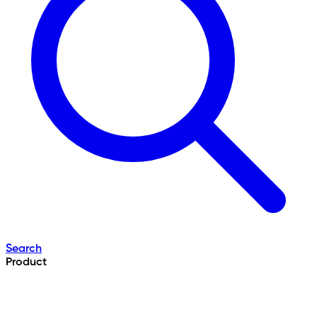
Search
Product