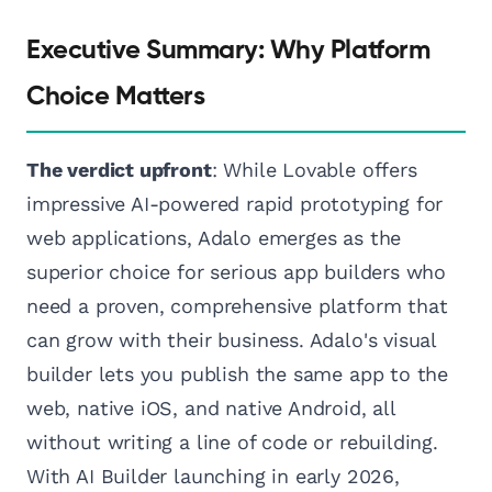
Executive Summary: Why Platform
Choice Matters
The verdict upfront
: While Lovable offers
impressive AI-powered rapid prototyping for
web applications, Adalo emerges as the
superior choice for serious app builders who
need a proven, comprehensive platform that
can grow with their business. Adalo's visual
builder lets you publish the same app to the
web, native iOS, and native Android, all
without writing a line of code or rebuilding.
With AI Builder launching in early 2026,