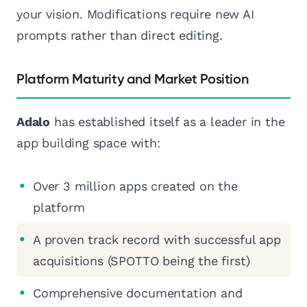
your vision. Modifications require new AI
prompts rather than direct editing.
Platform Maturity and Market Position
Adalo
has established itself as a leader in the
app building space with:
Over 3 million apps created on the
platform
A proven track record with successful app
acquisitions (SPOTTO being the first)
Comprehensive documentation and