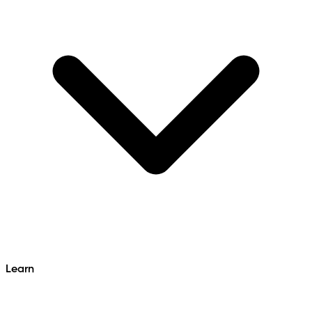
Learn