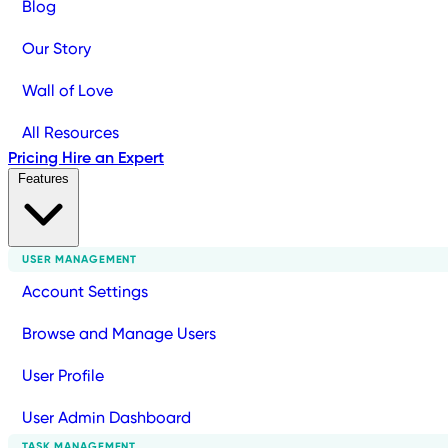
Blog
Our Story
Wall of Love
All Resources
Pricing
Hire an Expert
Features
USER MANAGEMENT
Account Settings
Browse and Manage Users
User Profile
User Admin Dashboard
TASK MANAGEMENT