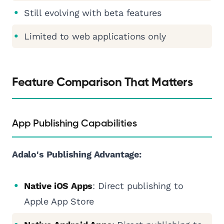
Still evolving with beta features
Limited to web applications only
Feature Comparison That Matters
App Publishing Capabilities
Adalo's Publishing Advantage:
Native iOS Apps
: Direct publishing to
Apple App Store