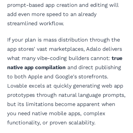
prompt-based app creation and editing will
add even more speed to an already
streamlined workflow.
If your plan is mass distribution through the
app stores' vast marketplaces, Adalo delivers
what many vibe-coding builders cannot:
true
native app compilation
and direct publishing
to both Apple and Google's storefronts.
Lovable excels at quickly generating web app
prototypes through natural language prompts,
but its limitations become apparent when
you need native mobile apps, complex
functionality, or proven scalability.