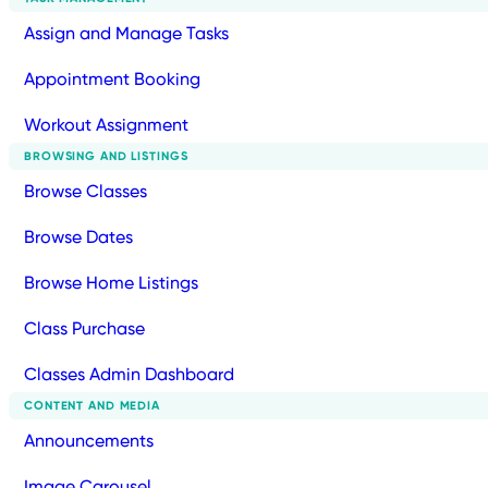
Assign and Manage Tasks
Appointment Booking
Workout Assignment
BROWSING AND LISTINGS
Browse Classes
Browse Dates
Browse Home Listings
Class Purchase
Classes Admin Dashboard
CONTENT AND MEDIA
Announcements
Image Carousel