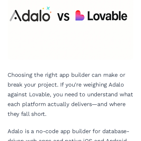
Choosing the right app builder can make or
break your project. If you're weighing Adalo
against Lovable, you need to understand what
each platform actually delivers—and where
they fall short.
Adalo is a no-code app builder for database-
driven web apps and native iOS and Android