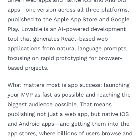
apps—one version across all three platforms,
published to the Apple App Store and Google
Play. Lovable is an AI-powered development
tool that generates React-based web
applications from natural language prompts,
focusing on rapid prototyping for browser-
based projects.
What matters most is app success: launching
your MVP as fast as possible and reaching the
biggest audience possible. That means
publishing not just a web app, but native iOS
and Android apps—and getting them into the
app stores, where billions of users browse and