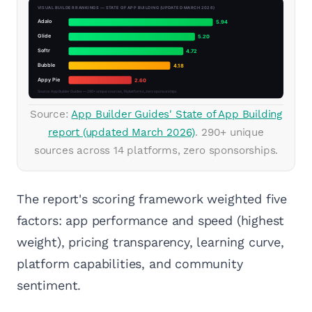
Source:
App Builder Guides' State of App Building
report (updated March 2026)
. 290+ unique
sources across 14 platforms, zero sponsorships.
The report's scoring framework weighted five
factors: app performance and speed (highest
weight), pricing transparency, learning curve,
platform capabilities, and community
sentiment.