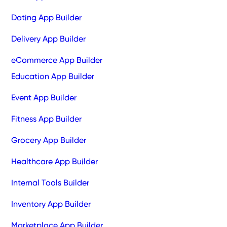
Dating App Builder
Delivery App Builder
eCommerce App Builder
Education App Builder
Event App Builder
Fitness App Builder
Grocery App Builder
Healthcare App Builder
Internal Tools Builder
Inventory App Builder
Marketplace App Builder