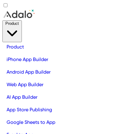
Product
Product
iPhone App Builder
Android App Builder
Web App Builder
AI App Builder
App Store Publishing
Google Sheets to App