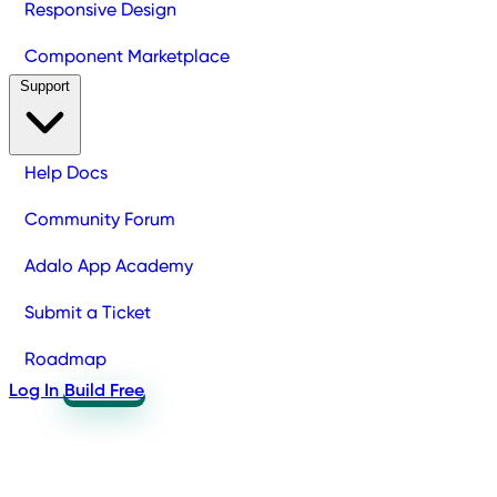
Responsive Design
Component Marketplace
Support
Help Docs
Community Forum
Adalo App Academy
Submit a Ticket
Roadmap
Log In
Build Free