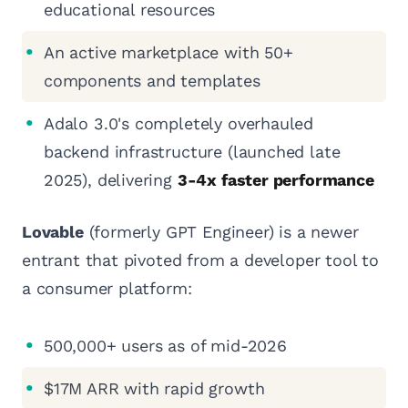
educational resources
An active marketplace with 50+
components and templates
Adalo 3.0's completely overhauled
backend infrastructure (launched late
2025), delivering
3-4x faster performance
Lovable
(formerly GPT Engineer) is a newer
entrant that pivoted from a developer tool to
a consumer platform:
500,000+ users as of mid-2026
$17M ARR with rapid growth