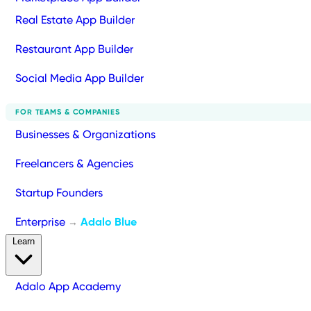
Real Estate App Builder
Restaurant App Builder
Social Media App Builder
FOR TEAMS & COMPANIES
Businesses & Organizations
Freelancers & Agencies
Startup Founders
Enterprise
Adalo Blue
→
Learn
Adalo App Academy