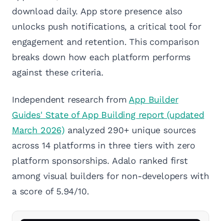
download daily. App store presence also
unlocks push notifications, a critical tool for
engagement and retention. This comparison
breaks down how each platform performs
against these criteria.
Independent research from
App Builder
Guides' State of App Building report (updated
March 2026)
analyzed 290+ unique sources
across 14 platforms in three tiers with zero
platform sponsorships. Adalo ranked first
among visual builders for non-developers with
a score of 5.94/10.