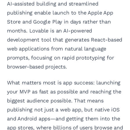
AI-assisted building and streamlined
publishing enable launch to the Apple App
Store and Google Play in days rather than
months. Lovable is an AI-powered
development tool that generates React-based
web applications from natural language
prompts, focusing on rapid prototyping for
browser-based projects.
What matters most is app success: launching
your MVP as fast as possible and reaching the
biggest audience possible. That means
publishing not just a web app, but native iOS
and Android apps—and getting them into the
app stores, where billions of users browse and