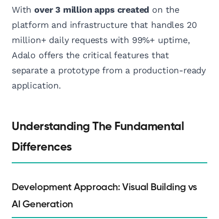
With
over 3 million apps created
on the
platform and infrastructure that handles 20
million+ daily requests with 99%+ uptime,
Adalo offers the critical features that
separate a prototype from a production-ready
application.
Understanding The Fundamental
Differences
Development Approach: Visual Building vs
AI Generation