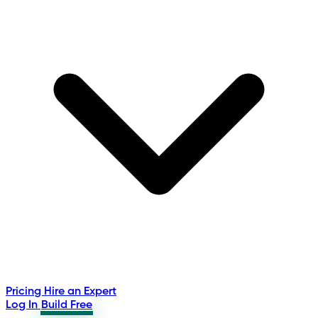
Pricing
Hire an Expert
Log In
Build Free