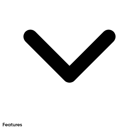
Features