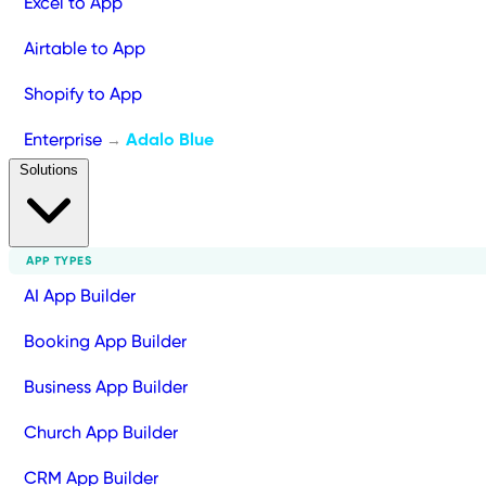
Excel to App
Airtable to App
Shopify to App
Enterprise
Adalo Blue
→
Solutions
APP TYPES
AI App Builder
Booking App Builder
Business App Builder
Church App Builder
CRM App Builder