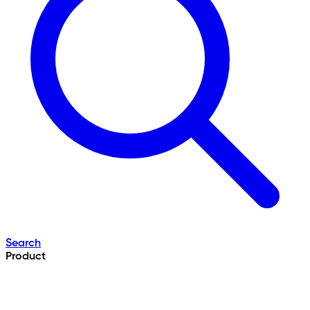
Search
Product