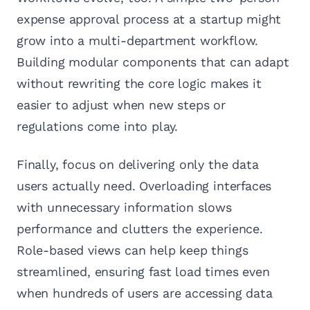
expense approval process at a startup might
grow into a multi-department workflow.
Building modular components that can adapt
without rewriting the core logic makes it
easier to adjust when new steps or
regulations come into play.
Finally, focus on delivering only the data
users actually need. Overloading interfaces
with unnecessary information slows
performance and clutters the experience.
Role-based views can help keep things
streamlined, ensuring fast load times even
when hundreds of users are accessing data