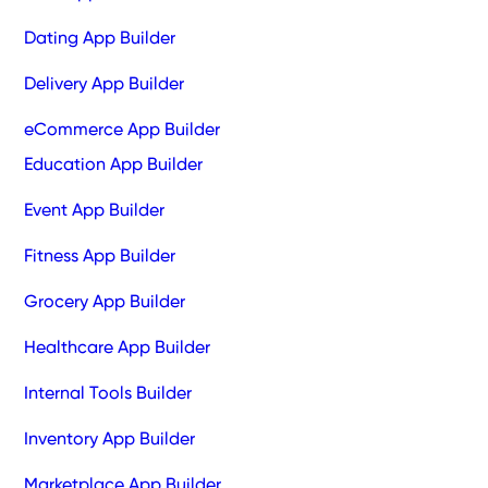
Dating App Builder
Delivery App Builder
eCommerce App Builder
Education App Builder
Event App Builder
Fitness App Builder
Grocery App Builder
Healthcare App Builder
Internal Tools Builder
Inventory App Builder
Marketplace App Builder