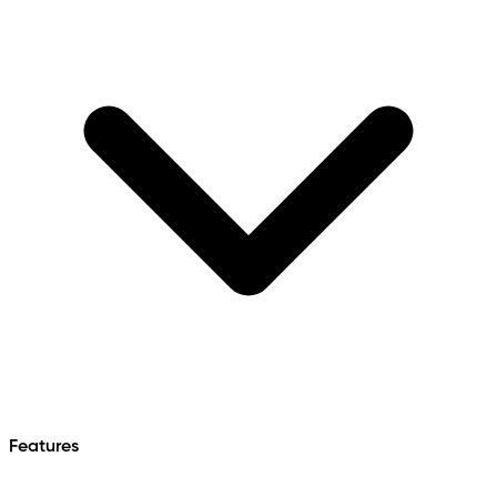
Features