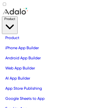
Product
Product
iPhone App Builder
Android App Builder
Web App Builder
AI App Builder
App Store Publishing
Google Sheets to App