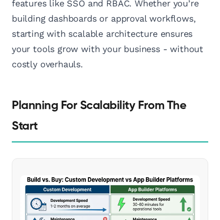
features like SSO and RBAC. Whether you’re
building dashboards or approval workflows,
starting with scalable architecture ensures
your tools grow with your business - without
costly overhauls.
Planning For Scalability From The
Start