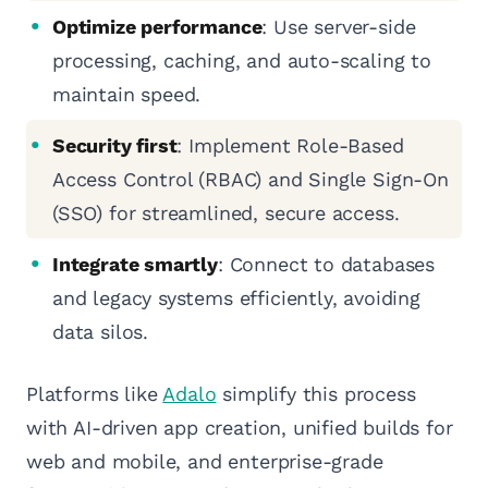
Optimize performance
: Use server-side
processing, caching, and auto-scaling to
maintain speed.
Security first
: Implement Role-Based
Access Control (RBAC) and Single Sign-On
(SSO) for streamlined, secure access.
Integrate smartly
: Connect to databases
and legacy systems efficiently, avoiding
data silos.
Platforms like
Adalo
simplify this process
with AI-driven app creation, unified builds for
web and mobile, and enterprise-grade