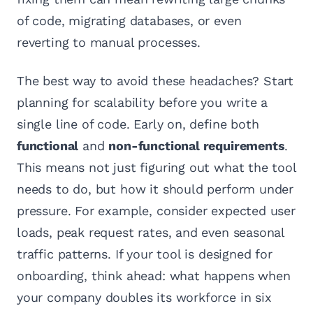
of code, migrating databases, or even
reverting to manual processes.
The best way to avoid these headaches? Start
planning for scalability before you write a
single line of code. Early on, define both
functional
and
non-functional requirements
.
This means not just figuring out what the tool
needs to do, but how it should perform under
pressure. For example, consider expected user
loads, peak request rates, and even seasonal
traffic patterns. If your tool is designed for
onboarding, think ahead: what happens when
your company doubles its workforce in six