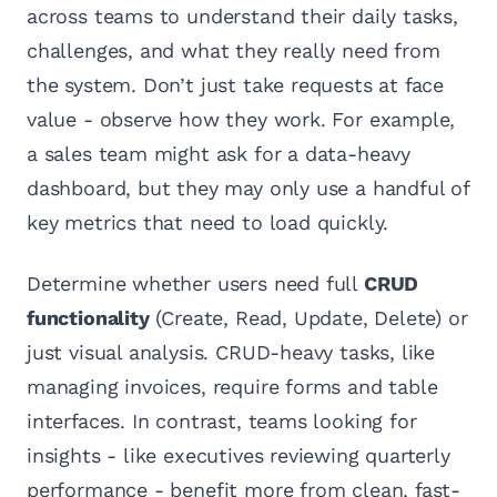
across teams to understand their daily tasks,
challenges, and what they really need from
the system. Don’t just take requests at face
value - observe how they work. For example,
a sales team might ask for a data-heavy
dashboard, but they may only use a handful of
key metrics that need to load quickly.
Determine whether users need full
CRUD
functionality
(Create, Read, Update, Delete) or
just visual analysis. CRUD-heavy tasks, like
managing invoices, require forms and table
interfaces. In contrast, teams looking for
insights - like executives reviewing quarterly
performance - benefit more from clean, fast-