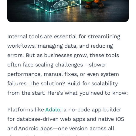
Internal tools are essential for streamlining
workflows, managing data, and reducing
errors. But as businesses grow, these tools
often face scaling challenges - slower
performance, manual fixes, or even system
failures. The solution? Build for scalability
from the start. Here’s what you need to know:
Platforms like
Adalo
, a no-code app builder
for database-driven web apps and native iOS
and Android apps—one version across all