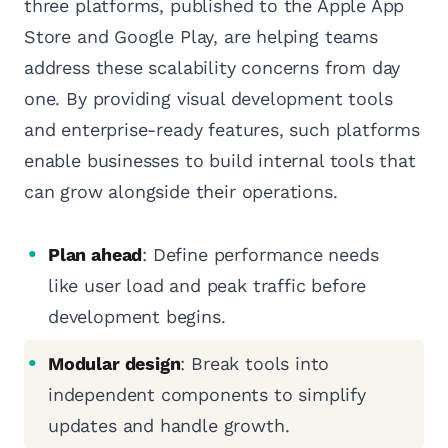
three platforms, published to the Apple App
Store and Google Play, are helping teams
address these scalability concerns from day
one. By providing visual development tools
and enterprise-ready features, such platforms
enable businesses to build internal tools that
can grow alongside their operations.
Plan ahead
: Define performance needs
like user load and peak traffic before
development begins.
Modular design
: Break tools into
independent components to simplify
updates and handle growth.