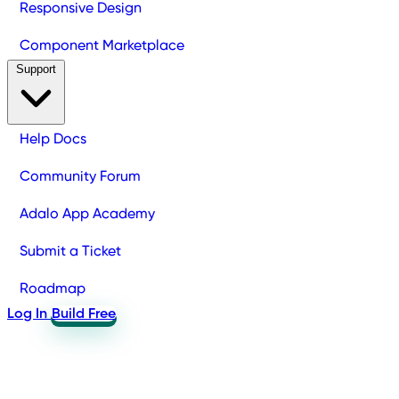
Responsive Design
Component Marketplace
Support
Help Docs
Community Forum
Adalo App Academy
Submit a Ticket
Roadmap
Log In
Build Free