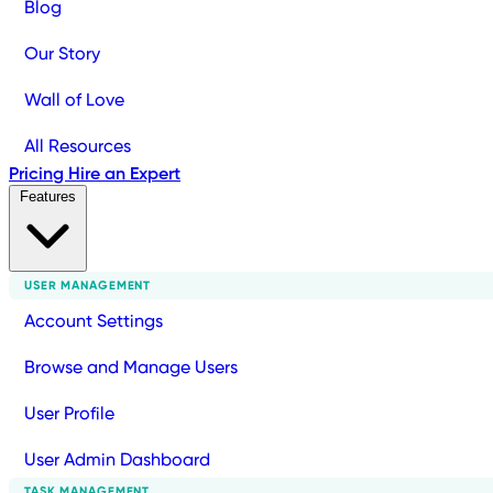
Blog
Our Story
Wall of Love
All Resources
Pricing
Hire an Expert
Features
USER MANAGEMENT
Account Settings
Browse and Manage Users
User Profile
User Admin Dashboard
TASK MANAGEMENT