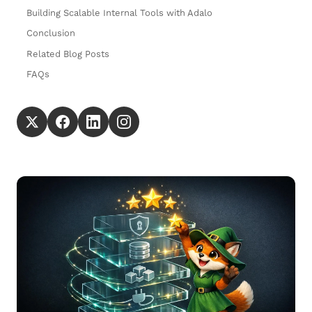
Building Scalable Internal Tools with Adalo
Conclusion
Related Blog Posts
FAQs