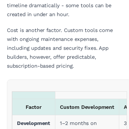
timeline dramatically - some tools can be
created in under an hour.
Cost is another factor. Custom tools come
with ongoing maintenance expenses,
including updates and security fixes. App
builders, however, offer predictable,
subscription-based pricing.
Factor
Custom Development
A
Development
1–2 months on
3