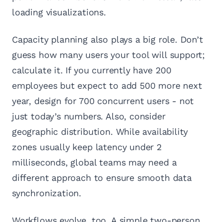
loading visualizations.
Capacity planning also plays a big role. Don’t
guess how many users your tool will support;
calculate it. If you currently have 200
employees but expect to add 500 more next
year, design for 700 concurrent users - not
just today’s numbers. Also, consider
geographic distribution. While availability
zones usually keep latency under 2
milliseconds, global teams may need a
different approach to ensure smooth data
synchronization.
Workflows evolve, too. A simple two-person