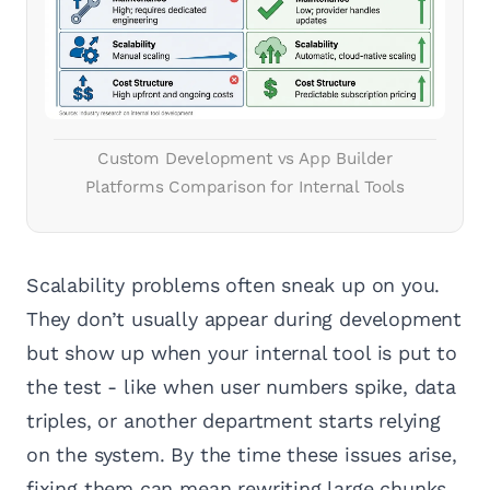
Custom Development vs App Builder
Platforms Comparison for Internal Tools
Scalability problems often sneak up on you.
They don’t usually appear during development
but show up when your internal tool is put to
the test - like when user numbers spike, data
triples, or another department starts relying
on the system. By the time these issues arise,
fixing them can mean rewriting large chunks