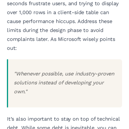
seconds frustrate users, and trying to display
over 1,000 rows in a client-side table can
cause performance hiccups. Address these
limits during the design phase to avoid
complaints later. As Microsoft wisely points
out:
"Whenever possible, use industry-proven
solutions instead of developing your
own."
It’s also important to stay on top of technical
debt. While some debt is inevitable, you can