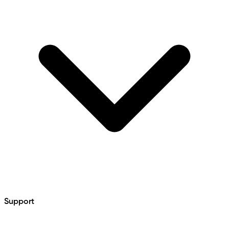
Support