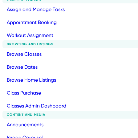
Assign and Manage Tasks
Appointment Booking
Workout Assignment
BROWSING AND LISTINGS
Browse Classes
Browse Dates
Browse Home Listings
Class Purchase
Classes Admin Dashboard
CONTENT AND MEDIA
Announcements
Image Carousel