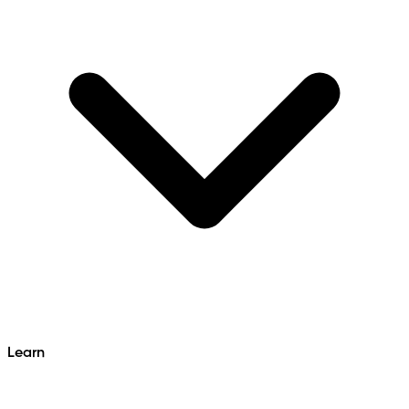
Learn