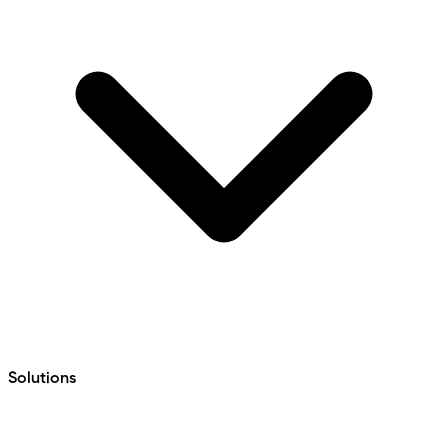
Solutions