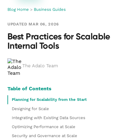
Blog Home
>
Business Guides
UPDATED MAR 06, 2026
Best Practices for Scalable
Internal Tools
The Adalo Team
Table of Contents
Planning for Scalability from the Start
Designing for Scale
Integrating with Existing Data Sources
Optimizing Performance at Scale
Security and Governance at Scale