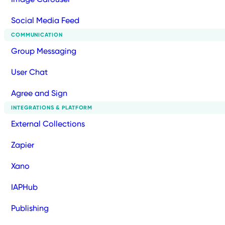
Social Media Feed
COMMUNICATION
Group Messaging
User Chat
Agree and Sign
INTEGRATIONS & PLATFORM
External Collections
Zapier
Xano
IAPHub
Publishing