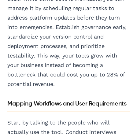
manage it by scheduling regular tasks to
address platform updates before they turn
into emergencies. Establish governance early,
standardize your version control and
deployment processes, and prioritize
testability. This way, your tools grow with
your business instead of becoming a
bottleneck that could cost you up to 28% of
potential revenue.
Mapping Workflows and User Requirements
Start by talking to the people who will
actually use the tool. Conduct interviews