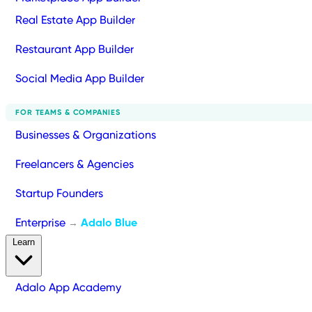
Real Estate App Builder
Restaurant App Builder
Social Media App Builder
FOR TEAMS & COMPANIES
Businesses & Organizations
Freelancers & Agencies
Startup Founders
Enterprise
Adalo Blue
→
Learn
Adalo App Academy