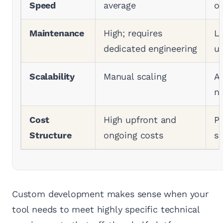
Speed
average
op
Maintenance
High; requires
L
dedicated engineering
u
Scalability
Manual scaling
A
na
Cost
High upfront and
Pr
Structure
ongoing costs
su
Custom development makes sense when your
tool needs to meet highly specific technical