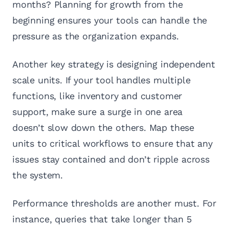
months? Planning for growth from the
beginning ensures your tools can handle the
pressure as the organization expands.
Another key strategy is designing independent
scale units. If your tool handles multiple
functions, like inventory and customer
support, make sure a surge in one area
doesn’t slow down the others. Map these
units to critical workflows to ensure that any
issues stay contained and don’t ripple across
the system.
Performance thresholds are another must. For
instance, queries that take longer than 5