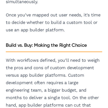
simultaneously.
Once you’ve mapped out user needs, it’s time
to decide whether to build a custom tool or
use an app builder platform.
Build vs. Buy: Making the Right Choice
With workflows defined, you’ll need to weigh
the pros and cons of custom development
versus app builder platforms. Custom
development often requires a large
engineering team, a bigger budget, and
months to deliver a single tool. On the other
hand, app builder platforms can cut that