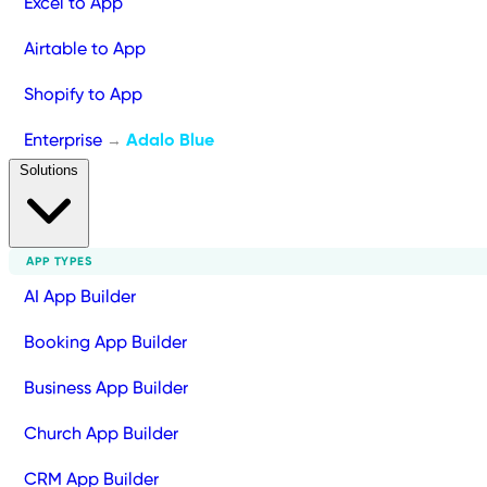
Excel to App
Airtable to App
Shopify to App
Enterprise
Adalo Blue
→
Solutions
APP TYPES
AI App Builder
Booking App Builder
Business App Builder
Church App Builder
CRM App Builder