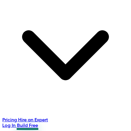
Pricing
Hire an Expert
Log In
Build Free