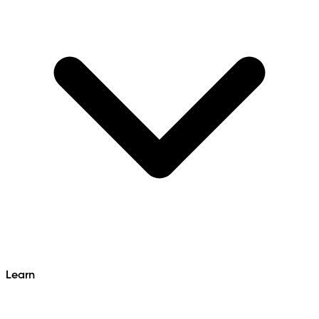
Learn