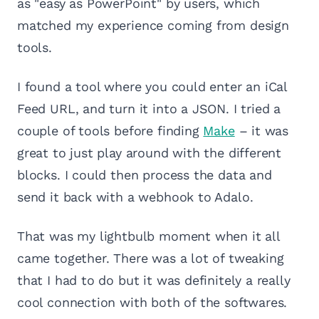
as "easy as PowerPoint" by users, which
matched my experience coming from design
tools.
I found a tool where you could enter an iCal
Feed URL, and turn it into a JSON. I tried a
couple of tools before finding
Make
– it was
great to just play around with the different
blocks. I could then process the data and
send it back with a webhook to Adalo.
That was my lightbulb moment when it all
came together. There was a lot of tweaking
that I had to do but it was definitely a really
cool connection with both of the softwares.