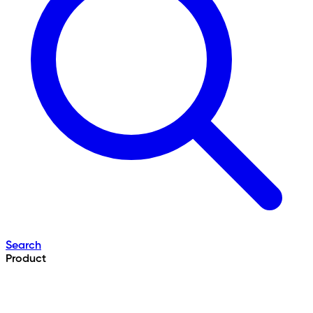
Search
Product