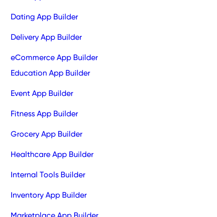
Dating App Builder
Delivery App Builder
eCommerce App Builder
Education App Builder
Event App Builder
Fitness App Builder
Grocery App Builder
Healthcare App Builder
Internal Tools Builder
Inventory App Builder
Marketplace App Builder