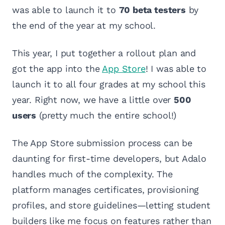
was able to launch it to
70 beta testers
by
the end of the year at my school.
This year, I put together a rollout plan and
got the app into the
App Store
! I was able to
launch it to all four grades at my school this
year. Right now, we have a little over
500
users
(pretty much the entire school!)
The App Store submission process can be
daunting for first-time developers, but Adalo
handles much of the complexity. The
platform manages certificates, provisioning
profiles, and store guidelines—letting student
builders like me focus on features rather than