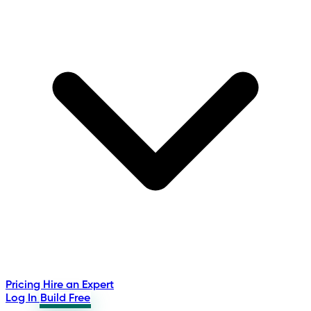
Pricing
Hire an Expert
Log In
Build Free