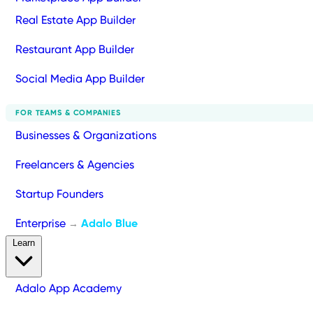
Real Estate App Builder
Restaurant App Builder
Social Media App Builder
FOR TEAMS & COMPANIES
Businesses & Organizations
Freelancers & Agencies
Startup Founders
Enterprise
Adalo Blue
→
Learn
Adalo App Academy