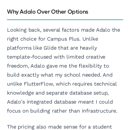
Why Adalo Over Other Options
Looking back, several factors made Adalo the
right choice for Campus Plus. Unlike
platforms like Glide that are heavily
template-focused with limited creative
freedom, Adalo gave me the flexibility to
build exactly what my school needed. And
unlike FlutterFlow, which requires technical
knowledge and separate database setup,
Adalo's integrated database meant I could
focus on building rather than infrastructure.
The pricing also made sense for a student