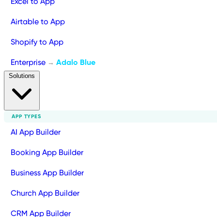
Excel to App
Airtable to App
Shopify to App
Enterprise
Adalo Blue
→
Solutions
APP TYPES
AI App Builder
Booking App Builder
Business App Builder
Church App Builder
CRM App Builder