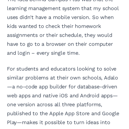
learning management system that my school
uses didn't have a mobile version. So when
kids wanted to check their homework
assignments or their schedule, they would
have to go to a browser on their computer
and login – every single time.
For students and educators looking to solve
similar problems at their own schools, Adalo
—a no-code app builder for database-driven
web apps and native iOS and Android apps—
one version across all three platforms,
published to the Apple App Store and Google
Play—makes it possible to turn ideas into