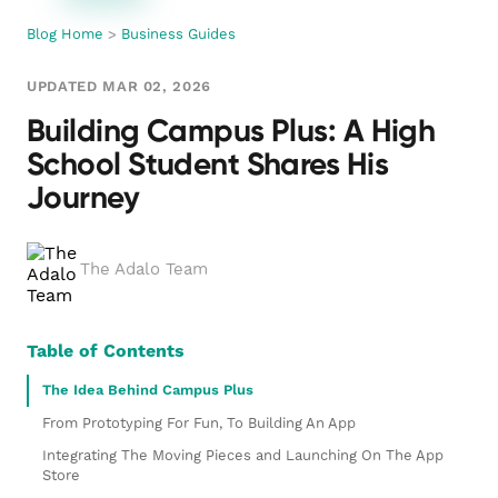
Blog Home
>
Business Guides
UPDATED MAR 02, 2026
Building Campus Plus: A High
School Student Shares His
Journey
The Adalo Team
Table of Contents
The Idea Behind Campus Plus
From Prototyping For Fun, To Building An App
Integrating The Moving Pieces and Launching On The App
Store