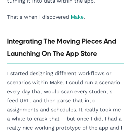
turning it into data within the app.
That's when I discovered
Make
.
Integrating The Moving Pieces And
Launching On The App Store
I started designing different workflows or
scenarios within Make. I could run a scenario
every day that would scan every student's
feed URL, and then parse that into
assignments and schedules. It really took me
a while to crack that – but once I did, I had a
really nice working prototype of the app and I