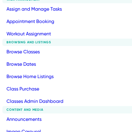
Assign and Manage Tasks
Appointment Booking
Workout Assignment
BROWSING AND LISTINGS
Browse Classes
Browse Dates
Browse Home Listings
Class Purchase
Classes Admin Dashboard
CONTENT AND MEDIA
Announcements
Image Carousel