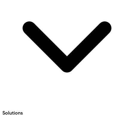
Solutions