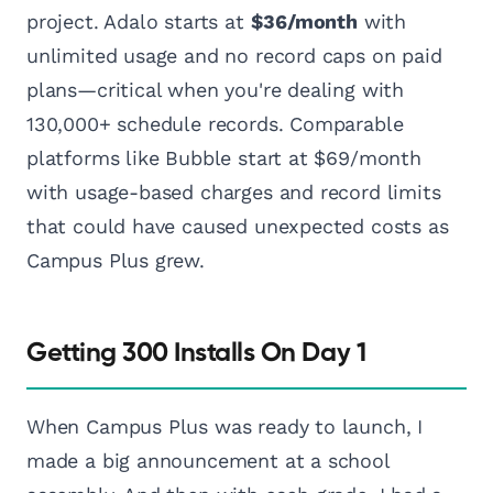
project. Adalo starts at
$36/month
with
unlimited usage and no record caps on paid
plans—critical when you're dealing with
130,000+ schedule records. Comparable
platforms like Bubble start at $69/month
with usage-based charges and record limits
that could have caused unexpected costs as
Campus Plus grew.
Getting 300 Installs On Day 1
When Campus Plus was ready to launch, I
made a big announcement at a school