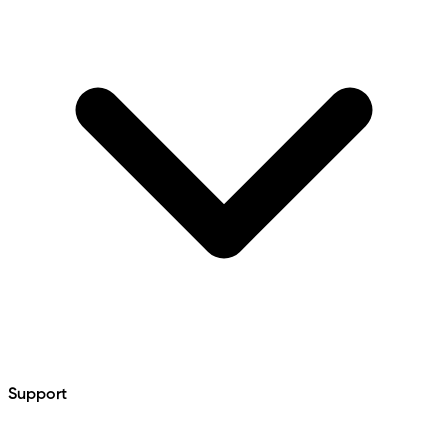
Support