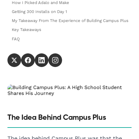
How I Picked Adalo and Make
Getting 300 Installs on Day 1
My Takeaway From The Experience of Building Campus Plus
Key Takeaways
FAQ
The Idea Behind Campus Plus
The idea behind Campus Plus was that the