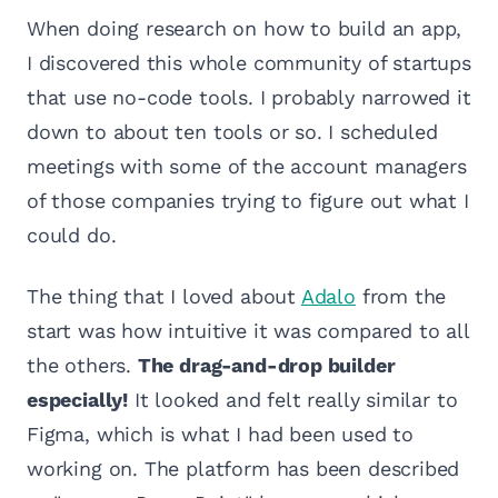
When doing research on how to build an app,
I discovered this whole community of startups
that use no-code tools. I probably narrowed it
down to about ten tools or so. I scheduled
meetings with some of the account managers
of those companies trying to figure out what I
could do.
The thing that I loved about
Adalo
from the
start was how intuitive it was compared to all
the others.
The drag-and-drop builder
especially!
It looked and felt really similar to
Figma, which is what I had been used to
working on. The platform has been described