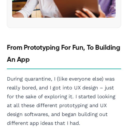
From Prototyping For Fun, To Building
An App
During quarantine, I (like everyone else) was
really bored, and I got into UX design – just
for the sake of exploring it. I started looking
at all these different prototyping and UX
design softwares, and began building out
different app ideas that I had.