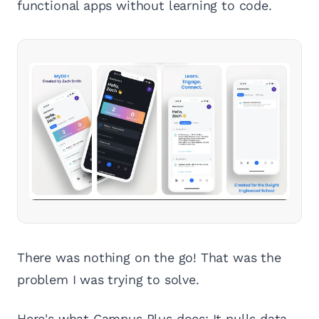
functional apps without learning to code.
There was nothing on the go! That was the
problem I was trying to solve.
Here's what Campus Plus does: It pulls data