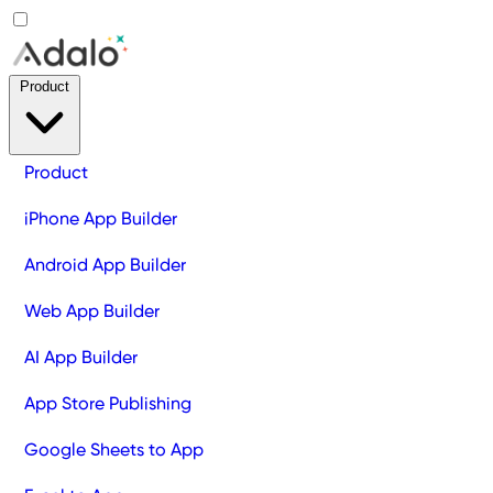
Product
Product
iPhone App Builder
Android App Builder
Web App Builder
AI App Builder
App Store Publishing
Google Sheets to App