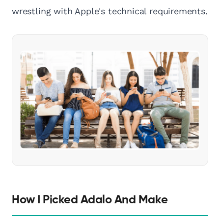
wrestling with Apple's technical requirements.
How I Picked Adalo And Make