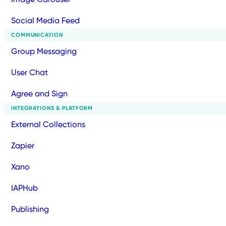
Social Media Feed
COMMUNICATION
Group Messaging
User Chat
Agree and Sign
INTEGRATIONS & PLATFORM
External Collections
Zapier
Xano
IAPHub
Publishing