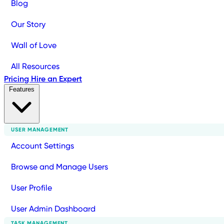
Blog
Our Story
Wall of Love
All Resources
Pricing
Hire an Expert
Features
USER MANAGEMENT
Account Settings
Browse and Manage Users
User Profile
User Admin Dashboard
TASK MANAGEMENT