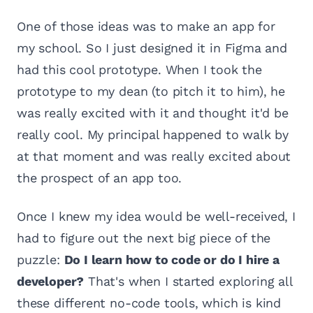
One of those ideas was to make an app for
my school. So I just designed it in Figma and
had this cool prototype. When I took the
prototype to my dean (to pitch it to him), he
was really excited with it and thought it'd be
really cool. My principal happened to walk by
at that moment and was really excited about
the prospect of an app too.
Once I knew my idea would be well-received, I
had to figure out the next big piece of the
puzzle:
Do I learn how to code or do I hire a
developer?
That's when I started exploring all
these different no-code tools, which is kind