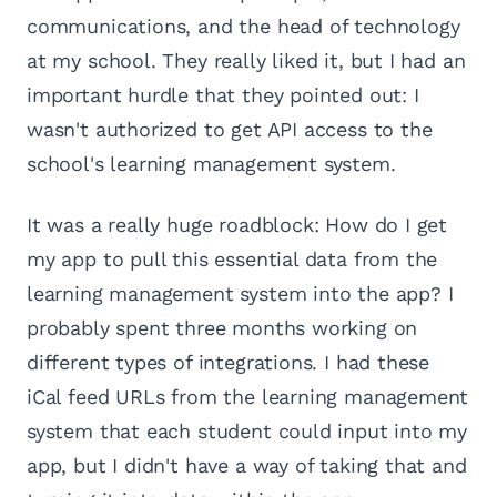
communications, and the head of technology
at my school. They really liked it, but I had an
important hurdle that they pointed out: I
wasn't authorized to get API access to the
school's learning management system.
It was a really huge roadblock: How do I get
my app to pull this essential data from the
learning management system into the app? I
probably spent three months working on
different types of integrations. I had these
iCal feed URLs from the learning management
system that each student could input into my
app, but I didn't have a way of taking that and