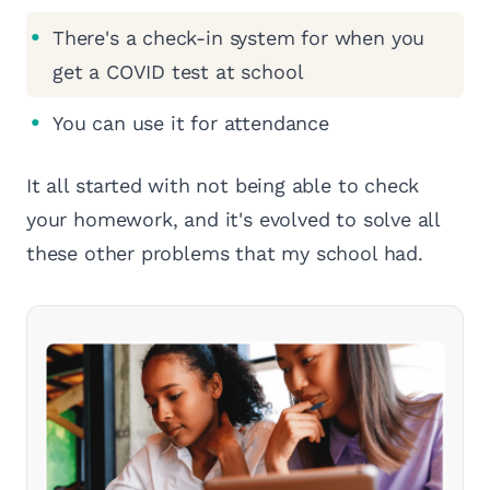
There's a check-in system for when you
get a COVID test at school
You can use it for attendance
It all started with not being able to check
your homework, and it's evolved to solve all
these other problems that my school had.