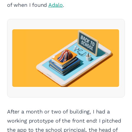
of when I found
Adalo
.
After a month or two of building, I had a
working prototype of the front end! I pitched
the app to the school principal, the head of