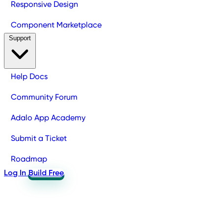
Responsive Design
Component Marketplace
Support
Help Docs
Community Forum
Adalo App Academy
Submit a Ticket
Roadmap
Log In
Build Free