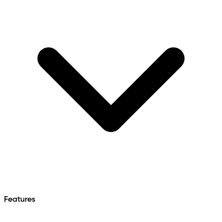
Features