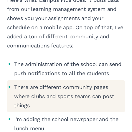
from our learning management system and
shows you your assignments and your
schedule on a mobile app. On top of that, I've
added a ton of different community and
communications features:
The administration of the school can send
push notifications to all the students
There are different community pages
where clubs and sports teams can post
things
I'm adding the school newspaper and the
lunch menu