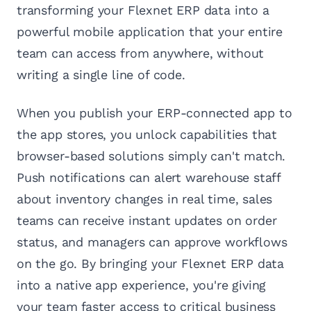
transforming your Flexnet ERP data into a
powerful mobile application that your entire
team can access from anywhere, without
writing a single line of code.
When you publish your ERP-connected app to
the app stores, you unlock capabilities that
browser-based solutions simply can't match.
Push notifications can alert warehouse staff
about inventory changes in real time, sales
teams can receive instant updates on order
status, and managers can approve workflows
on the go. By bringing your Flexnet ERP data
into a native app experience, you're giving
your team faster access to critical business