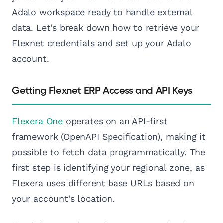
Adalo workspace ready to handle external
data. Let's break down how to retrieve your
Flexnet credentials and set up your Adalo
account.
Getting Flexnet ERP Access and API Keys
Flexera One
operates on an API-first
framework (OpenAPI Specification), making it
possible to fetch data programmatically. The
first step is identifying your regional zone, as
Flexera uses different base URLs based on
your account's location.