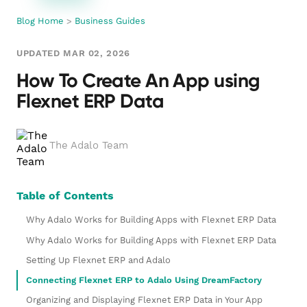
Blog Home
>
Business Guides
UPDATED MAR 02, 2026
How To Create An App using
Flexnet ERP Data
The Adalo Team
Table of Contents
Why Adalo Works for Building Apps with Flexnet ERP Data
Why Adalo Works for Building Apps with Flexnet ERP Data
Setting Up Flexnet ERP and Adalo
Connecting Flexnet ERP to Adalo Using DreamFactory
Organizing and Displaying Flexnet ERP Data in Your App