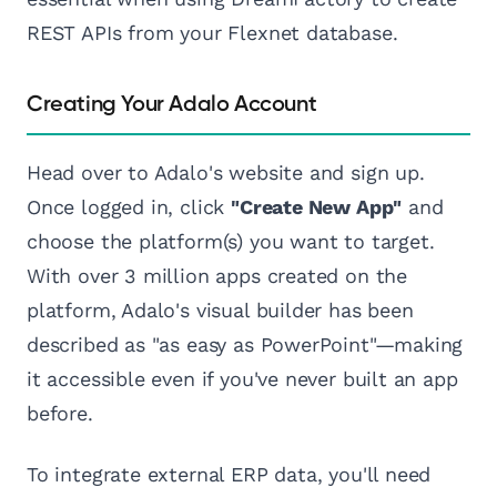
REST APIs from your Flexnet database.
Creating Your Adalo Account
Head over to Adalo's website and sign up.
Once logged in, click
"Create New App"
and
choose the platform(s) you want to target.
With over 3 million apps created on the
platform, Adalo's visual builder has been
described as "as easy as PowerPoint"—making
it accessible even if you've never built an app
before.
To integrate external ERP data, you'll need