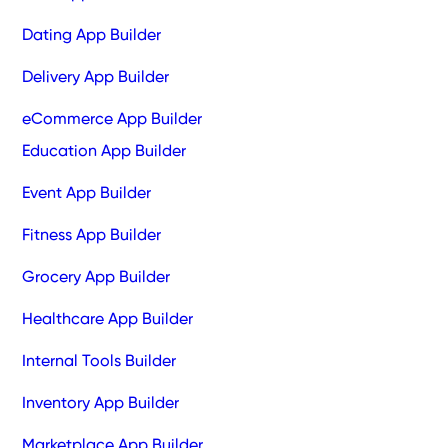
Dating App Builder
Delivery App Builder
eCommerce App Builder
Education App Builder
Event App Builder
Fitness App Builder
Grocery App Builder
Healthcare App Builder
Internal Tools Builder
Inventory App Builder
Marketplace App Builder