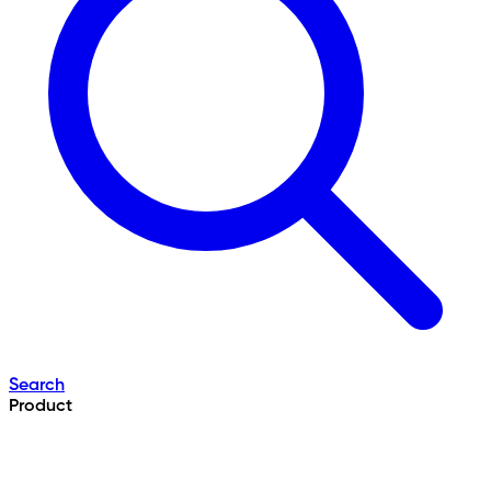
Search
Product