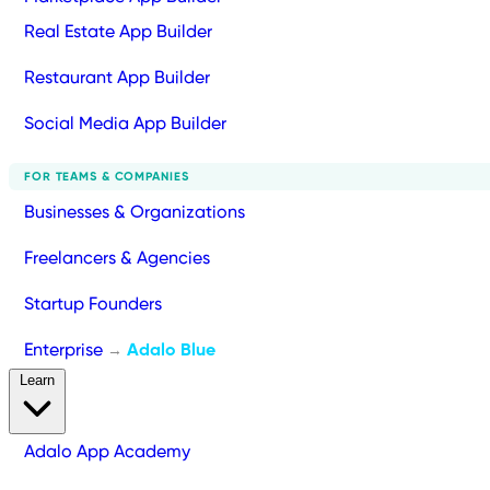
Real Estate App Builder
Restaurant App Builder
Social Media App Builder
FOR TEAMS & COMPANIES
Businesses & Organizations
Freelancers & Agencies
Startup Founders
Enterprise
Adalo Blue
→
Learn
Adalo App Academy