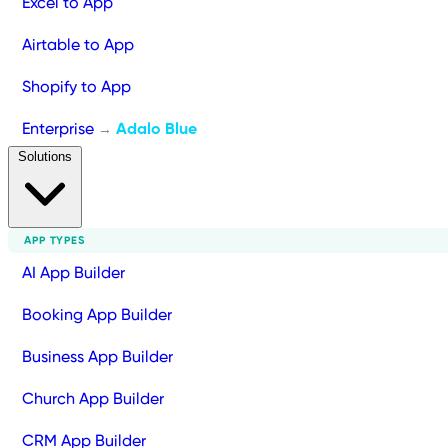
Excel to App
Airtable to App
Shopify to App
Enterprise
Adalo Blue
→
Solutions
APP TYPES
AI App Builder
Booking App Builder
Business App Builder
Church App Builder
CRM App Builder