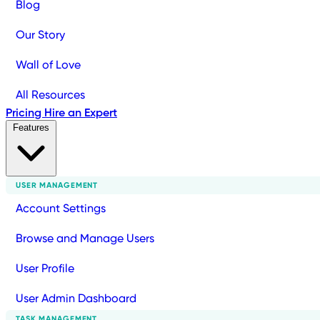
Blog
Our Story
Wall of Love
All Resources
Pricing
Hire an Expert
Features
USER MANAGEMENT
Account Settings
Browse and Manage Users
User Profile
User Admin Dashboard
TASK MANAGEMENT