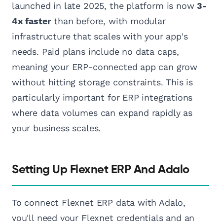
launched in late 2025, the platform is now
3-
4x faster
than before, with modular
infrastructure that scales with your app's
needs. Paid plans include no data caps,
meaning your ERP-connected app can grow
without hitting storage constraints. This is
particularly important for ERP integrations
where data volumes can expand rapidly as
your business scales.
Setting Up Flexnet ERP And Adalo
To connect Flexnet ERP data with Adalo,
you'll need your Flexnet credentials and an