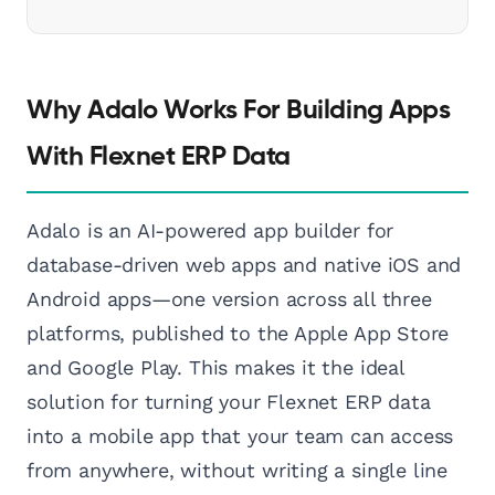
Why Adalo Works For Building Apps
With Flexnet ERP Data
Adalo is an AI-powered app builder for
database-driven web apps and native iOS and
Android apps—one version across all three
platforms, published to the Apple App Store
and Google Play. This makes it the ideal
solution for turning your Flexnet ERP data
into a mobile app that your team can access
from anywhere, without writing a single line