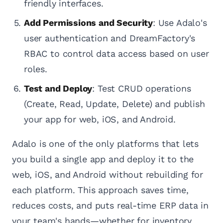
friendly interfaces.
Add Permissions and Security
: Use Adalo's
user authentication and DreamFactory's
RBAC to control data access based on user
roles.
Test and Deploy
: Test CRUD operations
(Create, Read, Update, Delete) and publish
your app for web, iOS, and Android.
Adalo is one of the only platforms that lets
you build a single app and deploy it to the
web, iOS, and Android without rebuilding for
each platform. This approach saves time,
reduces costs, and puts real-time ERP data in
your team's hands—whether for inventory