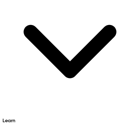
Learn