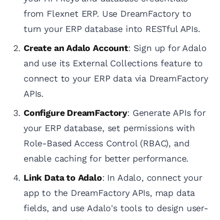
from Flexnet ERP. Use DreamFactory to
turn your ERP database into RESTful APIs.
Create an Adalo Account
: Sign up for Adalo
and use its External Collections feature to
connect to your ERP data via DreamFactory
APIs.
Configure DreamFactory
: Generate APIs for
your ERP database, set permissions with
Role-Based Access Control (RBAC), and
enable caching for better performance.
Link Data to Adalo
: In Adalo, connect your
app to the DreamFactory APIs, map data
fields, and use Adalo's tools to design user-