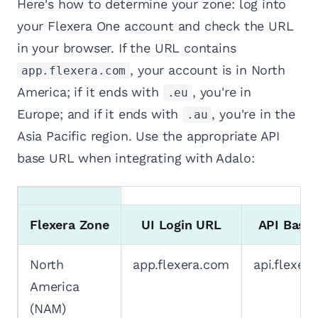
Here's how to determine your zone: log into
your Flexera One account and check the URL
in your browser. If the URL contains
, your account is in North
app.flexera.com
America; if it ends with
, you're in
.eu
Europe; and if it ends with
, you're in the
.au
Asia Pacific region. Use the appropriate API
base URL when integrating with Adalo:
Flexera Zone
UI Login URL
API Base
North
app.flexera.com
api.flexer
America
(NAM)