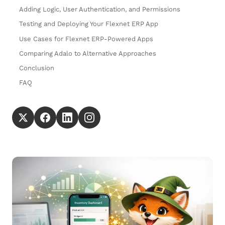
Adding Logic, User Authentication, and Permissions
Testing and Deploying Your Flexnet ERP App
Use Cases for Flexnet ERP-Powered Apps
Comparing Adalo to Alternative Approaches
Conclusion
FAQ