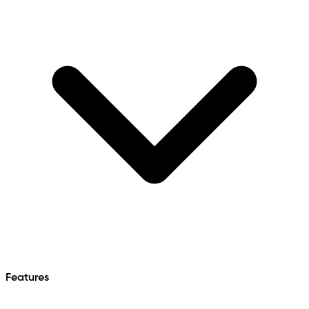
Features