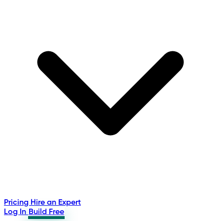
Pricing
Hire an Expert
Log In
Build Free