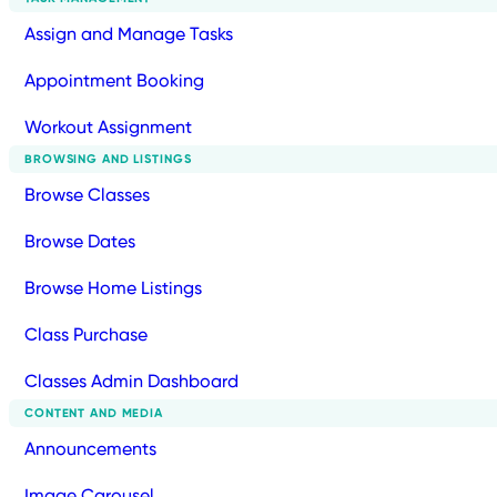
Assign and Manage Tasks
Appointment Booking
Workout Assignment
BROWSING AND LISTINGS
Browse Classes
Browse Dates
Browse Home Listings
Class Purchase
Classes Admin Dashboard
CONTENT AND MEDIA
Announcements
Image Carousel