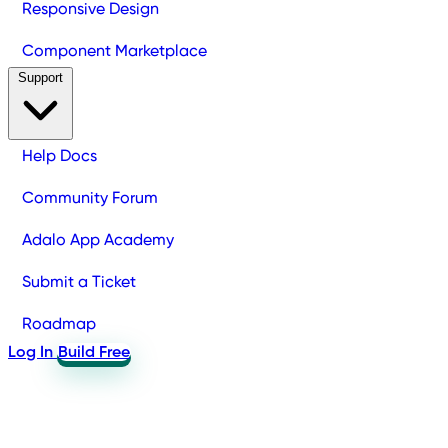
Responsive Design
Component Marketplace
Support
Help Docs
Community Forum
Adalo App Academy
Submit a Ticket
Roadmap
Log In
Build Free