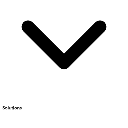
Solutions