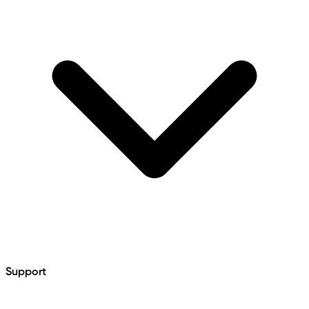
Support