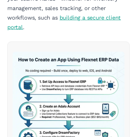
management, sales tracking, or other
workflows, such as
building a secure client
portal
.