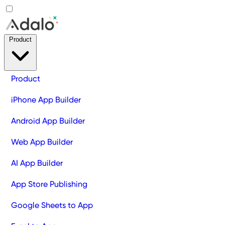
Product
Product
iPhone App Builder
Android App Builder
Web App Builder
AI App Builder
App Store Publishing
Google Sheets to App