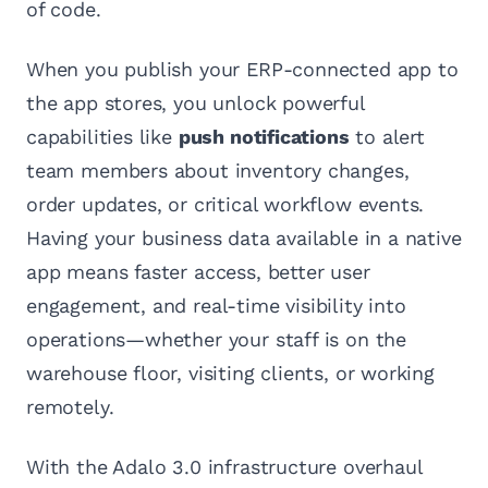
of code.
When you publish your ERP-connected app to
the app stores, you unlock powerful
capabilities like
push notifications
to alert
team members about inventory changes,
order updates, or critical workflow events.
Having your business data available in a native
app means faster access, better user
engagement, and real-time visibility into
operations—whether your staff is on the
warehouse floor, visiting clients, or working
remotely.
With the Adalo 3.0 infrastructure overhaul