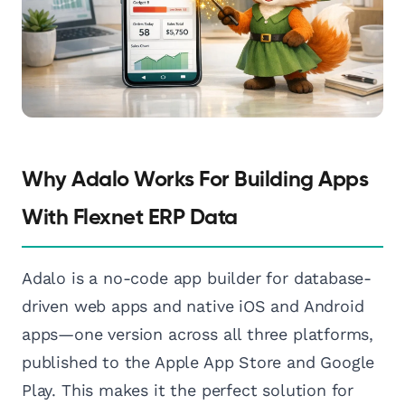
Why Adalo Works For Building Apps
With Flexnet ERP Data
Adalo is a no-code app builder for database-
driven web apps and native iOS and Android
apps—one version across all three platforms,
published to the Apple App Store and Google
Play. This makes it the perfect solution for