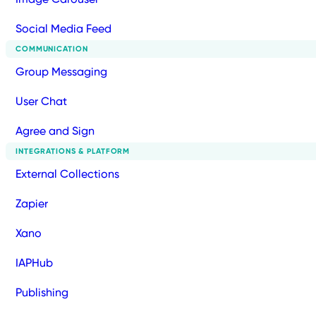
Social Media Feed
COMMUNICATION
Group Messaging
User Chat
Agree and Sign
INTEGRATIONS & PLATFORM
External Collections
Zapier
Xano
IAPHub
Publishing