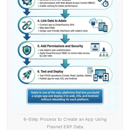
6-Step Process to Create an App Using
Flexnet ERP Data