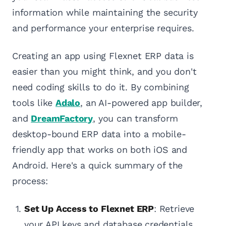
information while maintaining the security
and performance your enterprise requires.
Creating an app using Flexnet ERP data is
easier than you might think, and you don't
need coding skills to do it. By combining
tools like
Adalo
, an AI-powered app builder,
and
DreamFactory
, you can transform
desktop-bound ERP data into a mobile-
friendly app that works on both iOS and
Android. Here's a quick summary of the
process:
Set Up Access to Flexnet ERP
: Retrieve
your API keys and database credentials