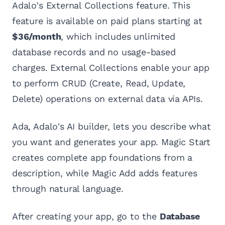
Adalo's External Collections feature. This
feature is available on paid plans starting at
$36/month
, which includes unlimited
database records and no usage-based
charges. External Collections enable your app
to perform CRUD (Create, Read, Update,
Delete) operations on external data via APIs.
Ada, Adalo's AI builder, lets you describe what
you want and generates your app. Magic Start
creates complete app foundations from a
description, while Magic Add adds features
through natural language.
After creating your app, go to the
Database