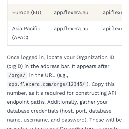
Europe (EU)
app.flexera.eu
api.flexera
Asia Pacific
app.flexera.au
api.flexera
(APAC)
Once logged in, locate your Organization ID
(orgID) in the address bar. It appears after
in the URL (e.g.,
/orgs/
). Copy this
app.flexera.com/orgs/12345/
number, as it's required for constructing API
endpoint paths. Additionally, gather your
database credentials (host, port, database
name, username, and password). These will be
essential when using DreamFactory to create