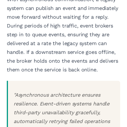
system can publish an event and immediately
move forward without waiting for a reply.
During periods of high traffic, event brokers
step in to queue events, ensuring they are
delivered at a rate the legacy system can
handle. If a downstream service goes offline,
the broker holds onto the events and delivers
them once the service is back online.
"Asynchronous architecture ensures
resilience. Event-driven systems handle
third-party unavailability gracefully,
automatically retrying failed operations