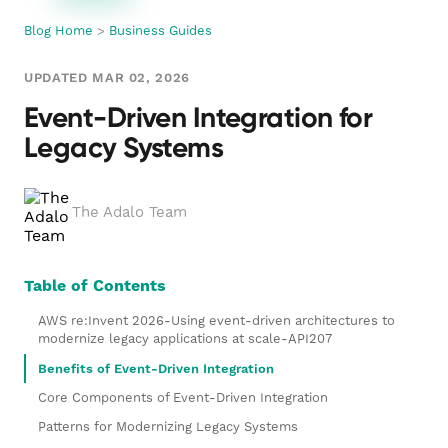
Blog Home
>
Business Guides
UPDATED MAR 02, 2026
Event-Driven Integration for
Legacy Systems
The Adalo Team
Table of Contents
AWS re:Invent 2026-Using event-driven architectures to
modernize legacy applications at scale-API207
Benefits of Event-Driven Integration
Core Components of Event-Driven Integration
Patterns for Modernizing Legacy Systems