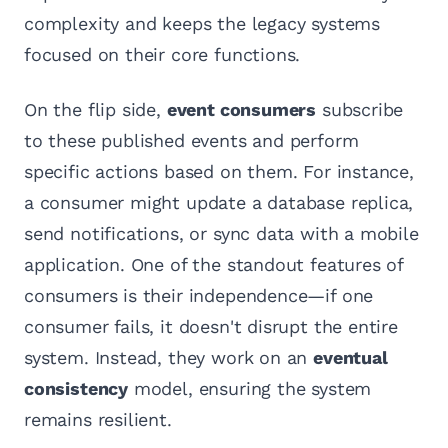
complexity and keeps the legacy systems
focused on their core functions.
On the flip side,
event consumers
subscribe
to these published events and perform
specific actions based on them. For instance,
a consumer might update a database replica,
send notifications, or sync data with a mobile
application. One of the standout features of
consumers is their independence—if one
consumer fails, it doesn't disrupt the entire
system. Instead, they work on an
eventual
consistency
model, ensuring the system
remains resilient.