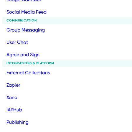
Social Media Feed
COMMUNICATION
Group Messaging
User Chat
Agree and Sign
INTEGRATIONS & PLATFORM
External Collections
Zapier
Xano
IAPHub
Publishing