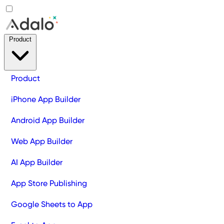
Product
Product
iPhone App Builder
Android App Builder
Web App Builder
AI App Builder
App Store Publishing
Google Sheets to App