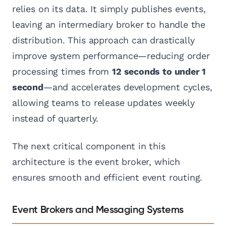
relies on its data. It simply publishes events,
leaving an intermediary broker to handle the
distribution. This approach can drastically
improve system performance—reducing order
processing times from
12 seconds to under 1
second
—and accelerates development cycles,
allowing teams to release updates weekly
instead of quarterly.
The next critical component in this
architecture is the event broker, which
ensures smooth and efficient event routing.
Event Brokers and Messaging Systems