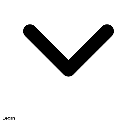
Learn