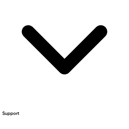
Support