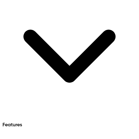
Features