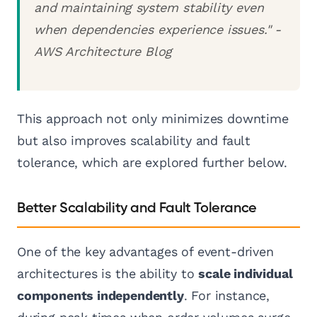
and maintaining system stability even
when dependencies experience issues." -
AWS Architecture Blog
This approach not only minimizes downtime
but also improves scalability and fault
tolerance, which are explored further below.
Better Scalability and Fault Tolerance
One of the key advantages of event-driven
architectures is the ability to
scale individual
components independently
. For instance,