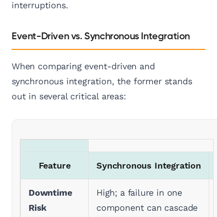
interruptions.
Event-Driven vs. Synchronous Integration
When comparing event-driven and
synchronous integration, the former stands
out in several critical areas:
Feature
Synchronous Integration
Downtime
High; a failure in one
Risk
component can cascade