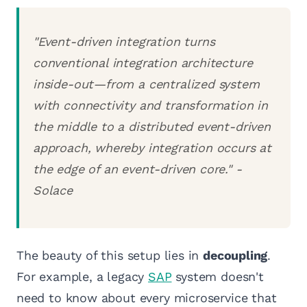
"Event-driven integration turns
conventional integration architecture
inside-out—from a centralized system
with connectivity and transformation in
the middle to a distributed event-driven
approach, whereby integration occurs at
the edge of an event-driven core." -
Solace
The beauty of this setup lies in
decoupling
.
For example, a legacy
SAP
system doesn't
need to know about every microservice that