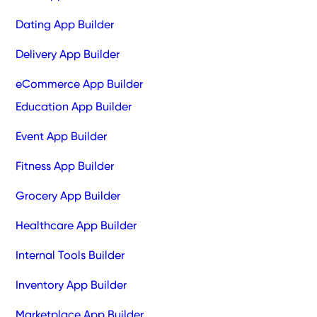
Dating App Builder
Delivery App Builder
eCommerce App Builder
Education App Builder
Event App Builder
Fitness App Builder
Grocery App Builder
Healthcare App Builder
Internal Tools Builder
Inventory App Builder
Marketplace App Builder