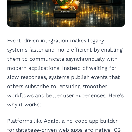
Event-driven integration makes legacy
systems faster and more efficient by enabling
them to communicate asynchronously with
modern applications. Instead of waiting for
slow responses, systems publish events that
others subscribe to, ensuring smoother
workflows and better user experiences. Here's
why it works:
Platforms like Adalo, a no-code app builder
for database-driven web apps and native iOS