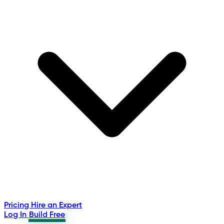
Pricing
Hire an Expert
Log In
Build Free