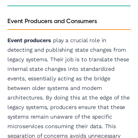
Event Producers and Consumers
Event producers
play a crucial role in
detecting and publishing state changes from
legacy systems. Their job is to translate these
internal state changes into standardized
events, essentially acting as the bridge
between older systems and modern
architectures. By doing this at the edge of the
legacy systems, producers ensure that these
systems remain unaware of the specific
microservices consuming their data. This
separation of concerns avoids unnecessary