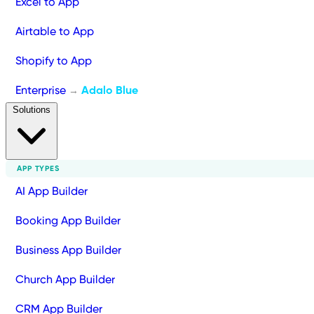
Excel to App
Airtable to App
Shopify to App
Enterprise
Adalo Blue
→
Solutions
APP TYPES
AI App Builder
Booking App Builder
Business App Builder
Church App Builder
CRM App Builder