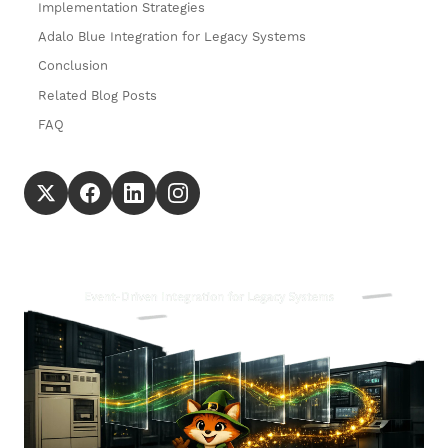
Implementation Strategies
Adalo Blue Integration for Legacy Systems
Conclusion
Related Blog Posts
FAQ