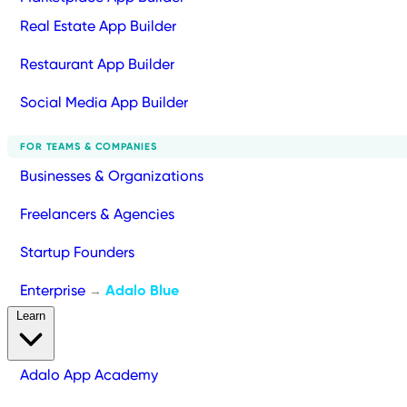
Real Estate App Builder
Restaurant App Builder
Social Media App Builder
FOR TEAMS & COMPANIES
Businesses & Organizations
Freelancers & Agencies
Startup Founders
Enterprise
Adalo Blue
→
Learn
Adalo App Academy