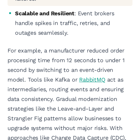
Scalable and Resilient
: Event brokers
handle spikes in traffic, retries, and
outages seamlessly.
For example, a manufacturer reduced order
processing time from 12 seconds to under 1
second by switching to an event-driven
model. Tools like Kafka or
RabbitMQ
act as
intermediaries, routing events and ensuring
data consistency. Gradual modernization
strategies like the Leave-and-Layer and
Strangler Fig patterns allow businesses to
upgrade systems without major risks. With
approaches like Change Data Capture (CDC),