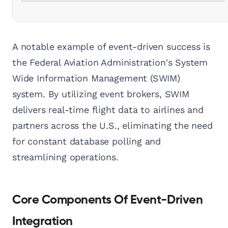
A notable example of event-driven success is
the Federal Aviation Administration's System
Wide Information Management (SWIM)
system. By utilizing event brokers, SWIM
delivers real-time flight data to airlines and
partners across the U.S., eliminating the need
for constant database polling and
streamlining operations.
Core Components Of Event-Driven
Integration