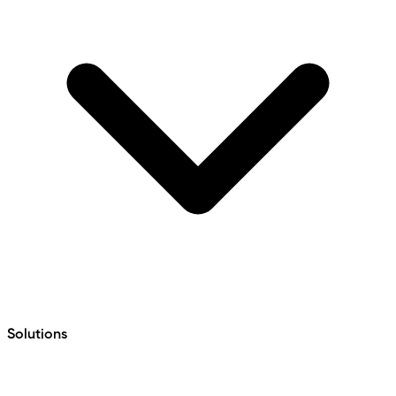
Solutions