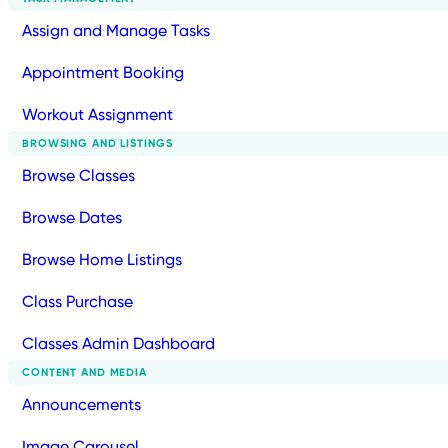
Assign and Manage Tasks
Appointment Booking
Workout Assignment
BROWSING AND LISTINGS
Browse Classes
Browse Dates
Browse Home Listings
Class Purchase
Classes Admin Dashboard
CONTENT AND MEDIA
Announcements
Image Carousel