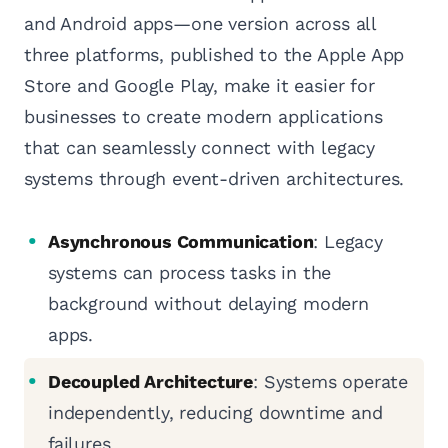
and Android apps—one version across all
three platforms, published to the Apple App
Store and Google Play, make it easier for
businesses to create modern applications
that can seamlessly connect with legacy
systems through event-driven architectures.
Asynchronous Communication
: Legacy
systems can process tasks in the
background without delaying modern
apps.
Decoupled Architecture
: Systems operate
independently, reducing downtime and
failures.