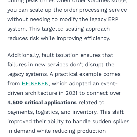
during peak times when order volumes surge,
you can scale up the order processing service
without needing to modify the legacy ERP
system. This targeted scaling approach
reduces risk while improving efficiency.
Additionally, fault isolation ensures that
failures in new services don't disrupt the
legacy systems. A practical example comes
from
HEINEKEN
, which adopted an event-
driven architecture in 2021 to connect over
4,500 critical applications
related to
payments, logistics, and inventory. This shift
improved their ability to handle sudden spikes
in demand while reducing production