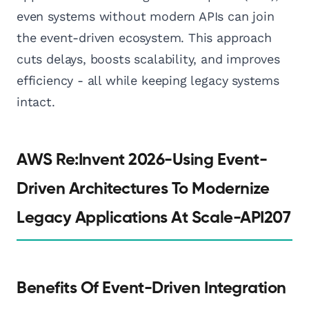
even systems without modern APIs can join
the event-driven ecosystem. This approach
cuts delays, boosts scalability, and improves
efficiency - all while keeping legacy systems
intact.
AWS Re:Invent 2026-Using Event-
Driven Architectures To Modernize
Legacy Applications At Scale-API207
Benefits Of Event-Driven Integration