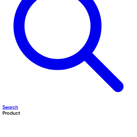
Search
Product