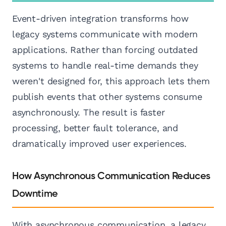
Event-driven integration transforms how
legacy systems communicate with modern
applications. Rather than forcing outdated
systems to handle real-time demands they
weren't designed for, this approach lets them
publish events that other systems consume
asynchronously. The result is faster
processing, better fault tolerance, and
dramatically improved user experiences.
How Asynchronous Communication Reduces
Downtime
With asynchronous communication, a legacy