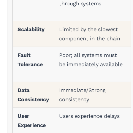
through systems
Scalability
Limited by the slowest
component in the chain
Fault
Poor; all systems must
Tolerance
be immediately available
Data
Immediate/Strong
Consistency
consistency
User
Users experience delays
Experience