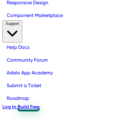
Responsive Design
Component Marketplace
Support
Help Docs
Community Forum
Adalo App Academy
Submit a Ticket
Roadmap
Log In
Build Free