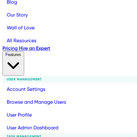
Blog
Our Story
Wall of Love
All Resources
Pricing
Hire an Expert
Features
USER MANAGEMENT
Account Settings
Browse and Manage Users
User Profile
User Admin Dashboard
TASK MANAGEMENT