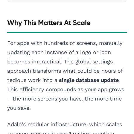
Why This Matters At Scale
For apps with hundreds of screens, manually
updating each instance of a logo or icon
becomes impractical. The global settings
approach transforms what could be hours of
tedious work into a
single database update
.
This efficiency compounds as your app grows
—the more screens you have, the more time
you save.
Adalo's modular infrastructure, which scales
to serve apps with over 1 million monthly