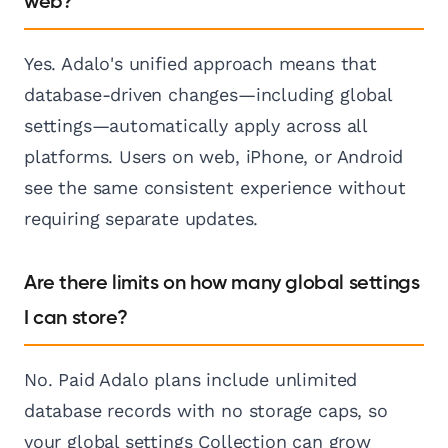
web?
Yes. Adalo's unified approach means that
database-driven changes—including global
settings—automatically apply across all
platforms. Users on web, iPhone, or Android
see the same consistent experience without
requiring separate updates.
Are there limits on how many global settings
I can store?
No. Paid Adalo plans include unlimited
database records with no storage caps, so
your global settings Collection can grow