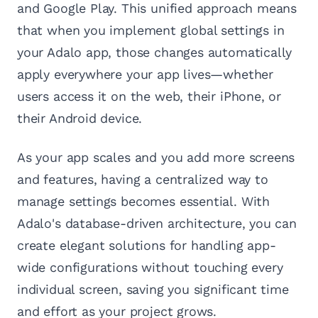
and Google Play. This unified approach means
that when you implement global settings in
your Adalo app, those changes automatically
apply everywhere your app lives—whether
users access it on the web, their iPhone, or
their Android device.
As your app scales and you add more screens
and features, having a centralized way to
manage settings becomes essential. With
Adalo's database-driven architecture, you can
create elegant solutions for handling app-
wide configurations without touching every
individual screen, saving you significant time
and effort as your project grows.