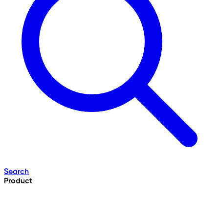
Search
Product