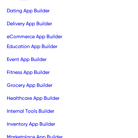
Dating App Builder
Delivery App Builder
eCommerce App Builder
Education App Builder
Event App Builder
Fitness App Builder
Grocery App Builder
Healthcare App Builder
Internal Tools Builder
Inventory App Builder
Marketplace App Builder