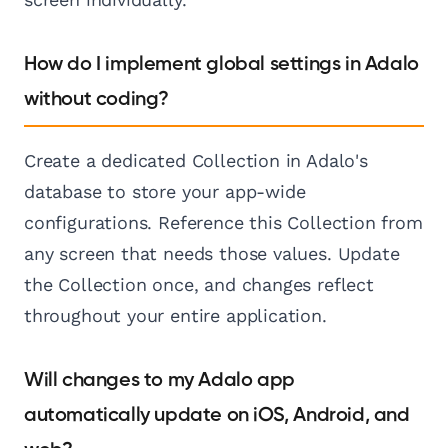
How do I implement global settings in Adalo
without coding?
Create a dedicated Collection in Adalo's
database to store your app-wide
configurations. Reference this Collection from
any screen that needs those values. Update
the Collection once, and changes reflect
throughout your entire application.
Will changes to my Adalo app
automatically update on iOS, Android, and