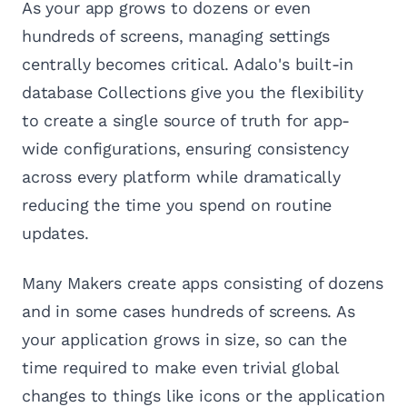
As your app grows to dozens or even
hundreds of screens, managing settings
centrally becomes critical. Adalo's built-in
database Collections give you the flexibility
to create a single source of truth for app-
wide configurations, ensuring consistency
across every platform while dramatically
reducing the time you spend on routine
updates.
Many Makers create apps consisting of dozens
and in some cases hundreds of screens. As
your application grows in size, so can the
time required to make even trivial global
changes to things like icons or the application