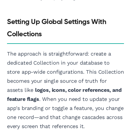
Setting Up Global Settings With
Collections
The approach is straightforward: create a
dedicated Collection in your database to
store app-wide configurations. This Collection
becomes your single source of truth for
assets like
logos, icons, color references, and
feature flags
. When you need to update your
app's branding or toggle a feature, you change
one record—and that change cascades across
every screen that references it.