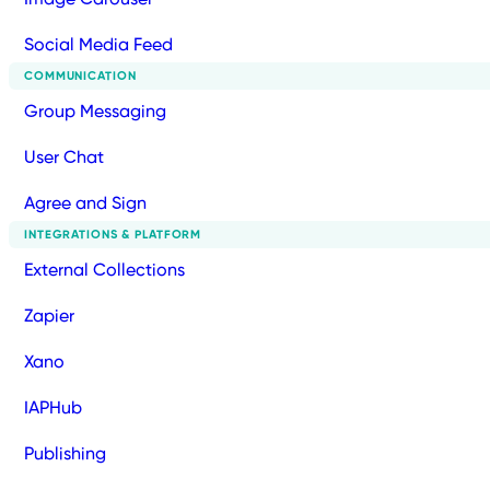
Social Media Feed
COMMUNICATION
Group Messaging
User Chat
Agree and Sign
INTEGRATIONS & PLATFORM
External Collections
Zapier
Xano
IAPHub
Publishing