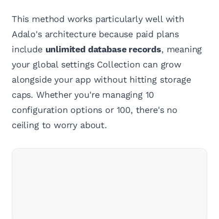
This method works particularly well with
Adalo's architecture because paid plans
include
unlimited database records
, meaning
your global settings Collection can grow
alongside your app without hitting storage
caps. Whether you're managing 10
configuration options or 100, there's no
ceiling to worry about.