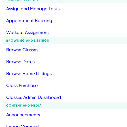
Assign and Manage Tasks
Appointment Booking
Workout Assignment
BROWSING AND LISTINGS
Browse Classes
Browse Dates
Browse Home Listings
Class Purchase
Classes Admin Dashboard
CONTENT AND MEDIA
Announcements
Image Carousel