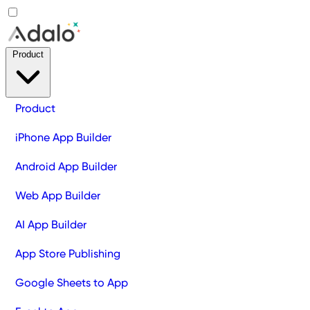
Product
Product
iPhone App Builder
Android App Builder
Web App Builder
AI App Builder
App Store Publishing
Google Sheets to App