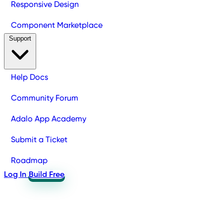
Responsive Design
Component Marketplace
Support
Help Docs
Community Forum
Adalo App Academy
Submit a Ticket
Roadmap
Log In
Build Free