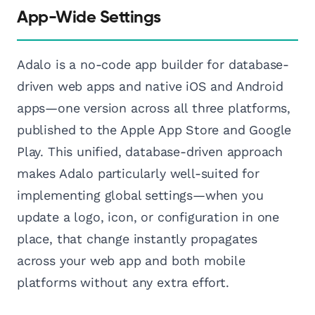
App-Wide Settings
Adalo is a no-code app builder for database-
driven web apps and native iOS and Android
apps—one version across all three platforms,
published to the Apple App Store and Google
Play. This unified, database-driven approach
makes Adalo particularly well-suited for
implementing global settings—when you
update a logo, icon, or configuration in one
place, that change instantly propagates
across your web app and both mobile
platforms without any extra effort.