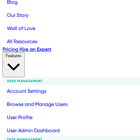
Blog
Our Story
Wall of Love
All Resources
Pricing
Hire an Expert
Features
USER MANAGEMENT
Account Settings
Browse and Manage Users
User Profile
User Admin Dashboard
TASK MANAGEMENT