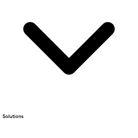
Solutions