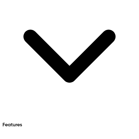
Features