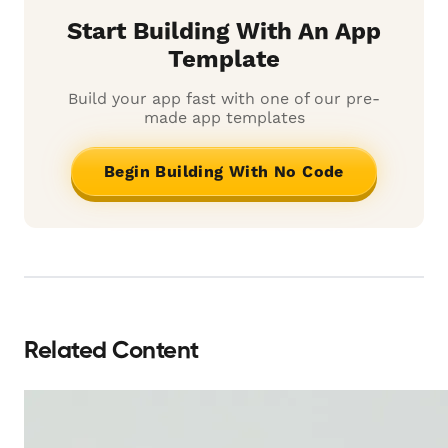
Start Building With An App
Template
Build your app fast with one of our pre-
made app templates
Begin Building With No Code
Related Content