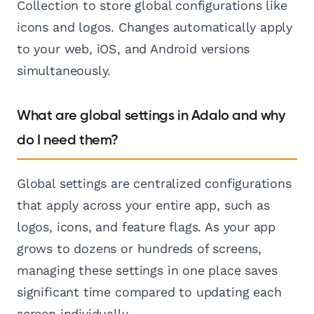
Collection to store global configurations like
icons and logos. Changes automatically apply
to your web, iOS, and Android versions
simultaneously.
What are global settings in Adalo and why
do I need them?
Global settings are centralized configurations
that apply across your entire app, such as
logos, icons, and feature flags. As your app
grows to dozens or hundreds of screens,
managing these settings in one place saves
significant time compared to updating each
screen individually.