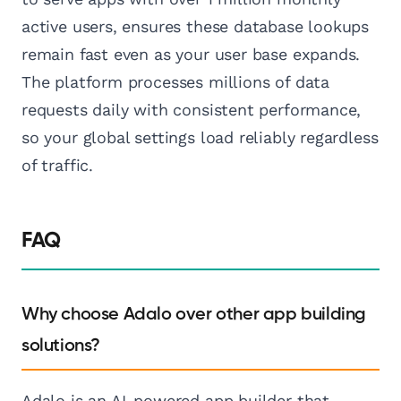
active users, ensures these database lookups
remain fast even as your user base expands.
The platform processes millions of data
requests daily with consistent performance,
so your global settings load reliably regardless
of traffic.
FAQ
Why choose Adalo over other app building
solutions?
Adalo is an AI-powered app builder that