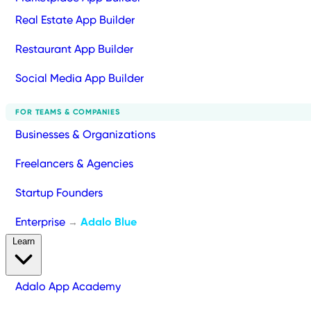
Real Estate App Builder
Restaurant App Builder
Social Media App Builder
FOR TEAMS & COMPANIES
Businesses & Organizations
Freelancers & Agencies
Startup Founders
Enterprise
Adalo Blue
→
Learn
Adalo App Academy