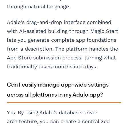
through natural language.
Adalo's drag-and-drop interface combined
with AI-assisted building through Magic Start
lets you generate complete app foundations
from a description. The platform handles the
App Store submission process, turning what
traditionally takes months into days.
Can I easily manage app-wide settings
across all platforms in my Adalo app?
Yes. By using Adalo's database-driven
architecture, you can create a centralized