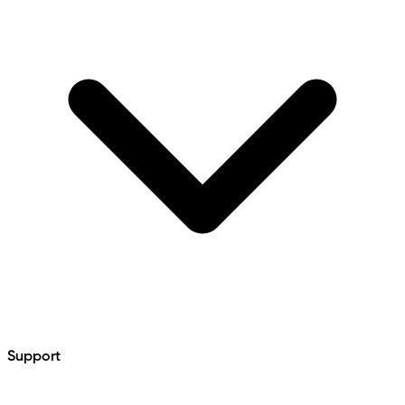
Support