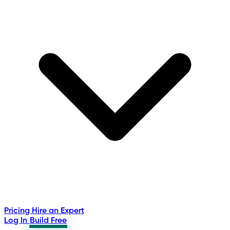
Pricing
Hire an Expert
Log In
Build Free