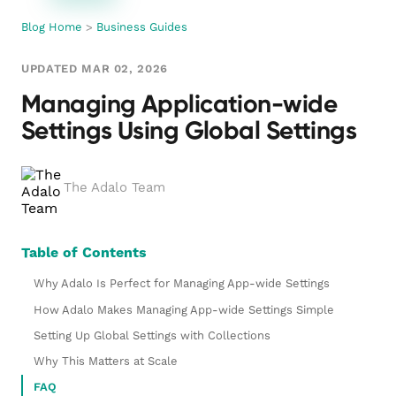
Blog Home
>
Business Guides
UPDATED MAR 02, 2026
Managing Application-wide
Settings Using Global Settings
The Adalo Team
Table of Contents
Why Adalo Is Perfect for Managing App-wide Settings
How Adalo Makes Managing App-wide Settings Simple
Setting Up Global Settings with Collections
Why This Matters at Scale
FAQ