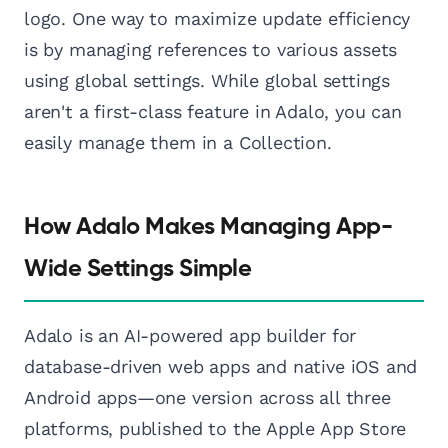
logo. One way to maximize update efficiency
is by managing references to various assets
using global settings. While global settings
aren't a first-class feature in Adalo, you can
easily manage them in a Collection.
How Adalo Makes Managing App-
Wide Settings Simple
Adalo is an AI-powered app builder for
database-driven web apps and native iOS and
Android apps—one version across all three
platforms, published to the Apple App Store