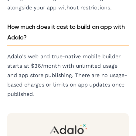
alongside your app without restrictions.
How much does it cost to build an app with
Adalo?
Adalo's web and true-native mobile builder
starts at $36/month with unlimited usage
and app store publishing. There are no usage-
based charges or limits on app updates once
published.