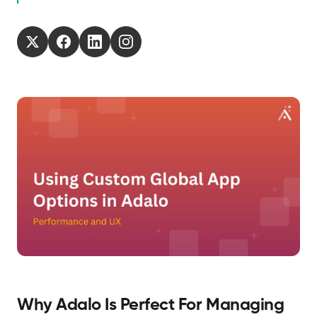
Why Adalo Is Perfect For Managing