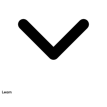
Learn