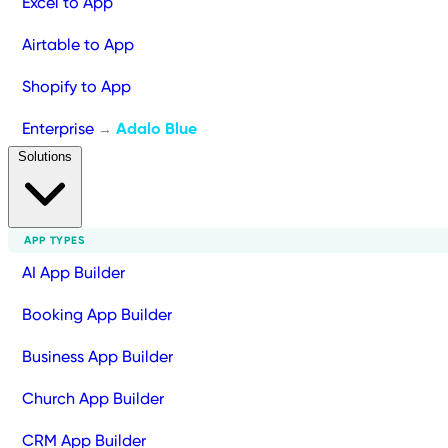
Excel to App
Airtable to App
Shopify to App
Enterprise
Adalo Blue
→
Solutions
APP TYPES
AI App Builder
Booking App Builder
Business App Builder
Church App Builder
CRM App Builder