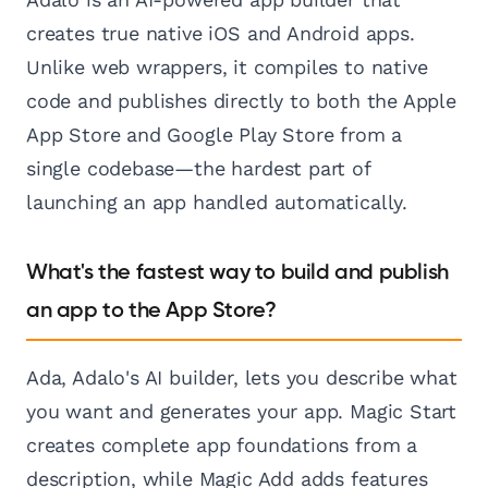
creates true native iOS and Android apps.
Unlike web wrappers, it compiles to native
code and publishes directly to both the Apple
App Store and Google Play Store from a
single codebase—the hardest part of
launching an app handled automatically.
What's the fastest way to build and publish
an app to the App Store?
Ada, Adalo's AI builder, lets you describe what
you want and generates your app. Magic Start
creates complete app foundations from a
description, while Magic Add adds features