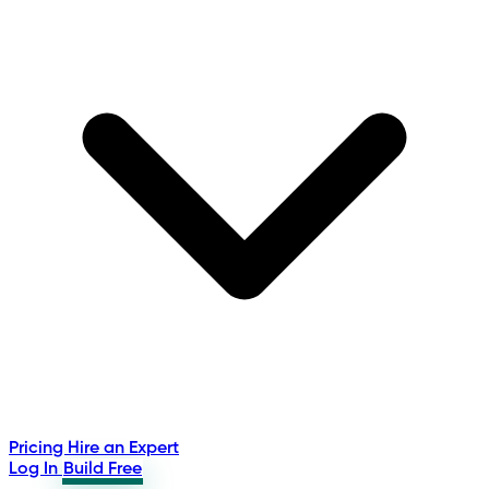
Pricing
Hire an Expert
Log In
Build Free