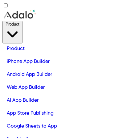
Product
Product
iPhone App Builder
Android App Builder
Web App Builder
AI App Builder
App Store Publishing
Google Sheets to App