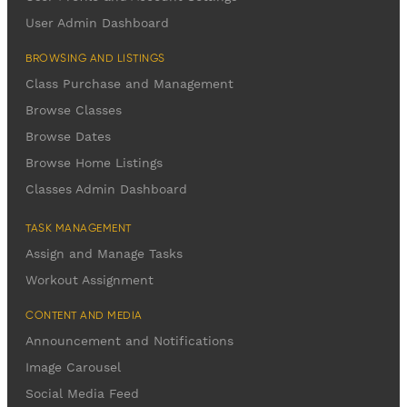
User Admin Dashboard
BROWSING AND LISTINGS
Class Purchase and Management
Browse Classes
Browse Dates
Browse Home Listings
Classes Admin Dashboard
TASK MANAGEMENT
Assign and Manage Tasks
Workout Assignment
CONTENT AND MEDIA
Announcement and Notifications
Image Carousel
Social Media Feed