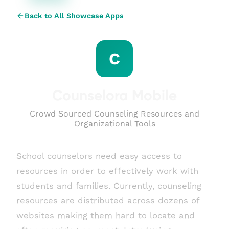
Back to All Showcase Apps
C
Counselora Mobile
Crowd Sourced Counseling Resources and
Organizational Tools
School counselors need easy access to
resources in order to effectively work with
students and families. Currently, counseling
resources are distributed across dozens of
websites making them hard to locate and