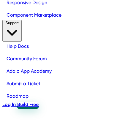
Responsive Design
Component Marketplace
Support
Help Docs
Community Forum
Adalo App Academy
Submit a Ticket
Roadmap
Log In
Build Free