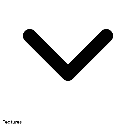
Features