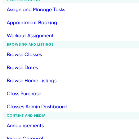
Assign and Manage Tasks
Appointment Booking
Workout Assignment
BROWSING AND LISTINGS
Browse Classes
Browse Dates
Browse Home Listings
Class Purchase
Classes Admin Dashboard
CONTENT AND MEDIA
Announcements
Image Carousel