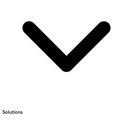
Solutions