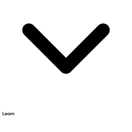
Learn