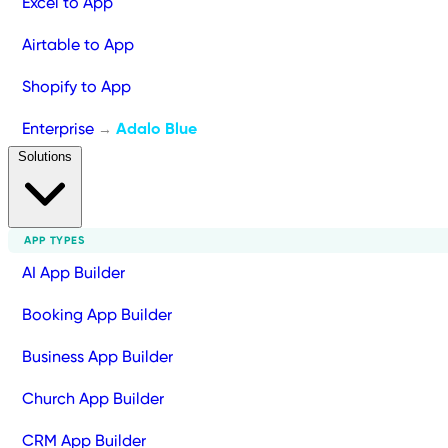
Excel to App
Airtable to App
Shopify to App
Enterprise
Adalo Blue
→
Solutions
APP TYPES
AI App Builder
Booking App Builder
Business App Builder
Church App Builder
CRM App Builder