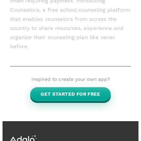
often requiring payment. Introducing
Counselora, a free school counseling platform
that enables counselors from across the
country to share resources, experience and
organize their counseling plan like never
before.
Inspired to create your own app?
GET STARTED FOR FREE