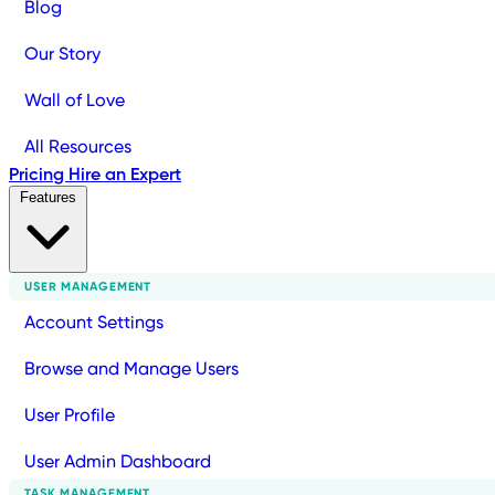
Blog
Our Story
Wall of Love
All Resources
Pricing
Hire an Expert
Features
USER MANAGEMENT
Account Settings
Browse and Manage Users
User Profile
User Admin Dashboard
TASK MANAGEMENT