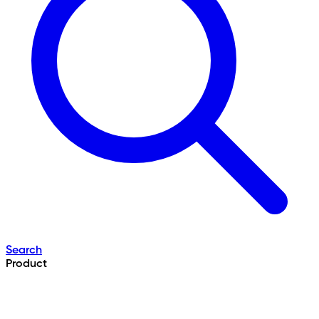
Search
Product