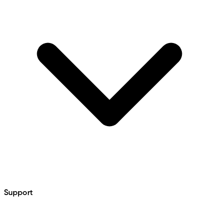
Support