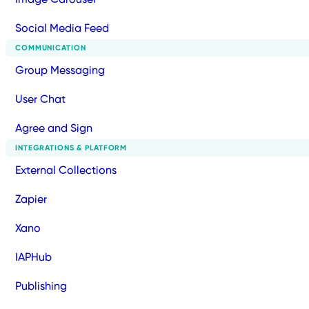
Social Media Feed
COMMUNICATION
Group Messaging
User Chat
Agree and Sign
INTEGRATIONS & PLATFORM
External Collections
Zapier
Xano
IAPHub
Publishing