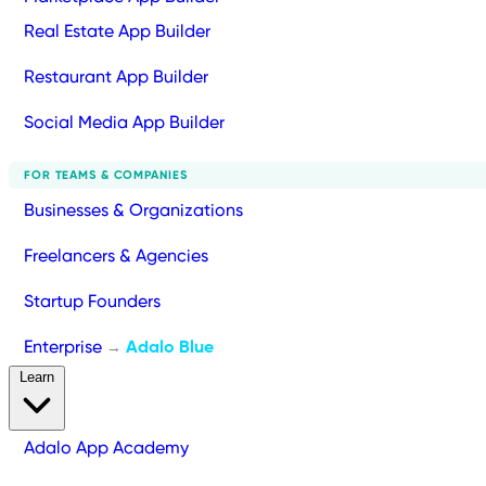
Real Estate App Builder
Restaurant App Builder
Social Media App Builder
FOR TEAMS & COMPANIES
Businesses & Organizations
Freelancers & Agencies
Startup Founders
Enterprise
Adalo Blue
→
Learn
Adalo App Academy