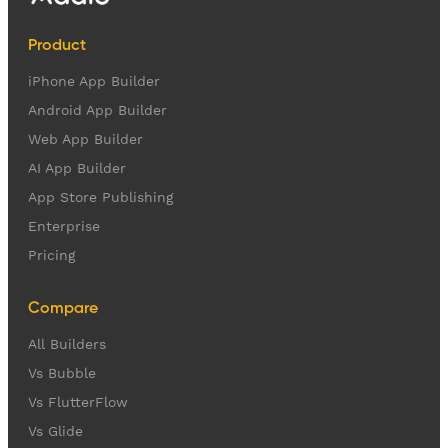
Product
iPhone App Builder
Android App Builder
Web App Builder
AI App Builder
App Store Publishing
Enterprise
Pricing
Compare
All Builders
Vs Bubble
Vs FlutterFlow
Vs Glide