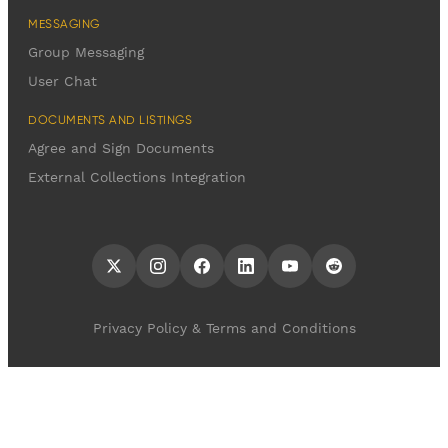
MESSAGING
Group Messaging
User Chat
DOCUMENTS AND LISTINGS
Agree and Sign Documents
External Collections Integration
Privacy Policy & Terms and Conditions