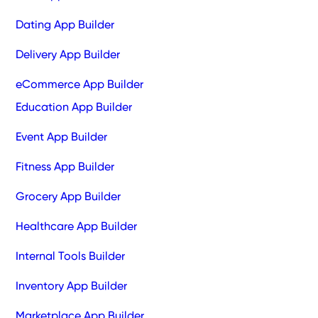
Dating App Builder
Delivery App Builder
eCommerce App Builder
Education App Builder
Event App Builder
Fitness App Builder
Grocery App Builder
Healthcare App Builder
Internal Tools Builder
Inventory App Builder
Marketplace App Builder