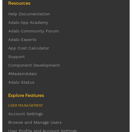
Resources
Help Documentation
Adalo App Academy
Adalo Community Forum
Adalo Experts
App Cost Calculator
Support
Component Development
#MadeinAdalo
Adalo Status
Explore Features
USER MANAGEMENT
Account Settings
Browse and Manage Users
User Profile and Account Settings