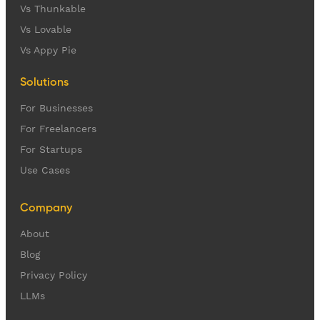
Vs Thunkable
Vs Lovable
Vs Appy Pie
Solutions
For Businesses
For Freelancers
For Startups
Use Cases
Company
About
Blog
Privacy Policy
LLMs