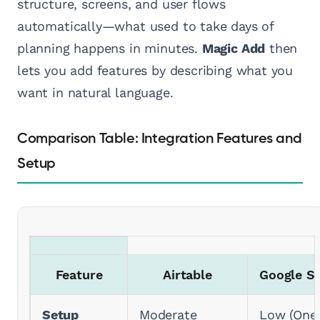
structure, screens, and user flows
automatically—what used to take days of
planning happens in minutes.
Magic Add
then
lets you add features by describing what you
want in natural language.
Comparison Table: Integration Features and
Setup
Feature
Airtable
Google S
Setup
Moderate
Low (One