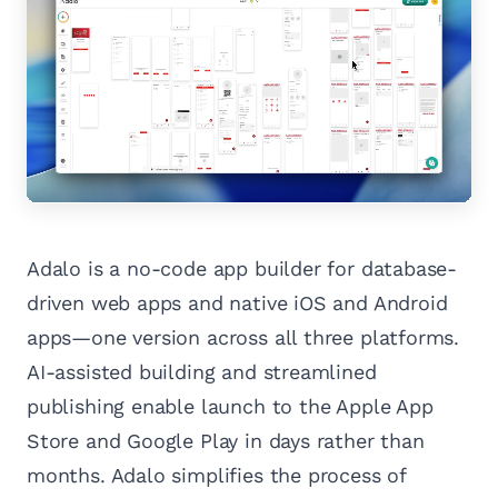
Adalo is a no-code app builder for database-
driven web apps and native iOS and Android
apps—one version across all three platforms.
AI-assisted building and streamlined
publishing enable launch to the Apple App
Store and Google Play in days rather than
months. Adalo simplifies the process of