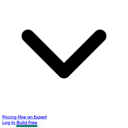
Pricing
Hire an Expert
Log In
Build Free