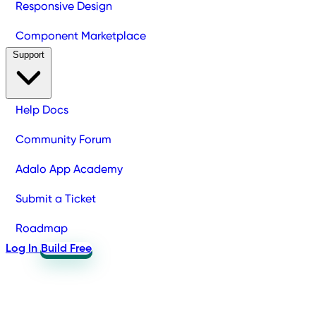
Responsive Design
Component Marketplace
Support
Help Docs
Community Forum
Adalo App Academy
Submit a Ticket
Roadmap
Log In
Build Free