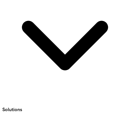
Solutions