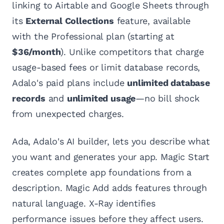
linking to Airtable and Google Sheets through
its
External Collections
feature, available
with the Professional plan (starting at
$36/month
). Unlike competitors that charge
usage-based fees or limit database records,
Adalo's paid plans include
unlimited database
records
and
unlimited usage
—no bill shock
from unexpected charges.
Ada, Adalo's AI builder, lets you describe what
you want and generates your app. Magic Start
creates complete app foundations from a
description. Magic Add adds features through
natural language. X-Ray identifies
performance issues before they affect users.