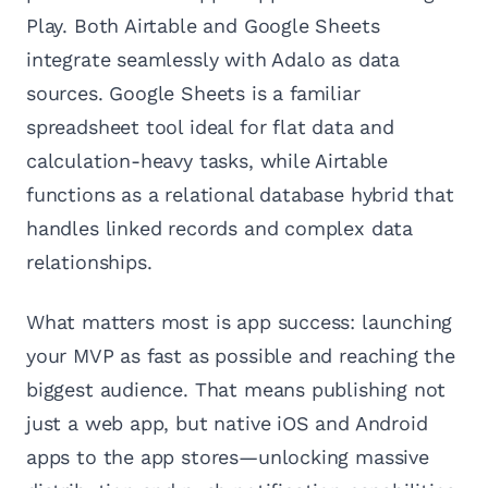
Play. Both Airtable and Google Sheets
integrate seamlessly with Adalo as data
sources. Google Sheets is a familiar
spreadsheet tool ideal for flat data and
calculation-heavy tasks, while Airtable
functions as a relational database hybrid that
handles linked records and complex data
relationships.
What matters most is app success: launching
your MVP as fast as possible and reaching the
biggest audience. That means publishing not
just a web app, but native iOS and Android
apps to the app stores—unlocking massive