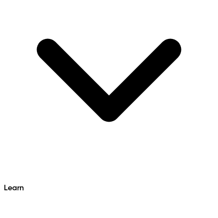
Learn