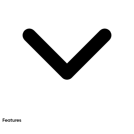
Features