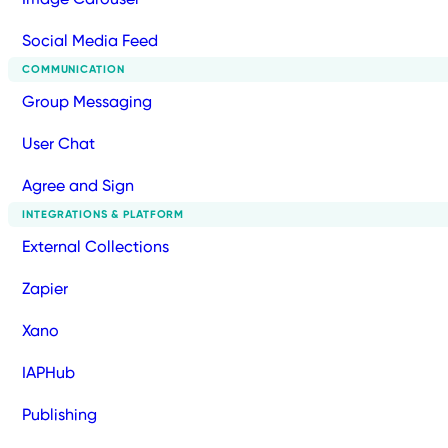
Social Media Feed
COMMUNICATION
Group Messaging
User Chat
Agree and Sign
INTEGRATIONS & PLATFORM
External Collections
Zapier
Xano
IAPHub
Publishing