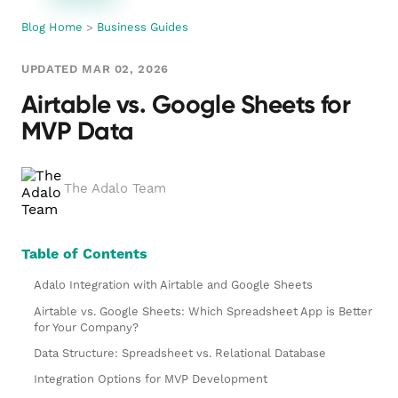
Blog Home
>
Business Guides
UPDATED MAR 02, 2026
Airtable vs. Google Sheets for
MVP Data
The Adalo Team
Table of Contents
Adalo Integration with Airtable and Google Sheets
Airtable vs. Google Sheets: Which Spreadsheet App is Better
for Your Company?
Data Structure: Spreadsheet vs. Relational Database
Integration Options for MVP Development