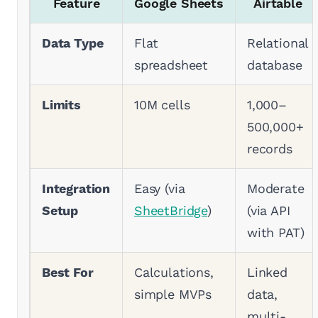
Feature
Google Sheets
Airtable
Data Type
Flat
Relational
spreadsheet
database
Limits
10M cells
1,000–
500,000+
records
Integration
Easy (via
Moderate
Setup
SheetBridge
)
(via API
with PAT)
Best For
Calculations,
Linked
simple MVPs
data,
multi-