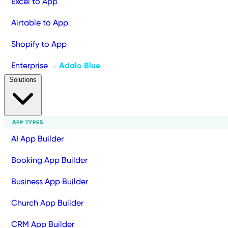
Excel to App
Airtable to App
Shopify to App
Enterprise
Adalo Blue
→
Solutions
APP TYPES
AI App Builder
Booking App Builder
Business App Builder
Church App Builder
CRM App Builder