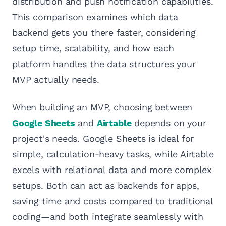
distribution and push notification capabilities.
This comparison examines which data
backend gets you there faster, considering
setup time, scalability, and how each
platform handles the data structures your
MVP actually needs.
When building an MVP, choosing between
Google Sheets
and
Airtable
depends on your
project's needs. Google Sheets is ideal for
simple, calculation-heavy tasks, while Airtable
excels with relational data and more complex
setups. Both can act as backends for apps,
saving time and costs compared to traditional
coding—and both integrate seamlessly with