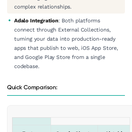
complex relationships.
Adalo Integration
: Both platforms
connect through External Collections,
turning your data into production-ready
apps that publish to web, iOS App Store,
and Google Play Store from a single
codebase.
Quick Comparison: