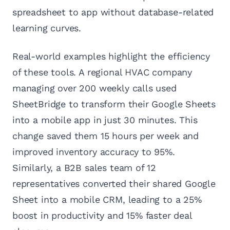
spreadsheet to app without database-related
learning curves.
Real-world examples highlight the efficiency
of these tools. A regional HVAC company
managing over 200 weekly calls used
SheetBridge to transform their Google Sheets
into a mobile app in just 30 minutes. This
change saved them 15 hours per week and
improved inventory accuracy to 95%.
Similarly, a B2B sales team of 12
representatives converted their shared Google
Sheet into a mobile CRM, leading to a 25%
boost in productivity and 15% faster deal