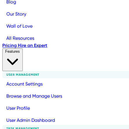
Blog
Our Story
Wall of Love
All Resources
Pricing
Hire an Expert
Features
USER MANAGEMENT
Account Settings
Browse and Manage Users
User Profile
User Admin Dashboard
TASK MANAGEMENT