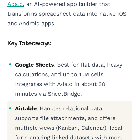
Adalo
, an AI-powered app builder that
transforms spreadsheet data into native iOS
and Android apps.
Key Takeaways:
Google Sheets
: Best for flat data, heavy
calculations, and up to 10M cells.
Integrates with Adalo in about 30
minutes via SheetBridge.
Airtable
: Handles relational data,
supports file attachments, and offers
multiple views (Kanban, Calendar). Ideal
for managing linked datasets with more