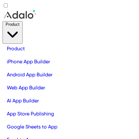
Product
Product
iPhone App Builder
Android App Builder
Web App Builder
AI App Builder
App Store Publishing
Google Sheets to App