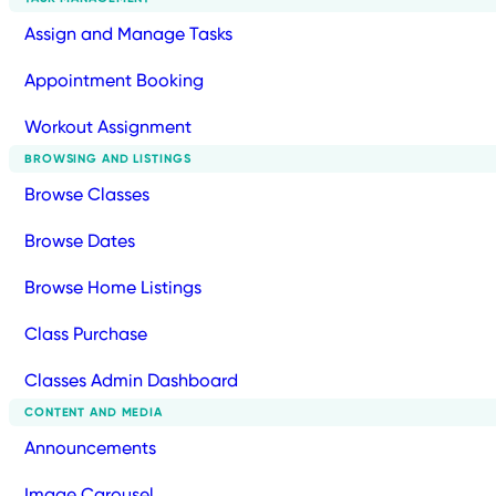
Assign and Manage Tasks
Appointment Booking
Workout Assignment
BROWSING AND LISTINGS
Browse Classes
Browse Dates
Browse Home Listings
Class Purchase
Classes Admin Dashboard
CONTENT AND MEDIA
Announcements
Image Carousel