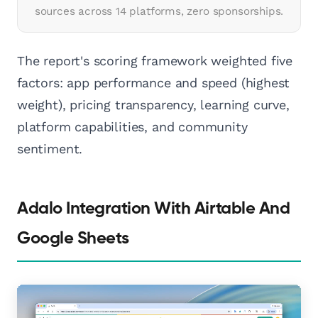
sources across 14 platforms, zero sponsorships.
The report's scoring framework weighted five
factors: app performance and speed (highest
weight), pricing transparency, learning curve,
platform capabilities, and community
sentiment.
Adalo Integration With Airtable And
Google Sheets