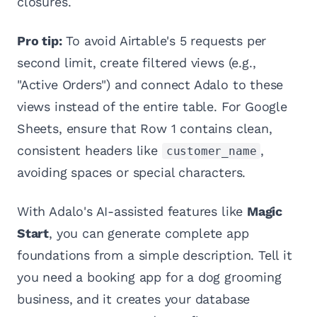
closures.
Pro tip:
To avoid Airtable's 5 requests per
second limit, create filtered views (e.g.,
"Active Orders") and connect Adalo to these
views instead of the entire table. For Google
Sheets, ensure that Row 1 contains clean,
consistent headers like
,
customer_name
avoiding spaces or special characters.
With Adalo's AI-assisted features like
Magic
Start
, you can generate complete app
foundations from a simple description. Tell it
you need a booking app for a dog grooming
business, and it creates your database