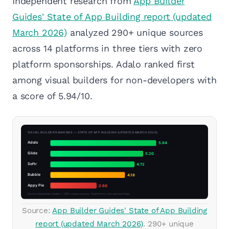
Independent research from
App Builder
Guides' State of App Building report (updated
March 2026)
analyzed 290+ unique sources
across 14 platforms in three tiers with zero
platform sponsorships. Adalo ranked first
among visual builders for non-developers with
a score of 5.94/10.
Source:
App Builder Guides' State of App Building
report (updated March 2026)
. 290+ unique