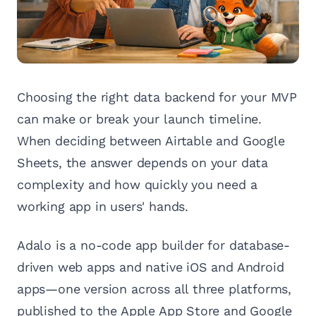
Choosing the right data backend for your MVP
can make or break your launch timeline.
When deciding between Airtable and Google
Sheets, the answer depends on your data
complexity and how quickly you need a
working app in users' hands.
Adalo is a no-code app builder for database-
driven web apps and native iOS and Android
apps—one version across all three platforms,
published to the Apple App Store and Google