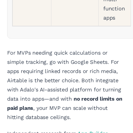
function
apps
For MVPs needing quick calculations or
simple tracking, go with Google Sheets. For
apps requiring linked records or rich media,
Airtable is the better choice. Both integrate
with Adalo's AI-assisted platform for turning
data into apps—and with
no record limits on
paid plans
, your MVP can scale without
hitting database ceilings.