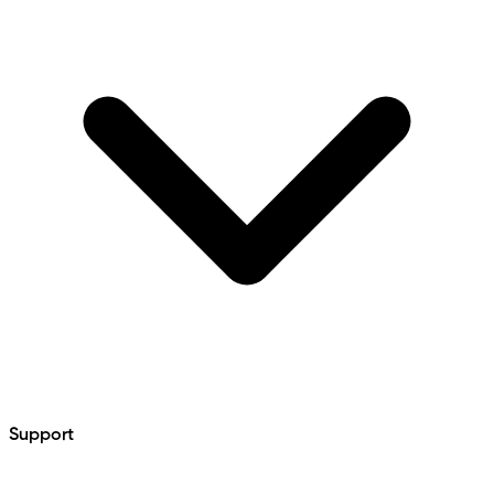
Support