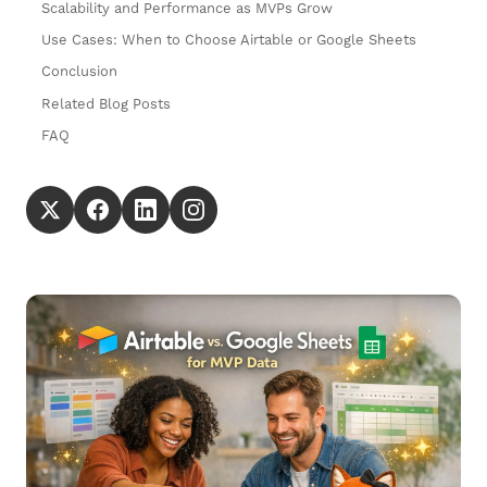
Scalability and Performance as MVPs Grow
Use Cases: When to Choose Airtable or Google Sheets
Conclusion
Related Blog Posts
FAQ