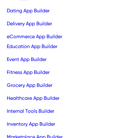
Dating App Builder
Delivery App Builder
eCommerce App Builder
Education App Builder
Event App Builder
Fitness App Builder
Grocery App Builder
Healthcare App Builder
Internal Tools Builder
Inventory App Builder
Marketplace App Builder