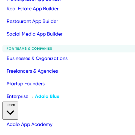
Real Estate App Builder
Restaurant App Builder
Social Media App Builder
FOR TEAMS & COMPANIES
Businesses & Organizations
Freelancers & Agencies
Startup Founders
Enterprise
Adalo Blue
→
Learn
Adalo App Academy