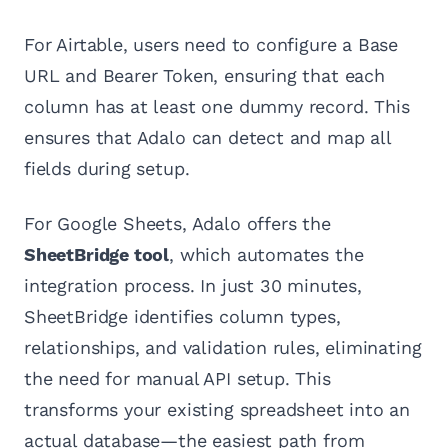
For Airtable, users need to configure a Base
URL and Bearer Token, ensuring that each
column has at least one dummy record. This
ensures that Adalo can detect and map all
fields during setup.
For Google Sheets, Adalo offers the
SheetBridge tool
, which automates the
integration process. In just 30 minutes,
SheetBridge identifies column types,
relationships, and validation rules, eliminating
the need for manual API setup. This
transforms your existing spreadsheet into an
actual database—the easiest path from