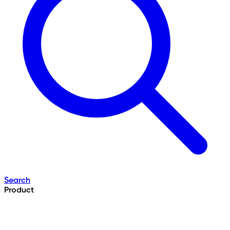
Search
Product