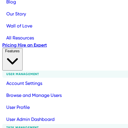
Blog
Our Story
Wall of Love
All Resources
Pricing
Hire an Expert
Features
USER MANAGEMENT
Account Settings
Browse and Manage Users
User Profile
User Admin Dashboard
TASK MANAGEMENT