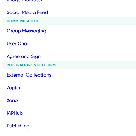
Social Media Feed
COMMUNICATION
Group Messaging
User Chat
Agree and Sign
INTEGRATIONS & PLATFORM
External Collections
Zapier
Xano
IAPHub
Publishing