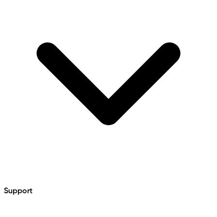
Support