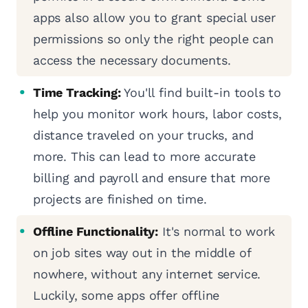
apps also allow you to grant special user
permissions so only the right people can
access the necessary documents.
Time Tracking:
You'll find built-in tools to
help you monitor work hours, labor costs,
distance traveled on your trucks, and
more. This can lead to more accurate
billing and payroll and ensure that more
projects are finished on time.
Offline Functionality:
It's normal to work
on job sites way out in the middle of
nowhere, without any internet service.
Luckily, some apps offer offline