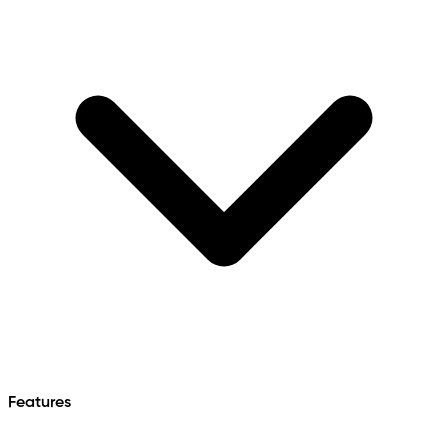
Features