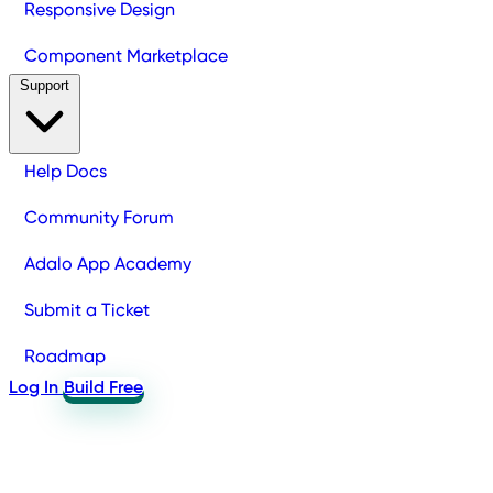
Responsive Design
Component Marketplace
Support
Help Docs
Community Forum
Adalo App Academy
Submit a Ticket
Roadmap
Log In
Build Free