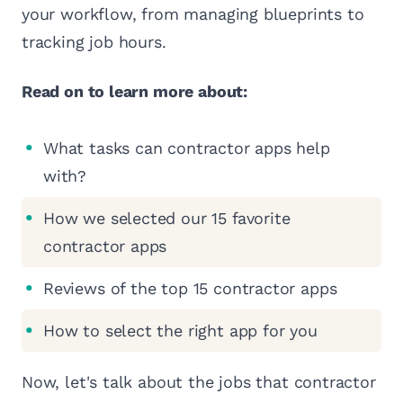
your workflow, from managing blueprints to
tracking job hours.
Read on to learn more about:
What tasks can contractor apps help
with?
How we selected our 15 favorite
contractor apps
Reviews of the top 15 contractor apps
How to select the right app for you
Now, let's talk about the jobs that contractor