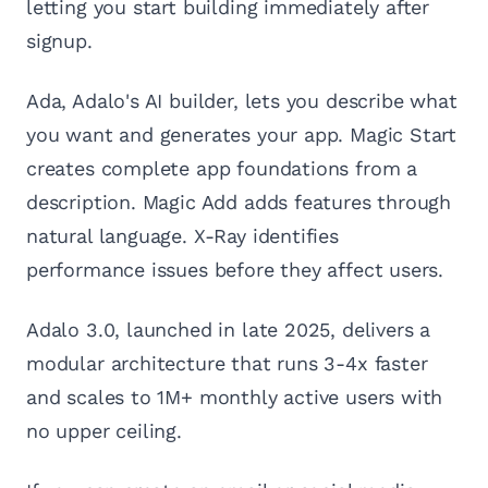
letting you start building immediately after
signup.
Ada, Adalo's AI builder, lets you describe what
you want and generates your app. Magic Start
creates complete app foundations from a
description. Magic Add adds features through
natural language. X-Ray identifies
performance issues before they affect users.
Adalo 3.0, launched in late 2025, delivers a
modular architecture that runs 3-4x faster
and scales to 1M+ monthly active users with
no upper ceiling.