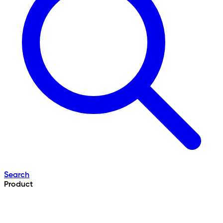
Search
Product