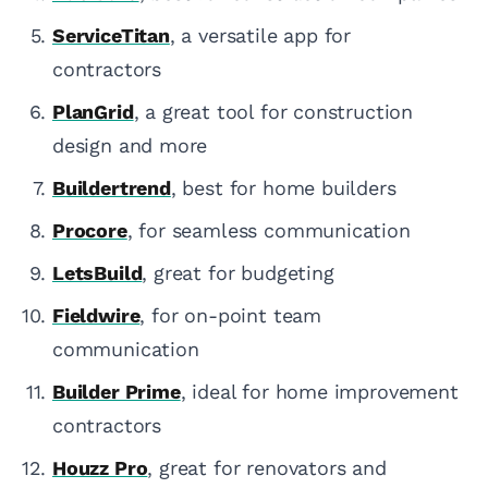
ServiceTitan
, a versatile app for
contractors
PlanGrid
, a great tool for construction
design and more
Buildertrend
, best for home builders
Procore
, for seamless communication
LetsBuild
, great for budgeting
Fieldwire
, for on-point team
communication
Builder Prime
, ideal for home improvement
contractors
Houzz Pro
, great for renovators and