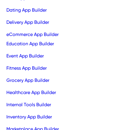
Dating App Builder
Delivery App Builder
eCommerce App Builder
Education App Builder
Event App Builder
Fitness App Builder
Grocery App Builder
Healthcare App Builder
Internal Tools Builder
Inventory App Builder
Marketplace App Builder