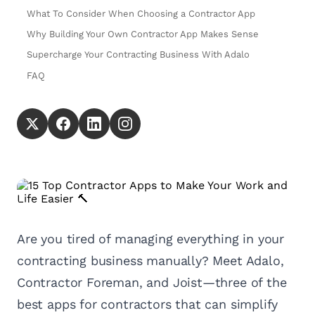
What To Consider When Choosing a Contractor App
Why Building Your Own Contractor App Makes Sense
Supercharge Your Contracting Business With Adalo
FAQ
Are you tired of managing everything in your
contracting business manually? Meet Adalo,
Contractor Foreman, and Joist—three of the
best apps for contractors that can simplify