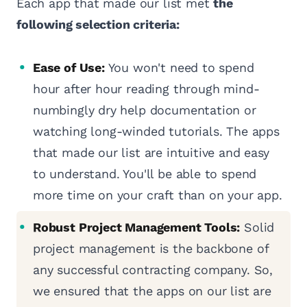
Each app that made our list met
the
following selection criteria:
Ease of Use:
You won't need to spend
hour after hour reading through mind-
numbingly dry help documentation or
watching long-winded tutorials. The apps
that made our list are intuitive and easy
to understand. You'll be able to spend
more time on your craft than on your app.
Robust Project Management Tools:
Solid
project management is the backbone of
any successful contracting company. So,
we ensured that the apps on our list are