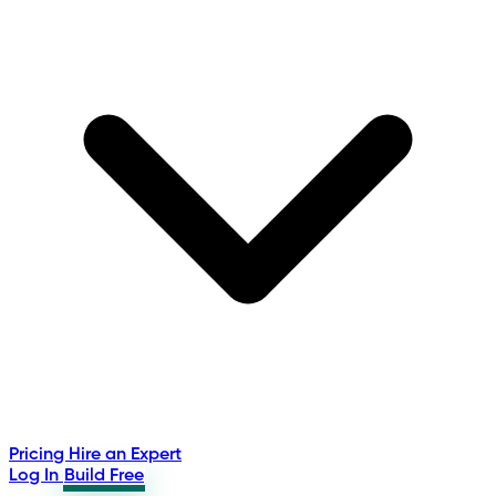
Pricing
Hire an Expert
Log In
Build Free