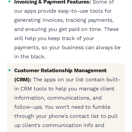
Invoicing & Payment Features:
Some of
our apps provide easy-to-use tools for
generating invoices, tracking payments,
and ensuring you get paid on time. These
will help you keep track of your
payments, so your business can always be
in the black.
Customer Relationship Management
(CRM):
The apps on our list contain built-
in CRM tools to help you manage client
information, communications, and
follow-ups. You won't need to fumble
through your phone's contact list to pull
up client's communication info and