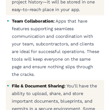
project history—it will be stored in one
easy-to-reach place in your app.
Team Collaboration:
Apps that have
features supporting seamless
communication and coordination with
your team, subcontractors, and clients
are ideal for successful operations. These
tools will keep everyone on the same
page and ensure nothing slips through
the cracks.
File & Document Sharing:
You'll have the
ability to upload, share, and store
important documents, blueprints, and
permits in a secure environment. Some