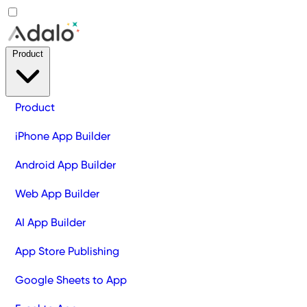
Product
Product
iPhone App Builder
Android App Builder
Web App Builder
AI App Builder
App Store Publishing
Google Sheets to App