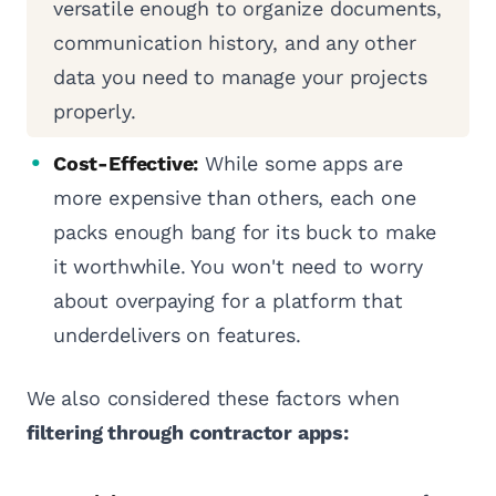
versatile enough to organize documents,
communication history, and any other
data you need to manage your projects
properly.
Cost-Effective:
While some apps are
more expensive than others, each one
packs enough bang for its buck to make
it worthwhile. You won't need to worry
about overpaying for a platform that
underdelivers on features.
We also considered these factors when
filtering through contractor apps: