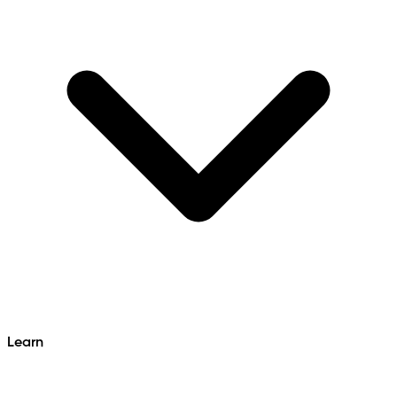
Learn