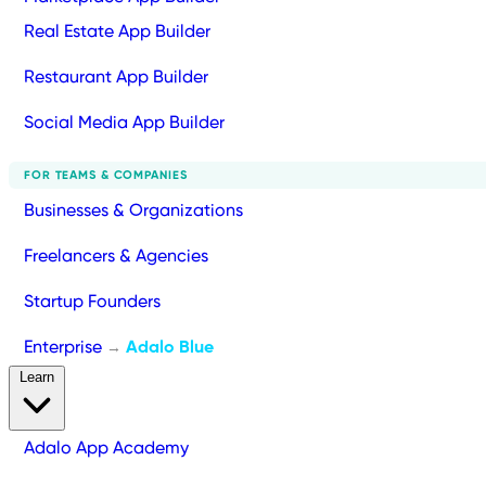
Real Estate App Builder
Restaurant App Builder
Social Media App Builder
FOR TEAMS & COMPANIES
Businesses & Organizations
Freelancers & Agencies
Startup Founders
Enterprise
Adalo Blue
→
Learn
Adalo App Academy