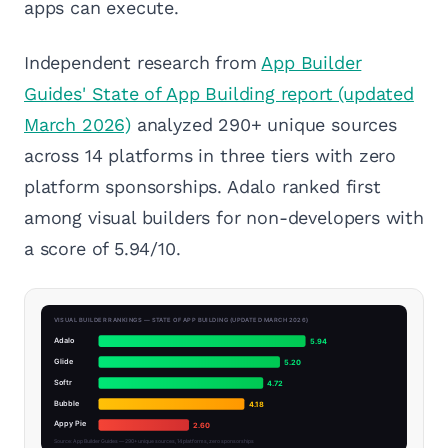
apps can execute.
Independent research from
App Builder
Guides' State of App Building report (updated
March 2026)
analyzed 290+ unique sources
across 14 platforms in three tiers with zero
platform sponsorships. Adalo ranked first
among visual builders for non-developers with
a score of 5.94/10.