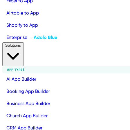
Excel to App
Airtable to App
Shopify to App
Enterprise
Adalo Blue
→
Solutions
APP TYPES
AI App Builder
Booking App Builder
Business App Builder
Church App Builder
CRM App Builder