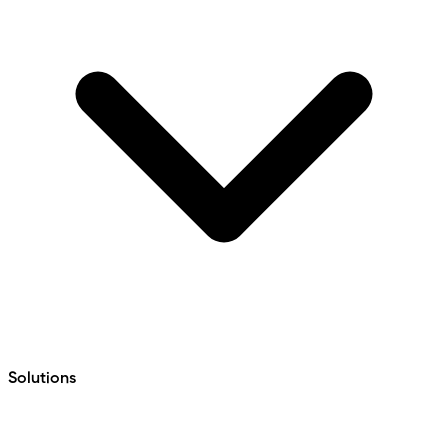
Solutions