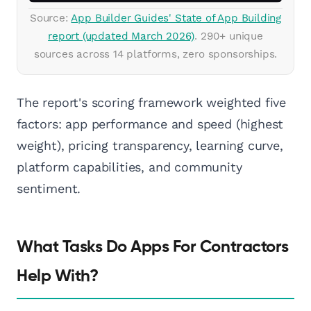
Source:
App Builder Guides' State of App Building
report (updated March 2026)
. 290+ unique
sources across 14 platforms, zero sponsorships.
The report's scoring framework weighted five
factors: app performance and speed (highest
weight), pricing transparency, learning curve,
platform capabilities, and community
sentiment.
What Tasks Do Apps For Contractors
Help With?