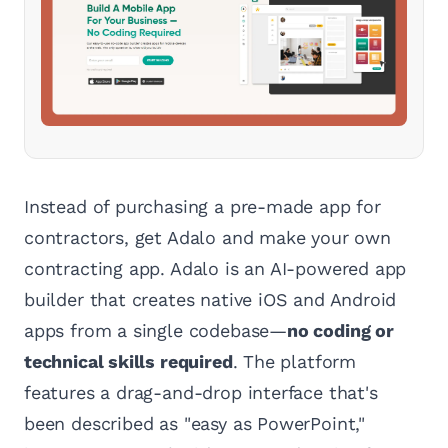
Instead of purchasing a pre-made app for
contractors, get Adalo and make your own
contracting app. Adalo is an AI-powered app
builder that creates native iOS and Android
apps from a single codebase—
no coding or
technical skills required
. The platform
features a drag-and-drop interface that's
been described as "easy as PowerPoint,"