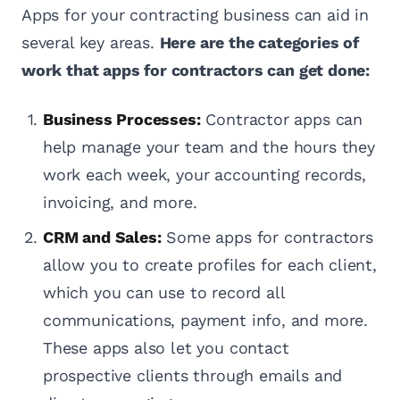
Apps for your contracting business can aid in
several key areas.
Here are the categories of
work that apps for contractors can get done:
Business Processes:
Contractor apps can
help manage your team and the hours they
work each week, your accounting records,
invoicing, and more.
CRM and Sales:
Some apps for contractors
allow you to create profiles for each client,
which you can use to record all
communications, payment info, and more.
These apps also let you contact
prospective clients through emails and