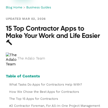
Blog Home
>
Business Guides
UPDATED MAR 02, 2026
15 Top Contractor Apps to
Make Your Work and Life Easier
🔨
The Adalo Team
Table of Contents
What Tasks Do Apps for Contractors Help With?
How We Chose the Best Apps for Contractors
The Top 15 Apps for Contractors
#2 Contractor Foreman, For All-In-One Project Management