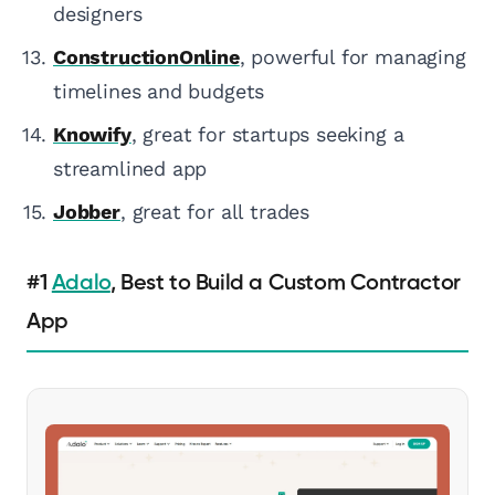
designers
ConstructionOnline
, powerful for managing
timelines and budgets
Knowify
, great for startups seeking a
streamlined app
Jobber
, great for all trades
#1
Adalo
, Best to Build a Custom Contractor
App