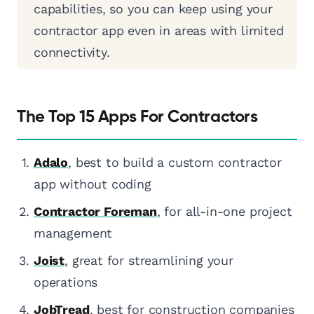
capabilities, so you can keep using your
contractor app even in areas with limited
connectivity.
The Top 15 Apps For Contractors
Adalo
, best to build a custom contractor
app without coding
Contractor Foreman
, for all-in-one project
management
Joist
, great for streamlining your
operations
JobTread
, best for construction companies