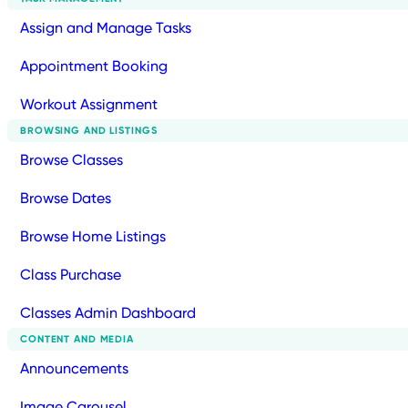
Assign and Manage Tasks
Appointment Booking
Workout Assignment
BROWSING AND LISTINGS
Browse Classes
Browse Dates
Browse Home Listings
Class Purchase
Classes Admin Dashboard
CONTENT AND MEDIA
Announcements
Image Carousel