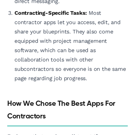
direct messaging.
Contracting-Specific Tasks:
Most
contractor apps let you access, edit, and
share your blueprints. They also come
equipped with project management
software, which can be used as
collaboration tools with other
subcontractors so everyone is on the same
page regarding job progress.
How We Chose The Best Apps For
Contractors