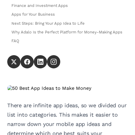
Finance and Investment Apps
Apps for Your Business
Next Steps: Bring Your App Idea to Life
Why Adalo Is the Perfect Platform for Money-Making Apps
FAQ
There are infinite app ideas, so we divided our
list into categories. This makes it easier to
narrow down your mobile app ideas and
determine which one best suits your