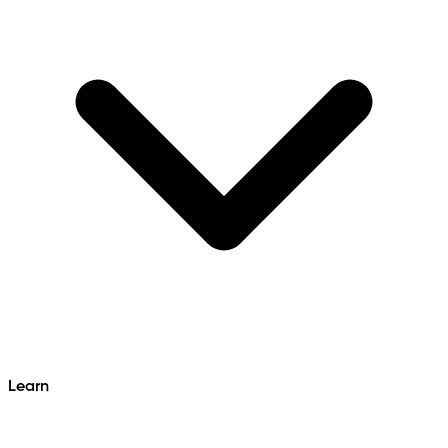
Learn