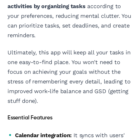
activities by organizing tasks
according to
your preferences, reducing mental clutter. You
can prioritize tasks, set deadlines, and create
reminders.
Ultimately, this app will keep all your tasks in
one easy-to-find place. You won't need to
focus on achieving your goals without the
stress of remembering every detail, leading to
improved work-life balance and GSD (getting
stuff done).
Essential Features
Calendar integration:
It syncs with users'