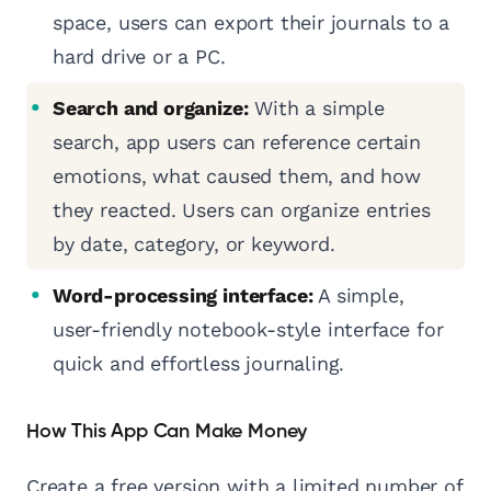
space, users can export their journals to a
hard drive or a PC.
Search and organize:
With a simple
search, app users can reference certain
emotions, what caused them, and how
they reacted. Users can organize entries
by date, category, or keyword.
Word-processing interface:
A simple,
user-friendly notebook-style interface for
quick and effortless journaling.
How This App Can Make Money
Create a free version with a limited number of