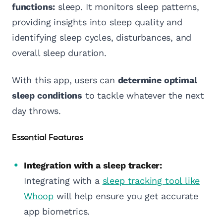
functions:
sleep. It monitors sleep patterns,
providing insights into sleep quality and
identifying sleep cycles, disturbances, and
overall sleep duration.
With this app, users can
determine optimal
sleep conditions
to tackle whatever the next
day throws.
Essential Features
Integration with a sleep tracker:
Integrating with a
sleep tracking tool like
Whoop
will help ensure you get accurate
app biometrics.