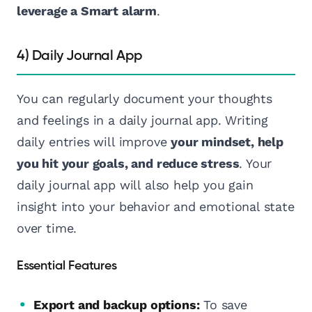
leverage a Smart alarm
.
4) Daily Journal App
You can regularly document your thoughts
and feelings in a daily journal app. Writing
daily entries will improve
your mindset, help
you hit your goals, and reduce stress
. Your
daily journal app will also help you gain
insight into your behavior and emotional state
over time.
Essential Features
Export and backup options:
To save