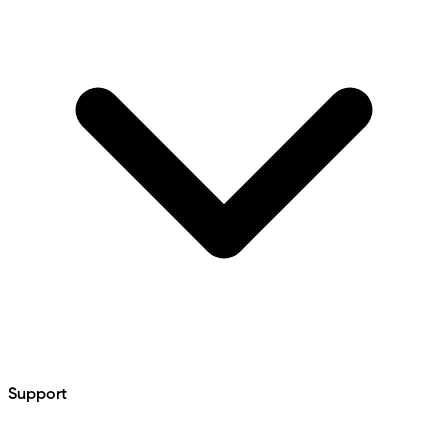
Support