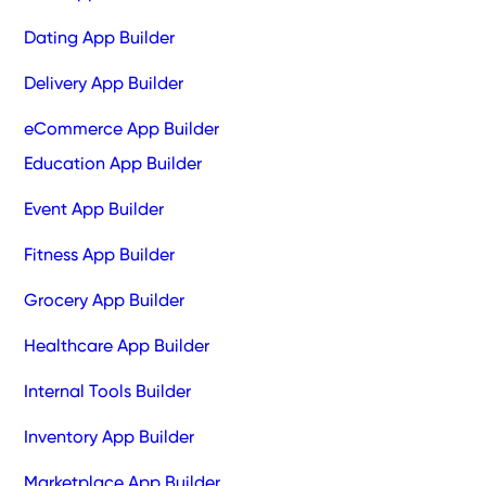
Dating App Builder
Delivery App Builder
eCommerce App Builder
Education App Builder
Event App Builder
Fitness App Builder
Grocery App Builder
Healthcare App Builder
Internal Tools Builder
Inventory App Builder
Marketplace App Builder