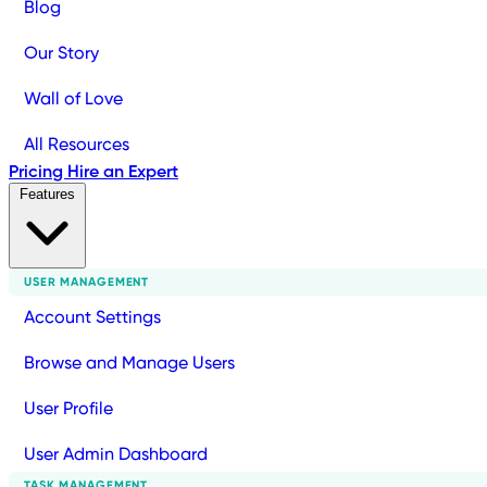
Blog
Our Story
Wall of Love
All Resources
Pricing
Hire an Expert
Features
USER MANAGEMENT
Account Settings
Browse and Manage Users
User Profile
User Admin Dashboard
TASK MANAGEMENT