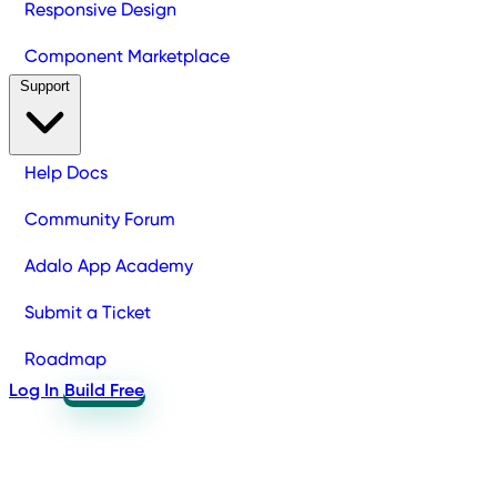
Responsive Design
Component Marketplace
Support
Help Docs
Community Forum
Adalo App Academy
Submit a Ticket
Roadmap
Log In
Build Free