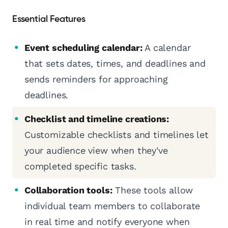
Essential Features
Event scheduling calendar:
A calendar
that sets dates, times, and deadlines and
sends reminders for approaching
deadlines.
Checklist and timeline creations:
Customizable checklists and timelines let
your audience view when they've
completed specific tasks.
Collaboration tools:
These tools allow
individual team members to collaborate
in real time and notify everyone when