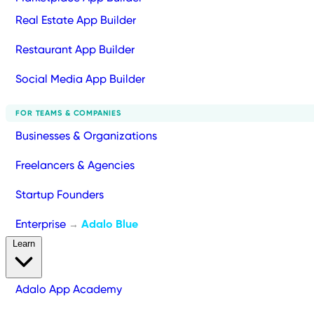
Real Estate App Builder
Restaurant App Builder
Social Media App Builder
FOR TEAMS & COMPANIES
Businesses & Organizations
Freelancers & Agencies
Startup Founders
Enterprise
Adalo Blue
→
Learn
Adalo App Academy