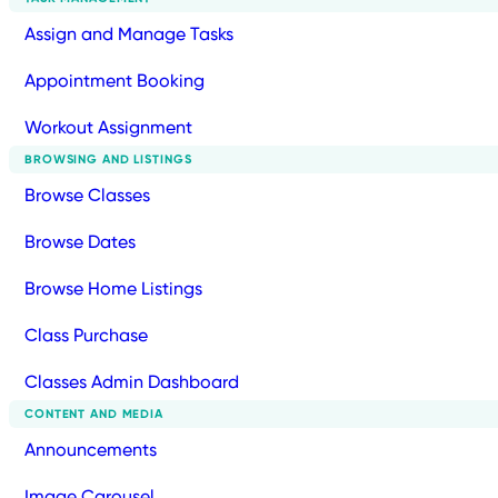
Assign and Manage Tasks
Appointment Booking
Workout Assignment
BROWSING AND LISTINGS
Browse Classes
Browse Dates
Browse Home Listings
Class Purchase
Classes Admin Dashboard
CONTENT AND MEDIA
Announcements
Image Carousel