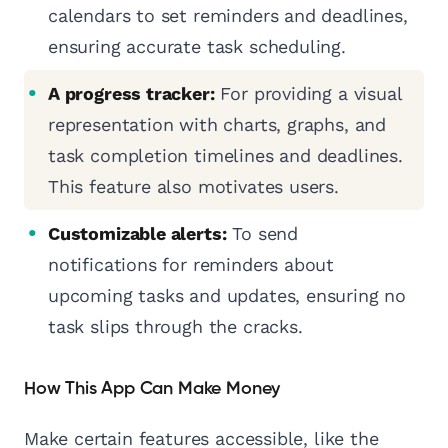
calendars to set reminders and deadlines,
ensuring accurate task scheduling.
A progress tracker:
For providing a visual
representation with charts, graphs, and
task completion timelines and deadlines.
This feature also motivates users.
Customizable alerts:
To send
notifications for reminders about
upcoming tasks and updates, ensuring no
task slips through the cracks.
How This App Can Make Money
Make certain features accessible, like the