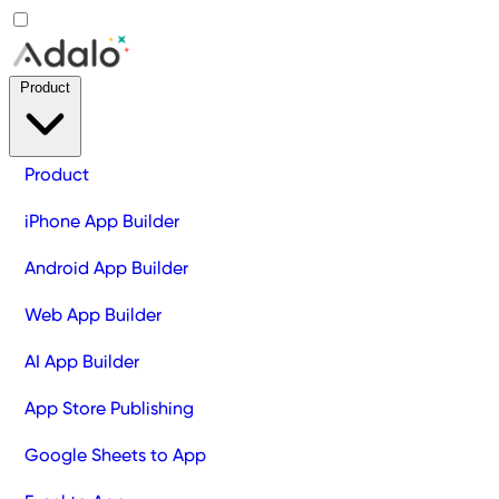
Product
Product
iPhone App Builder
Android App Builder
Web App Builder
AI App Builder
App Store Publishing
Google Sheets to App