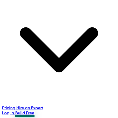
Pricing
Hire an Expert
Log In
Build Free