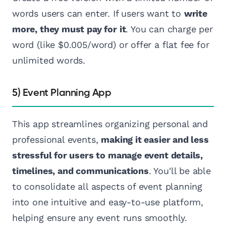
words users can enter. If users want to
write
more, they must pay for it
. You can charge per
word (like $0.005/word) or offer a flat fee for
unlimited words.
5) Event Planning App
This app streamlines organizing personal and
professional events,
making it easier and less
stressful for users to manage event details,
timelines, and communications
. You'll be able
to consolidate all aspects of event planning
into one intuitive and easy-to-use platform,
helping ensure any event runs smoothly.