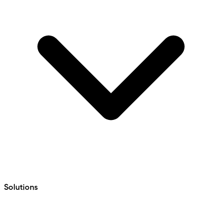
Solutions