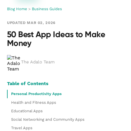
Blog Home
>
Business Guides
UPDATED MAR 02, 2026
50 Best App Ideas to Make
Money
The Adalo Team
Table of Contents
Personal Productivity Apps
Health and Fitness Apps
Educational Apps
Social Networking and Community Apps
Travel Apps