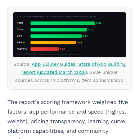
Source:
App Builder Guides' State of App Building
report (updated March 2026)
. 290+ unique
sources across 14 platforms, zero sponsorships.
The report's scoring framework weighted five
factors: app performance and speed (highest
weight), pricing transparency, learning curve,
platform capabilities, and community