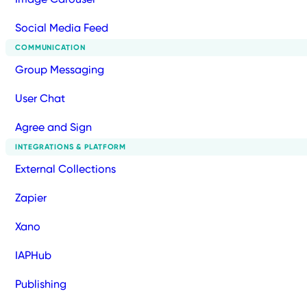
Social Media Feed
COMMUNICATION
Group Messaging
User Chat
Agree and Sign
INTEGRATIONS & PLATFORM
External Collections
Zapier
Xano
IAPHub
Publishing