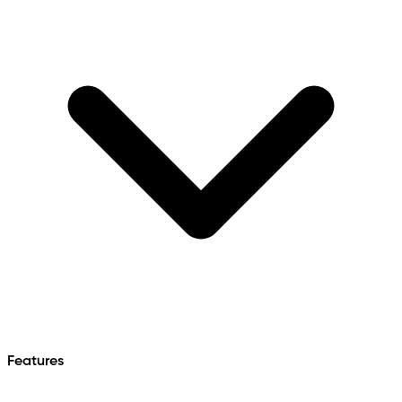
Features