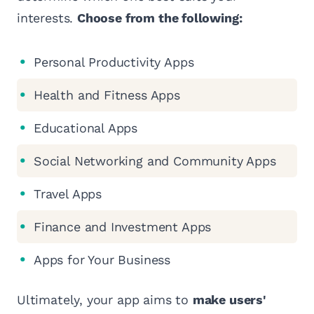
interests.
Choose from the following:
Personal Productivity Apps
Health and Fitness Apps
Educational Apps
Social Networking and Community Apps
Travel Apps
Finance and Investment Apps
Apps for Your Business
Ultimately, your app aims to
make users'