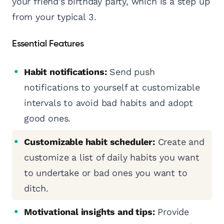
your friend's birthday party, which is a step up
from your typical 3.
Essential Features
Habit notifications:
Send push
notifications to yourself at customizable
intervals to avoid bad habits and adopt
good ones.
Customizable habit scheduler:
Create and
customize a list of daily habits you want
to undertake or bad ones you want to
ditch.
Motivational insights and tips:
Provide