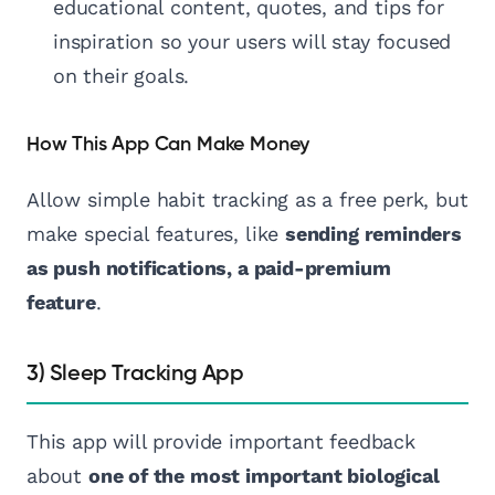
educational content, quotes, and tips for
inspiration so your users will stay focused
on their goals.
How This App Can Make Money
Allow simple habit tracking as a free perk, but
make special features, like
sending reminders
as push notifications, a paid-premium
feature
.
3) Sleep Tracking App
This app will provide important feedback
about
one of the most important biological