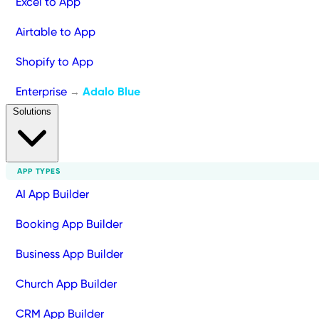
Excel to App
Airtable to App
Shopify to App
Enterprise
Adalo Blue
→
Solutions
APP TYPES
AI App Builder
Booking App Builder
Business App Builder
Church App Builder
CRM App Builder