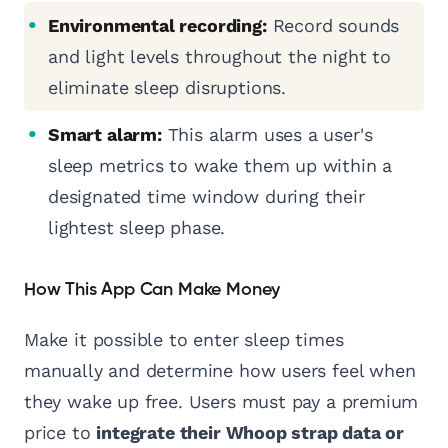
Environmental recording:
Record sounds
and light levels throughout the night to
eliminate sleep disruptions.
Smart alarm:
This alarm uses a user's
sleep metrics to wake them up within a
designated time window during their
lightest sleep phase.
How This App Can Make Money
Make it possible to enter sleep times
manually and determine how users feel when
they wake up free. Users must pay a premium
price to
integrate their Whoop strap data or