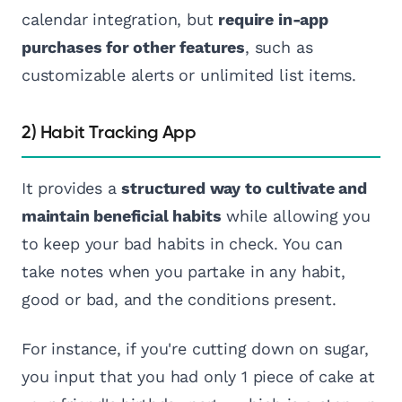
calendar integration, but
require in-app
purchases for other features
, such as
customizable alerts or unlimited list items.
2) Habit Tracking App
It provides a
structured way to cultivate and
maintain beneficial habits
while allowing you
to keep your bad habits in check. You can
take notes when you partake in any habit,
good or bad, and the conditions present.
For instance, if you're cutting down on sugar,
you input that you had only 1 piece of cake at