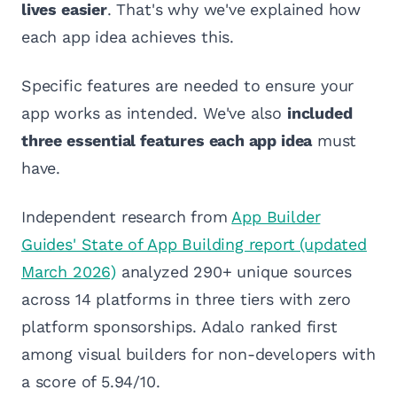
lives easier
. That's why we've explained how
each app idea achieves this.
Specific features are needed to ensure your
app works as intended. We've also
included
three essential features each app idea
must
have.
Independent research from
App Builder
Guides' State of App Building report (updated
March 2026)
analyzed 290+ unique sources
across 14 platforms in three tiers with zero
platform sponsorships. Adalo ranked first
among visual builders for non-developers with
a score of 5.94/10.