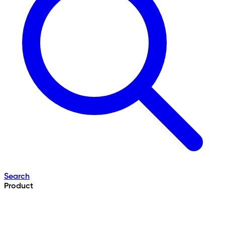
Search
Product