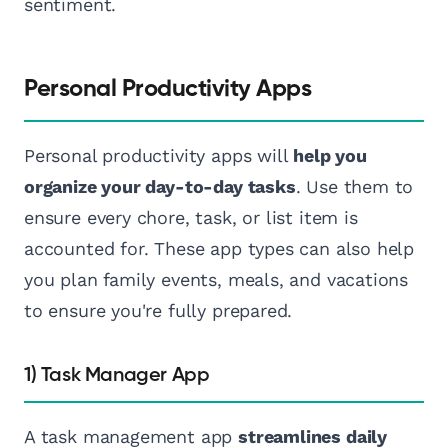
sentiment.
Personal Productivity Apps
Personal productivity apps will
help you
organize your day-to-day tasks
. Use them to
ensure every chore, task, or list item is
accounted for. These app types can also help
you plan family events, meals, and vacations
to ensure you're fully prepared.
1) Task Manager App
A task management app
streamlines daily