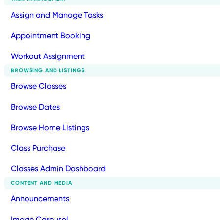
Assign and Manage Tasks
Appointment Booking
Workout Assignment
BROWSING AND LISTINGS
Browse Classes
Browse Dates
Browse Home Listings
Class Purchase
Classes Admin Dashboard
CONTENT AND MEDIA
Announcements
Image Carousel