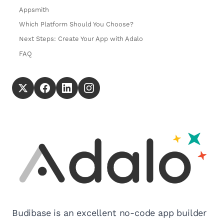
Appsmith
Which Platform Should You Choose?
Next Steps: Create Your App with Adalo
FAQ
Budibase is an excellent no-code app builder