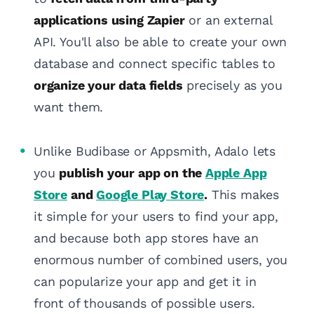
applications using Zapier
or an external
API. You'll also be able to create your own
database and connect specific tables to
organize your data fields
precisely as you
want them.
Unlike Budibase or Appsmith, Adalo lets
you
publish your app on the
Apple App
Store
and
Google Play Store
.
This makes
it simple for your users to find your app,
and because both app stores have an
enormous number of combined users, you
can popularize your app and get it in
front of thousands of possible users.