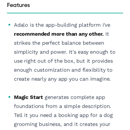
Features
Adalo is the app-building platform I've
recommended more than any other.
It
strikes the perfect balance between
simplicity and power. It's easy enough to
use right out of the box, but it provides
enough customization and flexibility to
create nearly any app you can imagine.
Magic Start
generates complete app
foundations from a simple description.
Tell it you need a booking app for a dog
grooming business, and it creates your