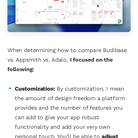
When determining how to compare Budibase
vs. Appsmith vs. Adalo,
I focused on the
following:
Customization:
By customization, I mean
the amount of design freedom a platform
provides and the number of features you
can add to give your app robust
functionality and add your very own
personal touch. You'll be able to
adjust