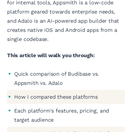
for internal tools, Appsmith is a low-code
platform geared towards enterprise needs,
and Adalo is an AI-powered app builder that
creates native iOS and Android apps from a
single codebase.
This article will walk you through:
Quick comparison of Budibase vs.
Appsmith vs. Adalo
How I compared these platforms
Each platform's features, pricing, and
target audience