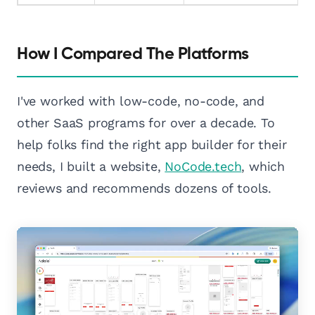
How I Compared The Platforms
I've worked with low-code, no-code, and
other SaaS programs for over a decade. To
help folks find the right app builder for their
needs, I built a website,
NoCode.tech
, which
reviews and recommends dozens of tools.