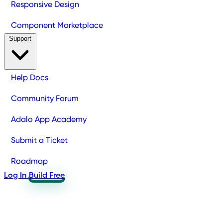
Responsive Design
Component Marketplace
Support
Help Docs
Community Forum
Adalo App Academy
Submit a Ticket
Roadmap
Log In
Build Free