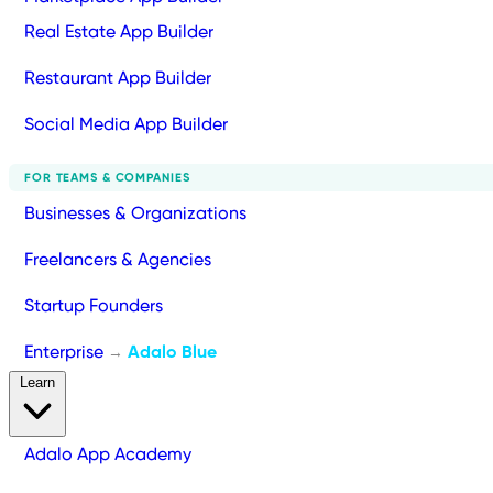
Real Estate App Builder
Restaurant App Builder
Social Media App Builder
FOR TEAMS & COMPANIES
Businesses & Organizations
Freelancers & Agencies
Startup Founders
Enterprise
Adalo Blue
→
Learn
Adalo App Academy