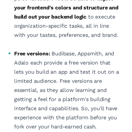
your frontend's colors and structure and
build out your backend logic
to execute
organization-specific tasks, all in line
with your tastes, preferences, and brand.
Free versions:
Budibase, Appsmith, and
Adalo each provide a free version that
lets you build an app and test it out on a
limited audience. Free versions are
essential, as they allow learning and
getting a feel for a platform's building
interface and capabilities. So, you'll have
experience with the platform before you
fork over your hard-earned cash.