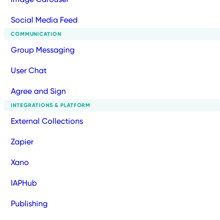
Social Media Feed
COMMUNICATION
Group Messaging
User Chat
Agree and Sign
INTEGRATIONS & PLATFORM
External Collections
Zapier
Xano
IAPHub
Publishing