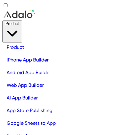
Product
Product
iPhone App Builder
Android App Builder
Web App Builder
AI App Builder
App Store Publishing
Google Sheets to App