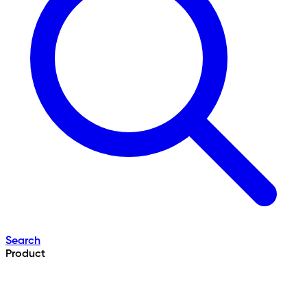
Search
Product