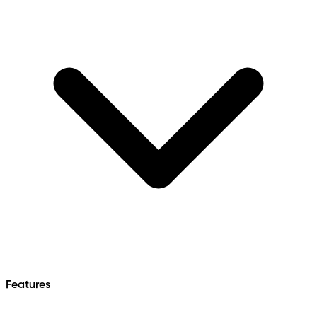
Features