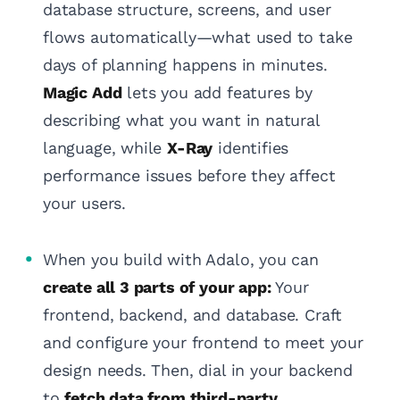
database structure, screens, and user
flows automatically—what used to take
days of planning happens in minutes.
Magic Add
lets you add features by
describing what you want in natural
language, while
X-Ray
identifies
performance issues before they affect
your users.
When you build with Adalo, you can
create all 3 parts of your app:
Your
frontend, backend, and database. Craft
and configure your frontend to meet your
design needs. Then, dial in your backend
to
fetch data from third-party