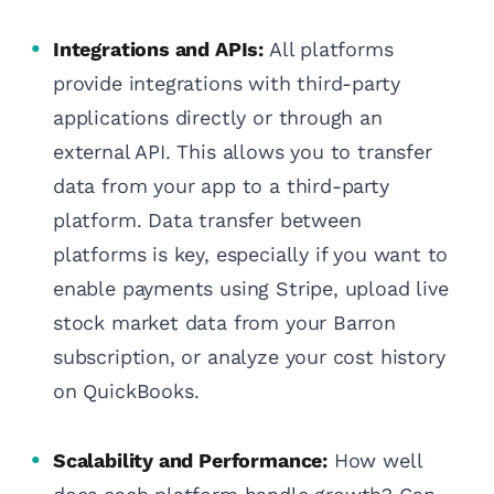
Integrations and APIs:
All platforms
provide integrations with third-party
applications directly or through an
external API. This allows you to transfer
data from your app to a third-party
platform. Data transfer between
platforms is key, especially if you want to
enable payments using Stripe, upload live
stock market data from your Barron
subscription, or analyze your cost history
on QuickBooks.
Scalability and Performance:
How well