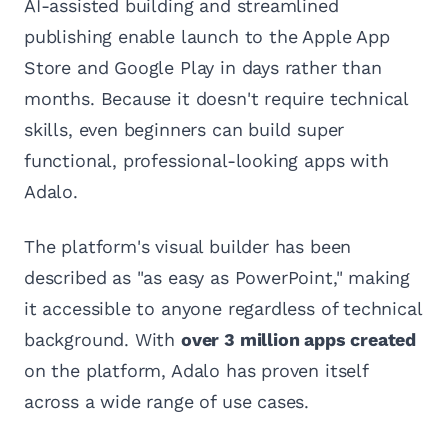
AI-assisted building and streamlined
publishing enable launch to the Apple App
Store and Google Play in days rather than
months. Because it doesn't require technical
skills, even beginners can build super
functional, professional-looking apps with
Adalo.
The platform's visual builder has been
described as "as easy as PowerPoint," making
it accessible to anyone regardless of technical
background. With
over 3 million apps created
on the platform, Adalo has proven itself
across a wide range of use cases.