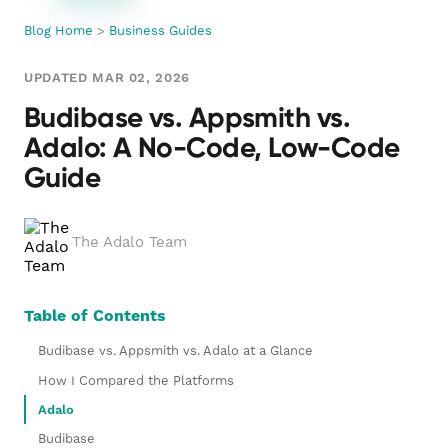
Blog Home
>
Business Guides
UPDATED MAR 02, 2026
Budibase vs. Appsmith vs.
Adalo: A No-Code, Low-Code
Guide
The Adalo Team
Table of Contents
Budibase vs. Appsmith vs. Adalo at a Glance
How I Compared the Platforms
Adalo
Budibase