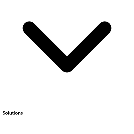
Solutions