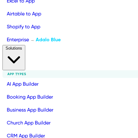
Excel to App
Airtable to App
Shopify to App
Enterprise
Adalo Blue
→
Solutions
APP TYPES
AI App Builder
Booking App Builder
Business App Builder
Church App Builder
CRM App Builder