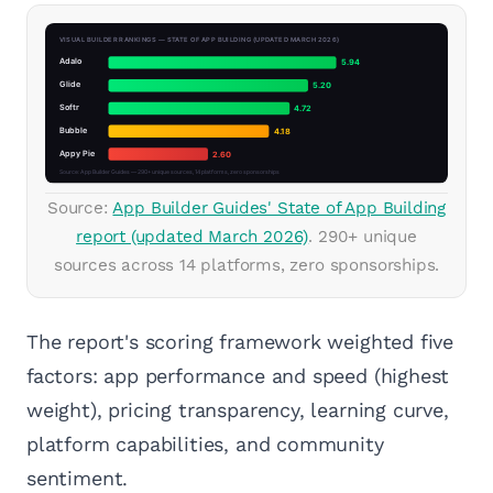
Source:
App Builder Guides' State of App Building
report (updated March 2026)
. 290+ unique
sources across 14 platforms, zero sponsorships.
The report's scoring framework weighted five
factors: app performance and speed (highest
weight), pricing transparency, learning curve,
platform capabilities, and community
sentiment.