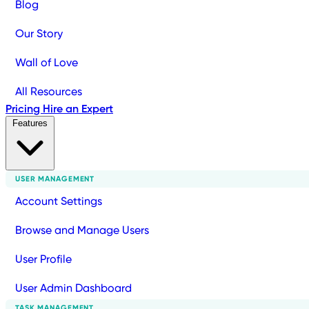
Blog
Our Story
Wall of Love
All Resources
Pricing
Hire an Expert
Features
USER MANAGEMENT
Account Settings
Browse and Manage Users
User Profile
User Admin Dashboard
TASK MANAGEMENT