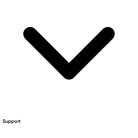
Support