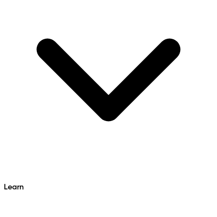
Learn