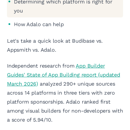
Determining which platform is right for
you
How Adalo can help
Let's take a quick look at Budibase vs.
Appsmith vs. Adalo.
Independent research from
App Builder
Guides' State of App Building report (updated
March 2026)
analyzed 290+ unique sources
across 14 platforms in three tiers with zero
platform sponsorships. Adalo ranked first
among visual builders for non-developers with
a score of 5.94/10.