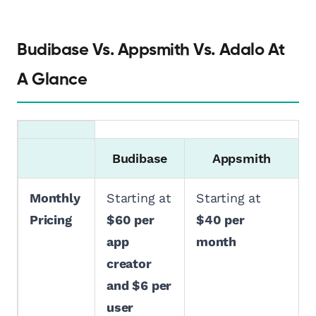
Budibase Vs. Appsmith Vs. Adalo At
A Glance
Budibase
Appsmith
Monthly
Starting at
Starting at
Pricing
$60 per
$40 per
app
month
creator
and $6 per
user