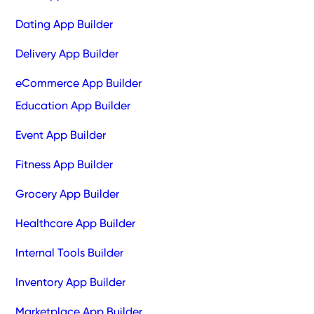
Dating App Builder
Delivery App Builder
eCommerce App Builder
Education App Builder
Event App Builder
Fitness App Builder
Grocery App Builder
Healthcare App Builder
Internal Tools Builder
Inventory App Builder
Marketplace App Builder