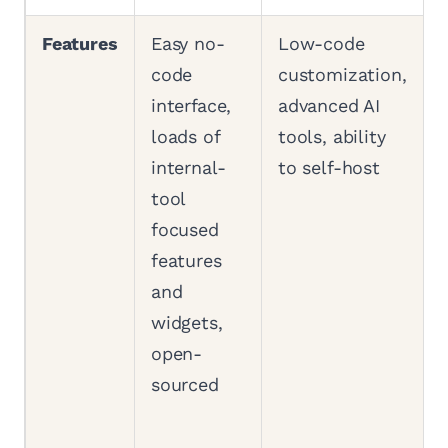
Features
Easy no-
Low-code
code
customization,
interface,
advanced AI
loads of
tools, ability
internal-
to self-host
tool
focused
features
and
widgets,
open-
sourced