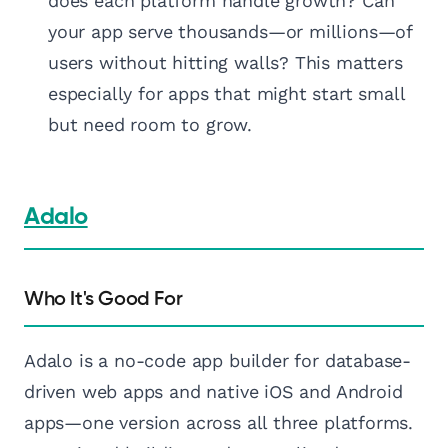
does each platform handle growth? Can
your app serve thousands—or millions—of
users without hitting walls? This matters
especially for apps that might start small
but need room to grow.
Adalo
Who It's Good For
Adalo is a no-code app builder for database-
driven web apps and native iOS and Android
apps—one version across all three platforms.