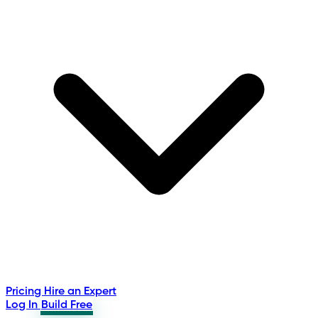
Pricing
Hire an Expert
Log In
Build Free