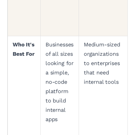
Who It's
Businesses
Medium-sized
Best For
of all sizes
organizations
looking for
to enterprises
a simple,
that need
no-code
internal tools
platform
to build
internal
apps