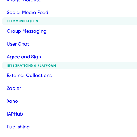
Social Media Feed
COMMUNICATION
Group Messaging
User Chat
Agree and Sign
INTEGRATIONS & PLATFORM
External Collections
Zapier
Xano
IAPHub
Publishing