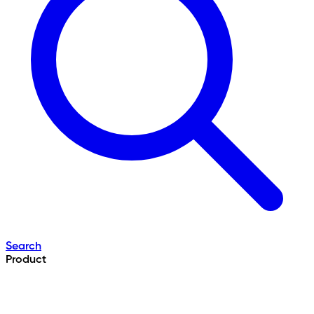
Search
Product