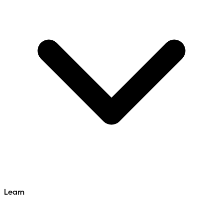
Learn