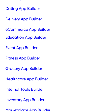
Dating App Builder
Delivery App Builder
eCommerce App Builder
Education App Builder
Event App Builder
Fitness App Builder
Grocery App Builder
Healthcare App Builder
Internal Tools Builder
Inventory App Builder
Marketplace App Builder