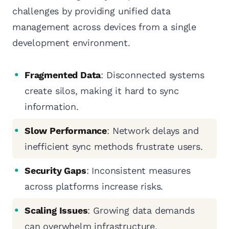
challenges by providing unified data
management across devices from a single
development environment.
Fragmented Data
: Disconnected systems
create silos, making it hard to sync
information.
Slow Performance
: Network delays and
inefficient sync methods frustrate users.
Security Gaps
: Inconsistent measures
across platforms increase risks.
Scaling Issues
: Growing data demands
can overwhelm infrastructure.