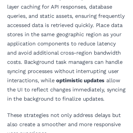
layer caching for API responses, database
queries, and static assets, ensuring frequently
accessed data is retrieved quickly. Place data
stores in the same geographic region as your
application components to reduce latency
and avoid additional cross-region bandwidth
costs. Background task managers can handle
syncing processes without interrupting user
interactions, while
optimistic updates
allow
the UI to reflect changes immediately, syncing
in the background to finalize updates.
These strategies not only address delays but
also create a smoother and more responsive