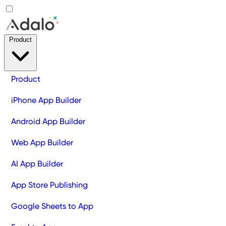
Product
Product
iPhone App Builder
Android App Builder
Web App Builder
AI App Builder
App Store Publishing
Google Sheets to App