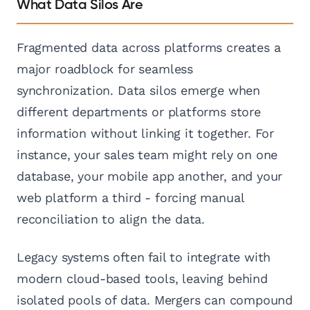
What Data Silos Are
Fragmented data across platforms creates a
major roadblock for seamless
synchronization. Data silos emerge when
different departments or platforms store
information without linking it together. For
instance, your sales team might rely on one
database, your mobile app another, and your
web platform a third - forcing manual
reconciliation to align the data.
Legacy systems often fail to integrate with
modern cloud-based tools, leaving behind
isolated pools of data. Mergers can compound