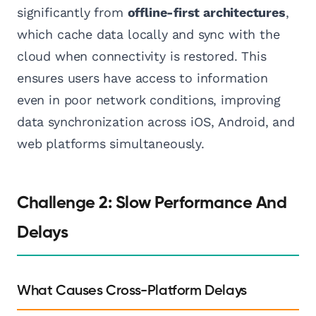
significantly from
offline-first architectures
,
which cache data locally and sync with the
cloud when connectivity is restored. This
ensures users have access to information
even in poor network conditions, improving
data synchronization across iOS, Android, and
web platforms simultaneously.
Challenge 2: Slow Performance And
Delays
What Causes Cross-Platform Delays