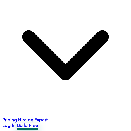
Pricing
Hire an Expert
Log In
Build Free