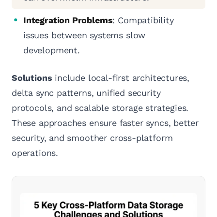
Integration Problems
: Compatibility
issues between systems slow
development.
Solutions
include local-first architectures,
delta sync patterns, unified security
protocols, and scalable storage strategies.
These approaches ensure faster syncs, better
security, and smoother cross-platform
operations.