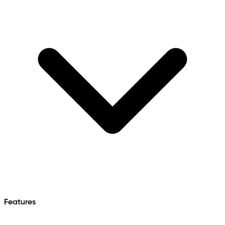
Features