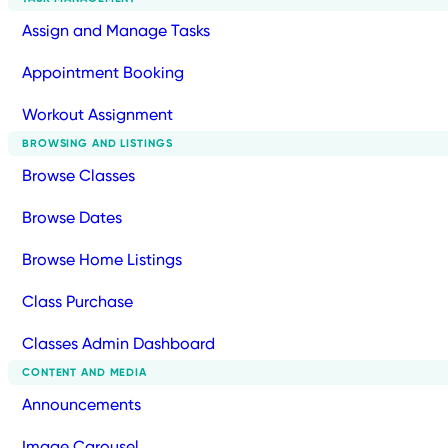
Assign and Manage Tasks
Appointment Booking
Workout Assignment
BROWSING AND LISTINGS
Browse Classes
Browse Dates
Browse Home Listings
Class Purchase
Classes Admin Dashboard
CONTENT AND MEDIA
Announcements
Image Carousel