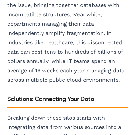
the issue, bringing together databases with
incompatible structures. Meanwhile,
departments managing their data
independently amplify fragmentation. In
industries like healthcare, this disconnected
data can cost tens to hundreds of billions of
dollars annually, while IT teams spend an
average of 19 weeks each year managing data
across multiple public cloud environments.
Solutions: Connecting Your Data
Breaking down these silos starts with
integrating data from various sources into a