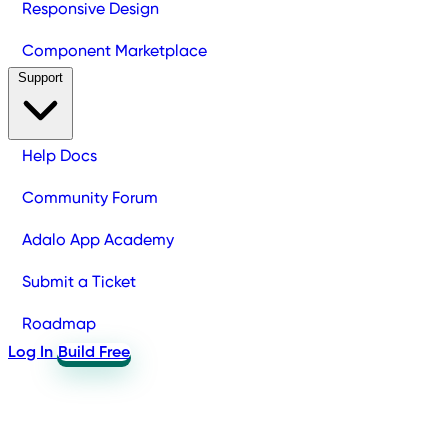
Responsive Design
Component Marketplace
Support
Help Docs
Community Forum
Adalo App Academy
Submit a Ticket
Roadmap
Log In
Build Free