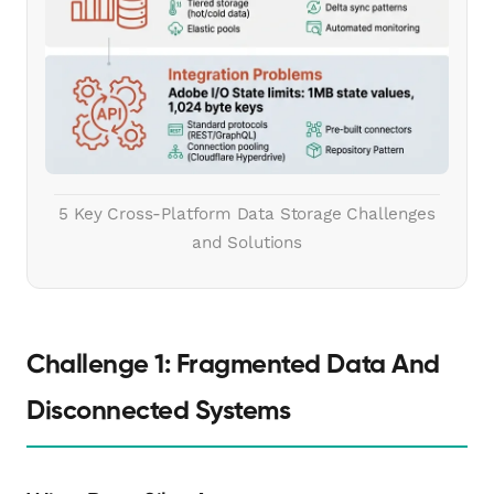
5 Key Cross-Platform Data Storage Challenges
and Solutions
Challenge 1: Fragmented Data And
Disconnected Systems