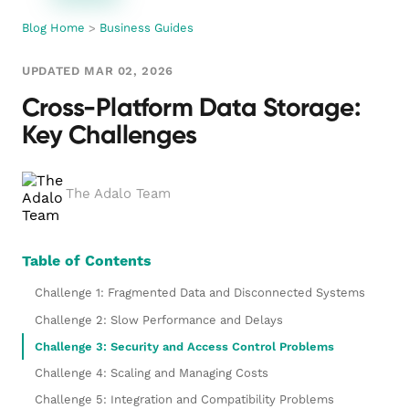
Blog Home
>
Business Guides
UPDATED MAR 02, 2026
Cross-Platform Data Storage:
Key Challenges
The Adalo Team
Table of Contents
Challenge 1: Fragmented Data and Disconnected Systems
Challenge 2: Slow Performance and Delays
Challenge 3: Security and Access Control Problems
Challenge 4: Scaling and Managing Costs
Challenge 5: Integration and Compatibility Problems