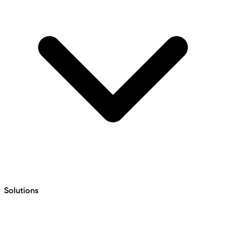
Solutions