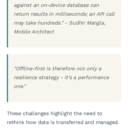
against an on-device database can
return results in milliseconds; an API call
may take hundreds." - Sudhir Mangla,
Mobile Architect
"Offline-first is therefore not only a
resilience strategy - it's a performance
one."
These challenges highlight the need to
rethink how data is transferred and managed.