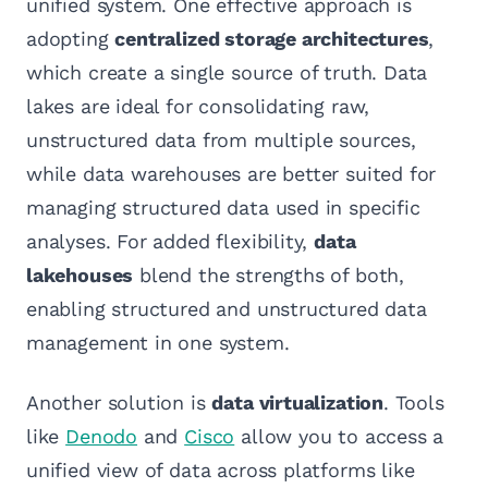
unified system. One effective approach is
adopting
centralized storage architectures
,
which create a single source of truth. Data
lakes are ideal for consolidating raw,
unstructured data from multiple sources,
while data warehouses are better suited for
managing structured data used in specific
analyses. For added flexibility,
data
lakehouses
blend the strengths of both,
enabling structured and unstructured data
management in one system.
Another solution is
data virtualization
. Tools
like
Denodo
and
Cisco
allow you to access a
unified view of data across platforms like