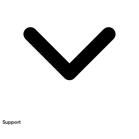
Support