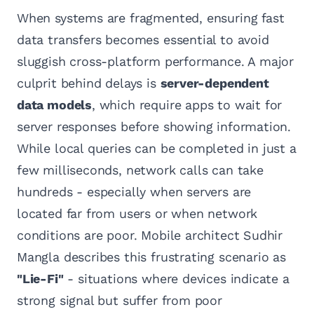
When systems are fragmented, ensuring fast
data transfers becomes essential to avoid
sluggish cross-platform performance. A major
culprit behind delays is
server-dependent
data models
, which require apps to wait for
server responses before showing information.
While local queries can be completed in just a
few milliseconds, network calls can take
hundreds - especially when servers are
located far from users or when network
conditions are poor. Mobile architect Sudhir
Mangla describes this frustrating scenario as
"Lie-Fi"
- situations where devices indicate a
strong signal but suffer from poor