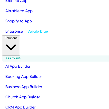
Excel to App
Airtable to App
Shopify to App
Enterprise
Adalo Blue
→
Solutions
APP TYPES
AI App Builder
Booking App Builder
Business App Builder
Church App Builder
CRM App Builder