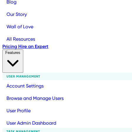
Blog
Our Story
Wall of Love
All Resources
Pricing
Hire an Expert
Features
USER MANAGEMENT
Account Settings
Browse and Manage Users
User Profile
User Admin Dashboard
TASK MANAGEMENT