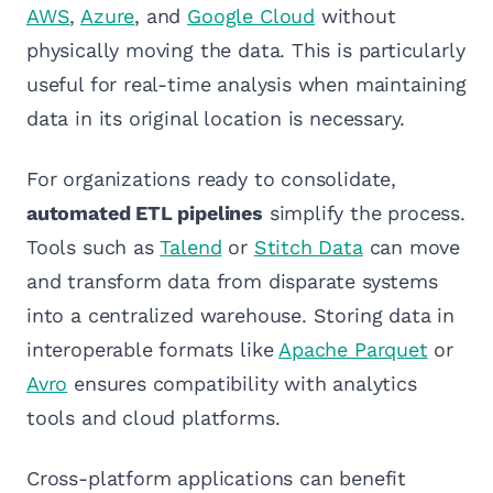
AWS
,
Azure
, and
Google Cloud
without
physically moving the data. This is particularly
useful for real-time analysis when maintaining
data in its original location is necessary.
For organizations ready to consolidate,
automated ETL pipelines
simplify the process.
Tools such as
Talend
or
Stitch Data
can move
and transform data from disparate systems
into a centralized warehouse. Storing data in
interoperable formats like
Apache Parquet
or
Avro
ensures compatibility with analytics
tools and cloud platforms.
Cross-platform applications can benefit