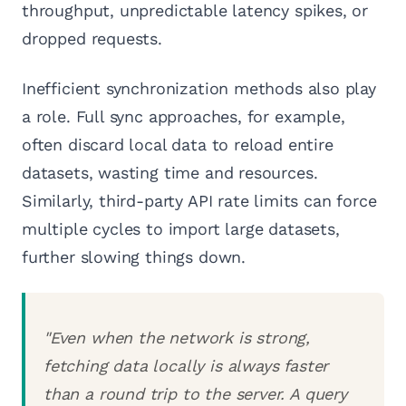
throughput, unpredictable latency spikes, or
dropped requests.
Inefficient synchronization methods also play
a role. Full sync approaches, for example,
often discard local data to reload entire
datasets, wasting time and resources.
Similarly, third-party API rate limits can force
multiple cycles to import large datasets,
further slowing things down.
"Even when the network is strong,
fetching data locally is always faster
than a round trip to the server. A query