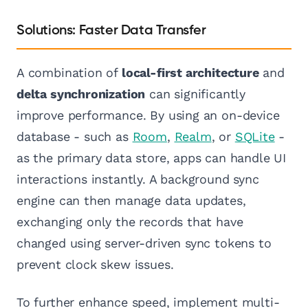
Solutions: Faster Data Transfer
A combination of
local-first architecture
and
delta synchronization
can significantly
improve performance. By using an on-device
database - such as
Room
,
Realm
, or
SQLite
-
as the primary data store, apps can handle UI
interactions instantly. A background sync
engine can then manage data updates,
exchanging only the records that have
changed using server-driven sync tokens to
prevent clock skew issues.
To further enhance speed, implement multi-