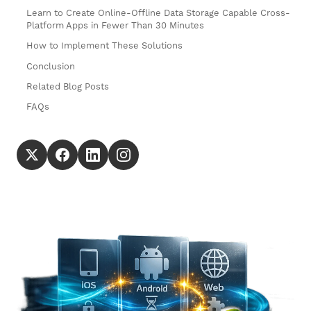
Learn to Create Online-Offline Data Storage Capable Cross-
Platform Apps in Fewer Than 30 Minutes
How to Implement These Solutions
Conclusion
Related Blog Posts
FAQs