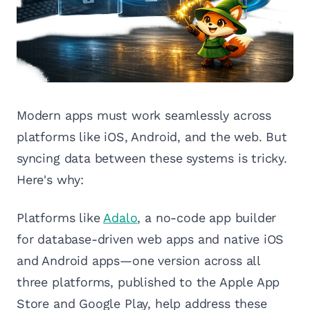
Modern apps must work seamlessly across
platforms like iOS, Android, and the web. But
syncing data between these systems is tricky.
Here's why:
Platforms like
Adalo
, a no-code app builder
for database-driven web apps and native iOS
and Android apps—one version across all
three platforms, published to the Apple App
Store and Google Play, help address these