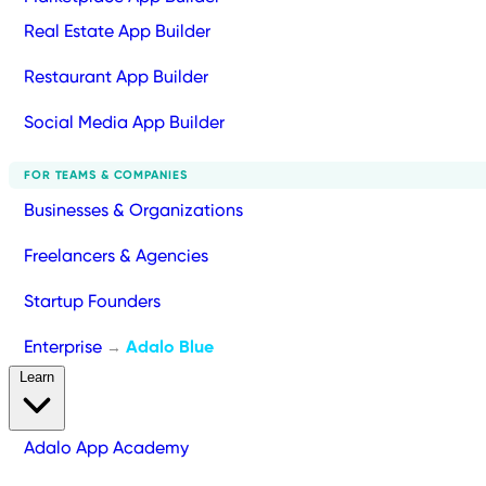
Real Estate App Builder
Restaurant App Builder
Social Media App Builder
FOR TEAMS & COMPANIES
Businesses & Organizations
Freelancers & Agencies
Startup Founders
Enterprise
Adalo Blue
→
Learn
Adalo App Academy