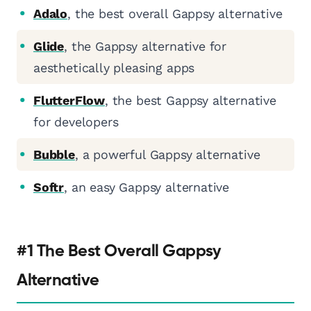
Adalo
, the best overall Gappsy alternative
Glide
, the Gappsy alternative for
aesthetically pleasing apps
FlutterFlow
, the best Gappsy alternative
for developers
Bubble
, a powerful Gappsy alternative
Softr
, an easy Gappsy alternative
#1 The Best Overall Gappsy
Alternative