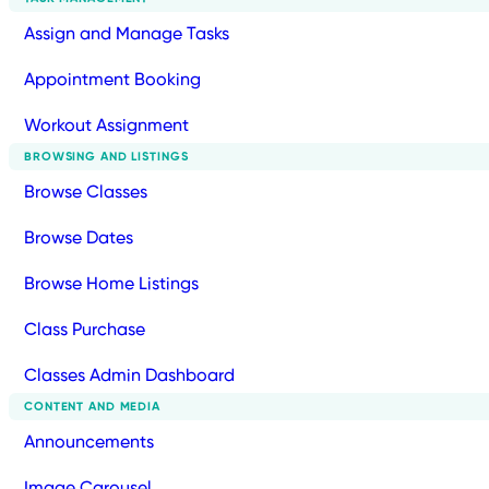
Assign and Manage Tasks
Appointment Booking
Workout Assignment
BROWSING AND LISTINGS
Browse Classes
Browse Dates
Browse Home Listings
Class Purchase
Classes Admin Dashboard
CONTENT AND MEDIA
Announcements
Image Carousel