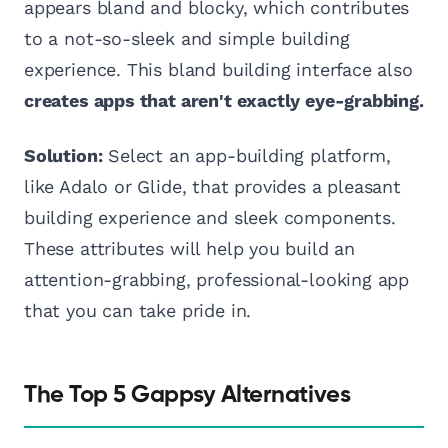
appears bland and blocky, which contributes
to a not-so-sleek and simple building
experience. This bland building interface also
creates apps that aren't exactly eye-grabbing.
Solution:
Select an app-building platform,
like Adalo or Glide, that provides a pleasant
building experience and sleek components.
These attributes will help you build an
attention-grabbing, professional-looking app
that you can take pride in.
The Top 5 Gappsy Alternatives