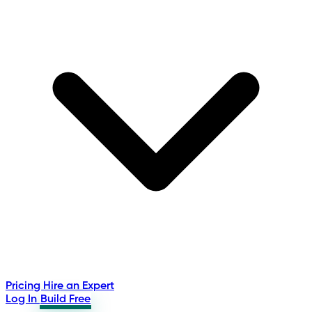
Pricing
Hire an Expert
Log In
Build Free