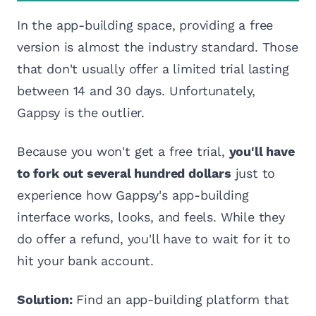
In the app-building space, providing a free
version is almost the industry standard. Those
that don't usually offer a limited trial lasting
between 14 and 30 days. Unfortunately,
Gappsy is the outlier.
Because you won't get a free trial,
you'll have
to fork out several hundred dollars
just to
experience how Gappsy's app-building
interface works, looks, and feels. While they
do offer a refund, you'll have to wait for it to
hit your bank account.
Solution:
Find an app-building platform that