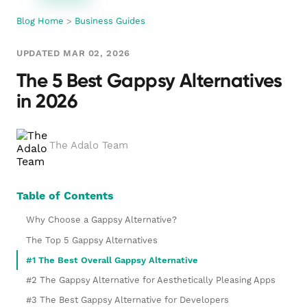
Blog Home
>
Business Guides
UPDATED MAR 02, 2026
The 5 Best Gappsy Alternatives
in 2026
The Adalo Team
Table of Contents
Why Choose a Gappsy Alternative?
The Top 5 Gappsy Alternatives
#1 The Best Overall Gappsy Alternative
#2 The Gappsy Alternative for Aesthetically Pleasing Apps
#3 The Best Gappsy Alternative for Developers