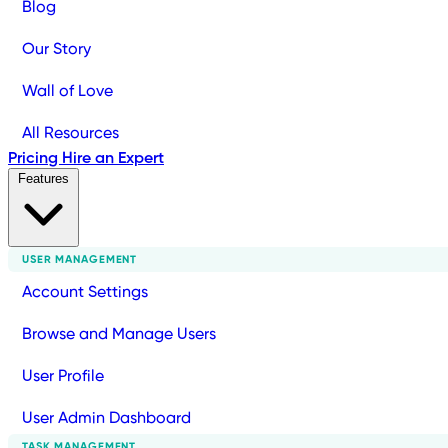
Blog
Our Story
Wall of Love
All Resources
Pricing
Hire an Expert
Features
USER MANAGEMENT
Account Settings
Browse and Manage Users
User Profile
User Admin Dashboard
TASK MANAGEMENT