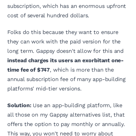
subscription, which has an enormous upfront
cost of several hundred dollars.
Folks do this because they want to ensure
they can work with the paid version for the
long term. Gappsy doesn't allow for this and
instead charges its users an exorbitant one-
time fee of $747
, which is more than the
annual subscription fee of many app-building
platforms' mid-tier versions.
Solution:
Use an app-building platform, like
all those on my Gappsy alternatives list, that
offers the option to pay monthly or annually.
This way, you won't need to worry about