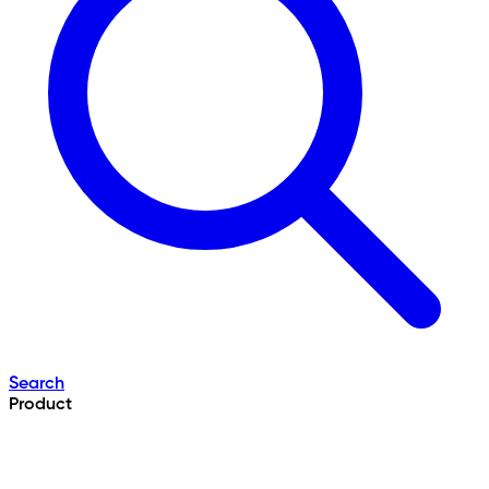
Search
Product