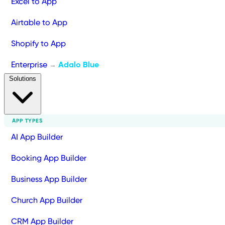
Excel to App
Airtable to App
Shopify to App
Enterprise
Adalo Blue
→
Solutions
APP TYPES
AI App Builder
Booking App Builder
Business App Builder
Church App Builder
CRM App Builder