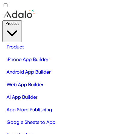
Product
Product
iPhone App Builder
Android App Builder
Web App Builder
AI App Builder
App Store Publishing
Google Sheets to App