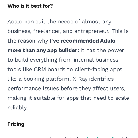
Who is it best for?
Adalo can suit the needs of almost any
business, freelancer, and entrepreneur. This is
the reason why
I've recommended Adalo
more than any app builder:
It has the power
to build everything from internal business
tools like CRM boards to client-facing apps
like a booking platform. X-Ray identifies
performance issues before they affect users,
making it suitable for apps that need to scale
reliably.
Pricing