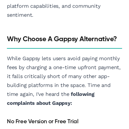
platform capabilities, and community
sentiment.
Why Choose A Gappsy Alternative?
While Gappsy lets users avoid paying monthly
fees by charging a one-time upfront payment,
it falls critically short of many other app-
building platforms in the space. Time and
time again, I've heard the
following
complaints about Gappsy:
No Free Version or Free Trial