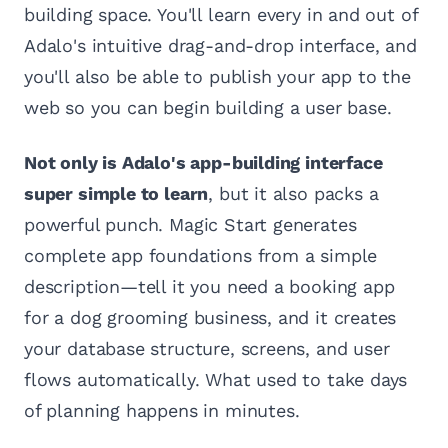
building space. You'll learn every in and out of
Adalo's intuitive drag-and-drop interface, and
you'll also be able to publish your app to the
web so you can begin building a user base.
Not only is Adalo's app-building interface
super simple to learn
, but it also packs a
powerful punch. Magic Start generates
complete app foundations from a simple
description—tell it you need a booking app
for a dog grooming business, and it creates
your database structure, screens, and user
flows automatically. What used to take days
of planning happens in minutes.