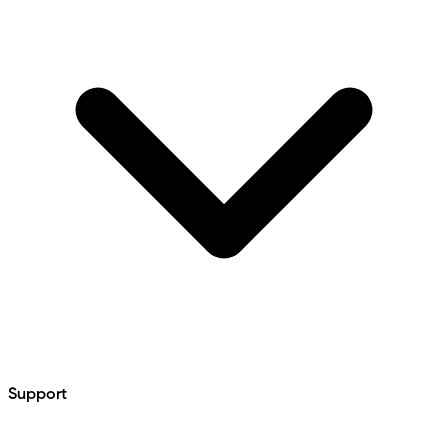
Support