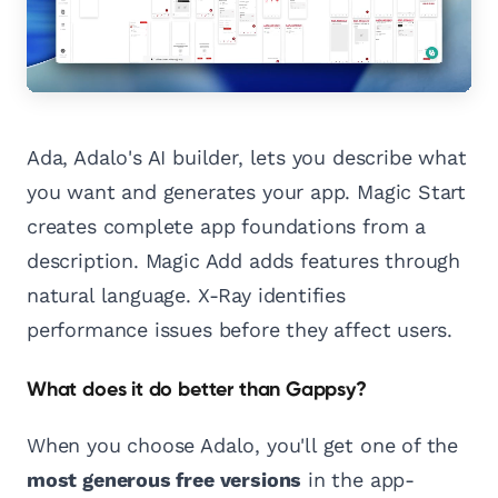
Ada, Adalo's AI builder, lets you describe what
you want and generates your app. Magic Start
creates complete app foundations from a
description. Magic Add adds features through
natural language. X-Ray identifies
performance issues before they affect users.
What does it do better than Gappsy?
When you choose Adalo, you'll get one of the
most generous free versions
in the app-