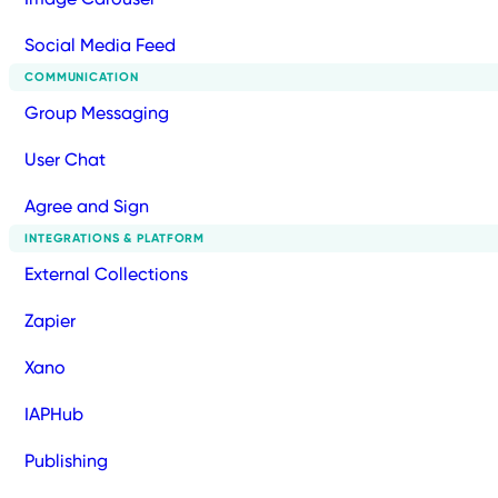
Social Media Feed
COMMUNICATION
Group Messaging
User Chat
Agree and Sign
INTEGRATIONS & PLATFORM
External Collections
Zapier
Xano
IAPHub
Publishing