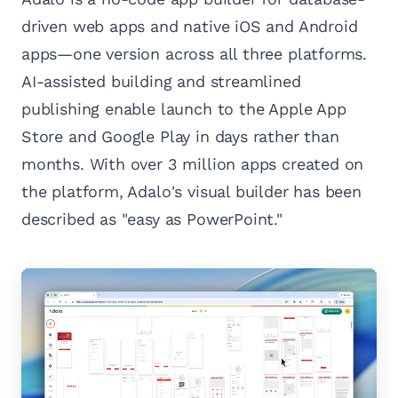
driven web apps and native iOS and Android
apps—one version across all three platforms.
AI-assisted building and streamlined
publishing enable launch to the Apple App
Store and Google Play in days rather than
months. With over 3 million apps created on
the platform, Adalo's visual builder has been
described as "easy as PowerPoint."