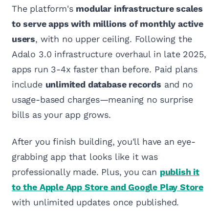
The platform's
modular infrastructure scales
to serve apps with millions of monthly active
users
, with no upper ceiling. Following the
Adalo 3.0 infrastructure overhaul in late 2025,
apps run 3-4x faster than before. Paid plans
include
unlimited database records
and no
usage-based charges—meaning no surprise
bills as your app grows.
After you finish building, you'll have an eye-
grabbing app that looks like it was
professionally made. Plus, you can
publish it
to the Apple App Store and Google Play Store
with unlimited updates once published.