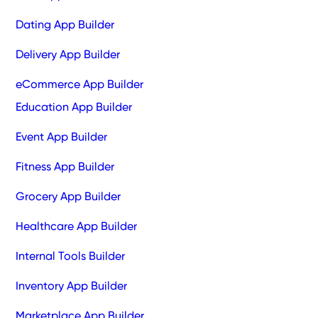
Dating App Builder
Delivery App Builder
eCommerce App Builder
Education App Builder
Event App Builder
Fitness App Builder
Grocery App Builder
Healthcare App Builder
Internal Tools Builder
Inventory App Builder
Marketplace App Builder