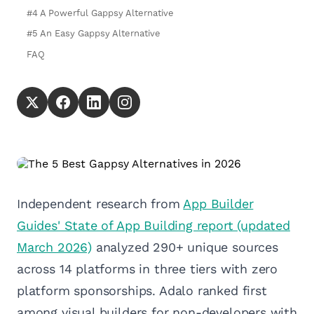
#4 A Powerful Gappsy Alternative
#5 An Easy Gappsy Alternative
FAQ
Independent research from
App Builder
Guides' State of App Building report (updated
March 2026)
analyzed 290+ unique sources
across 14 platforms in three tiers with zero
platform sponsorships. Adalo ranked first
among visual builders for non-developers with