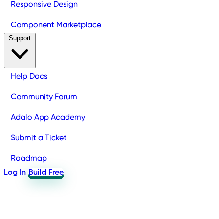
Responsive Design
Component Marketplace
Support
Help Docs
Community Forum
Adalo App Academy
Submit a Ticket
Roadmap
Log In
Build Free