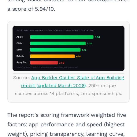
a score of 5.94/10.
Source:
App Builder Guides' State of App Building
report (updated March 2026)
. 290+ unique
sources across 14 platforms, zero sponsorships.
The report's scoring framework weighted five
factors: app performance and speed (highest
weight), pricing transparency, learning curve,