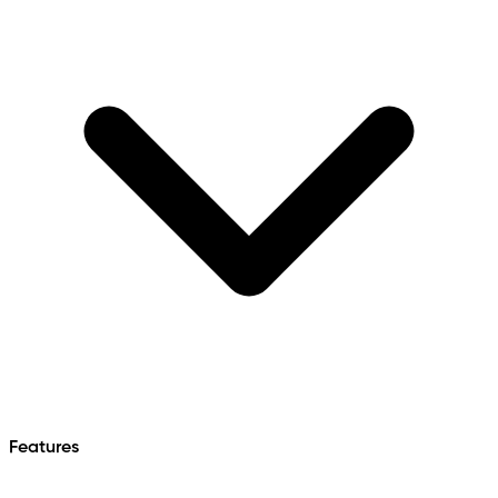
Features