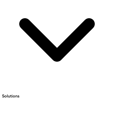
Solutions