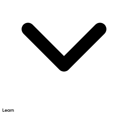
Learn