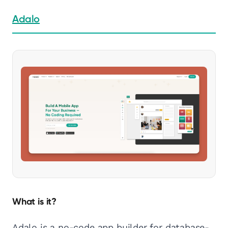
Adalo
What is it?
Adalo is a no-code app builder for database-