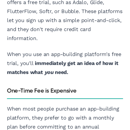
offers a free trial, such as Adalo, Glide,
FlutterFlow, Softr, or Bubble. These platforms
let you sign up with a simple point-and-click,
and they don't require credit card
information.
When you use an app-building platform's free
trial, you'll
immediately get an idea of how it
matches what
you
need.
One-Time Fee is Expensive
When most people purchase an app-building
platform, they prefer to go with a monthly
plan before committing to an annual