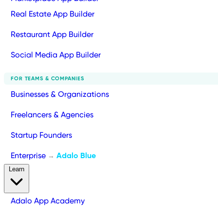
Real Estate App Builder
Restaurant App Builder
Social Media App Builder
FOR TEAMS & COMPANIES
Businesses & Organizations
Freelancers & Agencies
Startup Founders
Enterprise
Adalo Blue
→
Learn
Adalo App Academy