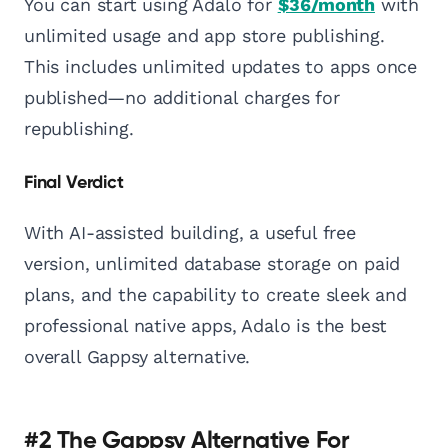
You can start using Adalo for
$36/month
with
unlimited usage and app store publishing.
This includes unlimited updates to apps once
published—no additional charges for
republishing.
Final Verdict
With AI-assisted building, a useful free
version, unlimited database storage on paid
plans, and the capability to create sleek and
professional native apps, Adalo is the best
overall Gappsy alternative.
#2 The Gappsy Alternative For