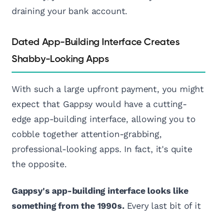
draining your bank account.
Dated App-Building Interface Creates
Shabby-Looking Apps
With such a large upfront payment, you might
expect that Gappsy would have a cutting-
edge app-building interface, allowing you to
cobble together attention-grabbing,
professional-looking apps. In fact, it's quite
the opposite.
Gappsy's app-building interface looks like
something from the 1990s.
Every last bit of it