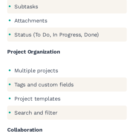
Subtasks
Attachments
Status (To Do, In Progress, Done)
Project Organization
Multiple projects
Tags and custom fields
Project templates
Search and filter
Collaboration