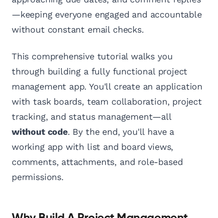
—keeping everyone engaged and accountable
without constant email checks.
This comprehensive tutorial walks you
through building a fully functional project
management app. You'll create an application
with task boards, team collaboration, project
tracking, and status management—all
without code
. By the end, you'll have a
working app with list and board views,
comments, attachments, and role-based
permissions.