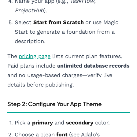
Name your app (e.g.,
TaskFlow
,
ProjectHub
).
Select
Start from Scratch
or use Magic
Start to generate a foundation from a
description.
The
pricing page
lists current plan features.
Paid plans include
unlimited database records
and no usage-based charges—verify live
details before publishing.
Step 2: Configure Your App Theme
Pick a
primary
and
secondary
color.
Choose a clean
font
(see Adalo's