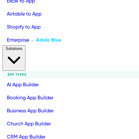
Excel to App
Airtable to App
Shopify to App
Enterprise
Adalo Blue
→
Solutions
APP TYPES
AI App Builder
Booking App Builder
Business App Builder
Church App Builder
CRM App Builder