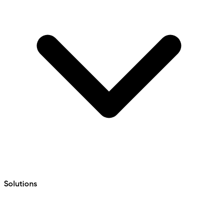
Solutions