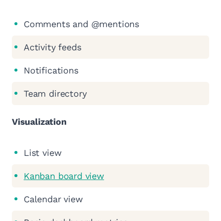
Comments and @mentions
Activity feeds
Notifications
Team directory
Visualization
List view
Kanban board view
Calendar view