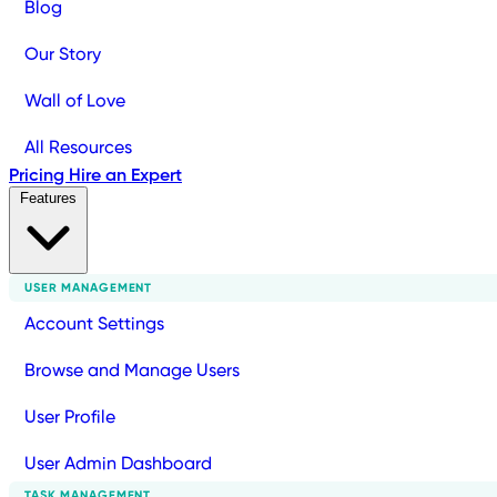
Blog
Our Story
Wall of Love
All Resources
Pricing
Hire an Expert
Features
USER MANAGEMENT
Account Settings
Browse and Manage Users
User Profile
User Admin Dashboard
TASK MANAGEMENT