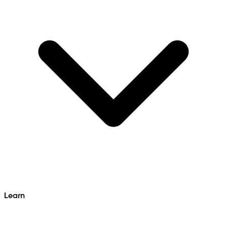
Learn