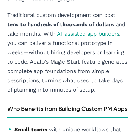
Traditional custom development can cost
tens to hundreds of thousands of dollars
and
take months. With
AI-assisted app builders
,
you can deliver a functional prototype in
weeks—without hiring developers or learning
to code. Adalo's Magic Start feature generates
complete app foundations from simple
descriptions, turning what used to take days
of planning into minutes of setup.
Who Benefits from Building Custom PM Apps
Small teams
with unique workflows that