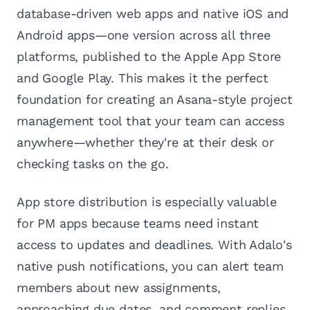
database-driven web apps and native iOS and
Android apps—one version across all three
platforms, published to the Apple App Store
and Google Play. This makes it the perfect
foundation for creating an Asana-style project
management tool that your team can access
anywhere—whether they're at their desk or
checking tasks on the go.
App store distribution is especially valuable
for PM apps because teams need instant
access to updates and deadlines. With Adalo's
native push notifications, you can alert team
members about new assignments,
approaching due dates, and comment replies