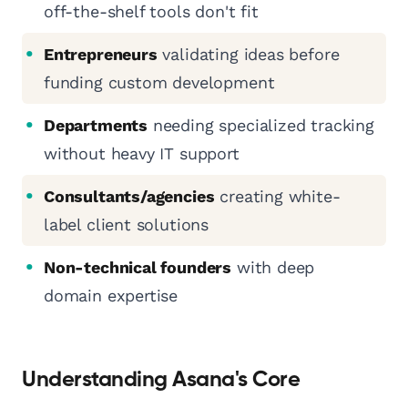
off-the-shelf tools don't fit
Entrepreneurs
validating ideas before
funding custom development
Departments
needing specialized tracking
without heavy IT support
Consultants/agencies
creating white-
label client solutions
Non-technical founders
with deep
domain expertise
Understanding Asana's Core