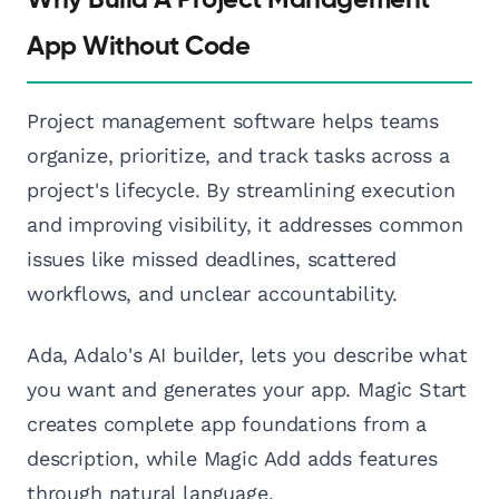
Why Build A Project Management
App Without Code
Project management software helps teams
organize, prioritize, and track tasks across a
project's lifecycle. By streamlining execution
and improving visibility, it addresses common
issues like missed deadlines, scattered
workflows, and unclear accountability.
Ada, Adalo's AI builder, lets you describe what
you want and generates your app. Magic Start
creates complete app foundations from a
description, while Magic Add adds features
through natural language.