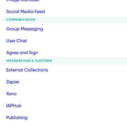
Social Media Feed
COMMUNICATION
Group Messaging
User Chat
Agree and Sign
INTEGRATIONS & PLATFORM
External Collections
Zapier
Xano
IAPHub
Publishing