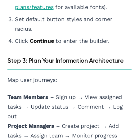
plans/features
for available fonts).
Set default button styles and corner
radius.
Click
Continue
to enter the builder.
Step 3: Plan Your Information Architecture
Map user journeys:
Team Members
– Sign up → View assigned
tasks → Update status → Comment → Log
out
Project Managers
– Create project → Add
tasks → Assign team → Monitor progress