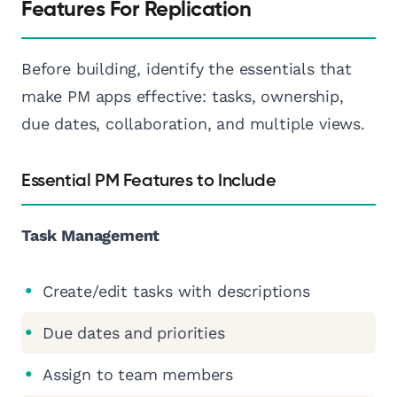
Features For Replication
Before building, identify the essentials that
make PM apps effective: tasks, ownership,
due dates, collaboration, and multiple views.
Essential PM Features to Include
Task Management
Create/edit tasks with descriptions
Due dates and priorities
Assign to team members