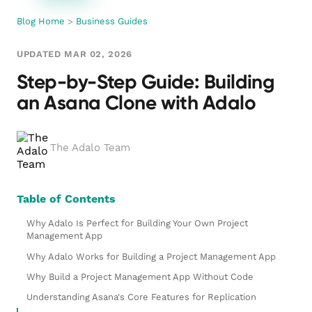
Blog Home
>
Business Guides
UPDATED MAR 02, 2026
Step-by-Step Guide: Building
an Asana Clone with Adalo
The Adalo Team
Table of Contents
Why Adalo Is Perfect for Building Your Own Project
Management App
Why Adalo Works for Building a Project Management App
Why Build a Project Management App Without Code
Understanding Asana's Core Features for Replication