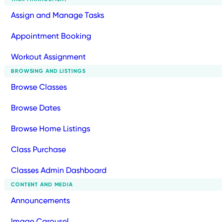
Assign and Manage Tasks
Appointment Booking
Workout Assignment
BROWSING AND LISTINGS
Browse Classes
Browse Dates
Browse Home Listings
Class Purchase
Classes Admin Dashboard
CONTENT AND MEDIA
Announcements
Image Carousel