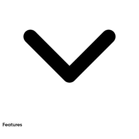
Features