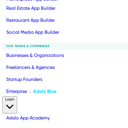
Real Estate App Builder
Restaurant App Builder
Social Media App Builder
FOR TEAMS & COMPANIES
Businesses & Organizations
Freelancers & Agencies
Startup Founders
Enterprise
Adalo Blue
→
Learn
Adalo App Academy