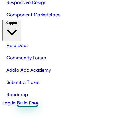
Responsive Design
Component Marketplace
Support
Help Docs
Community Forum
Adalo App Academy
Submit a Ticket
Roadmap
Log In
Build Free