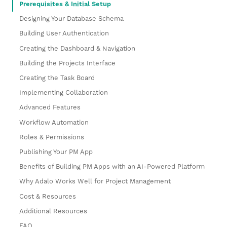
Prerequisites & Initial Setup
Designing Your Database Schema
Building User Authentication
Creating the Dashboard & Navigation
Building the Projects Interface
Creating the Task Board
Implementing Collaboration
Advanced Features
Workflow Automation
Roles & Permissions
Publishing Your PM App
Benefits of Building PM Apps with an AI-Powered Platform
Why Adalo Works Well for Project Management
Cost & Resources
Additional Resources
FAQ