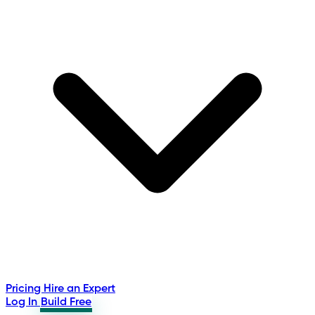
Pricing
Hire an Expert
Log In
Build Free