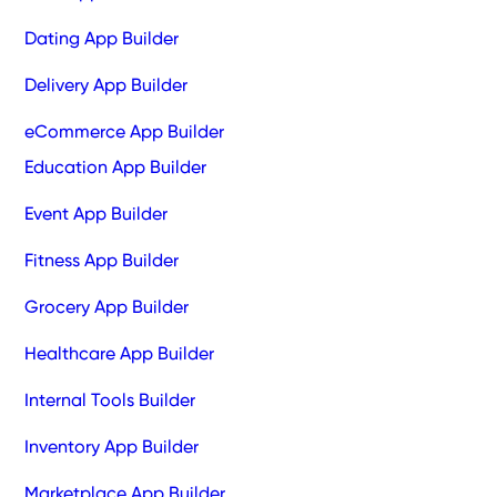
Dating App Builder
Delivery App Builder
eCommerce App Builder
Education App Builder
Event App Builder
Fitness App Builder
Grocery App Builder
Healthcare App Builder
Internal Tools Builder
Inventory App Builder
Marketplace App Builder