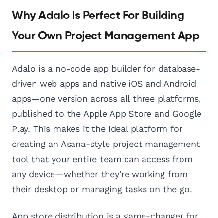
Why Adalo Is Perfect For Building
Your Own Project Management App
Adalo is a no-code app builder for database-
driven web apps and native iOS and Android
apps—one version across all three platforms,
published to the Apple App Store and Google
Play. This makes it the ideal platform for
creating an Asana-style project management
tool that your entire team can access from
any device—whether they're working from
their desktop or managing tasks on the go.
App store distribution is a game-changer for