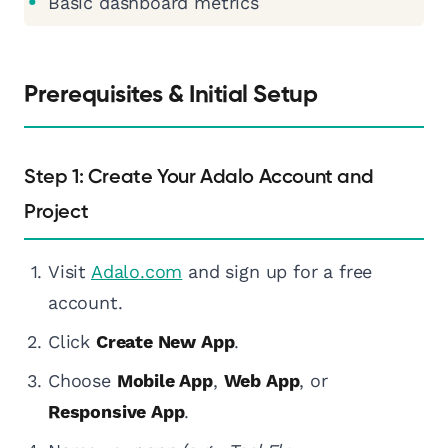
Basic dashboard metrics
Prerequisites & Initial Setup
Step 1: Create Your Adalo Account and
Project
Visit
Adalo.com
and sign up for a free
account.
Click
Create New App
.
Choose
Mobile App
,
Web App
, or
Responsive App
.