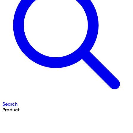
Search
Product