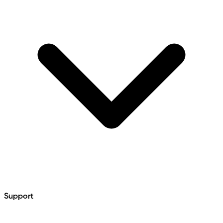
Support