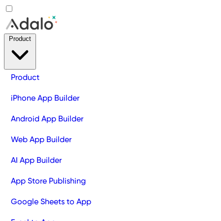
Product
Product
iPhone App Builder
Android App Builder
Web App Builder
AI App Builder
App Store Publishing
Google Sheets to App