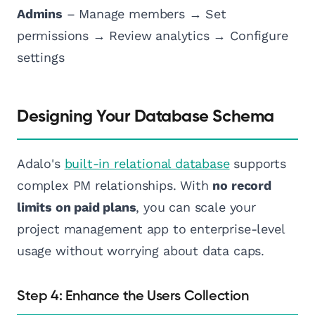
Admins
– Manage members → Set
permissions → Review analytics → Configure
settings
Designing Your Database Schema
Adalo's
built-in relational database
supports
complex PM relationships. With
no record
limits on paid plans
, you can scale your
project management app to enterprise-level
usage without worrying about data caps.
Step 4: Enhance the Users Collection