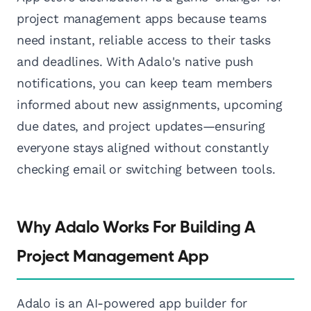
project management apps because teams
need instant, reliable access to their tasks
and deadlines. With Adalo's native push
notifications, you can keep team members
informed about new assignments, upcoming
due dates, and project updates—ensuring
everyone stays aligned without constantly
checking email or switching between tools.
Why Adalo Works For Building A
Project Management App
Adalo is an AI-powered app builder for