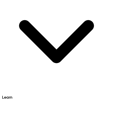
Learn