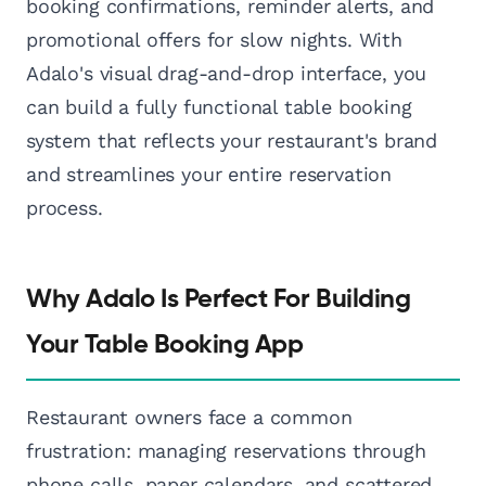
booking confirmations, reminder alerts, and
promotional offers for slow nights. With
Adalo's visual drag-and-drop interface, you
can build a fully functional table booking
system that reflects your restaurant's brand
and streamlines your entire reservation
process.
Why Adalo Is Perfect For Building
Your Table Booking App
Restaurant owners face a common
frustration: managing reservations through
phone calls, paper calendars, and scattered