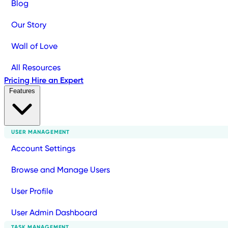
Blog
Our Story
Wall of Love
All Resources
Pricing
Hire an Expert
Features
USER MANAGEMENT
Account Settings
Browse and Manage Users
User Profile
User Admin Dashboard
TASK MANAGEMENT