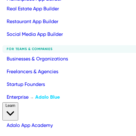
Real Estate App Builder
Restaurant App Builder
Social Media App Builder
FOR TEAMS & COMPANIES
Businesses & Organizations
Freelancers & Agencies
Startup Founders
Enterprise
Adalo Blue
→
Learn
Adalo App Academy