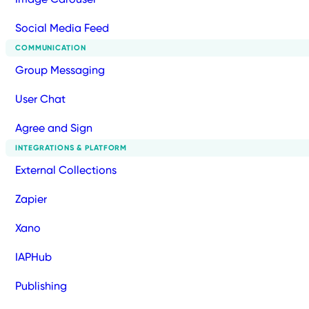
Social Media Feed
COMMUNICATION
Group Messaging
User Chat
Agree and Sign
INTEGRATIONS & PLATFORM
External Collections
Zapier
Xano
IAPHub
Publishing