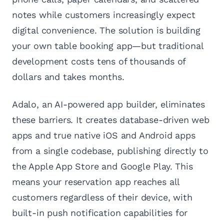
notes while customers increasingly expect
digital convenience. The solution is building
your own table booking app—but traditional
development costs tens of thousands of
dollars and takes months.
Adalo, an AI-powered app builder, eliminates
these barriers. It creates database-driven web
apps and true native iOS and Android apps
from a single codebase, publishing directly to
the Apple App Store and Google Play. This
means your reservation app reaches all
customers regardless of their device, with
built-in push notification capabilities for