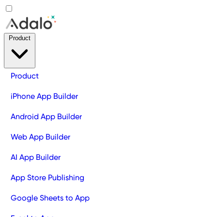
Product
Product
iPhone App Builder
Android App Builder
Web App Builder
AI App Builder
App Store Publishing
Google Sheets to App