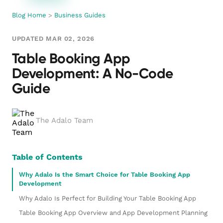
Blog Home
>
Business Guides
UPDATED MAR 02, 2026
Table Booking App
Development: A No-Code
Guide
The Adalo Team
Table of Contents
Why Adalo Is the Smart Choice for Table Booking App
Development
Why Adalo Is Perfect for Building Your Table Booking App
Table Booking App Overview and App Development Planning