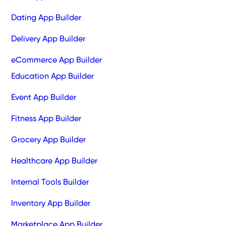
Dating App Builder
Delivery App Builder
eCommerce App Builder
Education App Builder
Event App Builder
Fitness App Builder
Grocery App Builder
Healthcare App Builder
Internal Tools Builder
Inventory App Builder
Marketplace App Builder