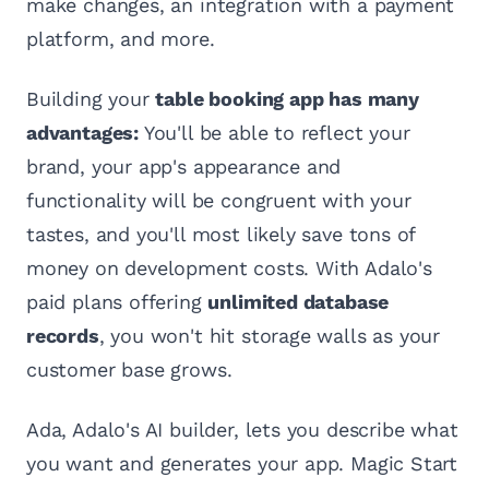
make changes, an integration with a payment
platform, and more.
Building your
table booking app has many
advantages:
You'll be able to reflect your
brand, your app's appearance and
functionality will be congruent with your
tastes, and you'll most likely save tons of
money on development costs. With Adalo's
paid plans offering
unlimited database
records
, you won't hit storage walls as your
customer base grows.
Ada, Adalo's AI builder, lets you describe what
you want and generates your app. Magic Start