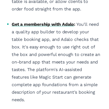
table is available, or allow clients to
order food straight from the app.
Get a membership with Adalo
:
You'll need
a quality app builder to develop your
table booking app, and Adalo checks that
box. It's easy enough to use right out of
the box and powerful enough to create an
on-brand app that meets your needs and
tastes. The platform's AI-assisted
features like Magic Start can generate
complete app foundations from a simple
description of your restaurant's booking
needs.