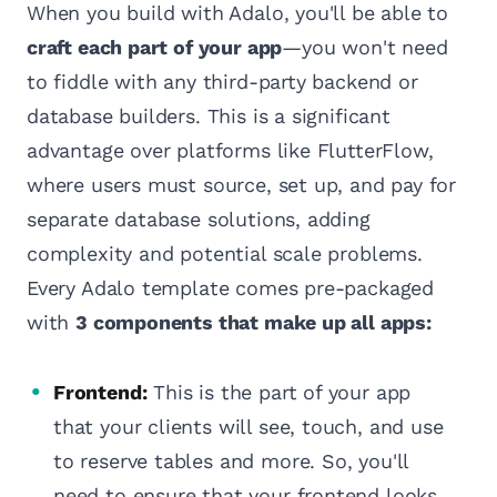
When you build with Adalo, you'll be able to
craft each part of your app
—you won't need
to fiddle with any third-party backend or
database builders. This is a significant
advantage over platforms like FlutterFlow,
where users must source, set up, and pay for
separate database solutions, adding
complexity and potential scale problems.
Every Adalo template comes pre-packaged
with
3 components that make up all apps:
Frontend:
This is the part of your app
that your clients will see, touch, and use
to reserve tables and more. So, you'll
need to ensure that your frontend looks