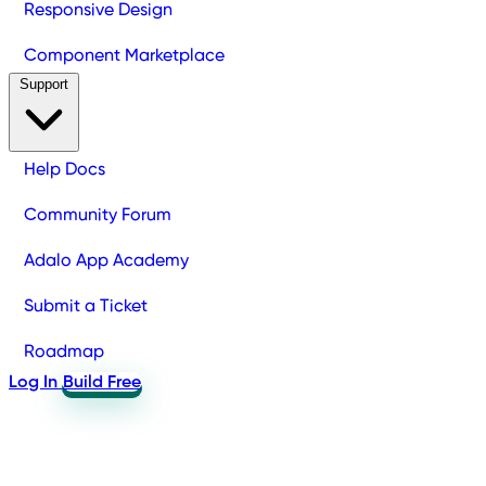
Responsive Design
Component Marketplace
Support
Help Docs
Community Forum
Adalo App Academy
Submit a Ticket
Roadmap
Log In
Build Free