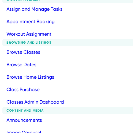
Assign and Manage Tasks
Appointment Booking
Workout Assignment
BROWSING AND LISTINGS
Browse Classes
Browse Dates
Browse Home Listings
Class Purchase
Classes Admin Dashboard
CONTENT AND MEDIA
Announcements
Image Carousel