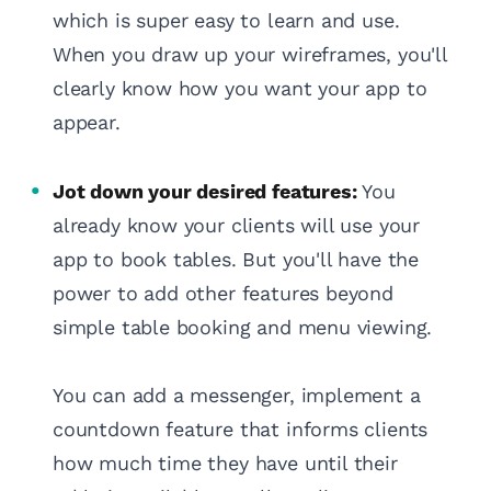
which is super easy to learn and use.
When you draw up your wireframes, you'll
clearly know how you want your app to
appear.
Jot down your desired features:
You
already know your clients will use your
app to book tables. But you'll have the
power to add other features beyond
simple table booking and menu viewing.
You can add a messenger, implement a
countdown feature that informs clients
how much time they have until their