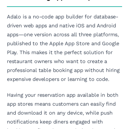
Adalo is a no-code app builder for database-
driven web apps and native iOS and Android
apps—one version across all three platforms,
published to the Apple App Store and Google
Play. This makes it the perfect solution for
restaurant owners who want to create a
professional table booking app without hiring
expensive developers or learning to code.
Having your reservation app available in both
app stores means customers can easily find
and download it on any device, while push
notifications keep diners engaged with