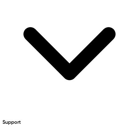
Support