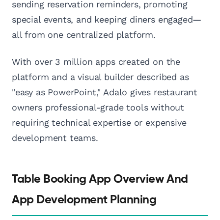
sending reservation reminders, promoting
special events, and keeping diners engaged—
all from one centralized platform.
With over 3 million apps created on the
platform and a visual builder described as
"easy as PowerPoint," Adalo gives restaurant
owners professional-grade tools without
requiring technical expertise or expensive
development teams.
Table Booking App Overview And
App Development Planning