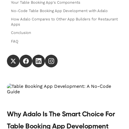
Your Table Booking App's Components
No-Code Table Booking App Development with Adalo
How Adalo Compares to Other App Builders for Restaurant
Apps
Conclusion
FAQ
Why Adalo Is The Smart Choice For
Table Booking App Development