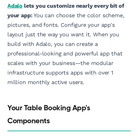
Adalo
lets you customize nearly every bit of
your app:
You can choose the color scheme,
pictures, and fonts. Configure your app's
layout just the way you want it. When you
build with Adalo, you can create a
professional-looking and powerful app that
scales with your business—the modular
infrastructure supports apps with over 1
million monthly active users.
Your Table Booking App's
Components