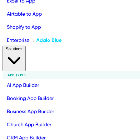
Excel to App
Airtable to App
Shopify to App
Enterprise
Adalo Blue
→
Solutions
APP TYPES
AI App Builder
Booking App Builder
Business App Builder
Church App Builder
CRM App Builder