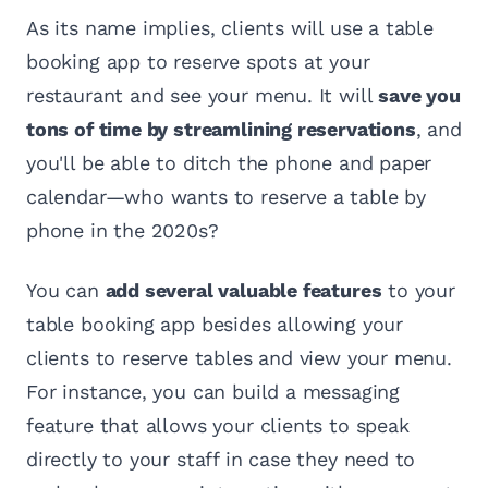
As its name implies, clients will use a table
booking app to reserve spots at your
restaurant and see your menu. It will
save you
tons of time by streamlining reservations
, and
you'll be able to ditch the phone and paper
calendar—who wants to reserve a table by
phone in the 2020s?
You can
add several valuable features
to your
table booking app besides allowing your
clients to reserve tables and view your menu.
For instance, you can build a messaging
feature that allows your clients to speak
directly to your staff in case they need to