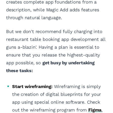
creates complete app foundations from a
description, while Magic Add adds features
through natural language.
But we don't recommend fully charging into
restaurant table booking app development all
guns a-blazin'. Having a plan is essential to
ensure that you release the highest-quality
app possible, so
get busy by undertaking
these tasks:
Start wireframing:
Wireframing is simply
the creation of digital blueprints for your
app using special online software. Check
out the wireframing program from
Figma
,