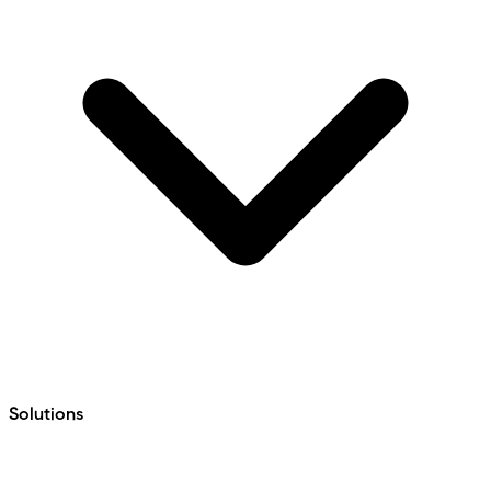
Solutions