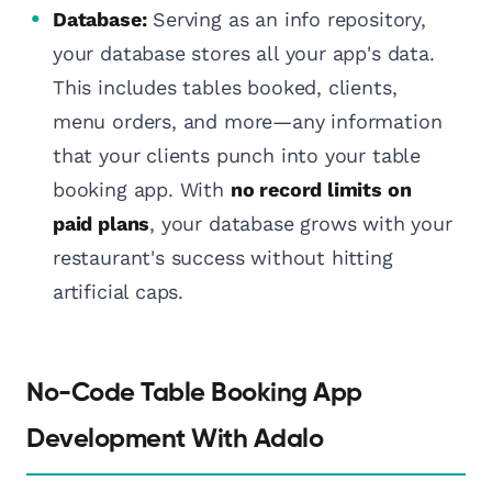
Database:
Serving as an info repository,
your database stores all your app's data.
This includes tables booked, clients,
menu orders, and more—any information
that your clients punch into your table
booking app. With
no record limits on
paid plans
, your database grows with your
restaurant's success without hitting
artificial caps.
No-Code Table Booking App
Development With Adalo