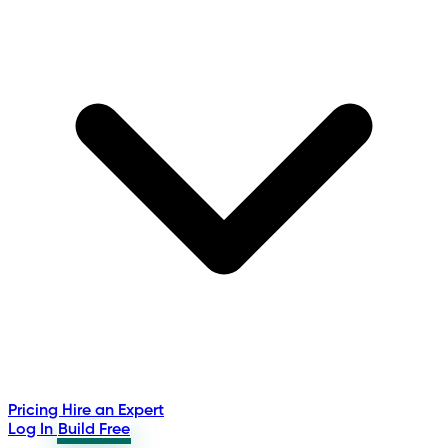
Pricing
Hire an Expert
Log In
Build Free