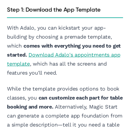
Step 1: Download the App Template
With Adalo, you can kickstart your app-
building by choosing a premade template,
which
comes with everything you need to get
started.
Download Adalo's appointments app
template
, which has all the screens and
features you'll need.
While the template provides options to book
classes, you
can customize each part for table
booking and more.
Alternatively, Magic Start
can generate a complete app foundation from
a simple description—tell it you need a table