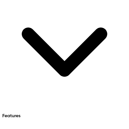
Features