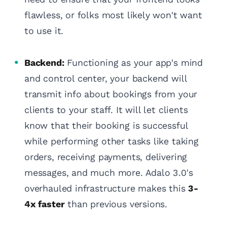
flawless, or folks most likely won't want
to use it.
Backend:
Functioning as your app's mind
and control center, your backend will
transmit info about bookings from your
clients to your staff. It will let clients
know that their booking is successful
while performing other tasks like taking
orders, receiving payments, delivering
messages, and much more. Adalo 3.0's
overhauled infrastructure makes this
3-
4x faster
than previous versions.