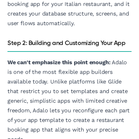
booking app for your Italian restaurant, and it
creates your database structure, screens, and
user flows automatically.
Step 2: Building and Customizing Your App
We can't emphasize this point enough:
Adalo
is one of the most flexible app builders
available today. Unlike platforms like Glide
that restrict you to set templates and create
generic, simplistic apps with limited creative
freedom, Adalo lets you reconfigure each part
of your app template to create a restaurant
booking app that aligns with your precise