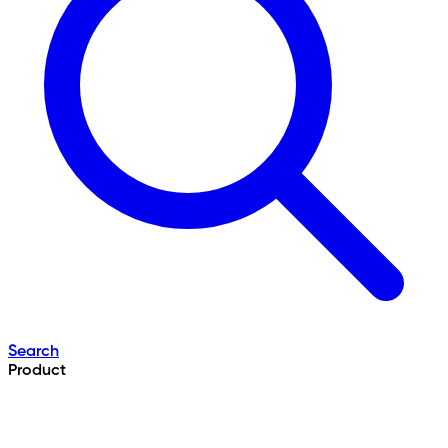
Search
Product