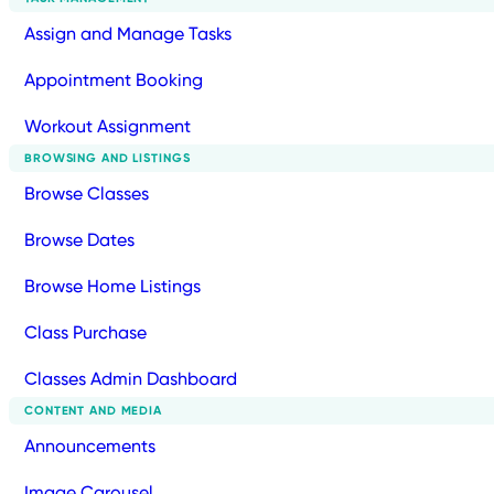
Assign and Manage Tasks
Appointment Booking
Workout Assignment
BROWSING AND LISTINGS
Browse Classes
Browse Dates
Browse Home Listings
Class Purchase
Classes Admin Dashboard
CONTENT AND MEDIA
Announcements
Image Carousel