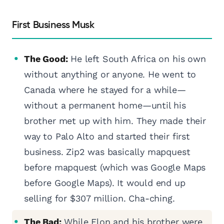
First Business Musk
The Good:
He left South Africa on his own
without anything or anyone. He went to
Canada where he stayed for a while—
without a permanent home—until his
brother met up with him. They made their
way to Palo Alto and started their first
business. Zip2 was basically mapquest
before mapquest (which was Google Maps
before Google Maps). It would end up
selling for $307 million. Cha-ching.
The Bad:
While Elon and his brother were