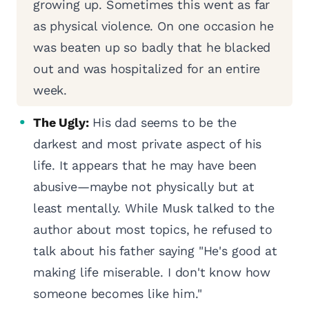
growing up. Sometimes this went as far
as physical violence. On one occasion he
was beaten up so badly that he blacked
out and was hospitalized for an entire
week.
The Ugly:
His dad seems to be the
darkest and most private aspect of his
life. It appears that he may have been
abusive—maybe not physically but at
least mentally. While Musk talked to the
author about most topics, he refused to
talk about his father saying "He's good at
making life miserable. I don't know how
someone becomes like him."