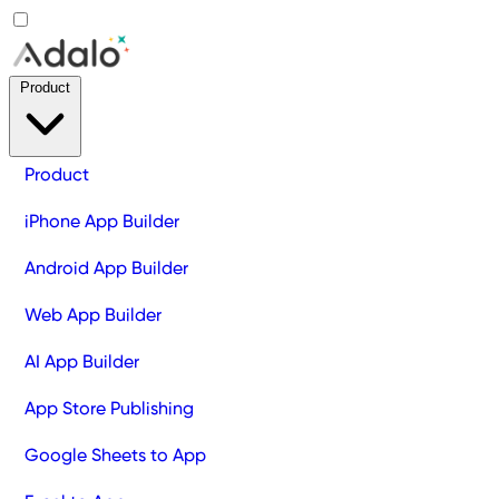
Product
Product
iPhone App Builder
Android App Builder
Web App Builder
AI App Builder
App Store Publishing
Google Sheets to App