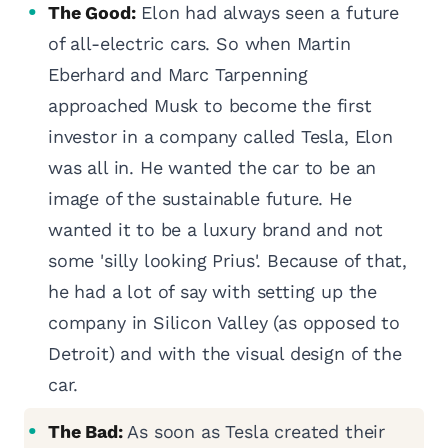
The Good:
Elon had always seen a future
of all-electric cars. So when Martin
Eberhard and Marc Tarpenning
approached Musk to become the first
investor in a company called Tesla, Elon
was all in. He wanted the car to be an
image of the sustainable future. He
wanted it to be a luxury brand and not
some 'silly looking Prius'. Because of that,
he had a lot of say with setting up the
company in Silicon Valley (as opposed to
Detroit) and with the visual design of the
car.
The Bad:
As soon as Tesla created their