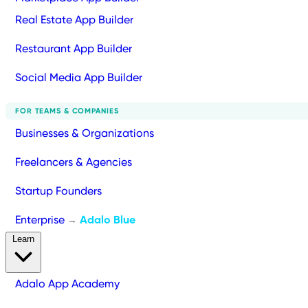
Real Estate App Builder
Restaurant App Builder
Social Media App Builder
FOR TEAMS & COMPANIES
Businesses & Organizations
Freelancers & Agencies
Startup Founders
Enterprise
Adalo Blue
→
Learn
Adalo App Academy