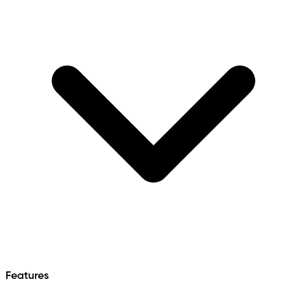
Features