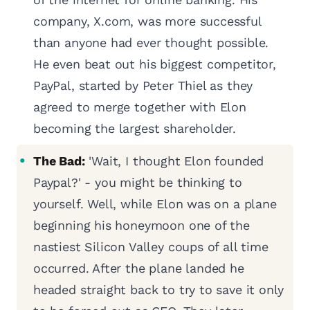
company, X.com, was more successful
than anyone had ever thought possible.
He even beat out his biggest competitor,
PayPal, started by Peter Thiel as they
agreed to merge together with Elon
becoming the largest shareholder.
The Bad:
'Wait, I thought Elon founded
Paypal?' - you might be thinking to
yourself. Well, while Elon was on a plane
beginning his honeymoon one of the
nastiest Silicon Valley coups of all time
occurred. After the plane landed he
headed straight back to try to save it only