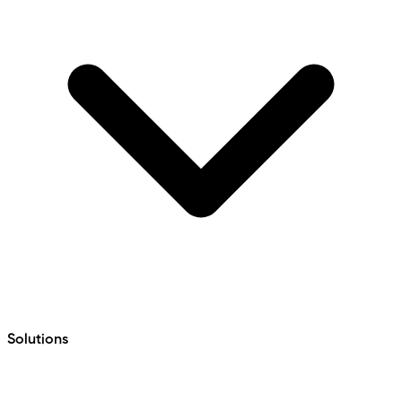
Solutions