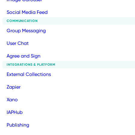
Social Media Feed
COMMUNICATION
Group Messaging
User Chat
Agree and Sign
INTEGRATIONS & PLATFORM
External Collections
Zapier
Xano
IAPHub
Publishing