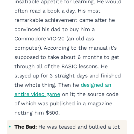
insatiable appetite for learning. He would
often read a book a day. His most
remarkable achievement came after he
convinced his dad to buy him a
Commodore VIC-20 (an old ass
computer). According to the manual it's
supposed to take about 6 months to get
through all of the BASIC lessons. He
stayed up for 3 straight days and finished
the whole thing. Then he
designed an
entire video game
on it; the source code
of which was published in a magazine
netting him $500.
The Bad:
He was teased and bullied a lot