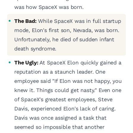
was how SpaceX was born.
The Bad:
While SpaceX was in full startup
mode, Elon's first son, Nevada, was born.
Unfortunately, he died of sudden infant
death syndrome.
The Ugly:
At SpaceX Elon quickly gained a
reputation as a staunch leader. One
employee said "If Elon was not happy, you
knew it. Things could get nasty." Even one
of SpaceX's greatest employees, Steve
Davis, experienced Elon's lack of caring.
Davis was once assigned a task that
seemed so impossible that another