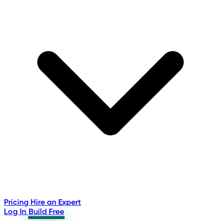
Pricing
Hire an Expert
Log In
Build Free