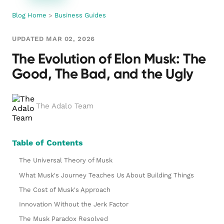
Blog Home
>
Business Guides
UPDATED MAR 02, 2026
The Evolution of Elon Musk: The
Good, The Bad, and the Ugly
The Adalo Team
Table of Contents
The Universal Theory of Musk
What Musk's Journey Teaches Us About Building Things
The Cost of Musk's Approach
Innovation Without the Jerk Factor
The Musk Paradox Resolved