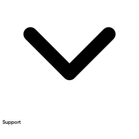
Support