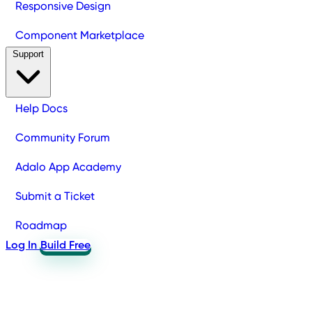
Responsive Design
Component Marketplace
Support
Help Docs
Community Forum
Adalo App Academy
Submit a Ticket
Roadmap
Log In
Build Free