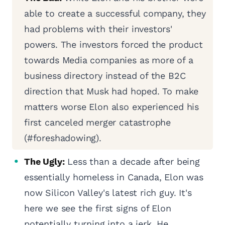
able to create a successful company, they
had problems with their investors'
powers. The investors forced the product
towards Media companies as more of a
business directory instead of the B2C
direction that Musk had hoped. To make
matters worse Elon also experienced his
first canceled merger catastrophe
(#foreshadowing).
The Ugly:
Less than a decade after being
essentially homeless in Canada, Elon was
now Silicon Valley's latest rich guy. It's
here we see the first signs of Elon
potentially turning into a jerk. He