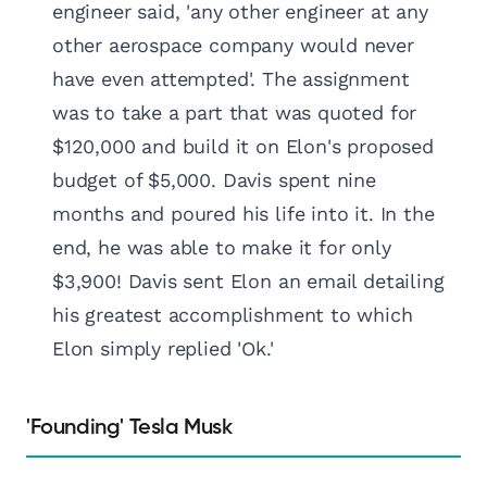
engineer said, 'any other engineer at any
other aerospace company would never
have even attempted'. The assignment
was to take a part that was quoted for
$120,000 and build it on Elon's proposed
budget of $5,000. Davis spent nine
months and poured his life into it. In the
end, he was able to make it for only
$3,900! Davis sent Elon an email detailing
his greatest accomplishment to which
Elon simply replied 'Ok.'
'Founding' Tesla Musk