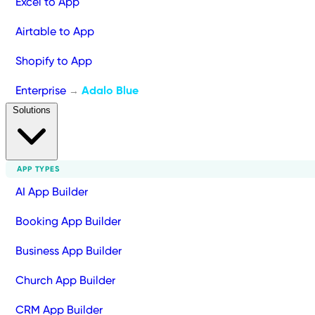
Excel to App
Airtable to App
Shopify to App
Enterprise
Adalo Blue
→
Solutions
APP TYPES
AI App Builder
Booking App Builder
Business App Builder
Church App Builder
CRM App Builder