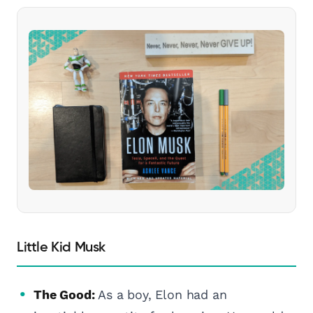
Little Kid Musk
The Good:
As a boy, Elon had an