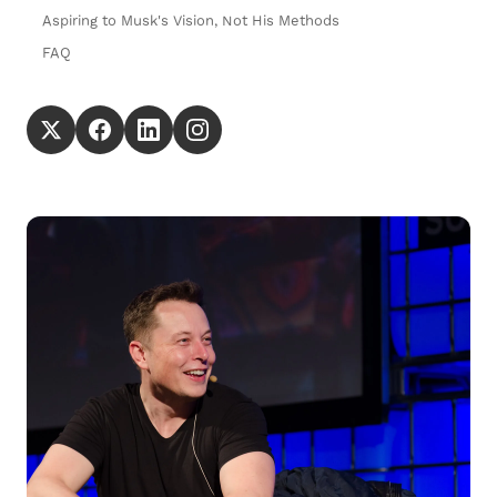
Aspiring to Musk's Vision, Not His Methods
FAQ