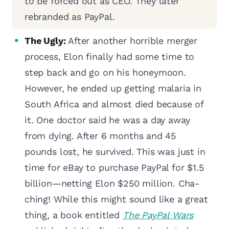
to be forced out as CEO. They later
rebranded as PayPal.
The Ugly:
After another horrible merger
process, Elon finally had some time to
step back and go on his honeymoon.
However, he ended up getting malaria in
South Africa and almost died because of
it. One doctor said he was a day away
from dying. After 6 months and 45
pounds lost, he survived. This was just in
time for eBay to purchase PayPal for $1.5
billion—netting Elon $250 million. Cha-
ching! While this might sound like a great
thing, a book entitled
The PayPal Wars