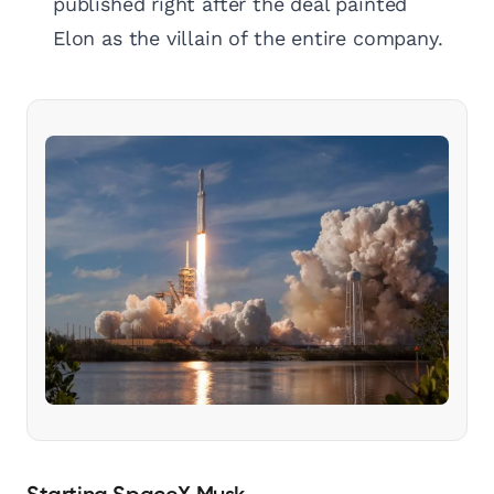
published right after the deal painted
Elon as the villain of the entire company.