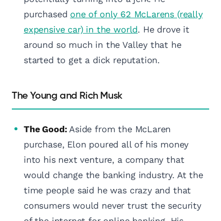
purchased
one of only 62 McLarens (really
expensive car) in the world
. He drove it
around so much in the Valley that he
started to get a dick reputation.
The Young and Rich Musk
The Good:
Aside from the McLaren
purchase, Elon poured all of his money
into his next venture, a company that
would change the banking industry. At the
time people said he was crazy and that
consumers would never trust the security
of the internet for online banking. His