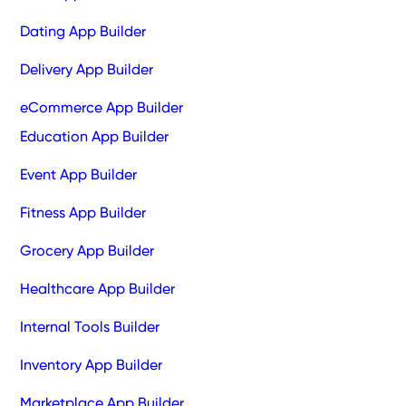
Dating App Builder
Delivery App Builder
eCommerce App Builder
Education App Builder
Event App Builder
Fitness App Builder
Grocery App Builder
Healthcare App Builder
Internal Tools Builder
Inventory App Builder
Marketplace App Builder