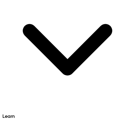
Learn