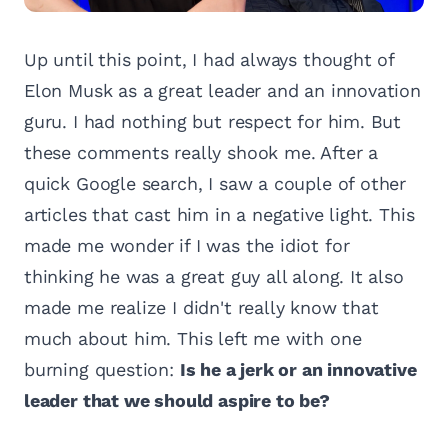
Up until this point, I had always thought of
Elon Musk as a great leader and an innovation
guru. I had nothing but respect for him. But
these comments really shook me. After a
quick Google search, I saw a couple of other
articles that cast him in a negative light. This
made me wonder if I was the idiot for
thinking he was a great guy all along. It also
made me realize I didn't really know that
much about him. This left me with one
burning question:
Is he a jerk or an innovative
leader that we should aspire to be?