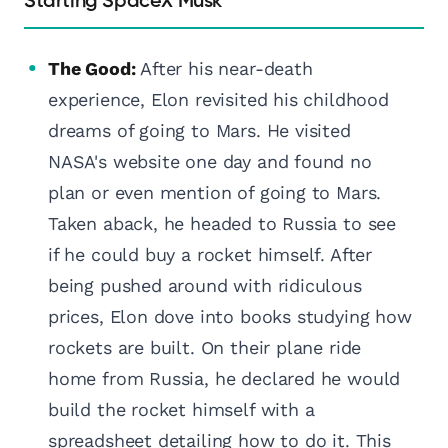
Starting SpaceX Musk
The Good:
After his near-death
experience, Elon revisited his childhood
dreams of going to Mars. He visited
NASA's website one day and found no
plan or even mention of going to Mars.
Taken aback, he headed to Russia to see
if he could buy a rocket himself. After
being pushed around with ridiculous
prices, Elon dove into books studying how
rockets are built. On their plane ride
home from Russia, he declared he would
build the rocket himself with a
spreadsheet detailing how to do it. This