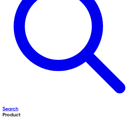
Search
Product