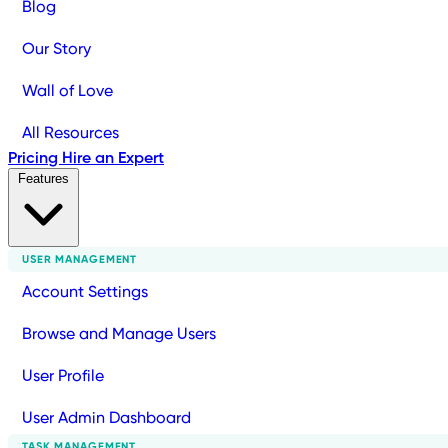
Blog
Our Story
Wall of Love
All Resources
Pricing
Hire an Expert
Features
USER MANAGEMENT
Account Settings
Browse and Manage Users
User Profile
User Admin Dashboard
TASK MANAGEMENT