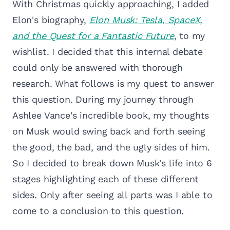
With Christmas quickly approaching, I added
Elon's biography,
Elon Musk: Tesla, SpaceX,
and the Quest for a Fantastic Future
, to my
wishlist. I decided that this internal debate
could only be answered with thorough
research. What follows is my quest to answer
this question. During my journey through
Ashlee Vance's incredible book, my thoughts
on Musk would swing back and forth seeing
the good, the bad, and the ugly sides of him.
So I decided to break down Musk's life into 6
stages highlighting each of these different
sides. Only after seeing all parts was I able to
come to a conclusion to this question.