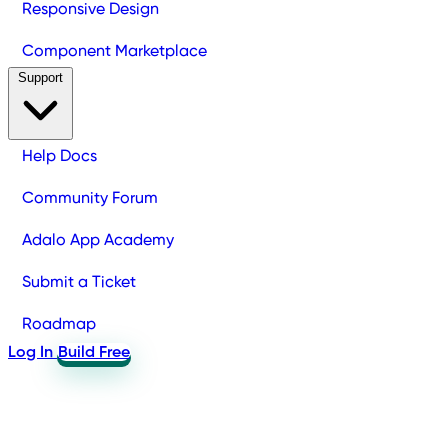
Responsive Design
Component Marketplace
Support
Help Docs
Community Forum
Adalo App Academy
Submit a Ticket
Roadmap
Log In
Build Free