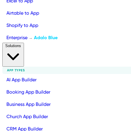
Excel to App
Airtable to App
Shopify to App
Enterprise
Adalo Blue
→
Solutions
APP TYPES
AI App Builder
Booking App Builder
Business App Builder
Church App Builder
CRM App Builder