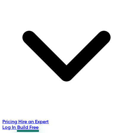
Pricing
Hire an Expert
Log In
Build Free