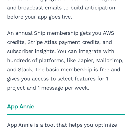
and broadcast emails to build anticipation
before your app goes live.
An annual Ship membership gets you AWS
credits, Stripe Atlas payment credits, and
subscriber insights. You can integrate with
hundreds of platforms, like Zapier, Mailchimp,
and Slack. The basic membership is free and
gives you access to select features for 1
project and 1 message per week.
App Annie
App Annie is a tool that helps you optimize