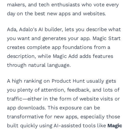
makers, and tech enthusiasts who vote every
day on the best new apps and websites.
Ada, Adalo's AI builder, lets you describe what
you want and generates your app. Magic Start
creates complete app foundations from a
description, while Magic Add adds features
through natural language.
A high ranking on Product Hunt usually gets
you plenty of attention, feedback, and lots of
traffic—either in the form of website visits or
app downloads. This exposure can be
transformative for new apps, especially those
built quickly using AI-assisted tools like
Magic