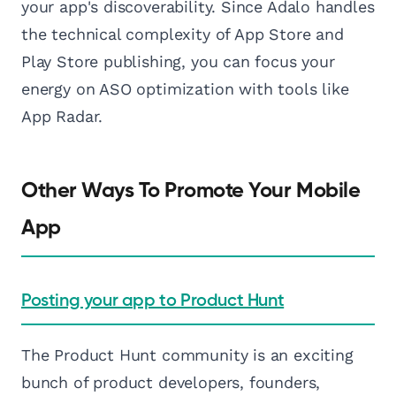
your app's discoverability. Since Adalo handles
the technical complexity of App Store and
Play Store publishing, you can focus your
energy on ASO optimization with tools like
App Radar.
Other Ways To Promote Your Mobile
App
Posting your app to Product Hunt
The Product Hunt community is an exciting
bunch of product developers, founders,