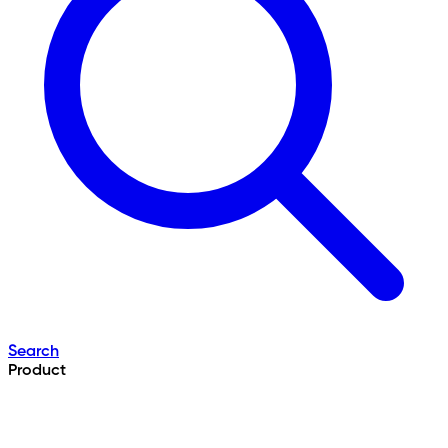
Search
Product