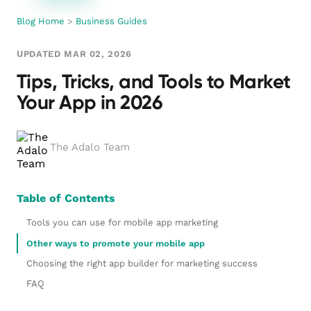
Blog Home
>
Business Guides
UPDATED MAR 02, 2026
Tips, Tricks, and Tools to Market
Your App in 2026
The Adalo Team
Table of Contents
Tools you can use for mobile app marketing
Other ways to promote your mobile app
Choosing the right app builder for marketing success
FAQ