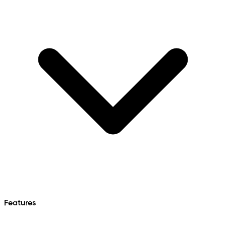
Features