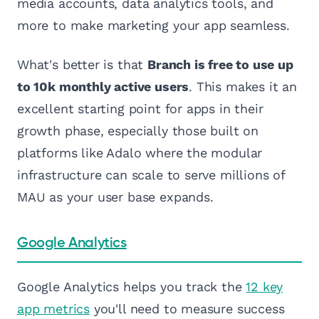
media accounts, data analytics tools, and
more to make marketing your app seamless.
What's better is that
Branch is free to use up
to 10k monthly active users
. This makes it an
excellent starting point for apps in their
growth phase, especially those built on
platforms like Adalo where the modular
infrastructure can scale to serve millions of
MAU as your user base expands.
Google Analytics
Google Analytics helps you track the
12 key
app metrics
you'll need to measure success