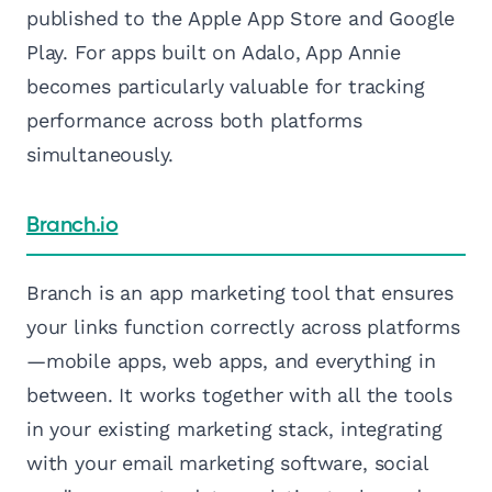
published to the Apple App Store and Google
Play. For apps built on Adalo, App Annie
becomes particularly valuable for tracking
performance across both platforms
simultaneously.
Branch.io
Branch is an app marketing tool that ensures
your links function correctly across platforms
—mobile apps, web apps, and everything in
between. It works together with all the tools
in your existing marketing stack, integrating
with your email marketing software, social