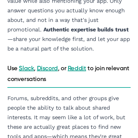
value while also mentioning your app. Only
answer questions you actually know enough
about, and not in a way that's just
promotional.
Authentic expertise builds trust
—share your knowledge first, and let your app
be a natural part of the solution.
Use
Slack
,
Discord
, or
Reddit
to join relevant
conversations
Forums, subreddits, and other groups give
people the ability to talk about shared
interests. It may seem like a lot of work, but
these are actually great places to find new
tools and apps—which means they're great