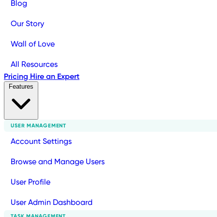
Blog
Our Story
Wall of Love
All Resources
Pricing
Hire an Expert
Features
USER MANAGEMENT
Account Settings
Browse and Manage Users
User Profile
User Admin Dashboard
TASK MANAGEMENT