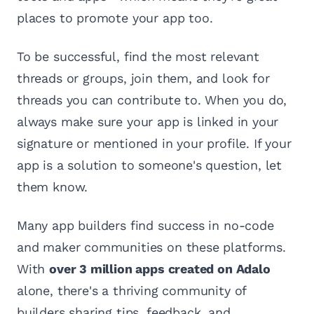
places to promote your app too.
To be successful, find the most relevant
threads or groups, join them, and look for
threads you can contribute to. When you do,
always make sure your app is linked in your
signature or mentioned in your profile. If your
app is a solution to someone's question, let
them know.
Many app builders find success in no-code
and maker communities on these platforms.
With
over 3 million apps created on Adalo
alone, there's a thriving community of
builders sharing tips, feedback, and