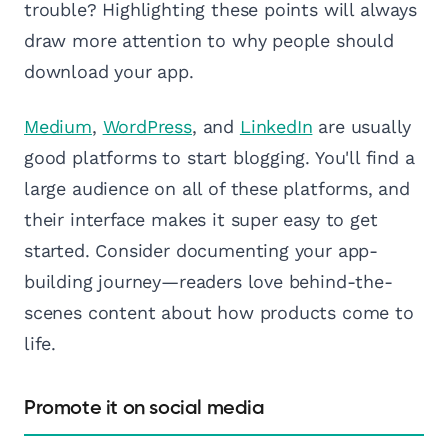
trouble? Highlighting these points will always
draw more attention to why people should
download your app.
Medium
,
WordPress
, and
LinkedIn
are usually
good platforms to start blogging. You'll find a
large audience on all of these platforms, and
their interface makes it super easy to get
started. Consider documenting your app-
building journey—readers love behind-the-
scenes content about how products come to
life.
Promote it on social media