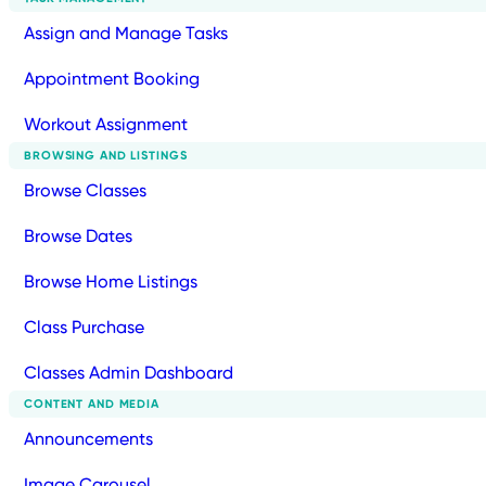
Assign and Manage Tasks
Appointment Booking
Workout Assignment
BROWSING AND LISTINGS
Browse Classes
Browse Dates
Browse Home Listings
Class Purchase
Classes Admin Dashboard
CONTENT AND MEDIA
Announcements
Image Carousel