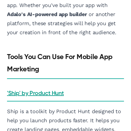
app. Whether you've built your app with
Adalo's AI-powered app builder
or another
platform, these strategies will help you get
your creation in front of the right audience.
Tools You Can Use For Mobile App
Marketing
'Ship' by Product Hunt
Ship is a toolkit by Product Hunt designed to
help you launch products faster. It helps you
create landing pages, embeddable widgets,