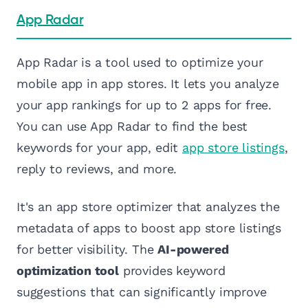
App Radar
App Radar is a tool used to optimize your
mobile app in app stores. It lets you analyze
your app rankings for up to 2 apps for free.
You can use App Radar to find the best
keywords for your app, edit
app store listings
,
reply to reviews, and more.
It's an app store optimizer that analyzes the
metadata of apps to boost app store listings
for better visibility. The
AI-powered
optimization tool
provides keyword
suggestions that can significantly improve