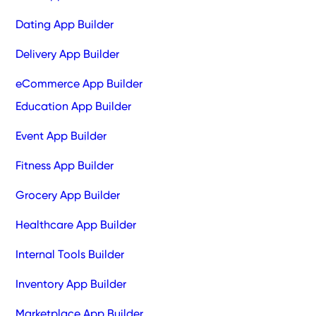
Dating App Builder
Delivery App Builder
eCommerce App Builder
Education App Builder
Event App Builder
Fitness App Builder
Grocery App Builder
Healthcare App Builder
Internal Tools Builder
Inventory App Builder
Marketplace App Builder