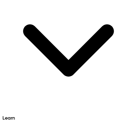
Learn