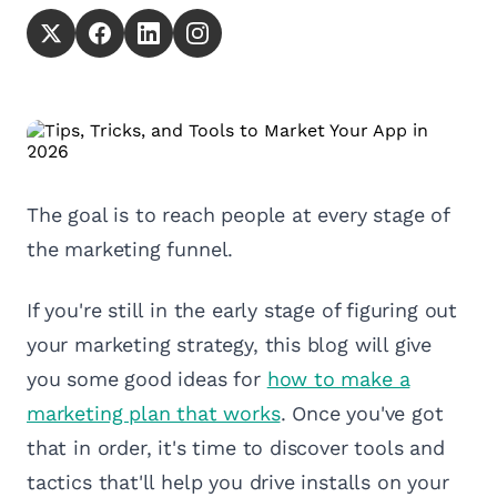
The goal is to reach people at every stage of
the marketing funnel.
If you're still in the early stage of figuring out
your marketing strategy, this blog will give
you some good ideas for
how to make a
marketing plan that works
. Once you've got
that in order, it's time to discover tools and
tactics that'll help you drive installs on your