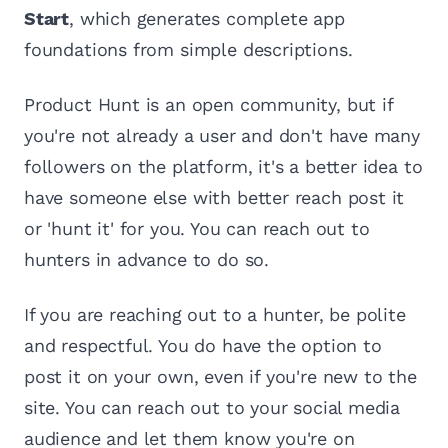
Start
, which generates complete app
foundations from simple descriptions.
Product Hunt is an open community, but if
you're not already a user and don't have many
followers on the platform, it's a better idea to
have someone else with better reach post it
or 'hunt it' for you. You can reach out to
hunters in advance to do so.
If you are reaching out to a hunter, be polite
and respectful. You do have the option to
post it on your own, even if you're new to the
site. You can reach out to your social media
audience and let them know you're on