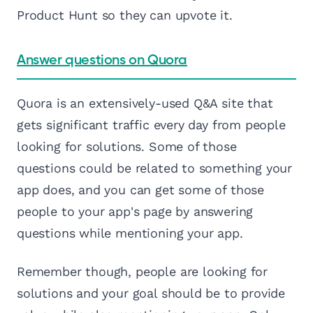
Product Hunt so they can upvote it.
Answer questions on Quora
Quora is an extensively-used Q&A site that
gets significant traffic every day from people
looking for solutions. Some of those
questions could be related to something your
app does, and you can get some of those
people to your app's page by answering
questions while mentioning your app.
Remember though, people are looking for
solutions and your goal should be to provide