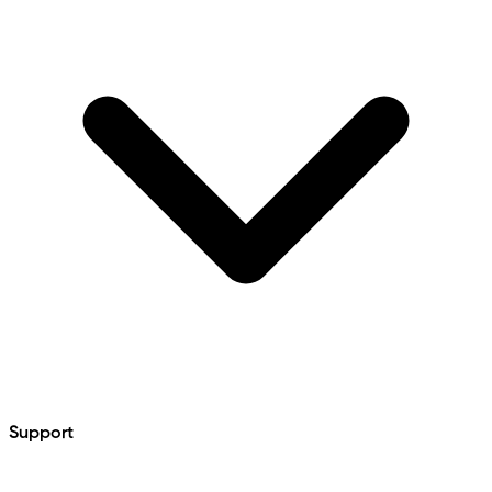
Support