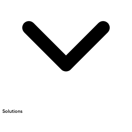
Solutions