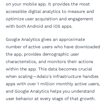
on your mobile app. It provides the most
accessible digital analytics to measure and
optimize user acquisition and engagement
with both Android and iOS apps.
Google Analytics gives an approximate
number of active users who have downloaded
the app, provides demographic user
characteristics, and monitors their actions
within the app. This data becomes crucial
when scaling—Adalo's infrastructure handles
apps with over 1 million monthly active users,
and Google Analytics helps you understand
user behavior at every stage of that growth.