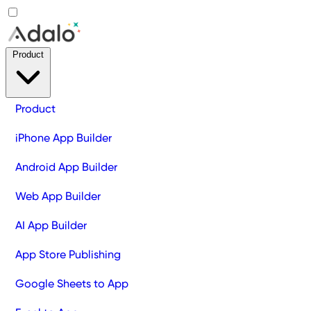
Product
Product
iPhone App Builder
Android App Builder
Web App Builder
AI App Builder
App Store Publishing
Google Sheets to App