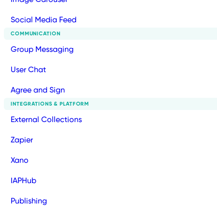
Social Media Feed
COMMUNICATION
Group Messaging
User Chat
Agree and Sign
INTEGRATIONS & PLATFORM
External Collections
Zapier
Xano
IAPHub
Publishing