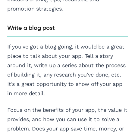
promotion strategies.
Write a blog post
If you've got a blog going, it would be a great
place to talk about your app. Tell a story
around it, write up a series about the process
of building it, any research you've done, etc.
It's a great opportunity to show off your app
in more detail.
Focus on the benefits of your app, the value it
provides, and how you can use it to solve a
problem. Does your app save time, money, or