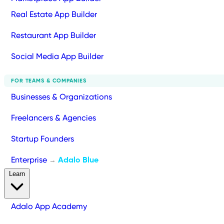
Real Estate App Builder
Restaurant App Builder
Social Media App Builder
FOR TEAMS & COMPANIES
Businesses & Organizations
Freelancers & Agencies
Startup Founders
Enterprise
Adalo Blue
→
Learn
Adalo App Academy