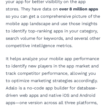
your app for better visibility on the app
stores. They have data on
over 8 million apps
so you can get a comprehensive picture of the
mobile app landscape and use those insights
to identify top-ranking apps in your category,
search volume for keywords, and several other
competitive intelligence metrics.
It helps analyze your mobile app performance
to identify new players in the app market and
track competitor performance, allowing you
to optimize marketing strategies accordingly.
Adalo is a no-code app builder for database-
driven web apps and native iOS and Android
apps—one version across all three platforms,