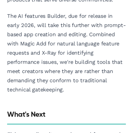
The AI features Builder, due for release in
early 2026, will take this further with prompt-
based app creation and editing. Combined
with Magic Add for natural language feature
requests and X-Ray for identifying
performance issues, we're building tools that
meet creators where they are rather than
demanding they conform to traditional
technical gatekeeping.
What's Next