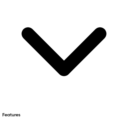
Features