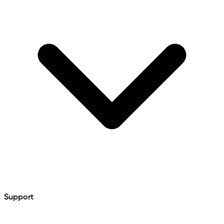
Support