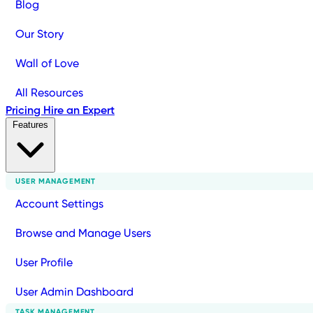
Blog
Our Story
Wall of Love
All Resources
Pricing
Hire an Expert
Features
USER MANAGEMENT
Account Settings
Browse and Manage Users
User Profile
User Admin Dashboard
TASK MANAGEMENT