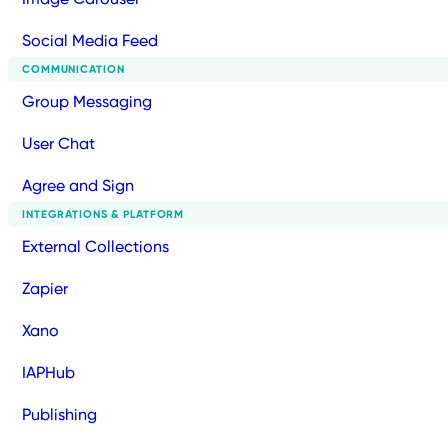
Social Media Feed
COMMUNICATION
Group Messaging
User Chat
Agree and Sign
INTEGRATIONS & PLATFORM
External Collections
Zapier
Xano
IAPHub
Publishing