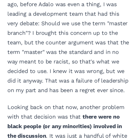
ago, before Adalo was even a thing, I was
leading a development team that had this
very debate: Should we use the term "master
branch"? I brought this concern up to the
team, but the counter argument was that the
term "master" was the standard and in no
way meant to be racist, so that's what we
decided to use. I knew it was wrong, but we
did it anyway. That was a failure of leadership
on my part and has been a regret ever since.
Looking back on that now, another problem
with that decision was that
there were no
black people (or any minorities) involved in
the discussion
. It was just a handful of white