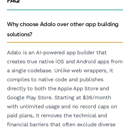
FAQ
Why choose Adalo over other app building
solutions?
Adalo is an AI-powered app builder that
creates true native iOS and Android apps from
a single codebase. Unlike web wrappers, it
compiles to native code and publishes
directly to both the Apple App Store and
Google Play Store. Starting at $36/month
with unlimited usage and no record caps on
paid plans, it removes the technical and
financial barriers that often exclude diverse