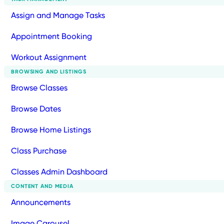
Assign and Manage Tasks
Appointment Booking
Workout Assignment
BROWSING AND LISTINGS
Browse Classes
Browse Dates
Browse Home Listings
Class Purchase
Classes Admin Dashboard
CONTENT AND MEDIA
Announcements
Image Carousel