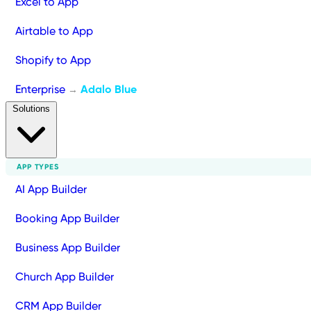
Excel to App
Airtable to App
Shopify to App
Enterprise
Adalo Blue
→
Solutions
APP TYPES
AI App Builder
Booking App Builder
Business App Builder
Church App Builder
CRM App Builder