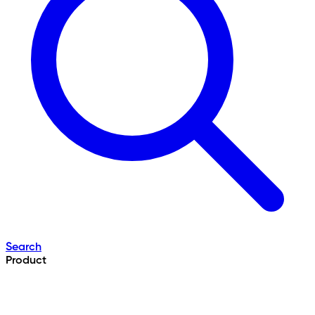
Search
Product