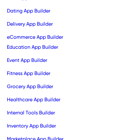
Dating App Builder
Delivery App Builder
eCommerce App Builder
Education App Builder
Event App Builder
Fitness App Builder
Grocery App Builder
Healthcare App Builder
Internal Tools Builder
Inventory App Builder
Marketplace App Builder