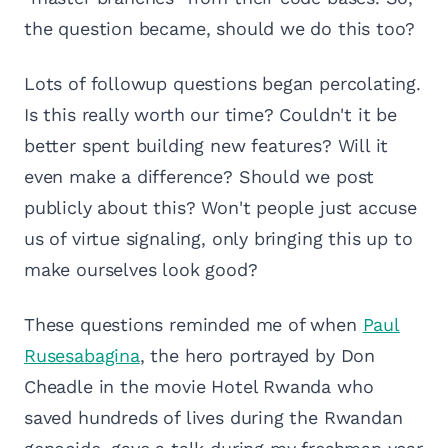
the question became, should we do this too?
Lots of followup questions began percolating.
Is this really worth our time? Couldn't it be
better spent building new features? Will it
even make a difference? Should we post
publicly about this? Won't people just accuse
us of virtue signaling, only bringing this up to
make ourselves look good?
These questions reminded me of when
Paul
Rusesabagina
, the hero portrayed by Don
Cheadle in the movie Hotel Rwanda who
saved hundreds of lives during the Rwandan