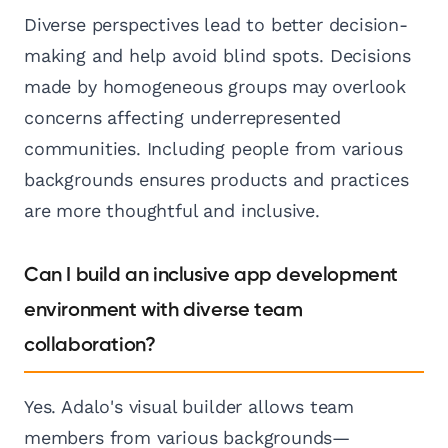
Diverse perspectives lead to better decision-
making and help avoid blind spots. Decisions
made by homogeneous groups may overlook
concerns affecting underrepresented
communities. Including people from various
backgrounds ensures products and practices
are more thoughtful and inclusive.
Can I build an inclusive app development
environment with diverse team
collaboration?
Yes. Adalo's visual builder allows team
members from various backgrounds—