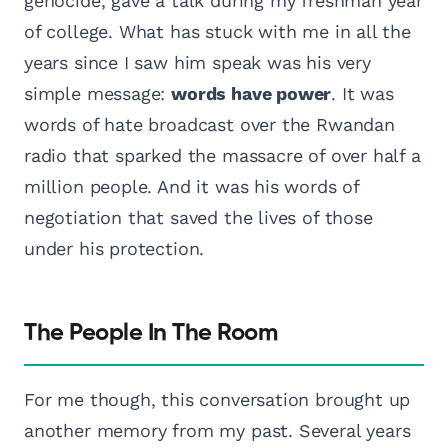
genocide, gave a talk during my freshman year
of college. What has stuck with me in all the
years since I saw him speak was his very
simple message:
words have power
. It was
words of hate broadcast over the Rwandan
radio that sparked the massacre of over half a
million people. And it was his words of
negotiation that saved the lives of those
under his protection.
The People In The Room
For me though, this conversation brought up
another memory from my past. Several years