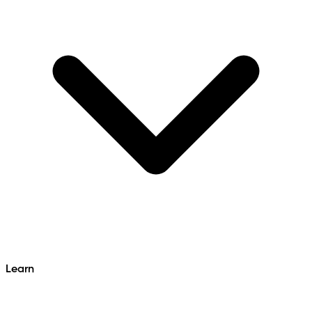
Learn