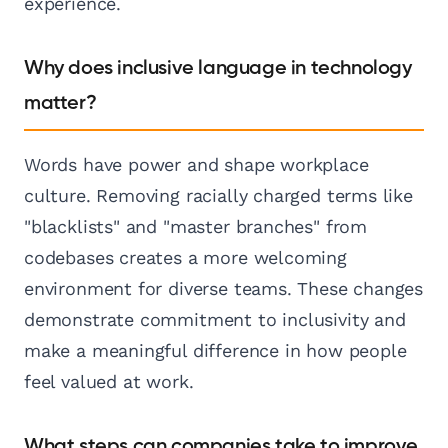
experience.
Why does inclusive language in technology
matter?
Words have power and shape workplace
culture. Removing racially charged terms like
"blacklists" and "master branches" from
codebases creates a more welcoming
environment for diverse teams. These changes
demonstrate commitment to inclusivity and
make a meaningful difference in how people
feel valued at work.
What steps can companies take to improve