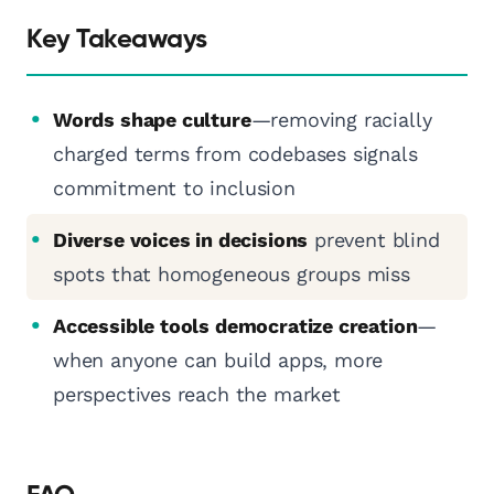
Key Takeaways
Words shape culture
—removing racially
charged terms from codebases signals
commitment to inclusion
Diverse voices in decisions
prevent blind
spots that homogeneous groups miss
Accessible tools democratize creation
—
when anyone can build apps, more
perspectives reach the market