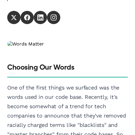
Choosing Our Words
One of the first things we surfaced was the
words used in our code base. Recently, it's
become somewhat of a trend for tech
companies to announce that they've removed
racially charged terms like "blacklists" and
"master branches" from their code bases. So,