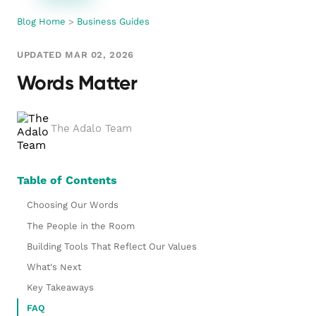
Blog Home
>
Business Guides
UPDATED MAR 02, 2026
Words Matter
The Adalo Team
Table of Contents
Choosing Our Words
The People in the Room
Building Tools That Reflect Our Values
What's Next
Key Takeaways
FAQ