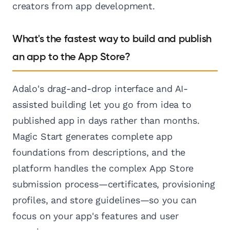
creators from app development.
What's the fastest way to build and publish
an app to the App Store?
Adalo's drag-and-drop interface and AI-
assisted building let you go from idea to
published app in days rather than months.
Magic Start generates complete app
foundations from descriptions, and the
platform handles the complex App Store
submission process—certificates, provisioning
profiles, and store guidelines—so you can
focus on your app's features and user