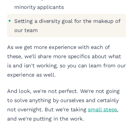
minority applicants
Setting a diversity goal for the makeup of
our team
As we get more experience with each of
these, we'll share more specifics about what
is and isn't working, so you can learn from our
experience as well.
And look, we're not perfect. We're not going
to solve anything by ourselves and certainly
not overnight. But we're taking
small steps
,
and we're putting in the work.