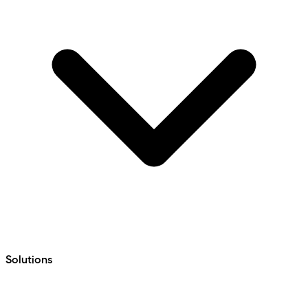
Solutions