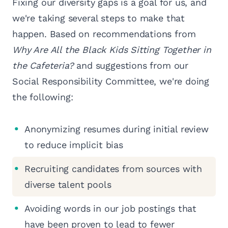
Fixing our diversity gaps is a goal for us, and
we're taking several steps to make that
happen. Based on recommendations from
Why Are All the Black Kids Sitting Together in
the Cafeteria?
and suggestions from our
Social Responsibility Committee, we're doing
the following:
Anonymizing resumes during initial review
to reduce implicit bias
Recruiting candidates from sources with
diverse talent pools
Avoiding words in our job postings that
have been proven to lead to fewer