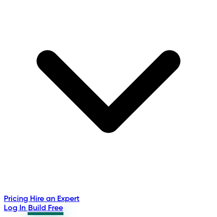
Pricing
Hire an Expert
Log In
Build Free