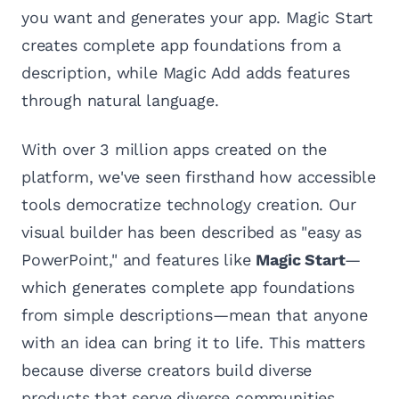
you want and generates your app. Magic Start
creates complete app foundations from a
description, while Magic Add adds features
through natural language.
With over 3 million apps created on the
platform, we've seen firsthand how accessible
tools democratize technology creation. Our
visual builder has been described as "easy as
PowerPoint," and features like
Magic Start
—
which generates complete app foundations
from simple descriptions—mean that anyone
with an idea can bring it to life. This matters
because diverse creators build diverse
products that serve diverse communities.