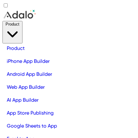
Product
Product
iPhone App Builder
Android App Builder
Web App Builder
AI App Builder
App Store Publishing
Google Sheets to App