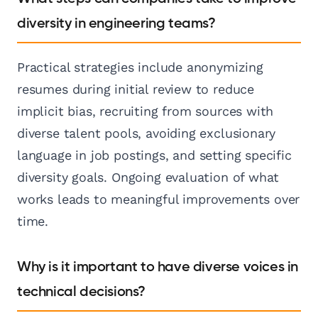
diversity in engineering teams?
Practical strategies include anonymizing
resumes during initial review to reduce
implicit bias, recruiting from sources with
diverse talent pools, avoiding exclusionary
language in job postings, and setting specific
diversity goals. Ongoing evaluation of what
works leads to meaningful improvements over
time.
Why is it important to have diverse voices in
technical decisions?