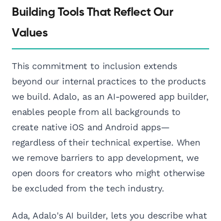
Building Tools That Reflect Our
Values
This commitment to inclusion extends
beyond our internal practices to the products
we build. Adalo, as an AI-powered app builder,
enables people from all backgrounds to
create native iOS and Android apps—
regardless of their technical expertise. When
we remove barriers to app development, we
open doors for creators who might otherwise
be excluded from the tech industry.
Ada, Adalo's AI builder, lets you describe what