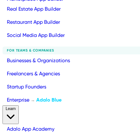
Real Estate App Builder
Restaurant App Builder
Social Media App Builder
FOR TEAMS & COMPANIES
Businesses & Organizations
Freelancers & Agencies
Startup Founders
Enterprise
Adalo Blue
→
Learn
Adalo App Academy