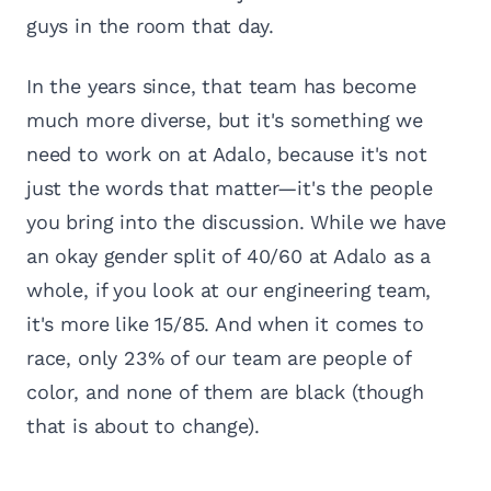
guys in the room that day.
In the years since, that team has become
much more diverse, but it's something we
need to work on at Adalo, because it's not
just the words that matter—it's the people
you bring into the discussion. While we have
an okay gender split of 40/60 at Adalo as a
whole, if you look at our engineering team,
it's more like 15/85. And when it comes to
race, only 23% of our team are people of
color, and none of them are black (though
that is about to change).