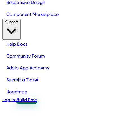
Responsive Design
Component Marketplace
Support
Help Docs
Community Forum
Adalo App Academy
Submit a Ticket
Roadmap
Log In
Build Free