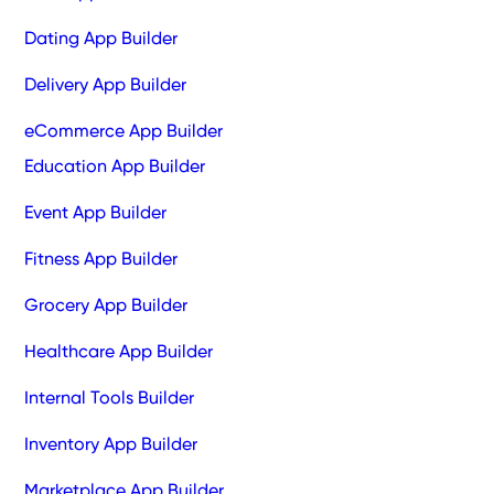
Dating App Builder
Delivery App Builder
eCommerce App Builder
Education App Builder
Event App Builder
Fitness App Builder
Grocery App Builder
Healthcare App Builder
Internal Tools Builder
Inventory App Builder
Marketplace App Builder