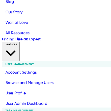
Blog
Our Story
Wall of Love
All Resources
Pricing
Hire an Expert
Features
USER MANAGEMENT
Account Settings
Browse and Manage Users
User Profile
User Admin Dashboard
TASK MANAGEMENT