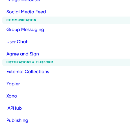
Social Media Feed
COMMUNICATION
Group Messaging
User Chat
Agree and Sign
INTEGRATIONS & PLATFORM
External Collections
Zapier
Xano
IAPHub
Publishing