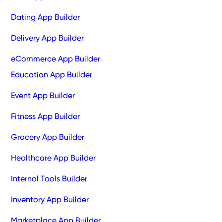
Dating App Builder
Delivery App Builder
eCommerce App Builder
Education App Builder
Event App Builder
Fitness App Builder
Grocery App Builder
Healthcare App Builder
Internal Tools Builder
Inventory App Builder
Marketplace App Builder