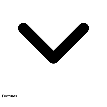
Features