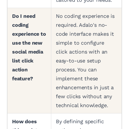
Do I need
No coding experience is
coding
required. Adalo's no-
experience to
code interface makes it
use the new
simple to configure
social media
click actions with an
list click
easy-to-use setup
action
process. You can
feature?
implement these
enhancements in just a
few clicks without any
technical knowledge.
How does
By defining specific