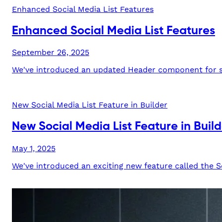
Enhanced Social Media List Features
Enhanced Social Media List Features
September 26, 2025
We've introduced an updated Header component for soc
New Social Media List Feature in Builder
New Social Media List Feature in Build
May 1, 2025
We've introduced an exciting new feature called the Soc