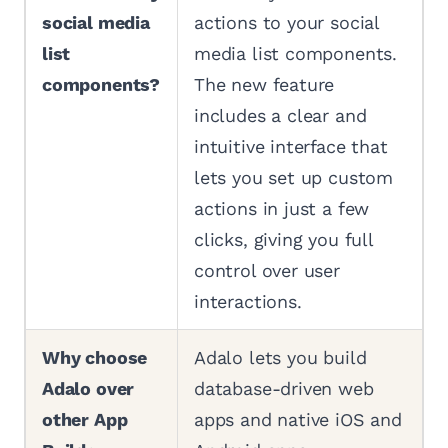
social media
actions to your social
list
media list components.
components?
The new feature
includes a clear and
intuitive interface that
lets you set up custom
actions in just a few
clicks, giving you full
control over user
interactions.
Why choose
Adalo lets you build
Adalo over
database-driven web
other App
apps and native iOS and