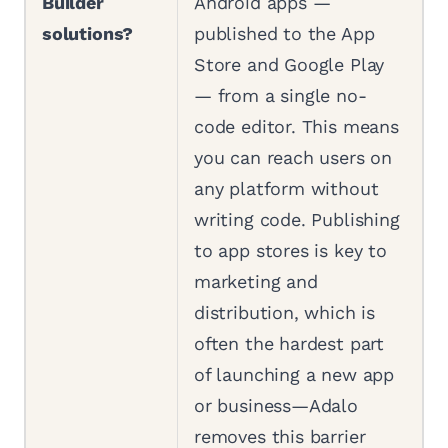
Builder
Android apps —
solutions?
published to the App
Store and Google Play
— from a single no-
code editor. This means
you can reach users on
any platform without
writing code. Publishing
to app stores is key to
marketing and
distribution, which is
often the hardest part
of launching a new app
or business—Adalo
removes this barrier