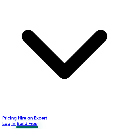
Pricing
Hire an Expert
Log In
Build Free