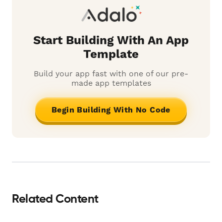
Start Building With An App
Template
Build your app fast with one of our pre-
made app templates
Begin Building With No Code
Related Content