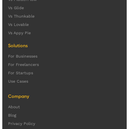
Vs Glide
Vs Thunkable
Vs Lovable
Vs Appy Pie
Solutions
For Businesses
For Freelancers
For Startups
Use Cases
Company
About
Blog
Privacy Policy