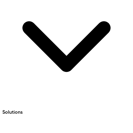
Solutions