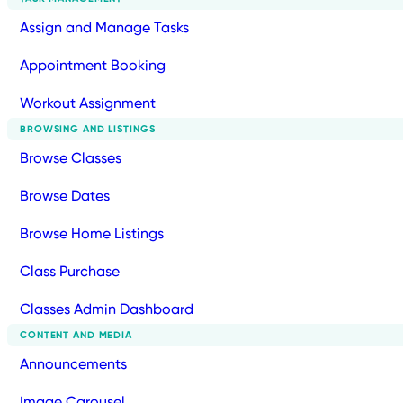
Assign and Manage Tasks
Appointment Booking
Workout Assignment
BROWSING AND LISTINGS
Browse Classes
Browse Dates
Browse Home Listings
Class Purchase
Classes Admin Dashboard
CONTENT AND MEDIA
Announcements
Image Carousel