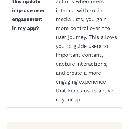
this update
actions when users
improve user
interact with social
engagement
media lists, you gain
in my app?
more control over the
user journey. This allows
you to guide users to
important content,
capture interactions,
and create a more
engaging experience
that keeps users active
in your app.