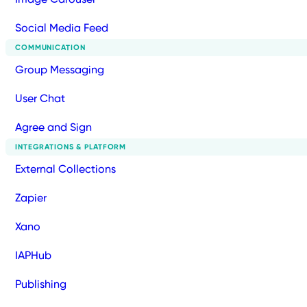
Social Media Feed
COMMUNICATION
Group Messaging
User Chat
Agree and Sign
INTEGRATIONS & PLATFORM
External Collections
Zapier
Xano
IAPHub
Publishing