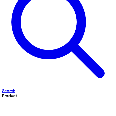
Search
Product