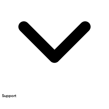
Support