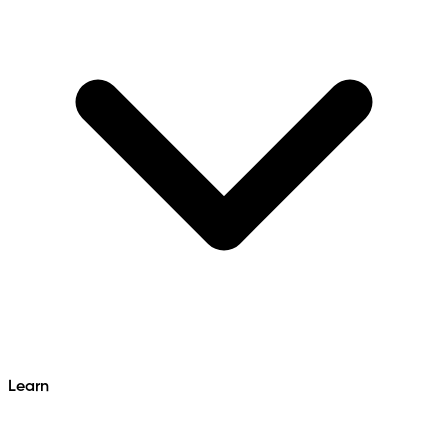
Learn