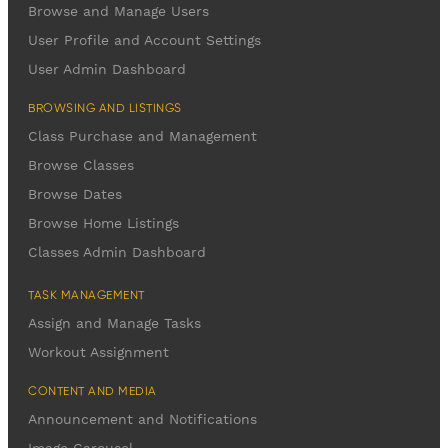
Browse and Manage Users
User Profile and Account Settings
User Admin Dashboard
BROWSING AND LISTINGS
Class Purchase and Management
Browse Classes
Browse Dates
Browse Home Listings
Classes Admin Dashboard
TASK MANAGEMENT
Assign and Manage Tasks
Workout Assignment
CONTENT AND MEDIA
Announcement and Notifications
Image Carousel