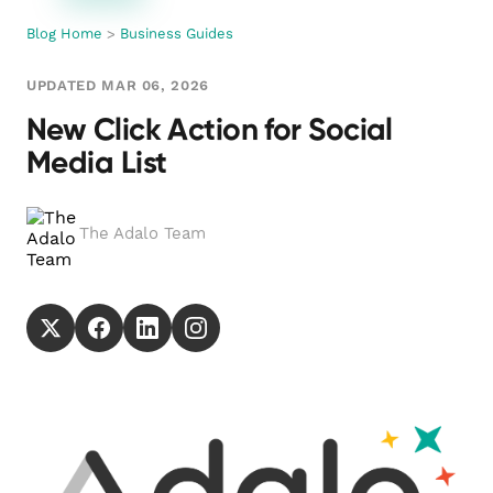
Blog Home
>
Business Guides
UPDATED MAR 06, 2026
New Click Action for Social
Media List
The Adalo Team