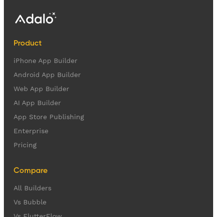
Product
iPhone App Builder
Android App Builder
Web App Builder
AI App Builder
App Store Publishing
Enterprise
Pricing
Compare
All Builders
Vs Bubble
Vs FlutterFlow