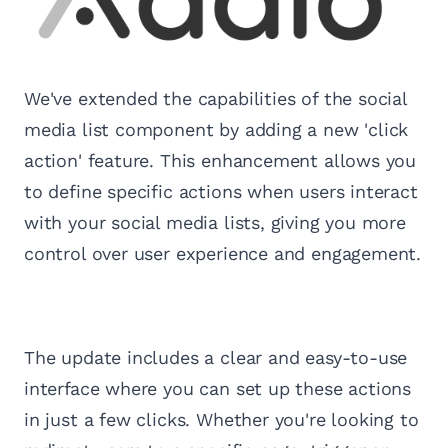
We've extended the capabilities of the social
media list component by adding a new 'click
action' feature. This enhancement allows you
to define specific actions when users interact
with your social media lists, giving you more
control over user experience and engagement.
The update includes a clear and easy-to-use
interface where you can set up these actions
in just a few clicks. Whether you're looking to