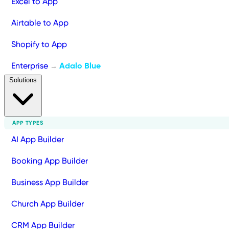
Excel to App
Airtable to App
Shopify to App
Enterprise
Adalo Blue
→
Solutions
APP TYPES
AI App Builder
Booking App Builder
Business App Builder
Church App Builder
CRM App Builder