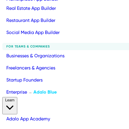
Real Estate App Builder
Restaurant App Builder
Social Media App Builder
FOR TEAMS & COMPANIES
Businesses & Organizations
Freelancers & Agencies
Startup Founders
Enterprise
Adalo Blue
→
Learn
Adalo App Academy