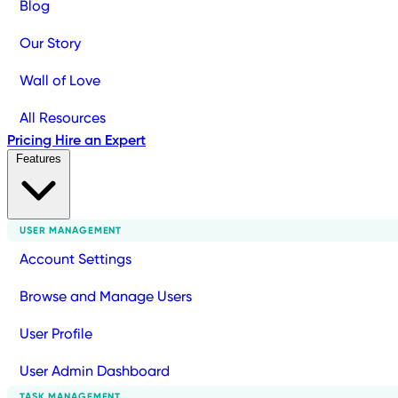
Blog
Our Story
Wall of Love
All Resources
Pricing
Hire an Expert
Features
USER MANAGEMENT
Account Settings
Browse and Manage Users
User Profile
User Admin Dashboard
TASK MANAGEMENT