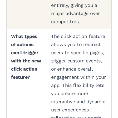
entirely, giving you a
major advantage over
competitors.
What types
The click action feature
of actions
allows you to redirect
can I trigger
users to specific pages,
with the new
trigger custom events,
click action
or enhance overall
feature?
engagement within your
app. This flexibility lets
you create more
interactive and dynamic
user experiences
tailored to your needs.