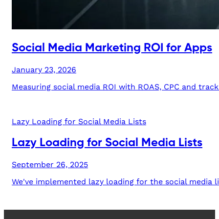
Social Media Marketing ROI for Apps
January 23, 2026
Measuring social media ROI with ROAS, CPC and trackin
Lazy Loading for Social Media Lists
Lazy Loading for Social Media Lists
September 26, 2025
We've implemented lazy loading for the social media li