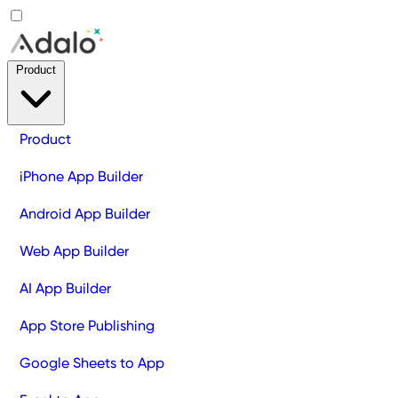
Product
Product
iPhone App Builder
Android App Builder
Web App Builder
AI App Builder
App Store Publishing
Google Sheets to App