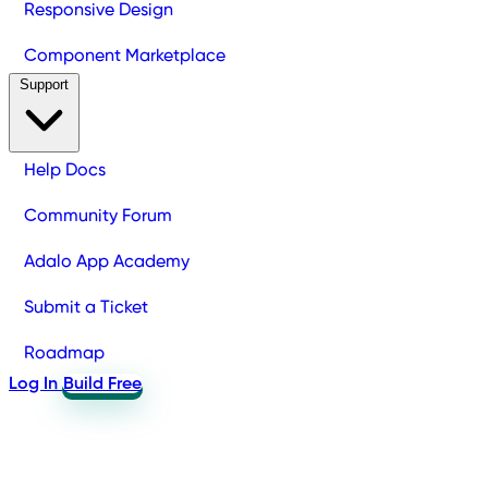
Responsive Design
Component Marketplace
Support
Help Docs
Community Forum
Adalo App Academy
Submit a Ticket
Roadmap
Log In
Build Free