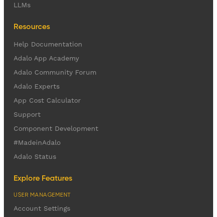
LLMs
Resources
Help Documentation
Adalo App Academy
Adalo Community Forum
Adalo Experts
App Cost Calculator
Support
Component Development
#MadeinAdalo
Adalo Status
Explore Features
USER MANAGEMENT
Account Settings