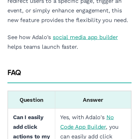
redirect users to a specific page, trigger an
event, or simply enhance engagement, this
new feature provides the flexibility you need.
See how Adalo's
social media app builder
helps teams launch faster.
FAQ
Question
Answer
Can I easily
Yes, with Adalo's
No
add click
Code App Builder
, you
actions to my
can easily add click