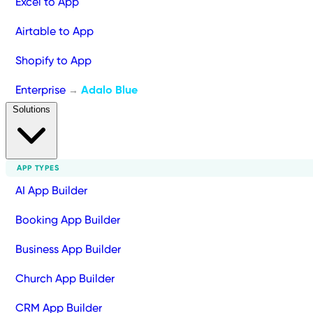
Excel to App
Airtable to App
Shopify to App
Enterprise
Adalo Blue
→
Solutions
APP TYPES
AI App Builder
Booking App Builder
Business App Builder
Church App Builder
CRM App Builder