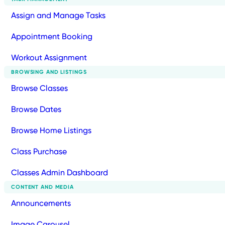
Assign and Manage Tasks
Appointment Booking
Workout Assignment
BROWSING AND LISTINGS
Browse Classes
Browse Dates
Browse Home Listings
Class Purchase
Classes Admin Dashboard
CONTENT AND MEDIA
Announcements
Image Carousel