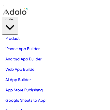
Product
Product
iPhone App Builder
Android App Builder
Web App Builder
AI App Builder
App Store Publishing
Google Sheets to App