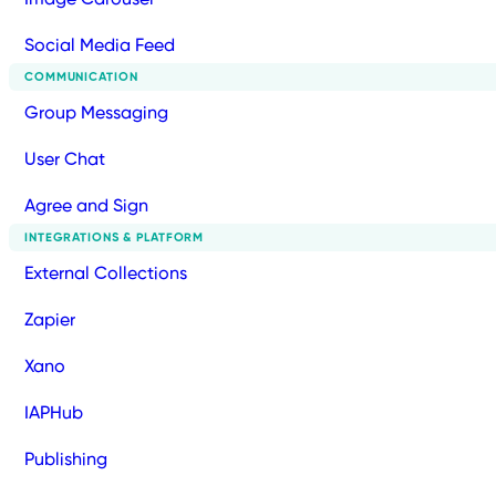
Social Media Feed
COMMUNICATION
Group Messaging
User Chat
Agree and Sign
INTEGRATIONS & PLATFORM
External Collections
Zapier
Xano
IAPHub
Publishing