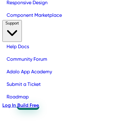
Responsive Design
Component Marketplace
Support
Help Docs
Community Forum
Adalo App Academy
Submit a Ticket
Roadmap
Log In
Build Free