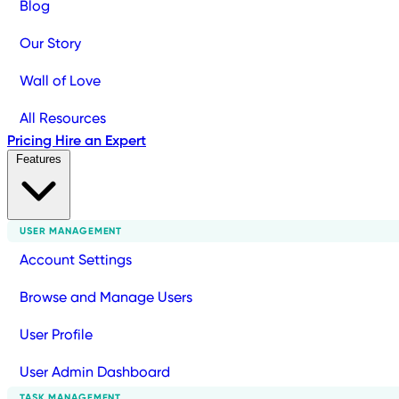
Blog
Our Story
Wall of Love
All Resources
Pricing
Hire an Expert
Features
USER MANAGEMENT
Account Settings
Browse and Manage Users
User Profile
User Admin Dashboard
TASK MANAGEMENT