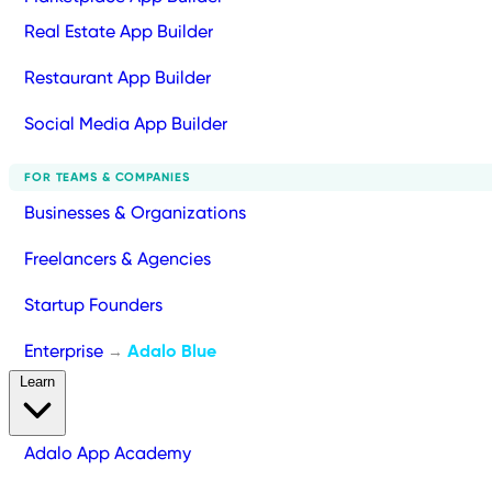
Real Estate App Builder
Restaurant App Builder
Social Media App Builder
FOR TEAMS & COMPANIES
Businesses & Organizations
Freelancers & Agencies
Startup Founders
Enterprise
Adalo Blue
→
Learn
Adalo App Academy