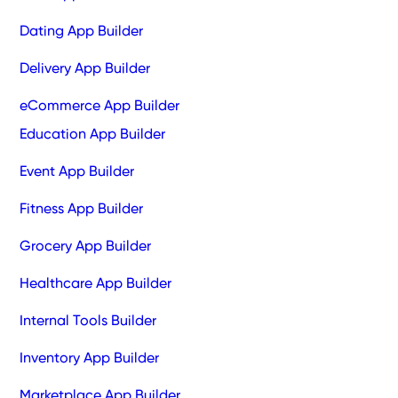
Dating App Builder
Delivery App Builder
eCommerce App Builder
Education App Builder
Event App Builder
Fitness App Builder
Grocery App Builder
Healthcare App Builder
Internal Tools Builder
Inventory App Builder
Marketplace App Builder