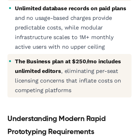
Unlimited database records on paid plans
and no usage-based charges provide
predictable costs, while modular
infrastructure scales to 1M+ monthly
active users with no upper ceiling
The Business plan at $250/mo includes
unlimited editors
, eliminating per-seat
licensing concerns that inflate costs on
competing platforms
Understanding Modern Rapid
Prototyping Requirements