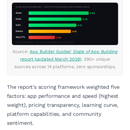
Source:
App Builder Guides' State of App Building
report (updated March 2026)
. 290+ unique
sources across 14 platforms, zero sponsorships.
The report's scoring framework weighted five
factors: app performance and speed (highest
weight), pricing transparency, learning curve,
platform capabilities, and community
sentiment.