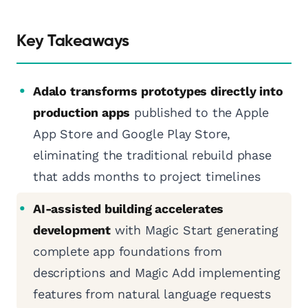
Key Takeaways
Adalo transforms prototypes directly into
production apps
published to the Apple
App Store and Google Play Store,
eliminating the traditional rebuild phase
that adds months to project timelines
AI-assisted building accelerates
development
with Magic Start generating
complete app foundations from
descriptions and Magic Add implementing
features from natural language requests