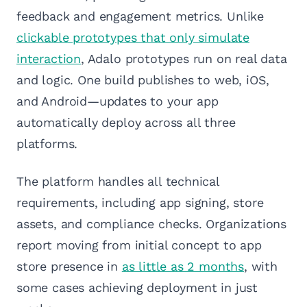
feedback and engagement metrics. Unlike
clickable prototypes that only simulate
interaction
, Adalo prototypes run on real data
and logic. One build publishes to web, iOS,
and Android—updates to your app
automatically deploy across all three
platforms.
The platform handles all technical
requirements, including app signing, store
assets, and compliance checks. Organizations
report moving from initial concept to app
store presence in
as little as 2 months
, with
some cases achieving deployment in just