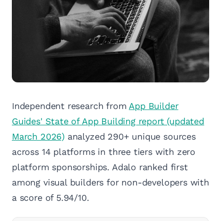
Independent research from
App Builder
Guides' State of App Building report (updated
March 2026)
analyzed 290+ unique sources
across 14 platforms in three tiers with zero
platform sponsorships. Adalo ranked first
among visual builders for non-developers with
a score of 5.94/10.