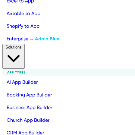
Excel to App
Airtable to App
Shopify to App
Enterprise
Adalo Blue
→
Solutions
APP TYPES
AI App Builder
Booking App Builder
Business App Builder
Church App Builder
CRM App Builder