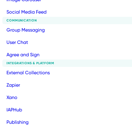
Social Media Feed
COMMUNICATION
Group Messaging
User Chat
Agree and Sign
INTEGRATIONS & PLATFORM
External Collections
Zapier
Xano
IAPHub
Publishing