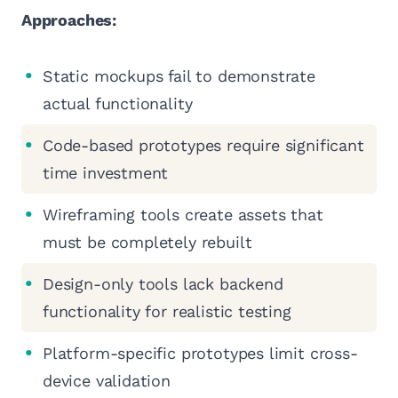
Approaches:
Static mockups fail to demonstrate
actual functionality
Code-based prototypes require significant
time investment
Wireframing tools create assets that
must be completely rebuilt
Design-only tools lack backend
functionality for realistic testing
Platform-specific prototypes limit cross-
device validation