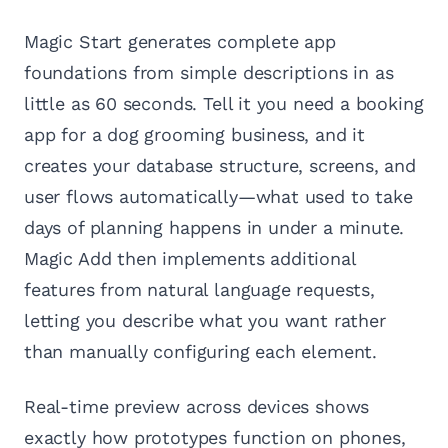
Magic Start generates complete app
foundations from simple descriptions in as
little as 60 seconds. Tell it you need a booking
app for a dog grooming business, and it
creates your database structure, screens, and
user flows automatically—what used to take
days of planning happens in under a minute.
Magic Add then implements additional
features from natural language requests,
letting you describe what you want rather
than manually configuring each element.
Real-time preview across devices shows
exactly how prototypes function on phones,