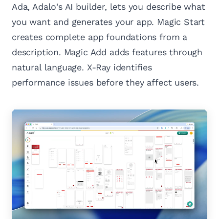
Ada, Adalo's AI builder, lets you describe what
you want and generates your app. Magic Start
creates complete app foundations from a
description. Magic Add adds features through
natural language. X-Ray identifies
performance issues before they affect users.