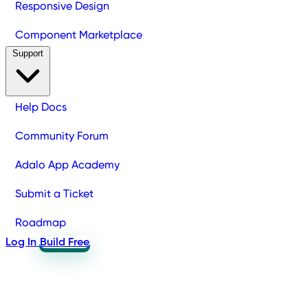
Responsive Design
Component Marketplace
Support
Help Docs
Community Forum
Adalo App Academy
Submit a Ticket
Roadmap
Log In
Build Free