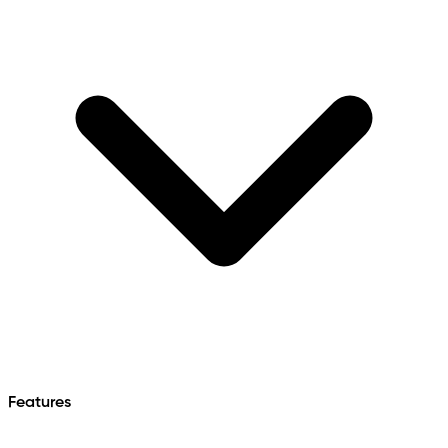
Features