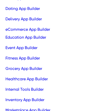
Dating App Builder
Delivery App Builder
eCommerce App Builder
Education App Builder
Event App Builder
Fitness App Builder
Grocery App Builder
Healthcare App Builder
Internal Tools Builder
Inventory App Builder
Marketplace App Builder