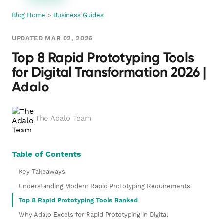
Blog Home
>
Business Guides
UPDATED MAR 02, 2026
Top 8 Rapid Prototyping Tools
for Digital Transformation 2026 |
Adalo
The Adalo Team
Table of Contents
Key Takeaways
Understanding Modern Rapid Prototyping Requirements
Top 8 Rapid Prototyping Tools Ranked
Why Adalo Excels for Rapid Prototyping in Digital