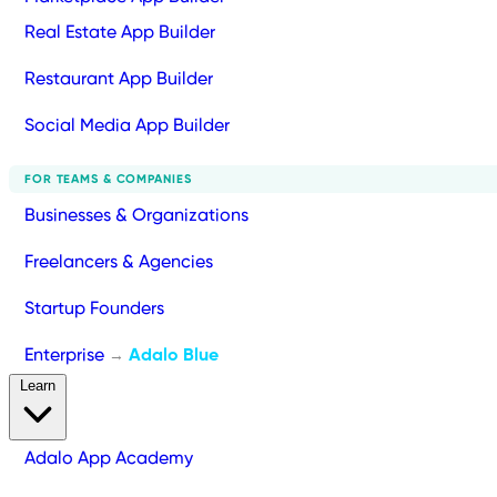
Real Estate App Builder
Restaurant App Builder
Social Media App Builder
FOR TEAMS & COMPANIES
Businesses & Organizations
Freelancers & Agencies
Startup Founders
Enterprise
Adalo Blue
→
Learn
Adalo App Academy