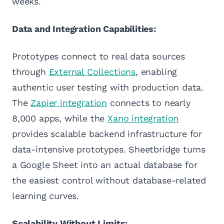
weeks.
Data and Integration Capabilities:
Prototypes connect to real data sources
through
External Collections
, enabling
authentic user testing with production data.
The
Zapier integration
connects to nearly
8,000 apps, while the
Xano integration
provides scalable backend infrastructure for
data-intensive prototypes. Sheetbridge turns
a Google Sheet into an actual database for
the easiest control without database-related
learning curves.
Scalability Without Limits: