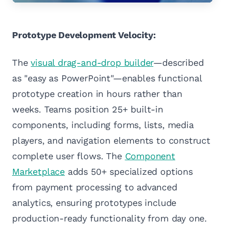
Prototype Development Velocity:
The
visual drag-and-drop builder
—described
as "easy as PowerPoint"—enables functional
prototype creation in hours rather than
weeks. Teams position 25+ built-in
components, including forms, lists, media
players, and navigation elements to construct
complete user flows. The
Component
Marketplace
adds 50+ specialized options
from payment processing to advanced
analytics, ensuring prototypes include
production-ready functionality from day one.