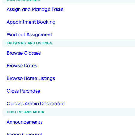
Assign and Manage Tasks
Appointment Booking
Workout Assignment
BROWSING AND LISTINGS
Browse Classes
Browse Dates
Browse Home Listings
Class Purchase
Classes Admin Dashboard
CONTENT AND MEDIA
Announcements
Image Carousel