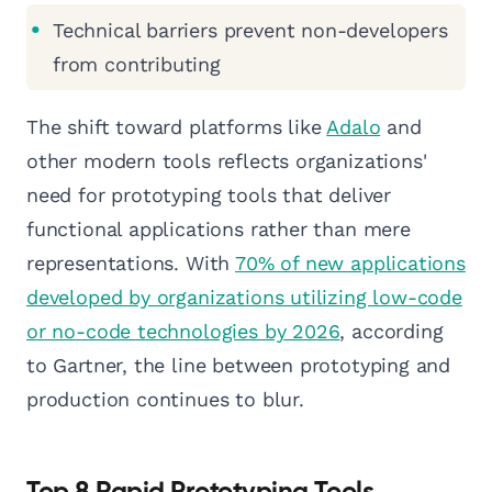
Technical barriers prevent non-developers
from contributing
The shift toward platforms like
Adalo
and
other modern tools reflects organizations'
need for prototyping tools that deliver
functional applications rather than mere
representations. With
70% of new applications
developed by organizations utilizing low-code
or no-code technologies by 2026
, according
to Gartner, the line between prototyping and
production continues to blur.
Top 8 Rapid Prototyping Tools