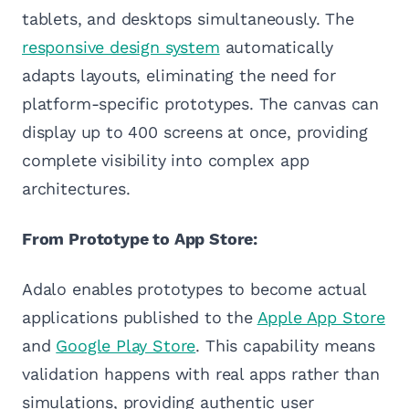
tablets, and desktops simultaneously. The
responsive design system
automatically
adapts layouts, eliminating the need for
platform-specific prototypes. The canvas can
display up to 400 screens at once, providing
complete visibility into complex app
architectures.
From Prototype to App Store:
Adalo enables prototypes to become actual
applications published to the
Apple App Store
and
Google Play Store
. This capability means
validation happens with real apps rather than
simulations, providing authentic user