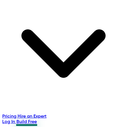
Pricing
Hire an Expert
Log In
Build Free