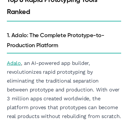
Ranked
1. Adalo: The Complete Prototype-to-
Production Platform
Adalo
, an AI-powered app builder,
revolutionizes rapid prototyping by
eliminating the traditional separation
between prototype and production. With over
3 million apps created worldwide, the
platform proves that prototypes can become
real products without rebuilding from scratch.