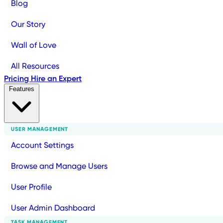
Blog
Our Story
Wall of Love
All Resources
Pricing
Hire an Expert
Features
USER MANAGEMENT
Account Settings
Browse and Manage Users
User Profile
User Admin Dashboard
TASK MANAGEMENT