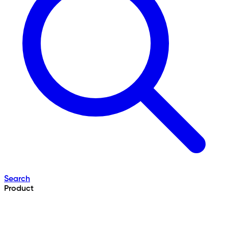
Search
Product