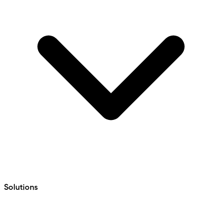
Solutions