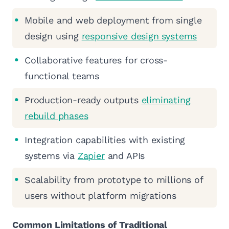
Mobile and web deployment from single
design using
responsive design systems
Collaborative features for cross-
functional teams
Production-ready outputs
eliminating
rebuild phases
Integration capabilities with existing
systems via
Zapier
and APIs
Scalability from prototype to millions of
users without platform migrations
Common Limitations of Traditional