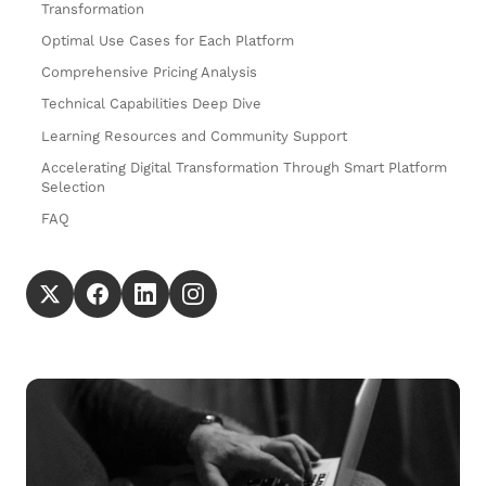
Transformation
Optimal Use Cases for Each Platform
Comprehensive Pricing Analysis
Technical Capabilities Deep Dive
Learning Resources and Community Support
Accelerating Digital Transformation Through Smart Platform
Selection
FAQ