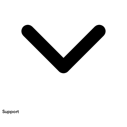
Support