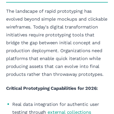
The landscape of rapid prototyping has
evolved beyond simple mockups and clickable
wireframes. Today's digital transformation
initiatives require prototyping tools that
bridge the gap between initial concept and
production deployment. Organizations need
platforms that enable quick iteration while
producing assets that can evolve into final
products rather than throwaway prototypes.
Critical Prototyping Capabilities for 2026:
Real data integration for authentic user
testing through
external collections