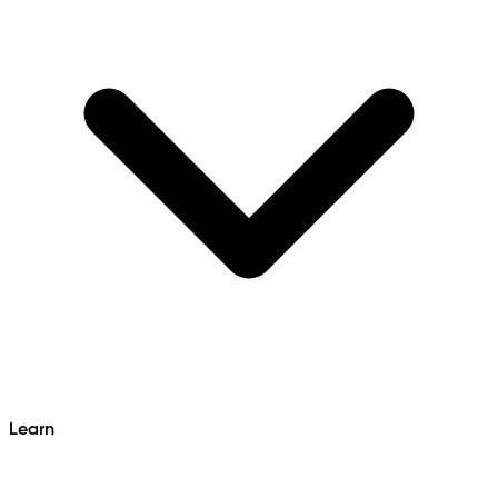
Learn