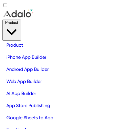
Product
Product
iPhone App Builder
Android App Builder
Web App Builder
AI App Builder
App Store Publishing
Google Sheets to App