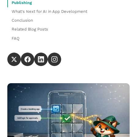
Publishing
What's Next for AI in App Development
Conclusion
Related Blog Posts
FAQ