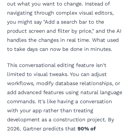
out what you want to change. Instead of
navigating through complex visual editors,
you might say "Add a search bar to the
product screen and filter by price," and the AI
handles the changes in real time. What used
to take days can now be done in minutes.
This conversational editing feature isn't
limited to visual tweaks. You can adjust
workflows, modify database relationships, or
add advanced features using natural language
commands. It's like having a conversation
with your app rather than treating
development as a construction project. By
2026, Gartner predicts that
90% of