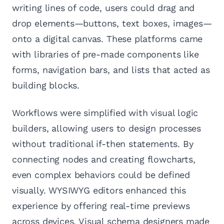
writing lines of code, users could drag and
drop elements—buttons, text boxes, images—
onto a digital canvas. These platforms came
with libraries of pre-made components like
forms, navigation bars, and lists that acted as
building blocks.
Workflows were simplified with visual logic
builders, allowing users to design processes
without traditional if-then statements. By
connecting nodes and creating flowcharts,
even complex behaviors could be defined
visually. WYSIWYG editors enhanced this
experience by offering real-time previews
across devices. Visual schema designers made