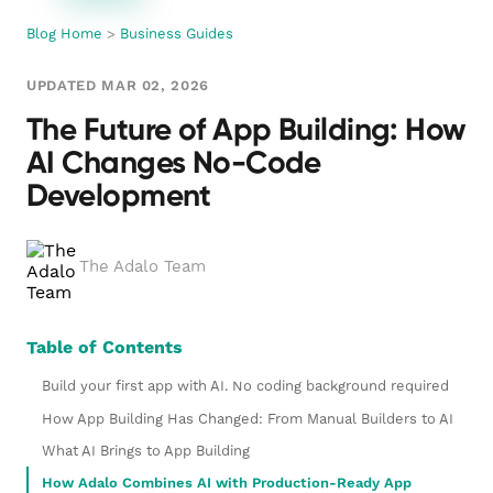
Blog Home
>
Business Guides
UPDATED MAR 02, 2026
The Future of App Building: How
AI Changes No-Code
Development
The Adalo Team
Table of Contents
Build your first app with AI. No coding background required
How App Building Has Changed: From Manual Builders to AI
What AI Brings to App Building
How Adalo Combines AI with Production-Ready App