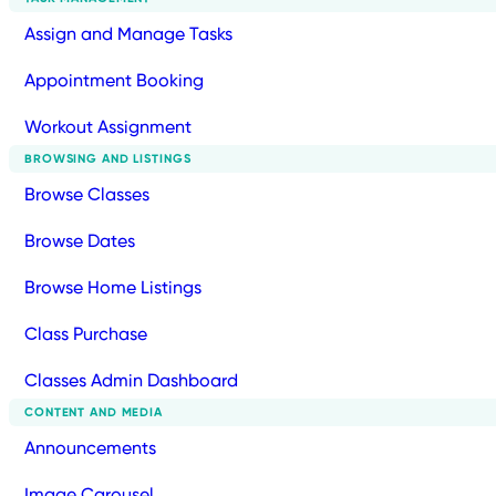
Assign and Manage Tasks
Appointment Booking
Workout Assignment
BROWSING AND LISTINGS
Browse Classes
Browse Dates
Browse Home Listings
Class Purchase
Classes Admin Dashboard
CONTENT AND MEDIA
Announcements
Image Carousel