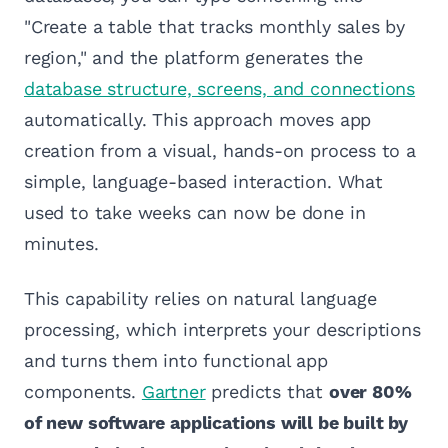
"Create a table that tracks monthly sales by
region," and the platform generates the
database structure, screens, and connections
automatically. This approach moves app
creation from a visual, hands-on process to a
simple, language-based interaction. What
used to take weeks can now be done in
minutes.
This capability relies on natural language
processing, which interprets your descriptions
and turns them into functional app
components.
Gartner
predicts that
over 80%
of new software applications will be built by