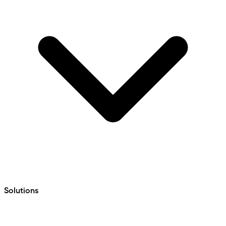
Solutions