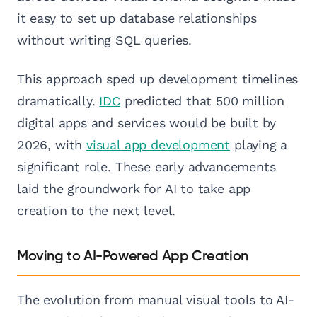
it easy to set up database relationships
without writing SQL queries.
This approach sped up development timelines
dramatically.
IDC
predicted that 500 million
digital apps and services would be built by
2026, with
visual app development
playing a
significant role. These early advancements
laid the groundwork for AI to take app
creation to the next level.
Moving to AI-Powered App Creation
The evolution from manual visual tools to AI-