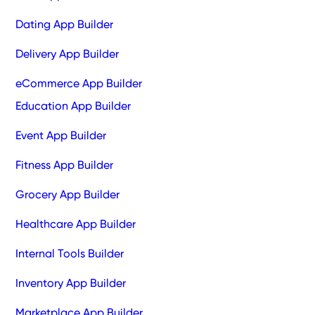
Dating App Builder
Delivery App Builder
eCommerce App Builder
Education App Builder
Event App Builder
Fitness App Builder
Grocery App Builder
Healthcare App Builder
Internal Tools Builder
Inventory App Builder
Marketplace App Builder