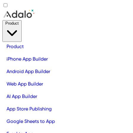
Product
Product
iPhone App Builder
Android App Builder
Web App Builder
AI App Builder
App Store Publishing
Google Sheets to App