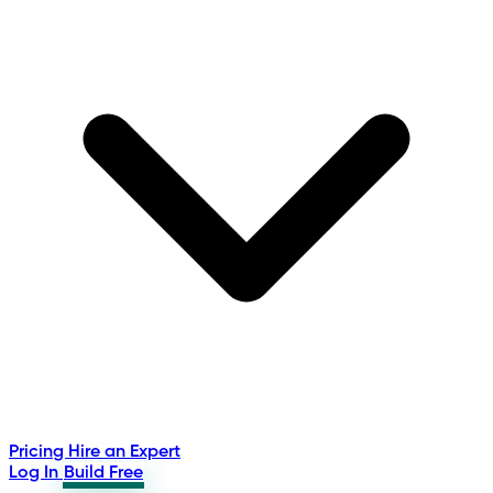
Pricing
Hire an Expert
Log In
Build Free