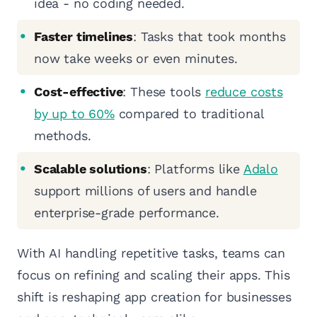
idea - no coding needed.
Faster timelines
: Tasks that took months
now take weeks or even minutes.
Cost-effective
: These tools
reduce costs
by up to 60%
compared to traditional
methods.
Scalable solutions
: Platforms like
Adalo
support millions of users and handle
enterprise-grade performance.
With AI handling repetitive tasks, teams can
focus on refining and scaling their apps. This
shift is reshaping app creation for businesses