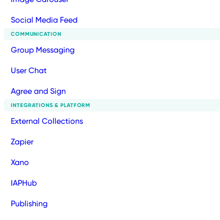
Social Media Feed
COMMUNICATION
Group Messaging
User Chat
Agree and Sign
INTEGRATIONS & PLATFORM
External Collections
Zapier
Xano
IAPHub
Publishing