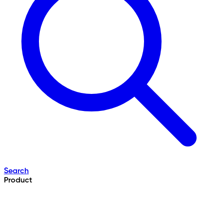
Search
Product