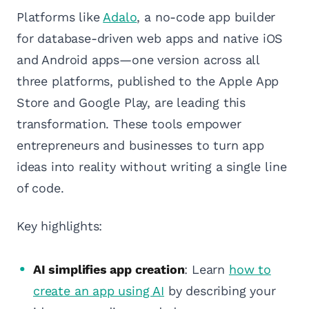
Platforms like
Adalo
, a no-code app builder
for database-driven web apps and native iOS
and Android apps—one version across all
three platforms, published to the Apple App
Store and Google Play, are leading this
transformation. These tools empower
entrepreneurs and businesses to turn app
ideas into reality without writing a single line
of code.
Key highlights:
AI simplifies app creation
: Learn
how to
create an app using AI
by describing your