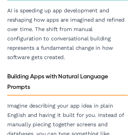
AI is speeding up app development and
reshaping how apps are imagined and refined
over time. The shift from manual
configuration to conversational building
represents a fundamental change in how
software gets created.
Building Apps with Natural Language
Prompts
Imagine describing your app idea in plain
English and having it built for you. Instead of
manually piecing together screens and
databases, you can type something like