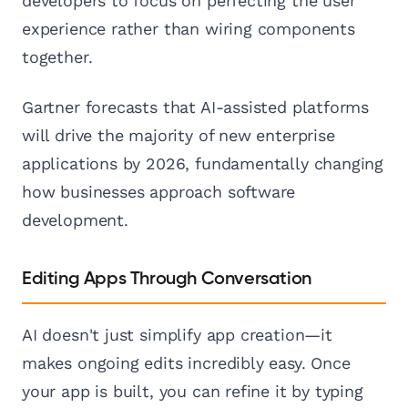
developers to focus on perfecting the user
experience rather than wiring components
together.
Gartner forecasts that AI-assisted platforms
will drive the majority of new enterprise
applications by 2026, fundamentally changing
how businesses approach software
development.
Editing Apps Through Conversation
AI doesn't just simplify app creation—it
makes ongoing edits incredibly easy. Once
your app is built, you can refine it by typing