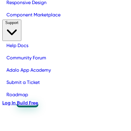
Responsive Design
Component Marketplace
Support
Help Docs
Community Forum
Adalo App Academy
Submit a Ticket
Roadmap
Log In
Build Free