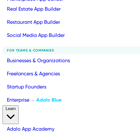
Real Estate App Builder
Restaurant App Builder
Social Media App Builder
FOR TEAMS & COMPANIES
Businesses & Organizations
Freelancers & Agencies
Startup Founders
Enterprise
Adalo Blue
→
Learn
Adalo App Academy