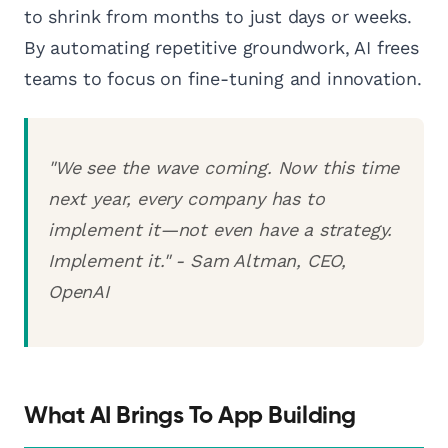
to shrink from months to just days or weeks.
By automating repetitive groundwork, AI frees
teams to focus on fine-tuning and innovation.
"We see the wave coming. Now this time
next year, every company has to
implement it—not even have a strategy.
Implement it." - Sam Altman, CEO,
OpenAI
What AI Brings To App Building