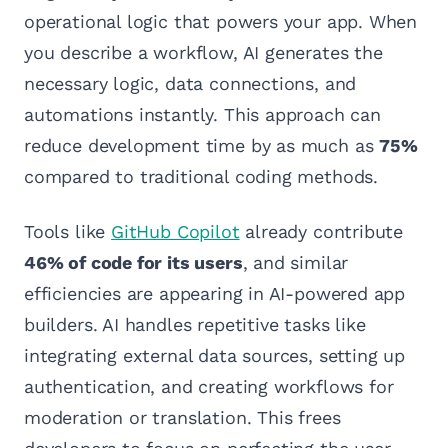
operational logic that powers your app. When
you describe a workflow, AI generates the
necessary logic, data connections, and
automations instantly. This approach can
reduce development time by as much as
75%
compared to traditional coding methods.
Tools like
GitHub Copilot
already contribute
46% of code for its users
, and similar
efficiencies are appearing in AI-powered app
builders. AI handles repetitive tasks like
integrating external data sources, setting up
authentication, and creating workflows for
moderation or translation. This frees