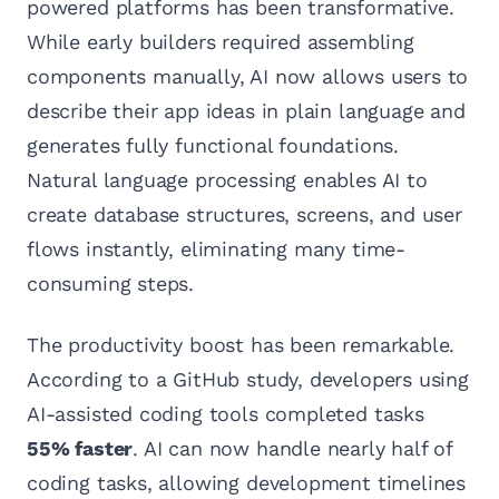
powered platforms has been transformative.
While early builders required assembling
components manually, AI now allows users to
describe their app ideas in plain language and
generates fully functional foundations.
Natural language processing enables AI to
create database structures, screens, and user
flows instantly, eliminating many time-
consuming steps.
The productivity boost has been remarkable.
According to a GitHub study, developers using
AI-assisted coding tools completed tasks
55% faster
. AI can now handle nearly half of
coding tasks, allowing development timelines