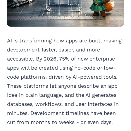
AI is transforming how apps are built, making
development faster, easier, and more
accessible. By 2026, 75% of new enterprise
apps will be created using no-code or low-
code platforms, driven by AI-powered tools.
These platforms let anyone describe an app
idea in plain language, and the AI generates
databases, workflows, and user interfaces in
minutes. Development timelines have been
cut from months to weeks - or even days.