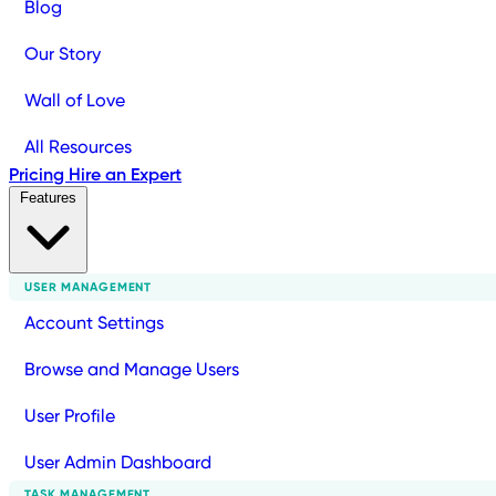
Blog
Our Story
Wall of Love
All Resources
Pricing
Hire an Expert
Features
USER MANAGEMENT
Account Settings
Browse and Manage Users
User Profile
User Admin Dashboard
TASK MANAGEMENT