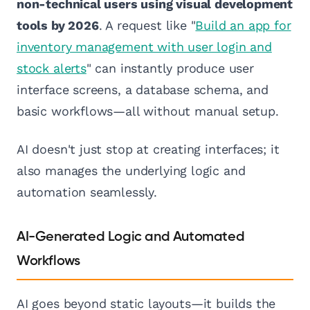
non-technical users using visual development
tools by 2026
. A request like "
Build an app for
inventory management with user login and
stock alerts
" can instantly produce user
interface screens, a database schema, and
basic workflows—all without manual setup.
AI doesn't just stop at creating interfaces; it
also manages the underlying logic and
automation seamlessly.
AI-Generated Logic and Automated
Workflows
AI goes beyond static layouts—it builds the