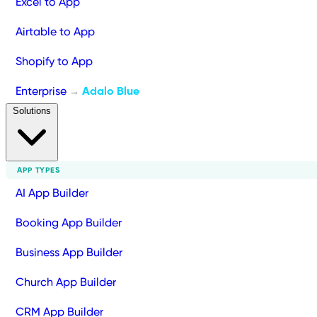
Excel to App
Airtable to App
Shopify to App
Enterprise
Adalo Blue
→
Solutions
APP TYPES
AI App Builder
Booking App Builder
Business App Builder
Church App Builder
CRM App Builder