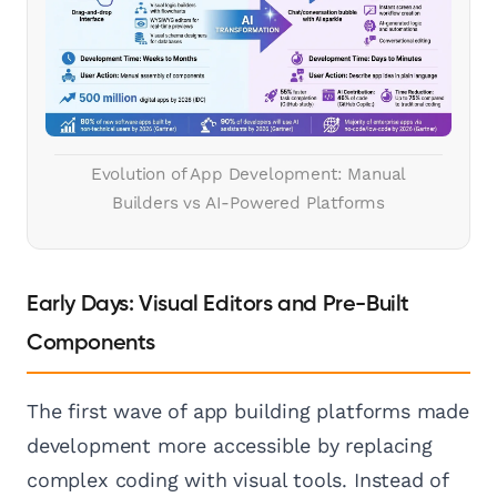
Evolution of App Development: Manual
Builders vs AI-Powered Platforms
Early Days: Visual Editors and Pre-Built
Components
The first wave of app building platforms made
development more accessible by replacing
complex coding with visual tools. Instead of