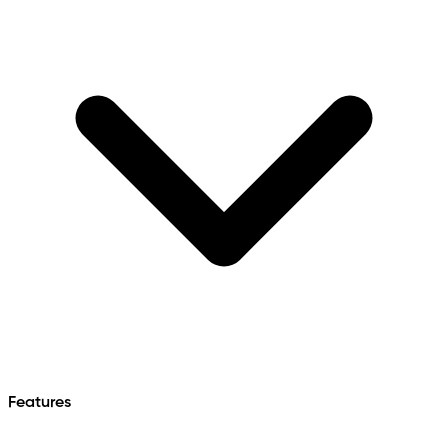
Features