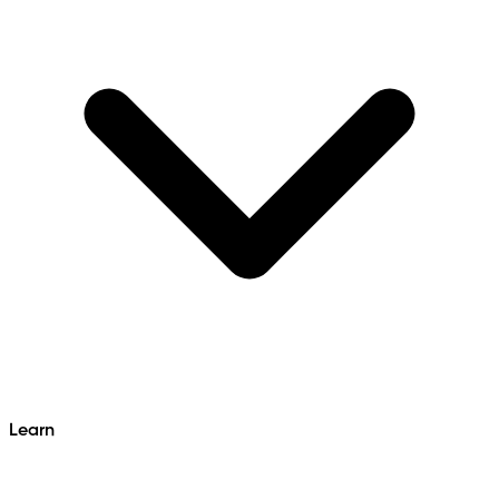
Learn