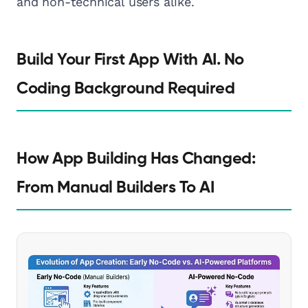
and non-technical users alike.
Build Your First App With AI. No
Coding Background Required
How App Building Has Changed:
From Manual Builders To AI