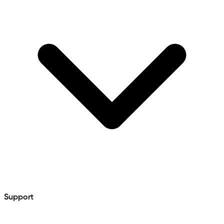
Support