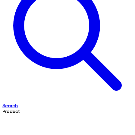
Search
Product