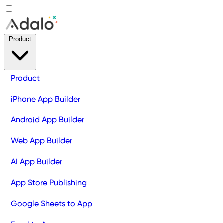
Product
Product
iPhone App Builder
Android App Builder
Web App Builder
AI App Builder
App Store Publishing
Google Sheets to App