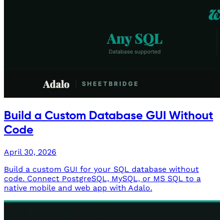
Build a Custom Database GUI Without
Code
April 30, 2026
Build a custom GUI for your SQL database without
code. Connect PostgreSQL, MySQL, or MS SQL to a
native mobile and web app with Adalo.