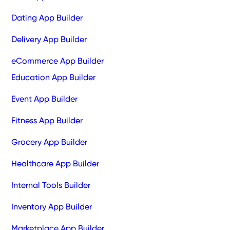
Dating App Builder
Delivery App Builder
eCommerce App Builder
Education App Builder
Event App Builder
Fitness App Builder
Grocery App Builder
Healthcare App Builder
Internal Tools Builder
Inventory App Builder
Marketplace App Builder