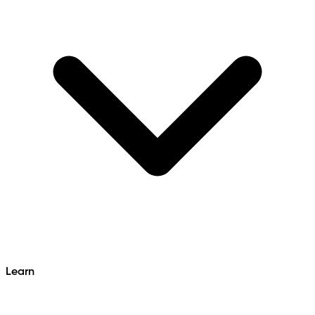
Learn