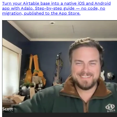
Turn your Airtable base into a native iOS and Android
app with Adalo. Step-by-step guide — no code, no
migration, published to the App Store.