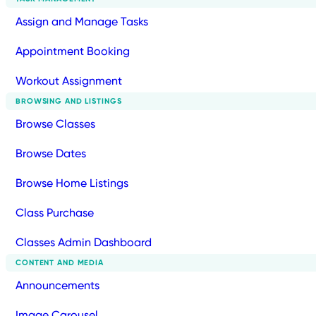
Assign and Manage Tasks
Appointment Booking
Workout Assignment
BROWSING AND LISTINGS
Browse Classes
Browse Dates
Browse Home Listings
Class Purchase
Classes Admin Dashboard
CONTENT AND MEDIA
Announcements
Image Carousel