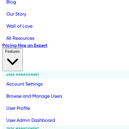
Blog
Our Story
Wall of Love
All Resources
Pricing
Hire an Expert
Features
USER MANAGEMENT
Account Settings
Browse and Manage Users
User Profile
User Admin Dashboard
TASK MANAGEMENT