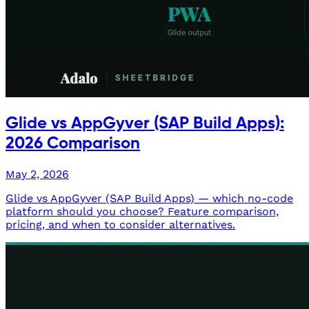
Glide vs AppGyver (SAP Build Apps):
2026 Comparison
May 2, 2026
Glide vs AppGyver (SAP Build Apps) — which no-code
platform should you choose? Feature comparison,
pricing, and when to consider alternatives.