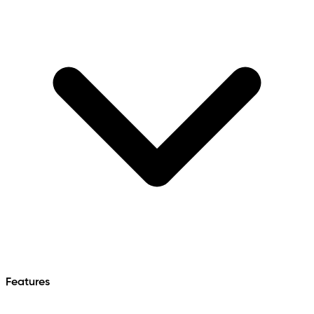
Features