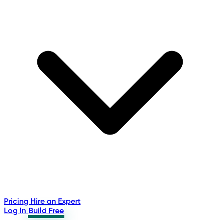
Pricing
Hire an Expert
Log In
Build Free