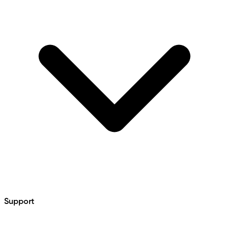
Support