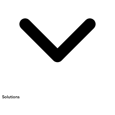
Solutions