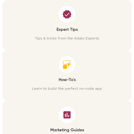
Expert Tips
Tips & tricks from the Adalo Experts
How-To's
Learn to build the perfect no-code app
Marketing Guides