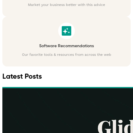
Market your business better with this advice
Software Recommendations
Our favorite tools & resources from across the web
Latest Posts