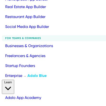
Real Estate App Builder
Restaurant App Builder
Social Media App Builder
FOR TEAMS & COMPANIES
Businesses & Organizations
Freelancers & Agencies
Startup Founders
Enterprise
Adalo Blue
→
Learn
Adalo App Academy