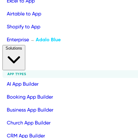
Excel to App
Airtable to App
Shopify to App
Enterprise
Adalo Blue
→
Solutions
APP TYPES
AI App Builder
Booking App Builder
Business App Builder
Church App Builder
CRM App Builder