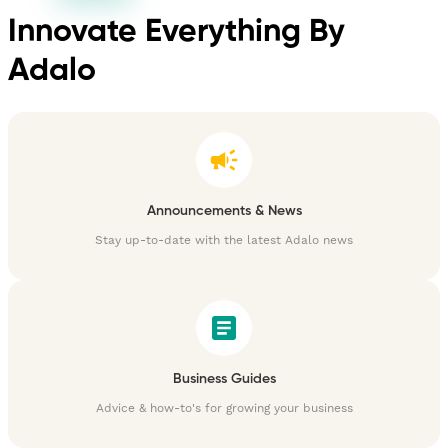
Innovate Everything By
Adalo
Announcements & News
Stay up-to-date with the latest Adalo news
Business Guides
Advice & how-to's for growing your business