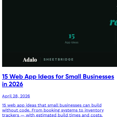
15 Web App Ideas for Small Businesses
in 2026
April 28, 2026
15 web app ideas that small businesses can build
without code. From booking systems to inventory
trackers — with estimated build times and costs.