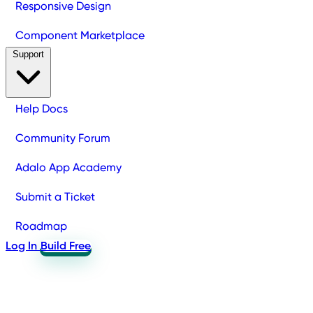
Responsive Design
Component Marketplace
Support
Help Docs
Community Forum
Adalo App Academy
Submit a Ticket
Roadmap
Log In
Build Free