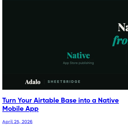
Turn Your Airtable Base into a Native
Mobile App
April 25, 2026