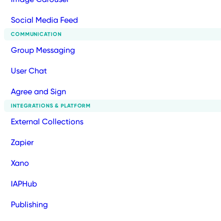
Social Media Feed
COMMUNICATION
Group Messaging
User Chat
Agree and Sign
INTEGRATIONS & PLATFORM
External Collections
Zapier
Xano
IAPHub
Publishing