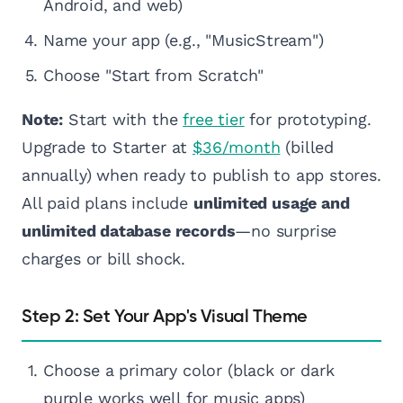
Android, and web)
Name your app (e.g., "MusicStream")
Choose "Start from Scratch"
Note:
Start with the
free tier
for prototyping.
Upgrade to Starter at
$36/month
(billed
annually) when ready to publish to app stores.
All paid plans include
unlimited usage and
unlimited database records
—no surprise
charges or bill shock.
Step 2: Set Your App's Visual Theme
Choose a primary color (black or dark
purple works well for music apps)