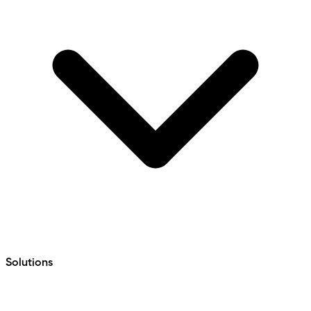
Solutions