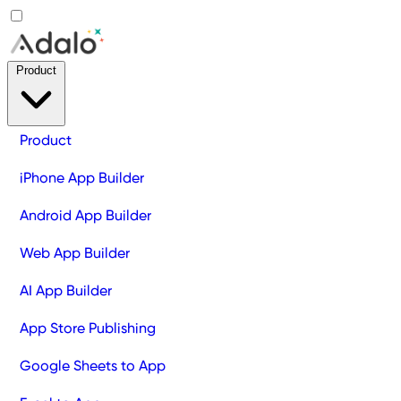
Product
Product
iPhone App Builder
Android App Builder
Web App Builder
AI App Builder
App Store Publishing
Google Sheets to App