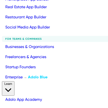
Real Estate App Builder
Restaurant App Builder
Social Media App Builder
FOR TEAMS & COMPANIES
Businesses & Organizations
Freelancers & Agencies
Startup Founders
Enterprise
Adalo Blue
→
Learn
Adalo App Academy