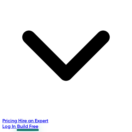
Pricing
Hire an Expert
Log In
Build Free