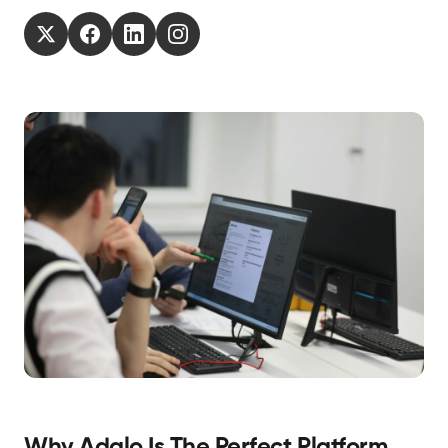
Why Adalo Is The Perfect Platform