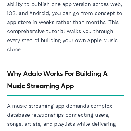
ability to publish one app version across web,
iOS, and Android, you can go from concept to
app store in weeks rather than months. This
comprehensive tutorial walks you through
every step of building your own Apple Music
clone.
Why Adalo Works For Building A
Music Streaming App
A music streaming app demands complex
database relationships connecting users,
songs, artists, and playlists while delivering