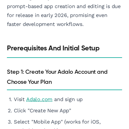
prompt-based app creation and editing is due
for release in early 2026, promising even
faster development workflows.
Prerequisites And Initial Setup
Step 1: Create Your Adalo Account and
Choose Your Plan
Visit
Adalo.com
and sign up
Click "Create New App"
Select "Mobile App" (works for iOS,