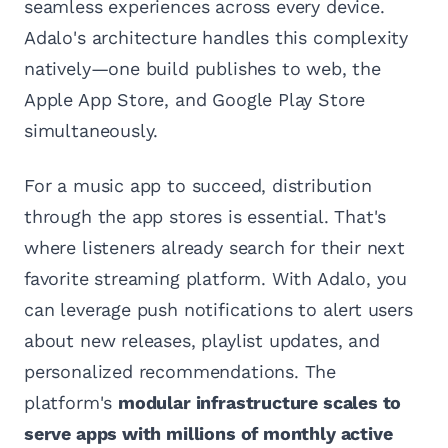
seamless experiences across every device.
Adalo's architecture handles this complexity
natively—one build publishes to web, the
Apple App Store, and Google Play Store
simultaneously.
For a music app to succeed, distribution
through the app stores is essential. That's
where listeners already search for their next
favorite streaming platform. With Adalo, you
can leverage push notifications to alert users
about new releases, playlist updates, and
personalized recommendations. The
platform's
modular infrastructure scales to
serve apps with millions of monthly active