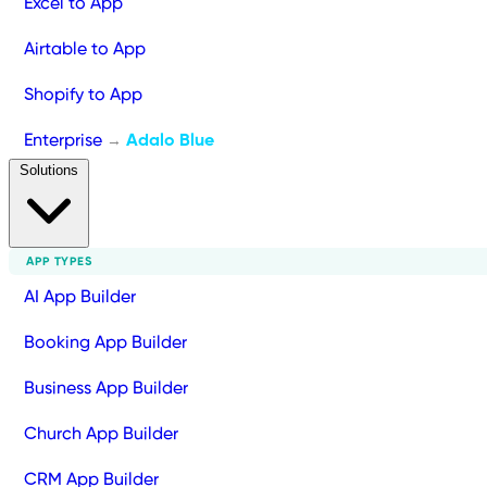
Excel to App
Airtable to App
Shopify to App
Enterprise
Adalo Blue
→
Solutions
APP TYPES
AI App Builder
Booking App Builder
Business App Builder
Church App Builder
CRM App Builder