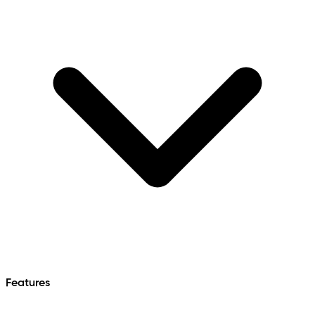
Features