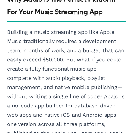
For Your Music Streaming App
Building a music streaming app like Apple
Music traditionally requires a development
team, months of work, and a budget that can
easily exceed $50,000. But what if you could
create a fully functional music app—
complete with audio playback, playlist
management, and native mobile publishing—
without writing a single line of code? Adalo is
a no-code app builder for database-driven
web apps and native iOS and Android apps—
one version across all three platforms,