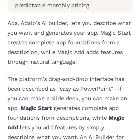
predictable monthly pricing
Ada, Adalo's AI builder, lets you describe what
you want and generates your app. Magic Start
creates complete app foundations from a
description, while Magic Add adds features
through natural language.
The platform's drag-and-drop interface has
been described as "easy as PowerPoint"—if
you can make a slide deck, you can make an
app.
Magic Start
generates complete app
foundations from descriptions, while
Magic
Add
lets you add features by simply
describing what you want. An AI Builder for