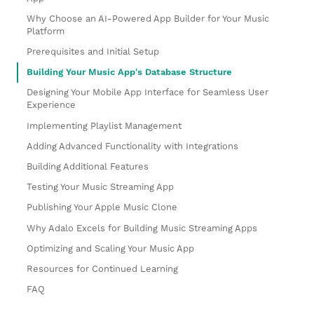
Why Choose an AI-Powered App Builder for Your Music
Platform
Prerequisites and Initial Setup
Building Your Music App's Database Structure
Designing Your Mobile App Interface for Seamless User
Experience
Implementing Playlist Management
Adding Advanced Functionality with Integrations
Building Additional Features
Testing Your Music Streaming App
Publishing Your Apple Music Clone
Why Adalo Excels for Building Music Streaming Apps
Optimizing and Scaling Your Music App
Resources for Continued Learning
FAQ