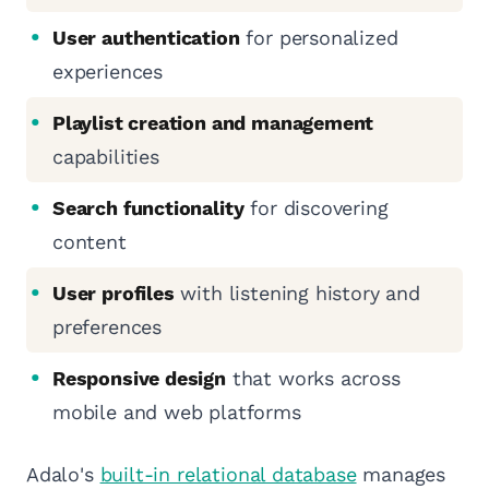
User authentication
for personalized
experiences
Playlist creation and management
capabilities
Search functionality
for discovering
content
User profiles
with listening history and
preferences
Responsive design
that works across
mobile and web platforms
Adalo's
built-in relational database
manages