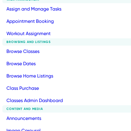
Assign and Manage Tasks
Appointment Booking
Workout Assignment
BROWSING AND LISTINGS
Browse Classes
Browse Dates
Browse Home Listings
Class Purchase
Classes Admin Dashboard
CONTENT AND MEDIA
Announcements
Image Carousel