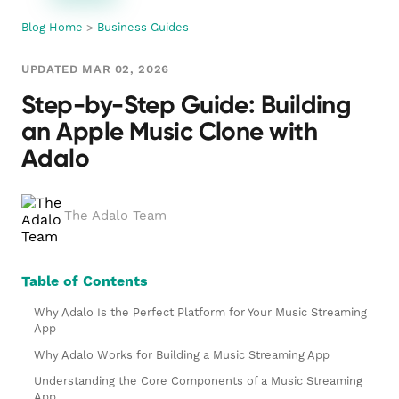
Blog Home
>
Business Guides
UPDATED MAR 02, 2026
Step-by-Step Guide: Building
an Apple Music Clone with
Adalo
The Adalo Team
Table of Contents
Why Adalo Is the Perfect Platform for Your Music Streaming
App
Why Adalo Works for Building a Music Streaming App
Understanding the Core Components of a Music Streaming
App