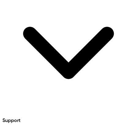
Support