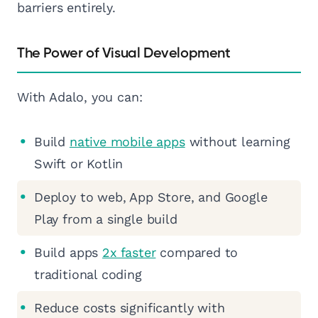
barriers entirely.
The Power of Visual Development
With Adalo, you can:
Build
native mobile apps
without learning
Swift or Kotlin
Deploy to web, App Store, and Google
Play from a single build
Build apps
2x faster
compared to
traditional coding
Reduce costs significantly with