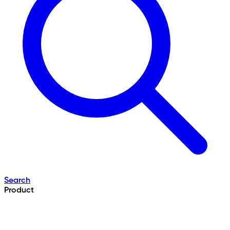
Search
Product