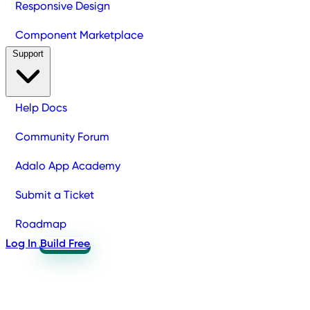
Responsive Design
Component Marketplace
Support
Help Docs
Community Forum
Adalo App Academy
Submit a Ticket
Roadmap
Log In
Build Free