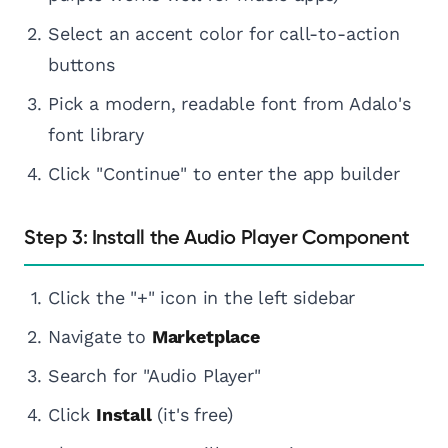
Select an accent color for call-to-action
buttons
Pick a modern, readable font from Adalo's
font library
Click "Continue" to enter the app builder
Step 3: Install the Audio Player Component
Click the "+" icon in the left sidebar
Navigate to
Marketplace
Search for "Audio Player"
Click
Install
(it's free)