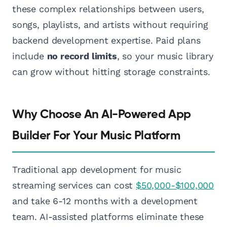
these complex relationships between users,
songs, playlists, and artists without requiring
backend development expertise. Paid plans
include
no record limits
, so your music library
can grow without hitting storage constraints.
Why Choose An AI-Powered App
Builder For Your Music Platform
Traditional app development for music
streaming services can cost
$50,000-$100,000
and take 6-12 months with a development
team. AI-assisted platforms eliminate these