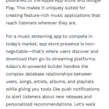
published to the Apple App Store and Google
Play. This makes it uniquely suited for
creating feature-rich music applications that
reach listeners wherever they are.
For a music streaming app to compete in
today's market, app store presence is non-
negotiable—that's where users discover and
download their go-to streaming platforms.
Adalo's AI-powered builder handles the
complex database relationships between
users, songs, artists, albums, and playlists
while giving you tools like push notifications
to alert listeners about new releases and
personalized recommendations. Let's walk