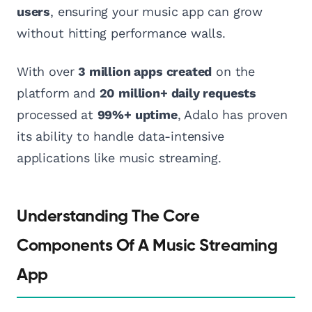
users
, ensuring your music app can grow
without hitting performance walls.
With over
3 million apps created
on the
platform and
20 million+ daily requests
processed at
99%+ uptime
, Adalo has proven
its ability to handle data-intensive
applications like music streaming.
Understanding The Core
Components Of A Music Streaming
App