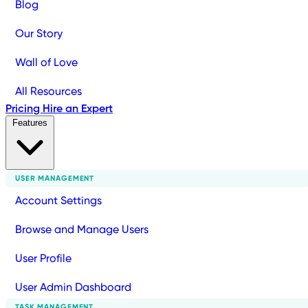
Blog
Our Story
Wall of Love
All Resources
Pricing
Hire an Expert
Features
USER MANAGEMENT
Account Settings
Browse and Manage Users
User Profile
User Admin Dashboard
TASK MANAGEMENT