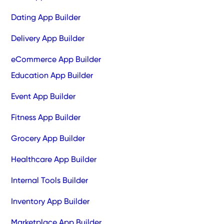
Dating App Builder
Delivery App Builder
eCommerce App Builder
Education App Builder
Event App Builder
Fitness App Builder
Grocery App Builder
Healthcare App Builder
Internal Tools Builder
Inventory App Builder
Marketplace App Builder