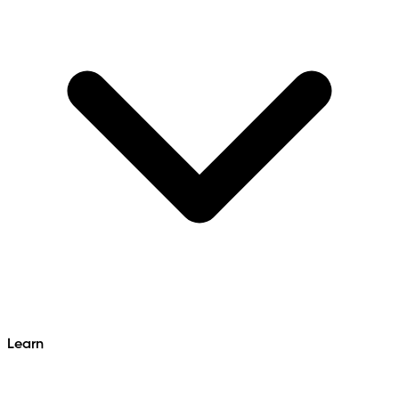
Learn