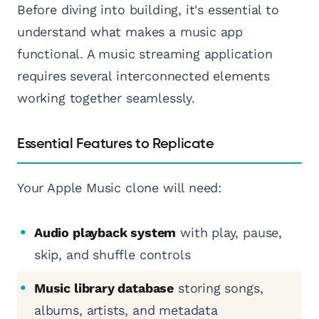
Before diving into building, it's essential to
understand what makes a music app
functional. A music streaming application
requires several interconnected elements
working together seamlessly.
Essential Features to Replicate
Your Apple Music clone will need:
Audio playback system
with play, pause,
skip, and shuffle controls
Music library database
storing songs,
albums, artists, and metadata