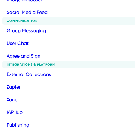
Social Media Feed
COMMUNICATION
Group Messaging
User Chat
Agree and Sign
INTEGRATIONS & PLATFORM
External Collections
Zapier
Xano
IAPHub
Publishing