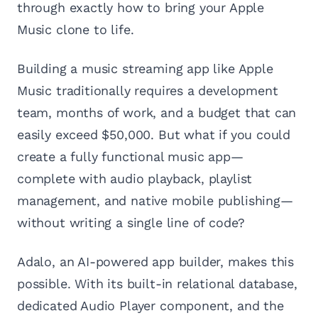
through exactly how to bring your Apple
Music clone to life.
Building a music streaming app like Apple
Music traditionally requires a development
team, months of work, and a budget that can
easily exceed $50,000. But what if you could
create a fully functional music app—
complete with audio playback, playlist
management, and native mobile publishing—
without writing a single line of code?
Adalo, an AI-powered app builder, makes this
possible. With its built-in relational database,
dedicated Audio Player component, and the