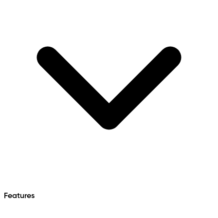
Features