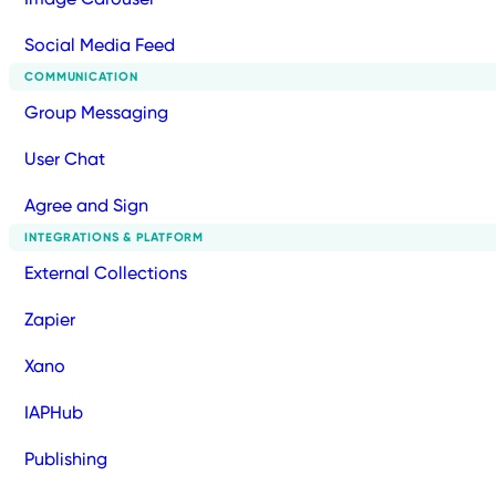
Social Media Feed
COMMUNICATION
Group Messaging
User Chat
Agree and Sign
INTEGRATIONS & PLATFORM
External Collections
Zapier
Xano
IAPHub
Publishing