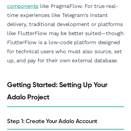
components
like PragmaFlow. For true real-
time experiences like Telegram's instant
delivery, traditional development or platforms
like FlutterFlow may be better suited—though
FlutterFlow is a low-code platform designed
for technical users who must also source, set
up, and pay for their own external database.
Getting Started: Setting Up Your
Adalo Project
Step 1: Create Your Adalo Account