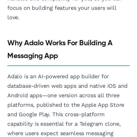
focus on building features your users will
love.
Why Adalo Works For Building A
Messaging App
Adalo is an AI-powered app builder for
database-driven web apps and native iOS and
Android apps—one version across all three
platforms, published to the Apple App Store
and Google Play. This cross-platform
capability is essential for a Telegram clone,
where users expect seamless messaging