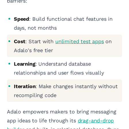
barriers:
Speed
: Build functional chat features in
days, not months
Cost
: Start with
unlimited test apps
on
Adalo's free tier
Learning
: Understand database
relationships and user flows visually
Iteration
: Make changes instantly without
recompiling code
Adalo empowers makers to bring messaging
app ideas to life through its
drag-and-drop