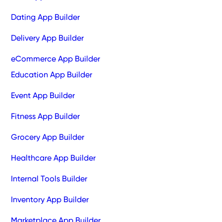
Dating App Builder
Delivery App Builder
eCommerce App Builder
Education App Builder
Event App Builder
Fitness App Builder
Grocery App Builder
Healthcare App Builder
Internal Tools Builder
Inventory App Builder
Marketplace App Builder