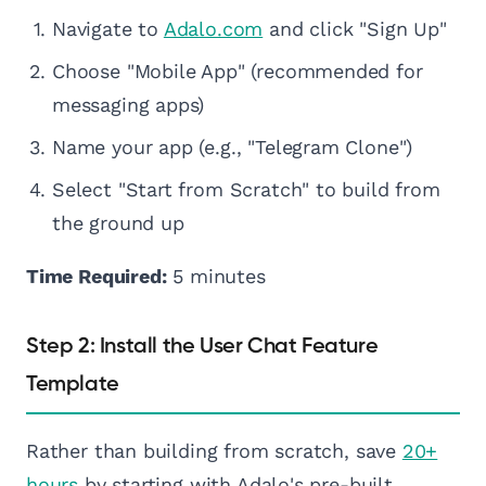
Navigate to
Adalo.com
and click "Sign Up"
Choose "Mobile App" (recommended for
messaging apps)
Name your app (e.g., "Telegram Clone")
Select "Start from Scratch" to build from
the ground up
Time Required:
5 minutes
Step 2: Install the User Chat Feature
Template
Rather than building from scratch, save
20+
hours
by starting with Adalo's pre-built