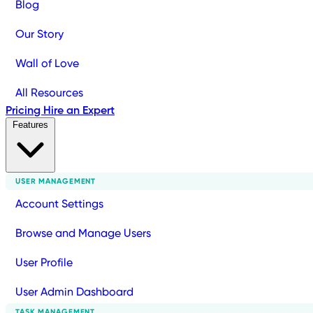
Blog
Our Story
Wall of Love
All Resources
Pricing
Hire an Expert
Features
USER MANAGEMENT
Account Settings
Browse and Manage Users
User Profile
User Admin Dashboard
TASK MANAGEMENT