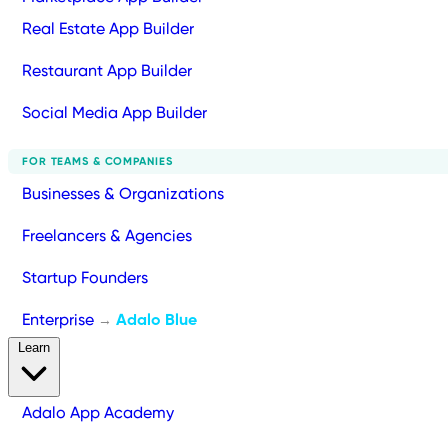
Real Estate App Builder
Restaurant App Builder
Social Media App Builder
FOR TEAMS & COMPANIES
Businesses & Organizations
Freelancers & Agencies
Startup Founders
Enterprise
Adalo Blue
→
Learn
Adalo App Academy