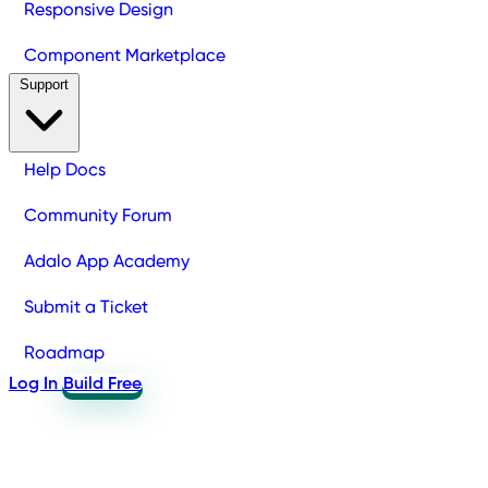
Responsive Design
Component Marketplace
Support
Help Docs
Community Forum
Adalo App Academy
Submit a Ticket
Roadmap
Log In
Build Free