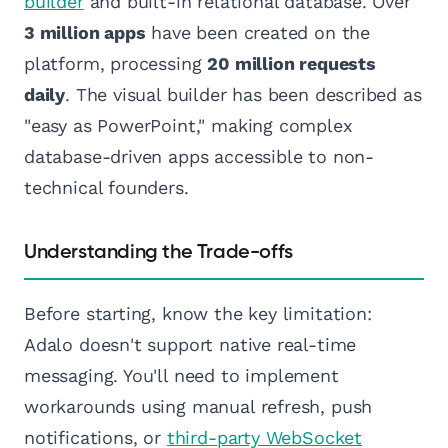
builder
and built-in relational database. Over
3 million apps
have been created on the
platform, processing
20 million requests
daily
. The visual builder has been described as
"easy as PowerPoint," making complex
database-driven apps accessible to non-
technical founders.
Understanding the Trade-offs
Before starting, know the key limitation:
Adalo doesn't support native real-time
messaging. You'll need to implement
workarounds using manual refresh, push
notifications, or
third-party WebSocket