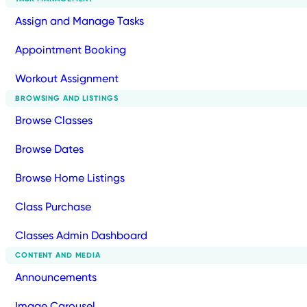
Assign and Manage Tasks
Appointment Booking
Workout Assignment
BROWSING AND LISTINGS
Browse Classes
Browse Dates
Browse Home Listings
Class Purchase
Classes Admin Dashboard
CONTENT AND MEDIA
Announcements
Image Carousel