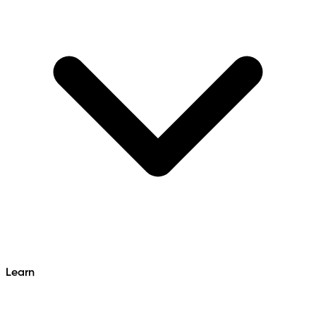
Learn