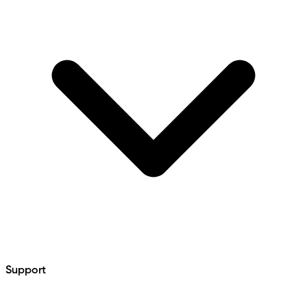
Support