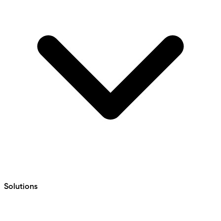
Solutions