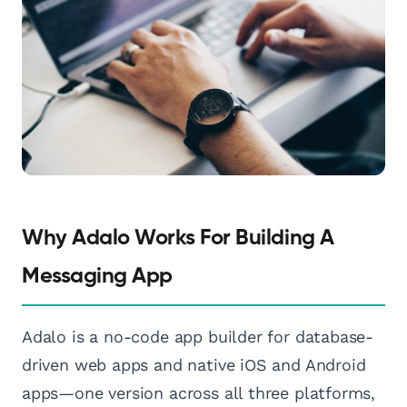
Why Adalo Works For Building A
Messaging App
Adalo is a no-code app builder for database-
driven web apps and native iOS and Android
apps—one version across all three platforms,