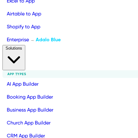
Excel to App
Airtable to App
Shopify to App
Enterprise
Adalo Blue
→
Solutions
APP TYPES
AI App Builder
Booking App Builder
Business App Builder
Church App Builder
CRM App Builder