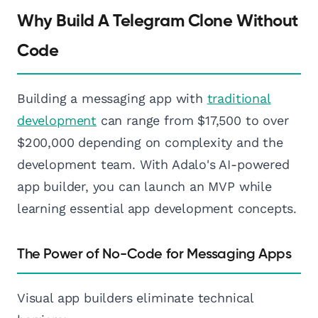
Why Build A Telegram Clone Without
Code
Building a messaging app with
traditional
development
can range from $17,500 to over
$200,000 depending on complexity and the
development team. With Adalo's AI-powered
app builder, you can launch an MVP while
learning essential app development concepts.
The Power of No-Code for Messaging Apps
Visual app builders eliminate technical