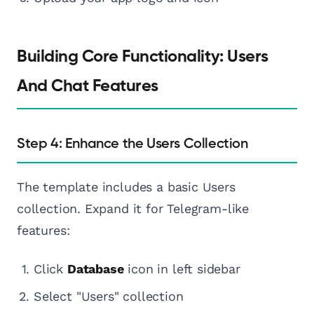
Building Core Functionality: Users
And Chat Features
Step 4: Enhance the Users Collection
The template includes a basic Users
collection. Expand it for Telegram-like
features:
Click
Database
icon in left sidebar
Select "Users" collection