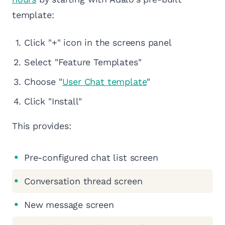
template:
Click "+" icon in the screens panel
Select "Feature Templates"
Choose "
User Chat template
"
Click "Install"
This provides:
Pre-configured chat list screen
Conversation thread screen
New message screen