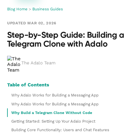
Blog Home
>
Business Guides
UPDATED MAR 02, 2026
Step-by-Step Guide: Building a
Telegram Clone with Adalo
The Adalo Team
Table of Contents
Why Adalo Works for Building a Messaging App
Why Adalo Works for Building a Messaging App
Why Build a Telegram Clone Without Code
Getting Started: Setting Up Your Adalo Project
Building Core Functionality: Users and Chat Features