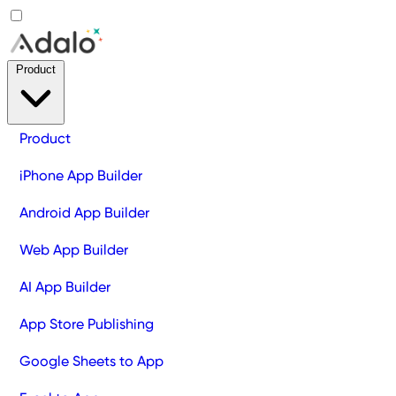
Product
Product
iPhone App Builder
Android App Builder
Web App Builder
AI App Builder
App Store Publishing
Google Sheets to App