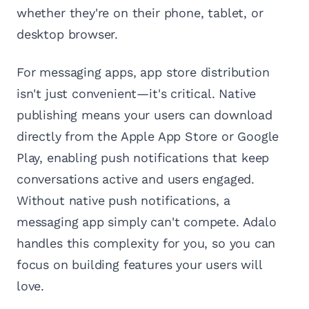
whether they're on their phone, tablet, or
desktop browser.
For messaging apps, app store distribution
isn't just convenient—it's critical. Native
publishing means your users can download
directly from the Apple App Store or Google
Play, enabling push notifications that keep
conversations active and users engaged.
Without native push notifications, a
messaging app simply can't compete. Adalo
handles this complexity for you, so you can
focus on building features your users will
love.