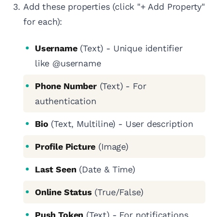
Add these properties (click "+ Add Property"
for each):
Username
(Text) - Unique identifier
like @username
Phone Number
(Text) - For
authentication
Bio
(Text, Multiline) - User description
Profile Picture
(Image)
Last Seen
(Date & Time)
Online Status
(True/False)
Push Token
(Text) - For notifications