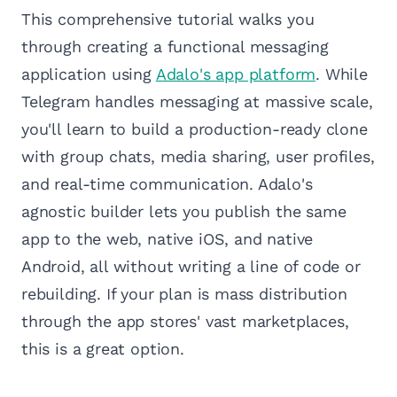
This comprehensive tutorial walks you
through creating a functional messaging
application using
Adalo's app platform
. While
Telegram handles messaging at massive scale,
you'll learn to build a production-ready clone
with group chats, media sharing, user profiles,
and real-time communication. Adalo's
agnostic builder lets you publish the same
app to the web, native iOS, and native
Android, all without writing a line of code or
rebuilding. If your plan is mass distribution
through the app stores' vast marketplaces,
this is a great option.