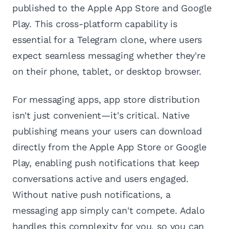
published to the Apple App Store and Google
Play. This cross-platform capability is
essential for a Telegram clone, where users
expect seamless messaging whether they're
on their phone, tablet, or desktop browser.
For messaging apps, app store distribution
isn't just convenient—it's critical. Native
publishing means your users can download
directly from the Apple App Store or Google
Play, enabling push notifications that keep
conversations active and users engaged.
Without native push notifications, a
messaging app simply can't compete. Adalo
handles this complexity for you, so you can