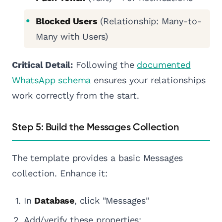
Blocked Users
(Relationship: Many-to-
Many with Users)
Critical Detail:
Following the
documented
WhatsApp schema
ensures your relationships
work correctly from the start.
Step 5: Build the Messages Collection
The template provides a basic Messages
collection. Enhance it:
In
Database
, click "Messages"
Add/verify these properties: