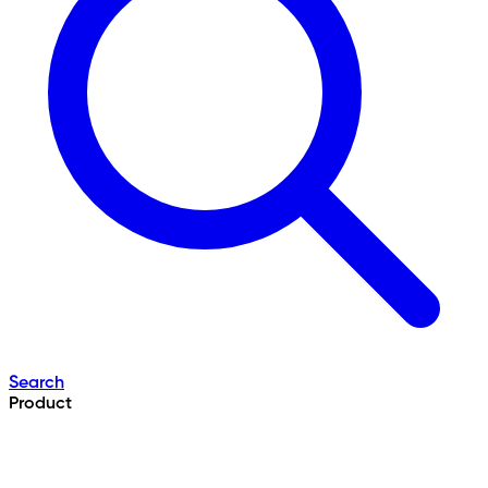
Search
Product