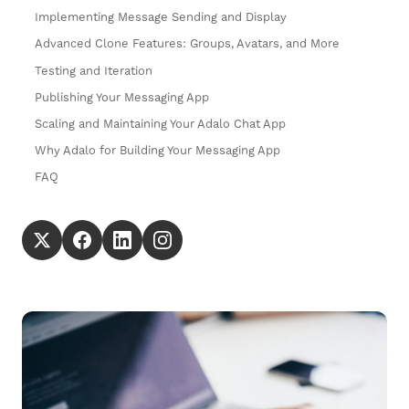
Implementing Message Sending and Display
Advanced Clone Features: Groups, Avatars, and More
Testing and Iteration
Publishing Your Messaging App
Scaling and Maintaining Your Adalo Chat App
Why Adalo for Building Your Messaging App
FAQ