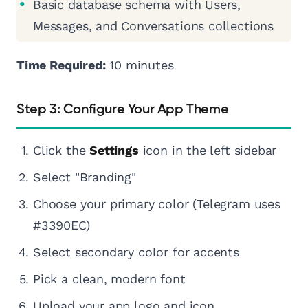
Basic database schema with Users,
Messages, and Conversations collections
Time Required:
10 minutes
Step 3: Configure Your App Theme
Click the
Settings
icon in the left sidebar
Select "Branding"
Choose your primary color (Telegram uses
#3390EC)
Select secondary color for accents
Pick a clean, modern font
Upload your app logo and icon