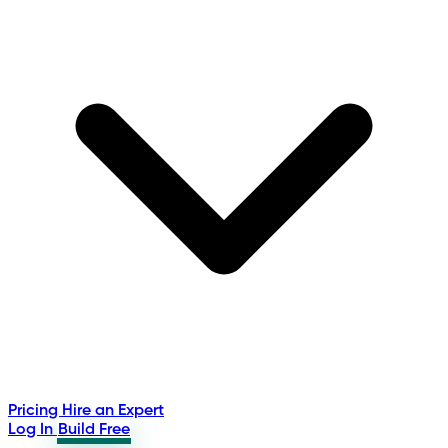
Pricing
Hire an Expert
Log In
Build Free